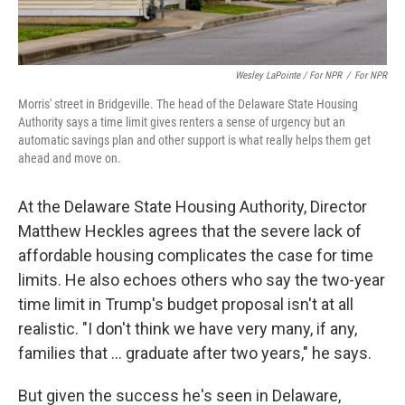
Wesley LaPointe / For NPR
/
For NPR
Morris' street in Bridgeville. The head of the Delaware State Housing
Authority says a time limit gives renters a sense of urgency but an
automatic savings plan and other support is what really helps them get
ahead and move on.
At the Delaware State Housing Authority, Director
Matthew Heckles agrees that the severe lack of
affordable housing complicates the case for time
limits. He also echoes others who say the two-year
time limit in Trump's budget proposal isn't at all
realistic. "I don't think we have very many, if any,
families that … graduate after two years," he says.
But given the success he's seen in Delaware,