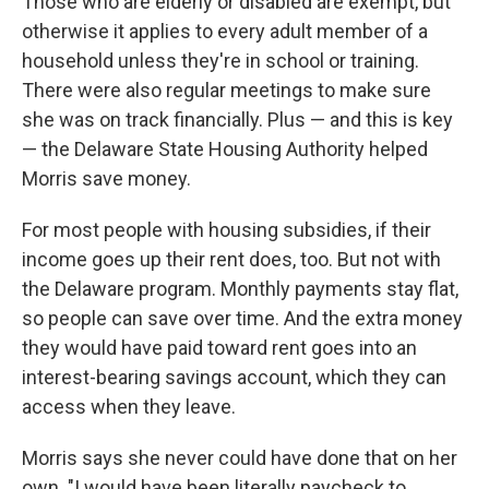
Those who are elderly or disabled are exempt, but
otherwise it applies to every adult member of a
household unless they're in school or training.
There were also regular meetings to make sure
she was on track financially. Plus — and this is key
— the Delaware State Housing Authority helped
Morris save money.
For most people with housing subsidies, if their
income goes up their rent does, too. But not with
the Delaware program. Monthly payments stay flat,
so people can save over time. And the extra money
they would have paid toward rent goes into an
interest-bearing savings account, which they can
access when they leave.
Morris says she never could have done that on her
own. "I would have been literally paycheck to