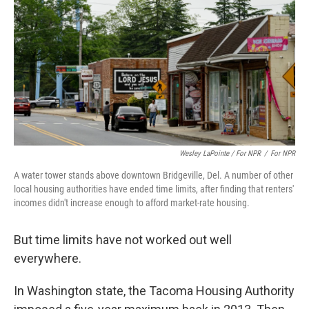
Wesley LaPointe / For NPR
/
For NPR
A water tower stands above downtown Bridgeville, Del. A number of other
local housing authorities have ended time limits, after finding that renters'
incomes didn't increase enough to afford market-rate housing.
But time limits have not worked out well
everywhere.
In Washington state, the Tacoma Housing Authority