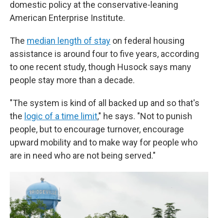
domestic policy at the conservative-leaning
American Enterprise Institute.
The
median length of stay
on federal housing
assistance is around four to five years, according
to one recent study, though Husock says many
people stay more than a decade.
"The system is kind of all backed up and so that's
the
logic of a time limit
," he says. "Not to punish
people, but to encourage turnover, encourage
upward mobility and to make way for people who
are in need who are not being served."