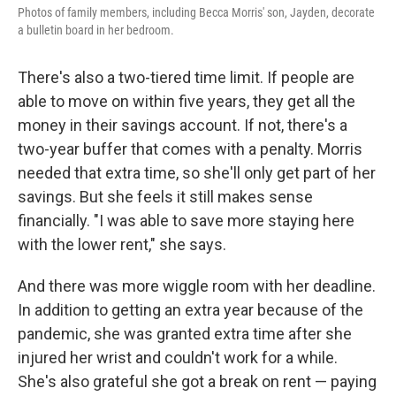
Photos of family members, including Becca Morris' son, Jayden, decorate
a bulletin board in her bedroom.
There's also a two-tiered time limit. If people are
able to move on within five years, they get all the
money in their savings account. If not, there's a
two-year buffer that comes with a penalty. Morris
needed that extra time, so she'll only get part of her
savings. But she feels it still makes sense
financially. "I was able to save more staying here
with the lower rent," she says.
And there was more wiggle room with her deadline.
In addition to getting an extra year because of the
pandemic, she was granted extra time after she
injured her wrist and couldn't work for a while.
She's also grateful she got a break on rent — paying