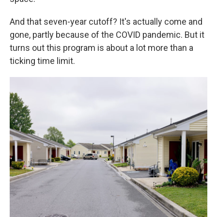
And that seven-year cutoff? It's actually come and
gone, partly because of the COVID pandemic. But it
turns out this program is about a lot more than a
ticking time limit.