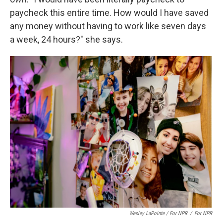
paycheck this entire time. How would I have saved
any money without having to work like seven days
a week, 24 hours?" she says.
Wesley LaPointe / For NPR
/
For NPR