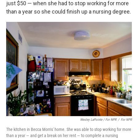
just $50 — when she had to stop working for more
than a year so she could finish up a nursing degree.
Wesley LaPointe / For NPR
/
For NPR
The kitchen in Becca Morris' home. She was able to stop working for more
than a year — and get a break on her rent — to complete a nursing