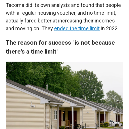
Tacoma did its own analysis and found that people
with a regular housing voucher, and no time limit,
actually fared better at increasing their incomes
and moving on. They
ended the time limit
in 2022.
The reason for success "is not because
there's a time limit"