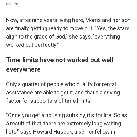
degree.
Now, after nine years living here, Morris and her son
are finally getting ready to move out. "Yes, the stars
align to the grace of God," she says, "everything
worked out perfectly."
Time limits have not worked out well
everywhere
Only a quarter of people who qualify for rental
assistance are able to get it, and that's a driving
factor for supporters of time limits.
"Once you get a housing subsidy, it's for life. So as
a result of that, there are extremely long waiting
lists," says Howard Husock, a senior fellow in