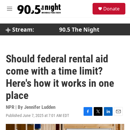
Skip to main content
S
Donate
e
M
a
e
r
n
c
u
Stream:
90.5 The Night
h
u
e
r
Should federal rental aid
y
come with a time limit?
Here's how it works in one
place
NPR | By
Jennifer Ludden
Published June 7, 2025 at 7:01 AM EDT
F
T
L
E
a
w
i
m
c
i
n
a