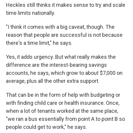
Heckles still thinks it makes sense to try and scale
time limits nationally.
"I think it comes with a big caveat, though. The
reason that people are successful is not because
there's a time limit," he says.
Yes, it adds urgency. But what really makes the
difference are the interest-bearing savings
accounts, he says, which grow to about $7,000 on
average, plus all the other extra support.
That can be in the form of help with budgeting or
with finding child care or health insurance. Once,
when a lot of tenants worked at the same place,
"we ran a bus essentially from point A to point B so
people could get to work," he says.