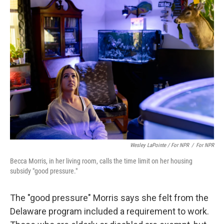
Wesley LaPointe / For NPR
/
For NPR
Becca Morris, in her living room, calls the time limit on her housing
subsidy "good pressure."
The "good pressure" Morris says she felt from the
Delaware program included a requirement to work.