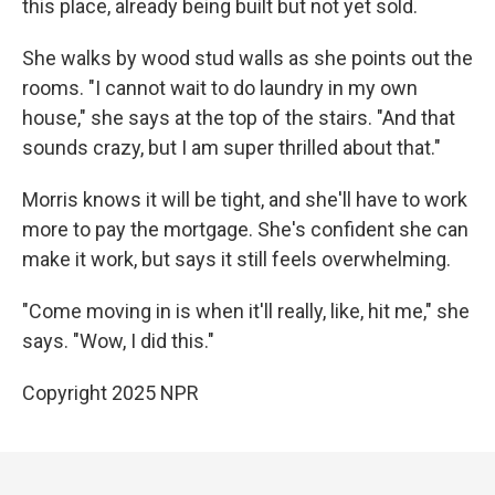
this place, already being built but not yet sold.
She walks by wood stud walls as she points out the
rooms. "I cannot wait to do laundry in my own
house," she says at the top of the stairs. "And that
sounds crazy, but I am super thrilled about that."
Morris knows it will be tight, and she'll have to work
more to pay the mortgage. She's confident she can
make it work, but says it still feels overwhelming.
"Come moving in is when it'll really, like, hit me," she
says. "Wow, I did this."
Copyright 2025 NPR