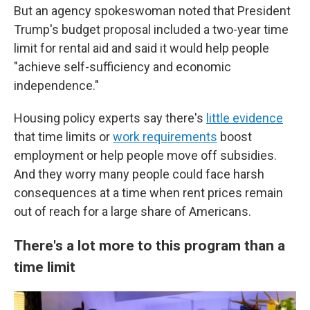
But an agency spokeswoman noted that President
Trump's budget proposal included a two-year time
limit for rental aid and said it would help people
"achieve self-sufficiency and economic
independence."
Housing policy experts say there's
little evidence
that time limits or
work requirements
boost
employment or help people move off subsidies.
And they worry many people could face harsh
consequences at a time when rent prices remain
out of reach for a large share of Americans.
There's a lot more to this program than a
time limit