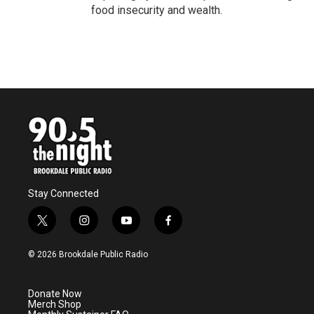
food insecurity and wealth.
Stay Connected
t
i
y
f
w
n
o
a
i
s
u
c
© 2026 Brookdale Public Radio
t
t
t
e
t
a
u
b
e
g
b
o
Donate Now
r
r
e
o
Merch Shop
a
k