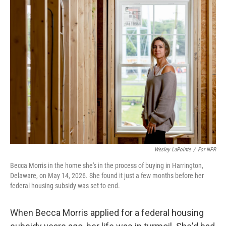
e
t
k
i
b
t
e
l
o
e
d
o
r
I
k
n
Wesley LaPointe
/
For NPR
Becca Morris in the home she's in the process of buying in Harrington,
Delaware, on May 14, 2026. She found it just a few months before her
federal housing subsidy was set to end.
When Becca Morris applied for a federal housing