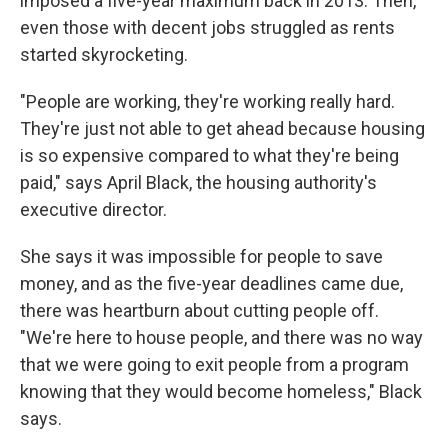
imposed a five-year maximum back in 2013. Then,
even those with decent jobs struggled as rents
started skyrocketing.
"People are working, they're working really hard.
They're just not able to get ahead because housing
is so expensive compared to what they're being
paid," says April Black, the housing authority's
executive director.
She says it was impossible for people to save
money, and as the five-year deadlines came due,
there was heartburn about cutting people off.
"We're here to house people, and there was no way
that we were going to exit people from a program
knowing that they would become homeless," Black
says.