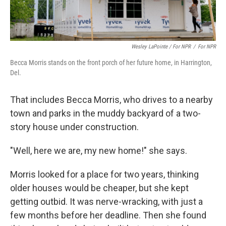
Wesley LaPointe / For NPR
/
For NPR
Becca Morris stands on the front porch of her future home, in Harrington,
Del.
That includes Becca Morris, who drives to a nearby
town and parks in the muddy backyard of a two-
story house under construction.
"Well, here we are, my new home!" she says.
Morris looked for a place for two years, thinking
older houses would be cheaper, but she kept
getting outbid. It was nerve-wracking, with just a
few months before her deadline. Then she found