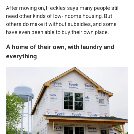
After moving on, Heckles says many people still
need other kinds of low-income housing. But
others do make it without subsidies, and some
have even been able to buy their own place.
A home of their own, with laundry and
everything