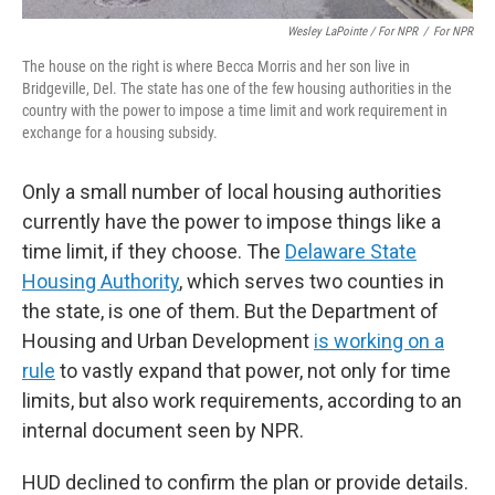
Wesley LaPointe / For NPR
/
For NPR
The house on the right is where Becca Morris and her son live in
Bridgeville, Del. The state has one of the few housing authorities in the
country with the power to impose a time limit and work requirement in
exchange for a housing subsidy.
Only a small number of local housing authorities
currently have the power to impose things like a
time limit, if they choose. The
Delaware State
Housing Authority
, which serves two counties in
the state, is one of them. But the Department of
Housing and Urban Development
is working on a
rule
to vastly expand that power, not only for time
limits, but also work requirements, according to an
internal document seen by NPR.
HUD declined to confirm the plan or provide details.