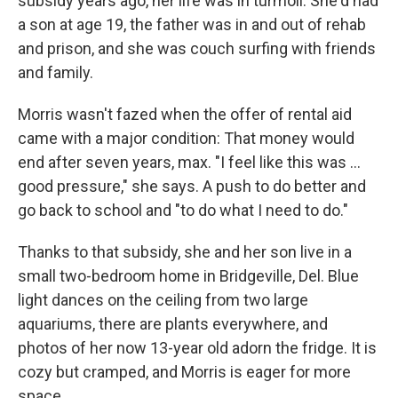
subsidy years ago, her life was in turmoil. She'd had
a son at age 19, the father was in and out of rehab
and prison, and she was couch surfing with friends
and family.
Morris wasn't fazed when the offer of rental aid
came with a major condition: That money would
end after seven years, max. "I feel like this was …
good pressure," she says. A push to do better and
go back to school and "to do what I need to do."
Thanks to that subsidy, she and her son live in a
small two-bedroom home in Bridgeville, Del. Blue
light dances on the ceiling from two large
aquariums, there are plants everywhere, and
photos of her now 13-year old adorn the fridge. It is
cozy but cramped, and Morris is eager for more
space.