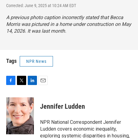
Corrected: June 9, 2025 at 10:24 AM EDT
A previous photo caption incorrectly stated that Becca
Morris was pictured in a home under construction on May
14, 2026. It was last month.
Tags
NPR News
F
T
L
E
a
w
i
m
c
i
n
a
e
t
k
i
Jennifer Ludden
b
t
e
l
o
e
d
o
r
I
NPR National Correspondent Jennifer
k
n
Ludden covers economic inequality,
exploring systemic disparities in housing,