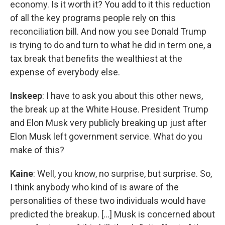
economy. Is it worth it? You add to it this reduction
of all the key programs people rely on this
reconciliation bill. And now you see Donald Trump
is trying to do and turn to what he did in term one, a
tax break that benefits the wealthiest at the
expense of everybody else.
Inskeep
: I have to ask you about this other news,
the break up at the White House. President Trump
and Elon Musk very publicly breaking up just after
Elon Musk left government service. What do you
make of this?
Kaine
: Well, you know, no surprise, but surprise. So,
I think anybody who kind of is aware of the
personalities of these two individuals would have
predicted the breakup. [...] Musk is concerned about