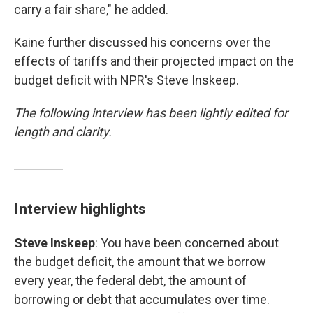
carry a fair share," he added.
Kaine further discussed his concerns over the
effects of tariffs and their projected impact on the
budget deficit with NPR's Steve Inskeep.
The following interview has been lightly edited for
length and clarity.
Interview highlights
Steve Inskeep
: You have been concerned about
the budget deficit, the amount that we borrow
every year, the federal debt, the amount of
borrowing or debt that accumulates over time.