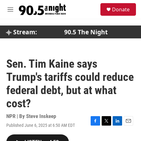
Skip to main content
S
Donate
e
M
a
e
r
n
c
u
Stream:
90.5 The Night
h
u
e
r
Sen. Tim Kaine says
y
Trump's tariffs could reduce
federal debt, but at what
cost?
NPR | By
Steve Inskeep
Published June 6, 2025 at 6:50 AM EDT
F
T
L
E
a
w
i
m
c
i
n
a