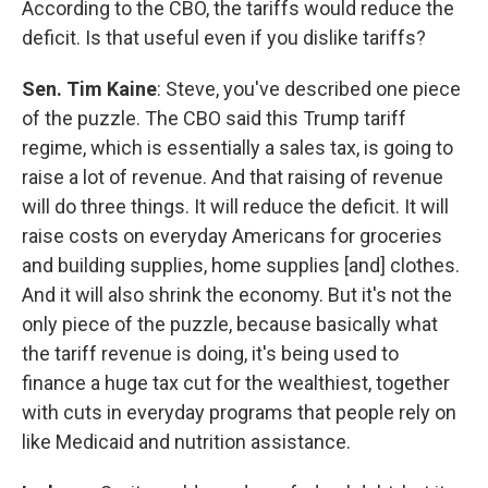
According to the CBO, the tariffs would reduce the
deficit. Is that useful even if you dislike tariffs?
Sen. Tim Kaine
: Steve, you've described one piece
of the puzzle. The CBO said this Trump tariff
regime, which is essentially a sales tax, is going to
raise a lot of revenue. And that raising of revenue
will do three things. It will reduce the deficit. It will
raise costs on everyday Americans for groceries
and building supplies, home supplies [and] clothes.
And it will also shrink the economy. But it's not the
only piece of the puzzle, because basically what
the tariff revenue is doing, it's being used to
finance a huge tax cut for the wealthiest, together
with cuts in everyday programs that people rely on
like Medicaid and nutrition assistance.