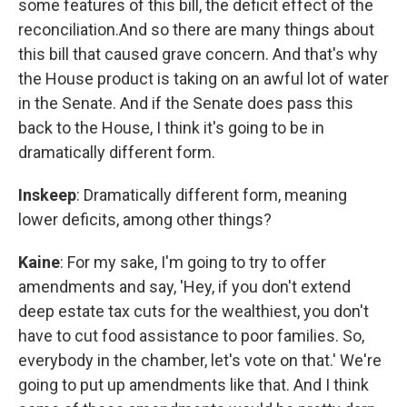
some features of this bill, the deficit effect of the
reconciliation.And so there are many things about
this bill that caused grave concern. And that's why
the House product is taking on an awful lot of water
in the Senate. And if the Senate does pass this
back to the House, I think it's going to be in
dramatically different form.
Inskeep
: Dramatically different form, meaning
lower deficits, among other things?
Kaine
: For my sake, I'm going to try to offer
amendments and say, 'Hey, if you don't extend
deep estate tax cuts for the wealthiest, you don't
have to cut food assistance to poor families. So,
everybody in the chamber, let's vote on that.' We're
going to put up amendments like that. And I think