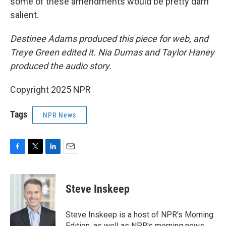
some of these amendments would be pretty darn
salient.
Destinee Adams produced this piece for web, and
Treye Green edited it. Nia Dumas and Taylor Haney
produced the audio story.
Copyright 2025 NPR
Tags
NPR News
F
T
L
E
a
w
i
m
c
i
n
a
e
t
k
i
Steve Inskeep
b
t
e
l
o
e
d
o
r
I
Steve Inskeep is a host of NPR's Morning
k
n
Edition, as well as NPR's morning news