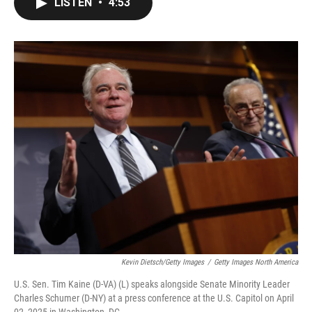
LISTEN
•
4:53
e
t
k
i
b
t
e
l
o
e
d
o
r
I
k
n
Kevin Dietsch/Getty Images
/
Getty Images North America
U.S. Sen. Tim Kaine (D-VA) (L) speaks alongside Senate Minority Leader
Charles Schumer (D-NY) at a press conference at the U.S. Capitol on April