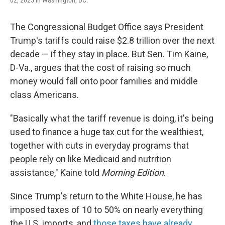
02, 2025 in Washington, DC.
The Congressional Budget Office says President
Trump's tariffs could raise $2.8 trillion over the next
decade — if they stay in place. But Sen. Tim Kaine,
D-Va., argues that the cost of raising so much
money would fall onto poor families and middle
class Americans.
"Basically what the tariff revenue is doing, it's being
used to finance a huge tax cut for the wealthiest,
together with cuts in everyday programs that
people rely on like Medicaid and nutrition
assistance," Kaine told
Morning Edition
.
Since Trump's return to the White House, he has
imposed taxes of 10 to 50% on nearly everything
the U.S. imports, and
those taxes have already