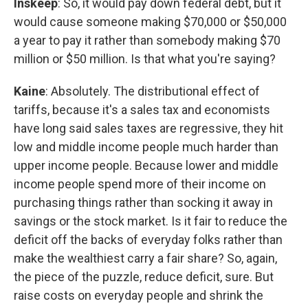
Inskeep
: So, it would pay down federal debt, but it
would cause someone making $70,000 or $50,000
a year to pay it rather than somebody making $70
million or $50 million. Is that what you're saying?
Kaine
: Absolutely. The distributional effect of
tariffs, because it's a sales tax and economists
have long said sales taxes are regressive, they hit
low and middle income people much harder than
upper income people. Because lower and middle
income people spend more of their income on
purchasing things rather than socking it away in
savings or the stock market. Is it fair to reduce the
deficit off the backs of everyday folks rather than
make the wealthiest carry a fair share? So, again,
the piece of the puzzle, reduce deficit, sure. But
raise costs on everyday people and shrink the