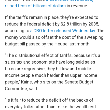
raised tens of billions of dollars
in revenue.
If the tariffs remain in place, they're expected to
reduce the federal deficit by $2.8 trillion by 2035,
according to
a CBO letter released Wednesday
. The
money would also offset the cost of the sweeping
budget bill passed by the House last month.
"The distributional effect of tariffs, because it's a
sales tax and economists have long said sales
taxes are regressive, they hit low and middle
income people much harder than upper income
people," Kaine, who sits on the Senate Budget
Committee, said.
"Is it fair to reduce the deficit off the backs of
everyday folks rather than make the wealthiest