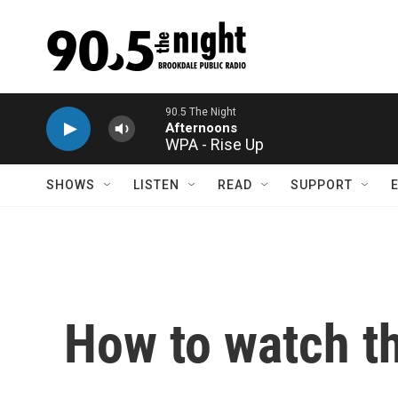
Skip to main content
WPA - Rise Up
SHOWS
LISTEN
READ
SUPPORT
How to watch t