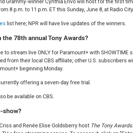
d Grammy-winner Cynthia Erivo will host for the first ti
from 8 p.m. to 11 p.m. ET this Sunday, June 8, at Radio Cit
es
list here; NPR will have live updates of the winners.
 the 78th annual Tony Awards?
lable to stream live ONLY for Paramount+ with SHOWTIME 
ed from their local CBS affiliate; other U.S. subscribers wi
ramount+ beginning Monday.
rrently offering a seven-day free trial.
lso be available on CBS.
re-show?
 Criss and Renée Elise Goldsberry host
The Tony Awards: