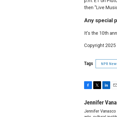
p.m. ET on Pluto
then "Live Music
Any special 
It's the 10th an
Copyright 2025
Tags
NPR New
F
T
L
E
a
w
i
m
c
i
n
a
Jennifer Vana
e
t
k
i
Jennifer Vanasco i
b
t
e
l
arts, cultural inst