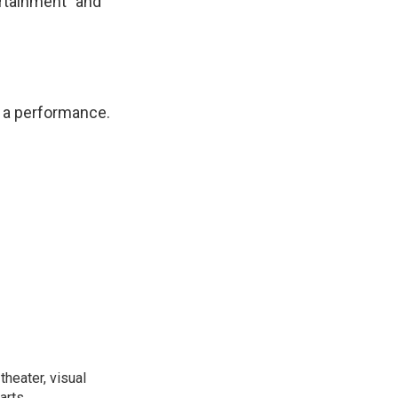
ertainment" and
or a performance.
heater, visual
arts.