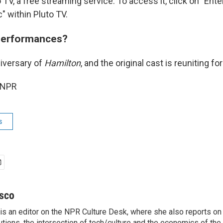
 TV, a free streaming service. To access it, click on "Ent
" within Pluto TV.
performances?
niversary of
Hamilton
, and the original cast is reuniting f
 NPR
s
sco
s an editor on the NPR Culture Desk, where she also reports on t
itutions, the intersection of tech/culture and the economics of the 