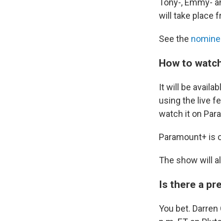
Tony-, Emmy- an
will take place 
See the
nomine
How to watch
It will be avai
using the live fe
watch it on Pa
Paramount+ is cu
The show will a
Is there a p
You bet. Darren