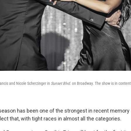
ncis and Nicole Scherzinger in
Sunset Blvd.
on Broadway. The show is in contenti
season has been one of the strongest in recent memory
ect that, with tight races in almost all the categories.