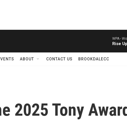
WPA -
Wor
Rise U
EVENTS
ABOUT
CONTACT US
BROOKDALECC
he 2025 Tony Awar