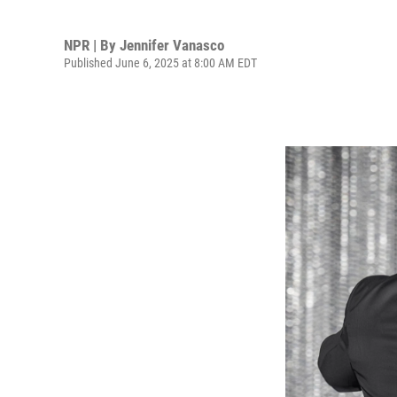
NPR | By
Jennifer Vanasco
Published June 6, 2025 at 8:00 AM EDT