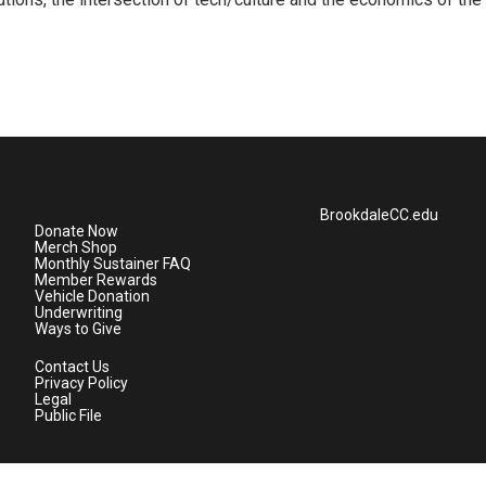
BrookdaleCC.edu
Donate Now
Merch Shop
Monthly Sustainer FAQ
Member Rewards
Vehicle Donation
Underwriting
Ways to Give
Contact Us
Privacy Policy
Legal
Public File