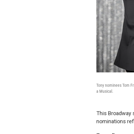
Tony nominees Tom Fra
a Musical.
This Broadway 
nominations refl