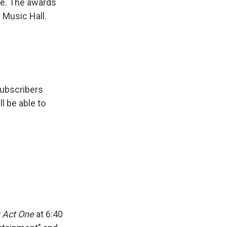
me. The awards
y Music Hall.
subscribers
ll be able to
 Act One
at 6:40