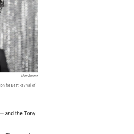
Marc Brenner
on for Best Revival of
 — and the Tony