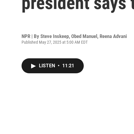
president says 
NPR | By
Steve Inskeep
,
Obed Manuel
,
Reena Advani
Published May 27, 2025 at 5:00 AM EDT
LISTEN
•
11:21