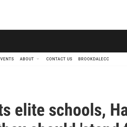
EVENTS
ABOUT
CONTACT US
BROOKDALECC
s elite schools, Ha