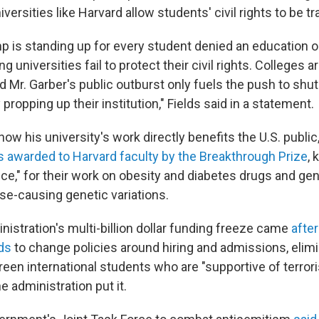
rsities like Harvard allow students' civil rights to be t
p is standing up for every student denied an education 
g universities fail to protect their civil rights. Colleges 
d Mr. Garber's public outburst only fuels the push to shut
ropping up their institution," Fields said in a statement.
ow his university's work directly benefits the U.S. public
 awarded to Harvard faculty by the Breakthrough Prize
,
ce," for their work on obesity and diabetes drugs and gen
ase-causing genetic variations.
istration's multi-billion dollar funding freeze came
afte
ds
to change policies around hiring and admissions, elimi
een international students who are "supportive of terrori
e administration put it.