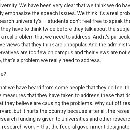
iversity. We have been very clear that we think we do hav
ly emphasize the speech issues. We think it's a real prob
esearch university's – students don't feel free to speak t
t they have to think twice before they talk about the subje
 a real problem that we need to address. And it's particul
e views that they think are unpopular. And the administr
rvatives are too few on campus and their views are not 
ue, that's a problem we really need to address.
rue?
 that we have heard from some people that they do feel th
he measures that they have taken to address these that do
t they believe are causing the problems. Why cut off re
arvard, but it hurts the country because after all, the rese
research funding is given to universities and other researc
– research work – that the federal government designate