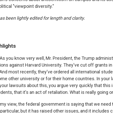
itical "viewpoint diversity."
as been lightly edited for length and clarity.
hlights
As you know very well, Mr. President, the Trump administ
ions against Harvard University. They've cut off grants i
And most recently, they've ordered all international stude
ome other university or for their home countries. In your l
our lawsuits about this, you argue very quickly that this i
dents, that it's an act of retaliation. What is really going o
 my view, the federal government is saying that we need
particular, but it has raised other issues, and it includes 