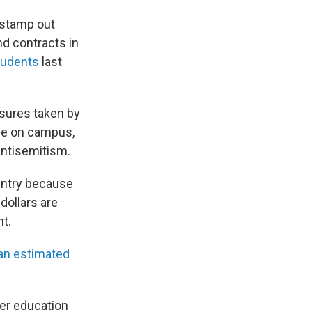
o stamp out
d contracts in
students
last
asures taken by
one on campus,
antisemitism.
ountry because
 dollars are
t.
 an estimated
her education