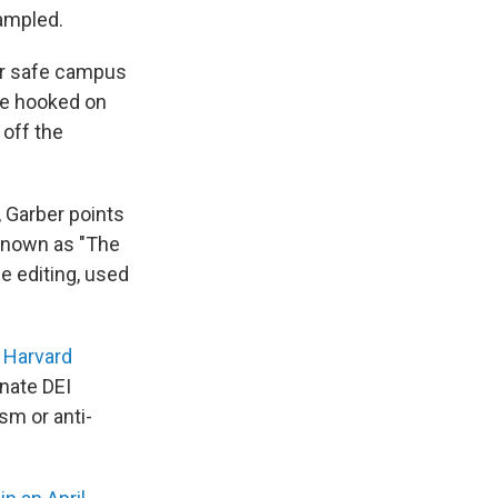
rampled.
or safe campus
are hooked on
 off the
, Garber points
 known as "The
e editing, used
r Harvard
nate DEI
sm or anti-