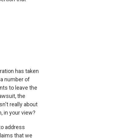
ration has taken
n a number of
nts to leave the
awsuit, the
sn't really about
n, in your view?
 to address
claims that we