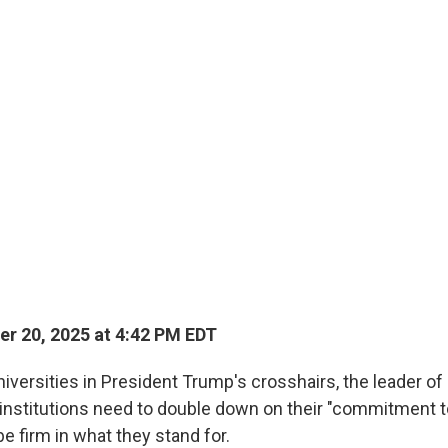
r 20, 2025 at 4:42 PM EDT
universities in President Trump's crosshairs, the leader of
 institutions need to double down on their "commitment t
be firm in what they stand for.