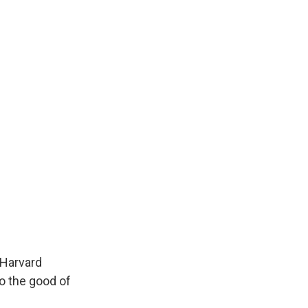
 Harvard
o the good of