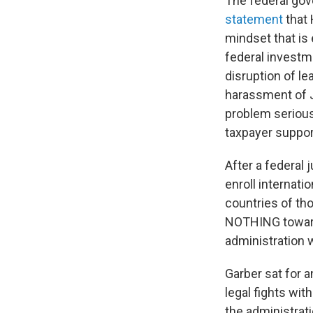
The federal go
statement
that 
mindset that is 
federal investme
disruption of l
harassment of Je
problem serious
taxpayer suppor
After a federal 
enroll internati
countries of tho
NOTHING toward 
administration 
Garber sat for 
legal fights wit
the administrat