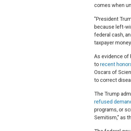
comes when unive
"President Trum
because left-win
federal cash, an
taxpayer money p
As evidence of h
to
recent honors
Oscars of Scien
to correct dise
The Trump admin
refused deman
programs, or scr
Semitism," as th