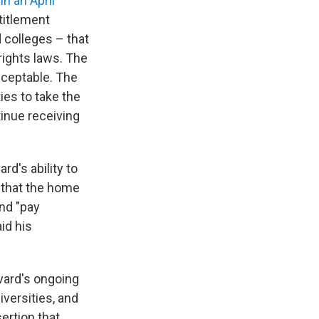
in an April
titlement
 colleges – that
rights laws. The
cceptable. The
ies to take the
inue receiving
rd's ability to
that the home
and "pay
id his
vard's ongoing
iversities, and
ertion that