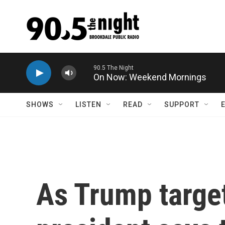
Skip to main content
On Now: Weekend Mornings
SHOWS
LISTEN
READ
SUPPORT
As Trump target