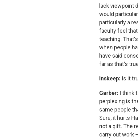
lack viewpoint d
would particular
particularly a r
faculty feel tha
teaching. That's
when people hav
have said conse
far as that's tr
Inskeep:
Is it t
Garber:
I think
perplexing is t
same people tha
Sure, it hurts H
not a gift. The 
carry out work 