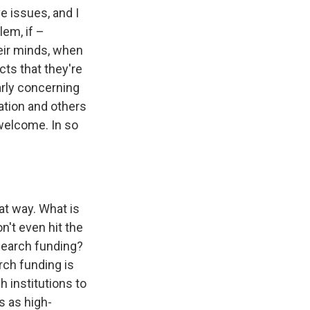
e issues, and I
lem, if –
heir minds, when
cts that they're
arly concerning
ation and others
welcome. In so
at way. What is
n't even hit the
search funding?
arch funding is
h institutions to
s as high-