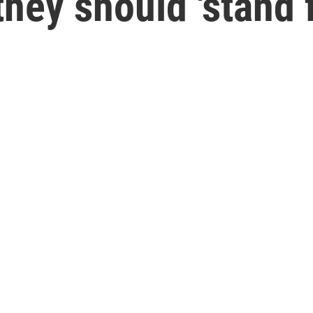
they should 'stand f