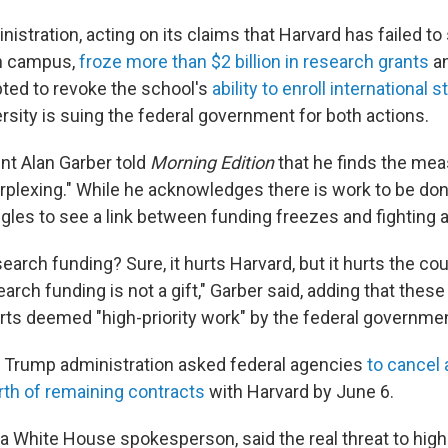
stration, acting on its claims that Harvard has failed t
n campus,
froze more than $2 billion in research grants
an
pted to revoke the school's
ability to enroll international 
rsity is suing the federal government for both actions.
nt Alan Garber told
Morning Edition
that he finds the me
rplexing." While he acknowledges there is work to be d
ggles to see a link between funding freezes and fighting 
earch funding? Sure, it hurts Harvard, but it hurts the c
search funding is not a gift," Garber said, adding that these
rts deemed "high-priority work" by the federal governmen
 Trump administration asked federal agencies
to cancel
rth of remaining contracts
with Harvard by June 6.
, a White House spokesperson, said the real threat to hig