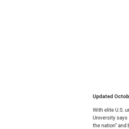
Updated Octobe
With elite U.S. 
University says
the nation" and 