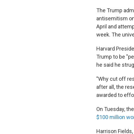
The Trump admini
antisemitism o
April and attem
week. The unive
Harvard Preside
Trump to be "pe
he said he stru
"Why cut off res
after all, the re
awarded to effo
On Tuesday, the
$100 million wo
Harrison Fields