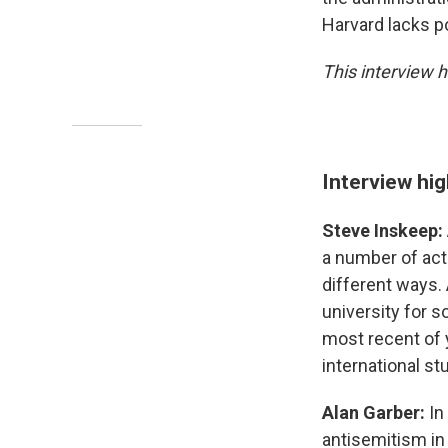
Harvard lacks pol
This interview h
Interview hig
Steve Inskeep:
a number of act
different ways. 
university for s
most recent of y
international stu
Alan Garber:
In
antisemitism in 