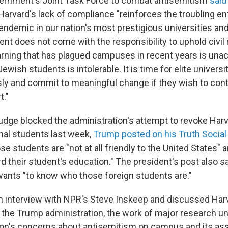
vernment's Joint Task Force to combat antisemitism
said 
Harvard's lack of compliance "reinforces the troubling en
endemic in our nation's most prestigious universities and
nt does not come with the responsibility to uphold civil 
earning that has plagued campuses in recent years is una
wish students is intolerable. It is time for elite universit
ly and commit to meaningful change if they wish to cont
t."
judge blocked the administration's attempt to revoke Harva
onal students last week,
Trump posted on his Truth Social
se students are "not at all friendly to the United States" 
their student's education." The president's post also sa
wants "to know who those foreign students are."
an interview with NPR's Steve Inskeep and discussed Har
h the Trump administration, the work of major research un
ion's concerns about antisemitism on campus and its ass