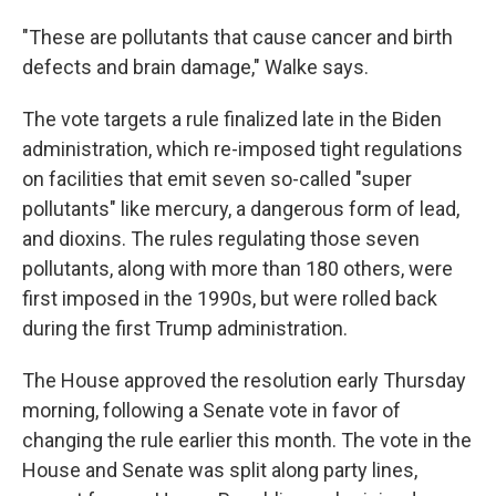
"These are pollutants that cause cancer and birth
defects and brain damage," Walke says.
The vote targets a rule finalized late in the Biden
administration, which re-imposed tight regulations
on facilities that emit seven so-called "super
pollutants" like mercury, a dangerous form of lead,
and dioxins. The rules regulating those seven
pollutants, along with more than 180 others, were
first imposed in the 1990s, but were rolled back
during the first Trump administration.
The House approved the resolution early Thursday
morning, following a Senate vote in favor of
changing the rule earlier this month. The vote in the
House and Senate was split along party lines,