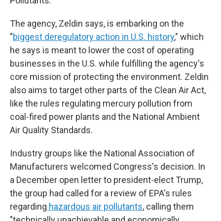
Pollutants.
The agency, Zeldin says, is embarking on the
"
biggest deregulatory action in U.S. history
," which
he says is meant to lower the cost of operating
businesses in the U.S. while fulfilling the agency's
core mission of protecting the environment. Zeldin
also aims to target other parts of the Clean Air Act,
like the rules regulating mercury pollution from
coal-fired power plants and the National Ambient
Air Quality Standards.
Industry groups like the National Association of
Manufacturers welcomed Congress's decision. In
a December open letter to president-elect Trump,
the group had called for a review of EPA's rules
regarding
hazardous air pollutants
, calling them
"technically unachievable and economically