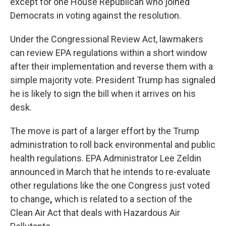
except for one House Republican who joined
Democrats in voting against the resolution.
Under the Congressional Review Act, lawmakers
can review EPA regulations within a short window
after their implementation and reverse them with a
simple majority vote. President Trump has signaled
he is likely to sign the bill when it arrives on his
desk.
The move is part of a larger effort by the Trump
administration to roll back environmental and public
health regulations. EPA Administrator Lee Zeldin
announced in March that he intends to re-evaluate
other regulations like the one Congress just voted
to change
,
which is related to a section of the
Clean Air Act that deals with Hazardous Air