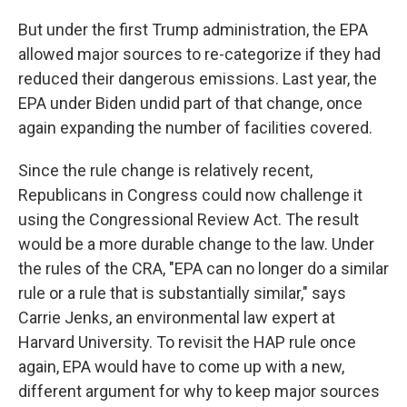
But under the first Trump administration, the EPA
allowed major sources to re-categorize if they had
reduced their dangerous emissions. Last year, the
EPA under Biden undid part of that change, once
again expanding the number of facilities covered.
Since the rule change is relatively recent,
Republicans in Congress could now challenge it
using the Congressional Review Act. The result
would be a more durable change to the law. Under
the rules of the CRA, "EPA can no longer do a similar
rule or a rule that is substantially similar," says
Carrie Jenks, an environmental law expert at
Harvard University. To revisit the HAP rule once
again, EPA would have to come up with a new,
different argument for why to keep major sources