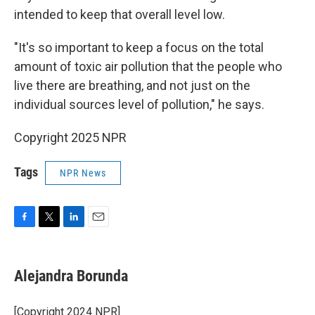
intended to keep that overall level low.
"It's so important to keep a focus on the total
amount of toxic air pollution that the people who
live there are breathing, and not just on the
individual sources level of pollution," he says.
Copyright 2025 NPR
Tags
NPR News
F
T
L
E
a
w
i
m
c
i
n
a
e
t
k
i
Alejandra Borunda
b
t
e
l
o
e
d
o
r
I
[Copyright 2024 NPR]