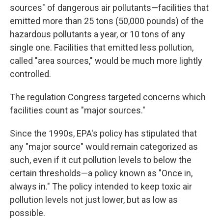
sources" of dangerous air pollutants—facilities that
emitted more than 25 tons (50,000 pounds) of the
hazardous pollutants a year, or 10 tons of any
single one. Facilities that emitted less pollution,
called "area sources," would be much more lightly
controlled.
The regulation Congress targeted concerns which
facilities count as "major sources."
Since the 1990s, EPA's policy has stipulated that
any "major source" would remain categorized as
such, even if it cut pollution levels to below the
certain thresholds—a policy known as "Once in,
always in." The policy intended to keep toxic air
pollution levels not just lower, but as low as
possible.