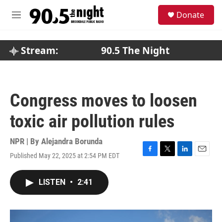
Skip to main content
S
Donate
e
M
a
e
r
n
c
u
Stream:
90.5 The Night
h
u
e
r
Congress moves to loosen
y
toxic air pollution rules
NPR | By
Alejandra Borunda
Published May 22, 2025 at 2:54 PM EDT
F
T
L
E
a
w
i
m
c
i
n
a
LISTEN
•
2:41
e
t
k
i
b
t
e
l
o
e
d
o
r
I