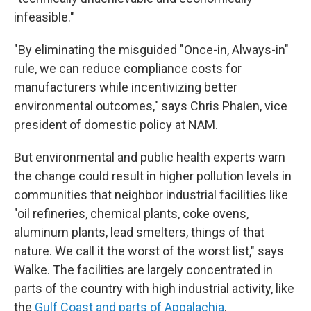
infeasible."
"By eliminating the misguided "Once-in, Always-in"
rule, we can reduce compliance costs for
manufacturers while incentivizing better
environmental outcomes," says Chris Phalen, vice
president of domestic policy at NAM.
But environmental and public health experts warn
the change could result in higher pollution levels in
communities that neighbor industrial facilities like
"oil refineries, chemical plants, coke ovens,
aluminum plants, lead smelters, things of that
nature. We call it the worst of the worst list," says
Walke. The facilities are largely concentrated in
parts of the country with high industrial activity, like
the
Gulf Coast and parts of Appalachia
.