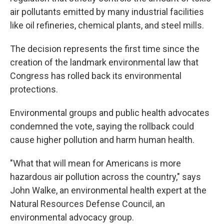
air pollutants emitted by many industrial facilities
like oil refineries, chemical plants, and steel mills.
The decision represents the first time since the
creation of the landmark environmental law that
Congress has rolled back its environmental
protections.
Environmental groups and public health advocates
condemned the vote, saying the rollback could
cause higher pollution and harm human health.
"What that will mean for Americans is more
hazardous air pollution across the country," says
John Walke, an environmental health expert at the
Natural Resources Defense Council, an
environmental advocacy group.