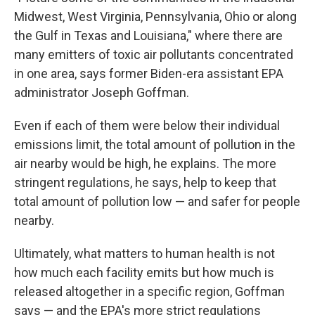
Midwest, West Virginia, Pennsylvania, Ohio or along
the Gulf in Texas and Louisiana," where there are
many emitters of toxic air pollutants concentrated
in one area, says former Biden-era assistant EPA
administrator Joseph Goffman.
Even if each of them were below their individual
emissions limit, the total amount of pollution in the
air nearby would be high, he explains. The more
stringent regulations, he says, help to keep that
total amount of pollution low — and safer for people
nearby.
Ultimately, what matters to human health is not
how much each facility emits but how much is
released altogether in a specific region, Goffman
says — and the EPA's more strict regulations