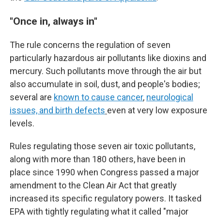
"Once in, always in"
The rule concerns the regulation of seven
particularly hazardous air pollutants like dioxins and
mercury. Such pollutants move through the air but
also accumulate in soil, dust, and people's bodies;
several are
known to cause cancer
,
neurological
issues, and birth defects
even at very low exposure
levels.
Rules regulating those seven air toxic pollutants,
along with more than 180 others, have been in
place since 1990 when Congress passed a major
amendment to the Clean Air Act that greatly
increased its specific regulatory powers. It tasked
EPA with tightly regulating what it called "major