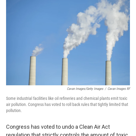
k
n
Cavan Images/Getty Images
/
Cavan Images RF
Some industrial facilities like oil refineries and chemical plants emit toxic
air pollution. Congress has voted to roll back rules that tightly limited that
pollution.
Congress has voted to undo a Clean Air Act
regulation that strictly controls the amount of toxic