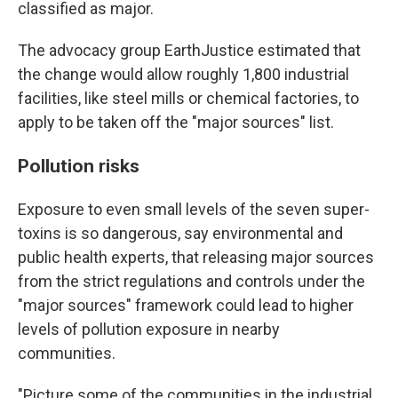
classified as major.
The advocacy group EarthJustice estimated that
the change would allow roughly 1,800 industrial
facilities, like steel mills or chemical factories, to
apply to be taken off the "major sources" list.
Pollution risks
Exposure to even small levels of the seven super-
toxins is so dangerous, say environmental and
public health experts, that releasing major sources
from the strict regulations and controls under the
"major sources" framework could lead to higher
levels of pollution exposure in nearby
communities.
"Picture some of the communities in the industrial