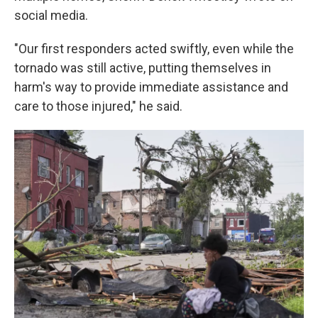
social media.
"Our first responders acted swiftly, even while the
tornado was still active, putting themselves in
harm's way to provide immediate assistance and
care to those injured," he said.