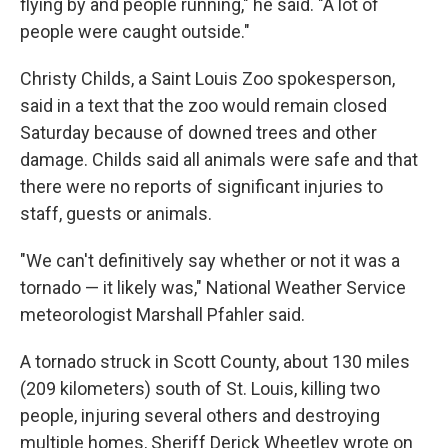
flying by and people running," he said. "A lot of
people were caught outside."
Christy Childs, a Saint Louis Zoo spokesperson,
said in a text that the zoo would remain closed
Saturday because of downed trees and other
damage. Childs said all animals were safe and that
there were no reports of significant injuries to
staff, guests or animals.
"We can't definitively say whether or not it was a
tornado — it likely was," National Weather Service
meteorologist Marshall Pfahler said.
A tornado struck in Scott County, about 130 miles
(209 kilometers) south of St. Louis, killing two
people, injuring several others and destroying
multiple homes, Sheriff Derick Wheetley wrote on