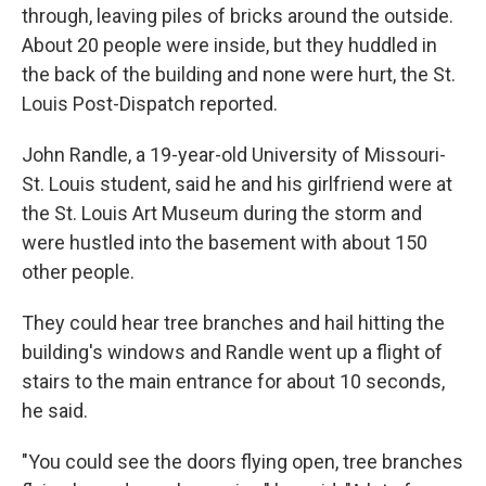
through, leaving piles of bricks around the outside.
About 20 people were inside, but they huddled in
the back of the building and none were hurt, the St.
Louis Post-Dispatch reported.
John Randle, a 19-year-old University of Missouri-
St. Louis student, said he and his girlfriend were at
the St. Louis Art Museum during the storm and
were hustled into the basement with about 150
other people.
They could hear tree branches and hail hitting the
building's windows and Randle went up a flight of
stairs to the main entrance for about 10 seconds,
he said.
"You could see the doors flying open, tree branches