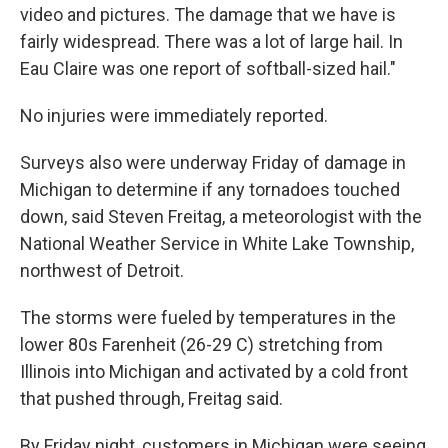
video and pictures. The damage that we have is
fairly widespread. There was a lot of large hail. In
Eau Claire was one report of softball-sized hail."
No injuries were immediately reported.
Surveys also were underway Friday of damage in
Michigan to determine if any tornadoes touched
down, said Steven Freitag, a meteorologist with the
National Weather Service in White Lake Township,
northwest of Detroit.
The storms were fueled by temperatures in the
lower 80s Farenheit (26-29 C) stretching from
Illinois into Michigan and activated by a cold front
that pushed through, Freitag said.
By Friday night, customers in Michigan were seeing