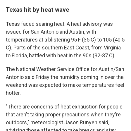
Texas hit by heat wave
Texas faced searing heat. A heat advisory was
issued for San Antonio and Austin, with
temperatures at a blistering 95 F (35 C) to 105 (40.5
C). Parts of the southern East Coast, from Virginia
to Florida, battled with heat in the 90s (32-37 C).
The National Weather Service Office for Austin/San
Antonio said Friday the humidity coming in over the
weekend was expected to make temperatures feel
hotter.
"There are concerns of heat exhaustion for people
that aren't taking proper precautions when they're
outdoors," meteorologist Jason Runyen said,
advising those affected to take breaks and stay