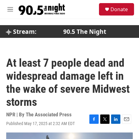
Skip to main content
S
Donate
e
M
a
e
r
n
c
u
Stream:
90.5 The Night
h
u
e
r
At least 7 people dead and
y
widespread damage left in
the wake of severe Midwest
storms
NPR | By
The Associated Press
Published May 17, 2025 at 2:32 AM EDT
F
T
L
E
a
w
i
m
c
i
n
a