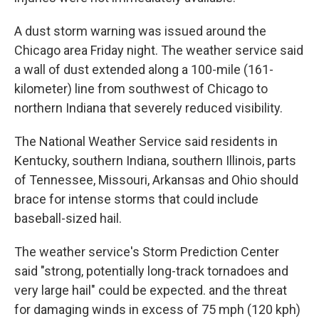
A dust storm warning was issued around the
Chicago area Friday night. The weather service said
a wall of dust extended along a 100-mile (161-
kilometer) line from southwest of Chicago to
northern Indiana that severely reduced visibility.
The National Weather Service said residents in
Kentucky, southern Indiana, southern Illinois, parts
of Tennessee, Missouri, Arkansas and Ohio should
brace for intense storms that could include
baseball-sized hail.
The weather service's Storm Prediction Center
said "strong, potentially long-track tornadoes and
very large hail" could be expected. and the threat
for damaging winds in excess of 75 mph (120 kph)