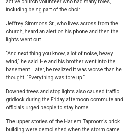
active church volunteer who had many roles,
including being part of the choir.
Jeffrey Simmons Sr., who lives across from the
church, heard an alert on his phone and then the
lights went out.
"And next thing you know, a lot of noise, heavy
wind," he said. He and his brother went into the
basement. Later, he realized it was worse than he
thought. "Everything was tore up."
Downed trees and stop lights also caused traffic
gridlock during the Friday afternoon commute and
officials urged people to stay home.
The upper stories of the Harlem Taproom's brick
building were demolished when the storm came