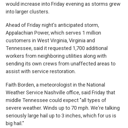
would increase into Friday evening as storms grew
into larger clusters.
Ahead of Friday night's anticipated storm,
Appalachian Power, which serves 1 million
customers in West Virginia, Virginia and
Tennessee, said it requested 1,700 additional
workers from neighboring utilities along with
sending its own crews from unaffected areas to
assist with service restoration.
Faith Borden, a meteorologist in the National
Weather Service Nashville office, said Friday that
middle Tennessee could expect "all types of
severe weather. Winds up to 70 mph. We're talking
seriously large hail up to 3 inches, which for us is
big hail."