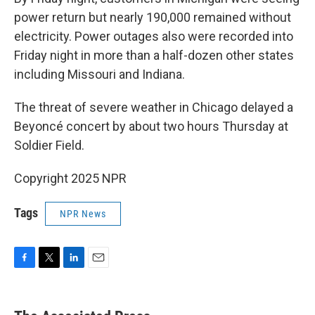
power return but nearly 190,000 remained without
electricity. Power outages also were recorded into
Friday night in more than a half-dozen other states
including Missouri and Indiana.
The threat of severe weather in Chicago delayed a
Beyoncé concert by about two hours Thursday at
Soldier Field.
Copyright 2025 NPR
Tags
NPR News
F
T
L
E
a
w
i
m
c
i
n
a
e
t
k
i