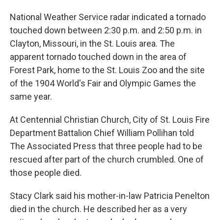
National Weather Service radar indicated a tornado
touched down between 2:30 p.m. and 2:50 p.m. in
Clayton, Missouri, in the St. Louis area. The
apparent tornado touched down in the area of
Forest Park, home to the St. Louis Zoo and the site
of the 1904 World's Fair and Olympic Games the
same year.
At Centennial Christian Church, City of St. Louis Fire
Department Battalion Chief William Pollihan told
The Associated Press that three people had to be
rescued after part of the church crumbled. One of
those people died.
Stacy Clark said his mother-in-law Patricia Penelton
died in the church. He described her as a very