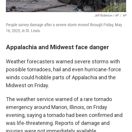
Jeff Roberson / AP
/
AP
People survey damage after a severe storm moved through Friday, May
16, 2025, in St. Louis.
Appalachia and Midwest face danger
Weather forecasters warned severe storms with
possible tornadoes, hail and even hurricane-force
winds could hobble parts of Appalachia and the
Midwest on Friday.
The weather service warned of a rare tornado
emergency around Marion, Illinois, on Friday
evening, saying a tornado had been confirmed and
was life-threatening. Reports of damage and
injuries were not immediately available.