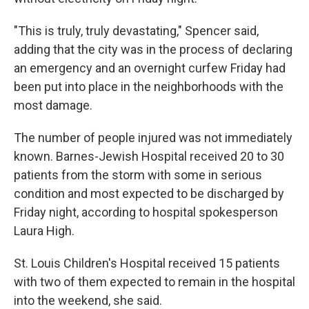
"This is truly, truly devastating," Spencer said,
adding that the city was in the process of declaring
an emergency and an overnight curfew Friday had
been put into place in the neighborhoods with the
most damage.
The number of people injured was not immediately
known. Barnes-Jewish Hospital received 20 to 30
patients from the storm with some in serious
condition and most expected to be discharged by
Friday night, according to hospital spokesperson
Laura High.
St. Louis Children's Hospital received 15 patients
with two of them expected to remain in the hospital
into the weekend, she said.