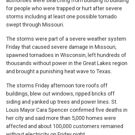
authorities were searching from building to building
for people who were trapped or hurt after severe
storms including at least one possible tornado
swept through Missouri.
The storms were part of a severe weather system
Friday that caused severe damage in Missouri,
spawned tornadoes in Wisconsin, left hundreds of
thousands without power in the Great Lakes region
and brought a punishing heat wave to Texas.
The storms Friday afternoon tore roofs off
buildings, blew out windows, ripped bricks off
siding and yanked up trees and power lines. St.
Louis Mayor Cara Spencer confirmed five deaths in
her city and said more than 5,000 homes were
affected and about 100,000 customers remained
without electricity on Friday night.