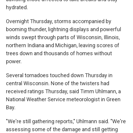
hydrated.
Overnight Thursday, storms accompanied by
booming thunder, lightning displays and powerful
winds swept through parts of Wisconsin, Illinois,
northern Indiana and Michigan, leaving scores of
trees down and thousands of homes without
power.
Several tornadoes touched down Thursday in
central Wisconsin. None of the twisters had
received ratings Thursday, said Timm Uhlmann, a
National Weather Service meteorologist in Green
Bay.
"We're still gathering reports," Uhlmann said. "We're
assessing some of the damage and still getting