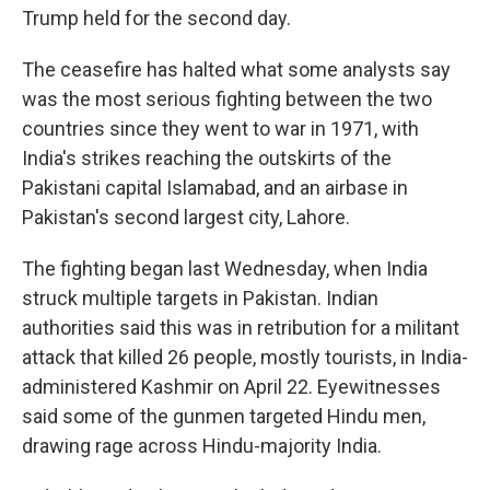
Trump held for the second day.
The ceasefire has halted what some analysts say
was the most serious fighting between the two
countries since they went to war in 1971, with
India's strikes reaching the outskirts of the
Pakistani capital Islamabad, and an airbase in
Pakistan's second largest city, Lahore.
The fighting began last Wednesday, when India
struck multiple targets in Pakistan. Indian
authorities said this was in retribution for a militant
attack that killed 26 people, mostly tourists, in India-
administered Kashmir on April 22. Eyewitnesses
said some of the gunmen targeted Hindu men,
drawing rage across Hindu-majority India.