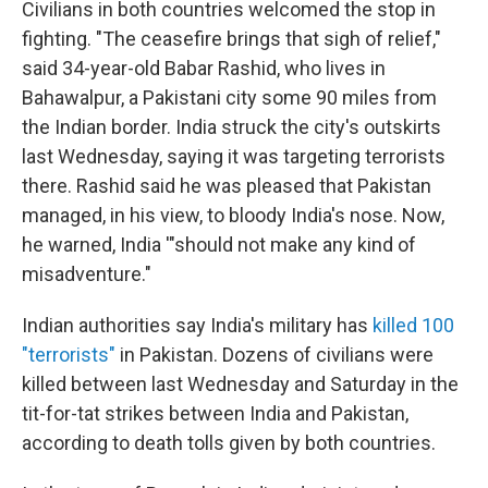
Civilians in both countries welcomed the stop in
fighting. "The ceasefire brings that sigh of relief,"
said 34-year-old Babar Rashid, who lives in
Bahawalpur, a Pakistani city some 90 miles from
the Indian border. India struck the city's outskirts
last Wednesday, saying it was targeting terrorists
there. Rashid said he was pleased that Pakistan
managed, in his view, to bloody India's nose. Now,
he warned, India '"should not make any kind of
misadventure."
Indian authorities say India's military has
killed 100
"terrorists"
in Pakistan. Dozens of civilians were
killed between last Wednesday and Saturday in the
tit-for-tat strikes between India and Pakistan,
according to death tolls given by both countries.