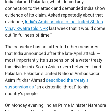
India blamed Pakistan, which denied any
connection to the attack and demanded India show
evidence of its claim. Asked repeatedly about that
evidence,
India's Ambassador to the United States
Vinay Kwatra told NPR
last week that it would come
out "in fullness of time."
The ceasefire has not affected other measures
that India announced after the late-April attack —
most importantly, its suspension of a water treaty
that divides six South Asian rivers between it and
Pakistan. Pakistan's United Nations Ambassador
Asim Iftikhar Ahmad
described the treaty's
suspension as
"an existential threat" to his
country's people.
On Monday evening, Indian Prime Minister Narendra