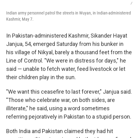
/
Indian army personnel patrol the streets in Wuyan, in Indian-administered
Kashmir, May 7.
In Pakistan-administered Kashmir, Sikander Hayat
Janjua, 54, emerged Saturday from his bunker in
his village of Nikyal, barely a thousand feet from the
Line of Control. "We were in distress for days," he
said — unable to fetch water, feed livestock or let
their children play in the sun.
"We want this ceasefire to last forever," Janjua said.
"Those who celebrate war, on both sides, are
illiterate," he said, using a word sometimes
referring pejoratively in Pakistan to a stupid person.
Both India and Pakistan claimed they had hit