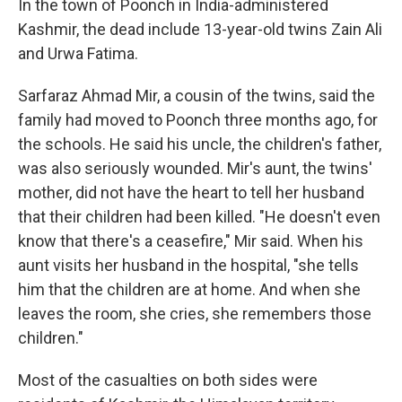
In the town of Poonch in India-administered
Kashmir, the dead include 13-year-old twins Zain Ali
and Urwa Fatima.
Sarfaraz Ahmad Mir, a cousin of the twins, said the
family had moved to Poonch three months ago, for
the schools. He said his uncle, the children's father,
was also seriously wounded. Mir's aunt, the twins'
mother, did not have the heart to tell her husband
that their children had been killed. "He doesn't even
know that there's a ceasefire," Mir said. When his
aunt visits her husband in the hospital, "she tells
him that the children are at home. And when she
leaves the room, she cries, she remembers those
children."
Most of the casualties on both sides were