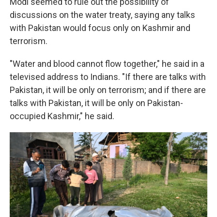
Modi seemed to rule out the possibility of
discussions on the water treaty, saying any talks
with Pakistan would focus only on Kashmir and
terrorism.
"Water and blood cannot flow together," he said in a
televised address to Indians. "If there are talks with
Pakistan, it will be only on terrorism; and if there are
talks with Pakistan, it will be only on Pakistan-
occupied Kashmir," he said.