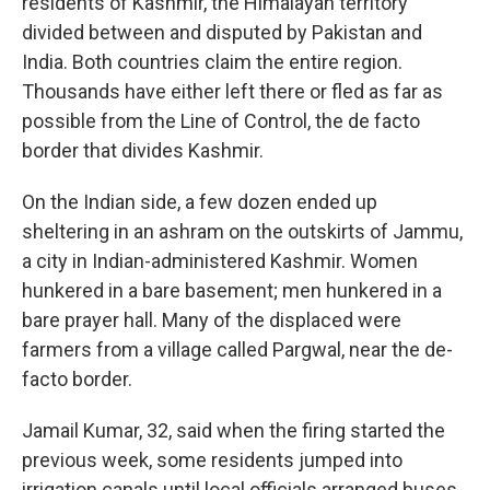
residents of Kashmir, the Himalayan territory
divided between and disputed by Pakistan and
India. Both countries claim the entire region.
Thousands have either left there or fled as far as
possible from the Line of Control, the de facto
border that divides Kashmir.
On the Indian side, a few dozen ended up
sheltering in an ashram on the outskirts of Jammu,
a city in Indian-administered Kashmir. Women
hunkered in a bare basement; men hunkered in a
bare prayer hall. Many of the displaced were
farmers from a village called Pargwal, near the de-
facto border.
Jamail Kumar, 32, said when the firing started the
previous week, some residents jumped into
irrigation canals until local officials arranged buses