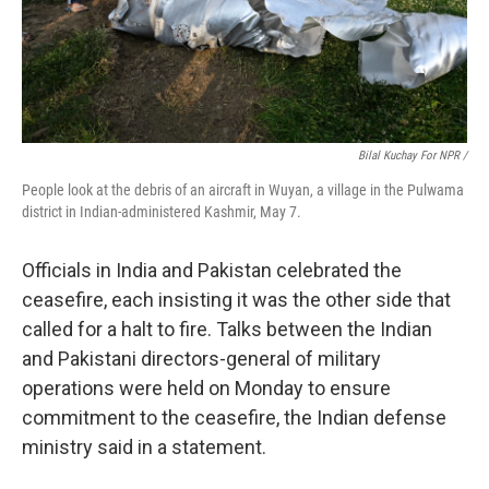
Bilal Kuchay For NPR /
People look at the debris of an aircraft in Wuyan, a village in the Pulwama
district in Indian-administered Kashmir, May 7.
Officials in India and Pakistan celebrated the
ceasefire, each insisting it was the other side that
called for a halt to fire. Talks between the Indian
and Pakistani directors-general of military
operations were held on Monday to ensure
commitment to the ceasefire, the Indian defense
ministry said in a statement.