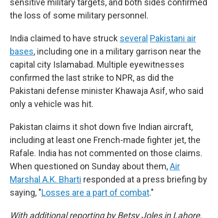
sensitive military targets, and both sides confirmed
the loss of some military personnel.
India claimed to have struck
several
Pakistani air
bases
, including one in a military garrison near the
capital city Islamabad. Multiple eyewitnesses
confirmed the last strike to NPR, as did the
Pakistani defense minister Khawaja Asif, who said
only a vehicle was hit.
Pakistan claims it shot down five Indian aircraft,
including at least one French-made fighter jet, the
Rafale. India has not commented on those claims.
When questioned on Sunday about them,
Air
Marshal A.K. Bharti
responded at a press briefing by
saying, "
Losses are a part of combat
."
With additional reporting by Betsy Joles in Lahore,