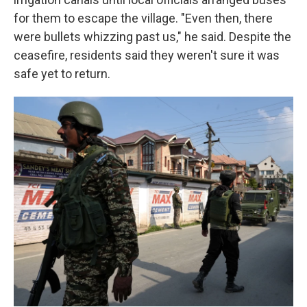
for them to escape the village. "Even then, there
were bullets whizzing past us," he said. Despite the
ceasefire, residents said they weren't sure it was
safe yet to return.