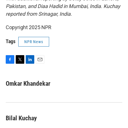
Pakistan, and Diaa Hadid in Mumbai, India. Kuchay
reported from Srinagar, India.
Copyright 2025 NPR
Tags
NPR News
F
T
L
E
a
w
i
m
c
i
n
a
e
t
k
i
Omkar Khandekar
b
t
e
l
o
e
d
o
r
I
k
n
Bilal Kuchay