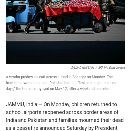
k
n
SAJJAD HUSSAIN
/
AFP Via Getty Images
A vendor pushes his cart across a road in Srinagar on Monday. The
frontier between India and Pakistan had the "first calm night in recent
days," the Indian army said on May 12, after a weekend ceasefire.
JAMMU, India — On Monday, children returned to
school, airports reopened across border areas of
India and Pakistan and families mourned their dead
as a ceasefire announced Saturday by President