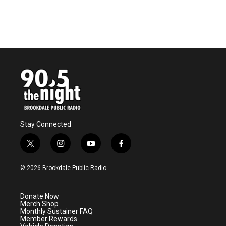
Stay Connected
t
i
y
f
w
n
o
a
i
s
u
c
© 2026 Brookdale Public Radio
t
t
t
e
t
a
u
b
e
g
b
o
Donate Now
r
r
e
o
Merch Shop
a
k
Monthly Sustainer FAQ
m
Member Rewards