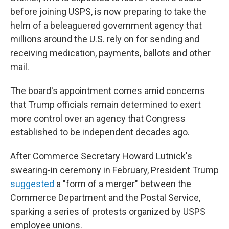
before joining USPS, is now preparing to take the
helm of a beleaguered government agency that
millions around the U.S. rely on for sending and
receiving medication, payments, ballots and other
mail.
The board's appointment comes amid concerns
that Trump officials remain determined to exert
more control over an agency that Congress
established to be independent decades ago.
After Commerce Secretary Howard Lutnick's
swearing-in ceremony in February, President Trump
suggested
a "form of a merger" between the
Commerce Department and the Postal Service,
sparking a series of protests organized by USPS
employee unions.