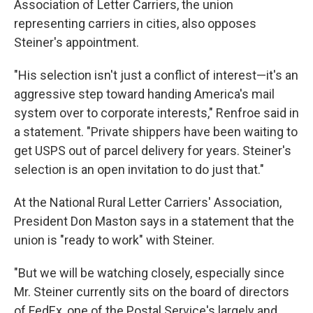
Association of Letter Carriers, the union
representing carriers in cities, also opposes
Steiner's appointment.
"His selection isn't just a conflict of interest—it's an
aggressive step toward handing America's mail
system over to corporate interests," Renfroe said in
a statement. "Private shippers have been waiting to
get USPS out of parcel delivery for years. Steiner's
selection is an open invitation to do just that."
At the National Rural Letter Carriers' Association,
President Don Maston says in a statement that the
union is "ready to work" with Steiner.
"But we will be watching closely, especially since
Mr. Steiner currently sits on the board of directors
of FedEx, one of the Postal Service's largely and