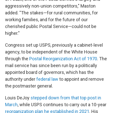
aggressively non-union competitors," Maston
added. "The stakes—for rural communities, for
working families, and for the future of our
cherished public Postal Service—could not be
higher."
Congress set up USPS, previously a cabinet-level
agency, to be independent of the White House
through the
Postal Reorganization Act of 1970
. The
mail service has since been run by a politically
appointed board of governors, which has the
authority under
federal law
to appoint and remove
the postmaster general.
Louis DeJoy
stepped down from that top post in
March
, while USPS continues to carry out a 10-year
reorganization plan he established in 2021
. His