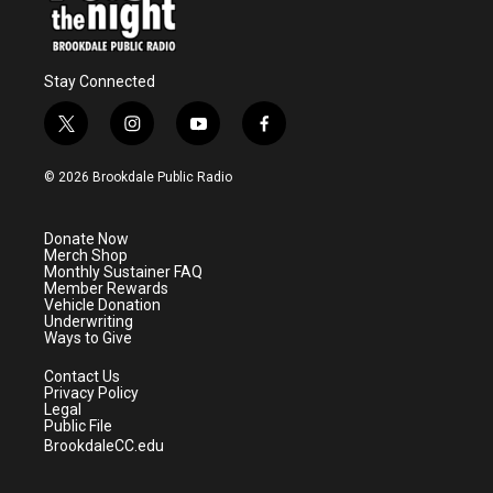
Stay Connected
t
i
y
f
w
n
o
a
i
s
u
c
© 2026 Brookdale Public Radio
t
t
t
e
t
a
u
b
e
g
b
o
Donate Now
r
r
e
o
Merch Shop
a
k
Monthly Sustainer FAQ
m
Member Rewards
Vehicle Donation
Underwriting
Ways to Give
Contact Us
Privacy Policy
Legal
Public File
BrookdaleCC.edu