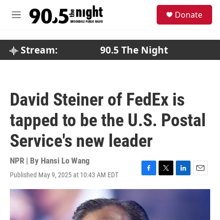
Skip to main content
S
Donate
e
M
a
e
r
n
c
u
Stream:
90.5 The Night
h
u
e
r
David Steiner of FedEx is
y
tapped to be the U.S. Postal
Service's new leader
NPR | By
Hansi Lo Wang
Published May 9, 2025 at 10:43 AM EDT
F
T
L
E
a
w
i
m
c
i
n
a
e
t
k
i
b
t
e
l