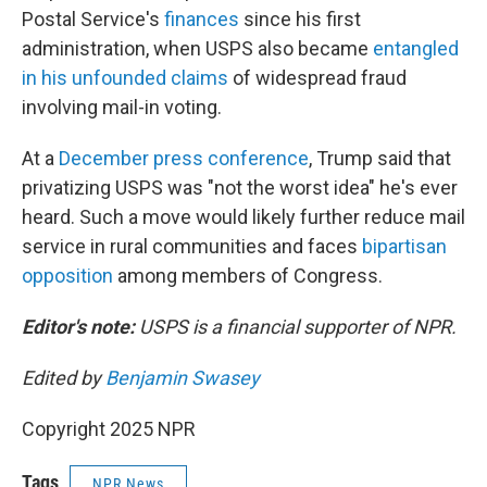
Postal Service's
finances
since his first
administration, when USPS also became
entangled
in his unfounded claims
of widespread fraud
involving mail-in voting.
At a
December press conference
, Trump said that
privatizing USPS was "not the worst idea" he's ever
heard. Such a move would likely further reduce mail
service in rural communities and faces
bipartisan
opposition
among members of Congress.
Editor's note:
USPS is a financial supporter of NPR.
Edited by
Benjamin Swasey
Copyright 2025 NPR
Tags
NPR News