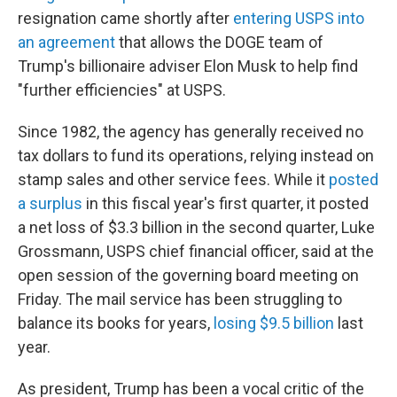
resignation came shortly after
entering USPS into
an agreement
that allows the DOGE team of
Trump's billionaire adviser Elon Musk to help find
"further efficiencies" at USPS.
Since 1982, the agency has generally received no
tax dollars to fund its operations, relying instead on
stamp sales and other service fees. While it
posted
a surplus
in this fiscal year's first quarter, it posted
a net loss of $3.3 billion in the second quarter, Luke
Grossmann, USPS chief financial officer, said at the
open session of the governing board meeting on
Friday. The mail service has been struggling to
balance its books for years,
losing $9.5 billion
last
year.
As president, Trump has been a vocal critic of the