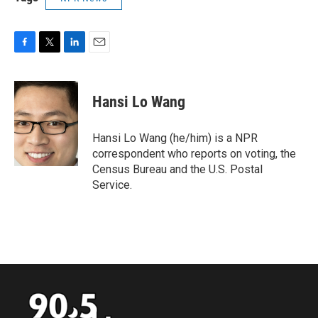
F
T
L
E
a
w
i
m
c
i
n
a
e
t
k
i
Hansi Lo Wang
b
t
e
l
o
e
d
o
r
I
Hansi Lo Wang (he/him) is a NPR
k
n
correspondent who reports on voting, the
Census Bureau and the U.S. Postal
Service.