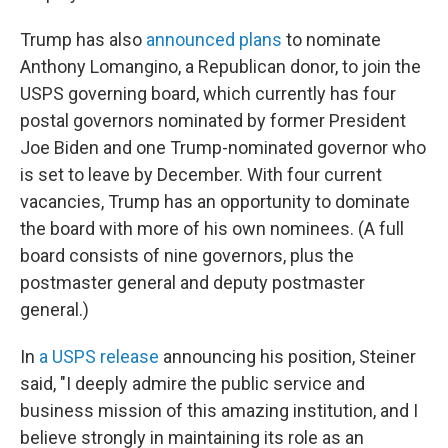
Trump has also
announced plans
to nominate
Anthony Lomangino, a Republican donor, to join the
USPS governing board, which currently has four
postal governors nominated by former President
Joe Biden and one Trump-nominated governor who
is set to leave by December. With four current
vacancies, Trump has an opportunity to dominate
the board with more of his own nominees. (A full
board consists of nine governors, plus the
postmaster general and deputy postmaster
general.)
In
a USPS release
announcing his position, Steiner
said, "I deeply admire the public service and
business mission of this amazing institution, and I
believe strongly in maintaining its role as an