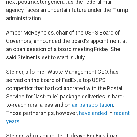
next postmaster general, as the federal mail
agency faces an uncertain future under the Trump
administration.
Amber McReynolds, chair of the USPS Board of
Governors, announced the board's appointment at
an open session of a board meeting Friday. She
said Steiner is set to start in July.
Steiner, a former Waste Management CEO, has
served on the board of FedEx, a top USPS
competitor that had collaborated with the Postal
Service for "last-mile" package deliveries in hard-
to-reach rural areas and on
air transportation
.
Those partnerships, however,
have ended
in
recent
years
.
Steiner, who is expected to leave FedEx's board