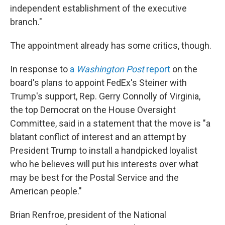
independent establishment of the executive
branch."
The appointment already has some critics, though.
In response to
a
Washington Post
report
on the
board's plans to appoint FedEx's Steiner with
Trump's support, Rep. Gerry Connolly of Virginia,
the top Democrat on the House Oversight
Committee, said in a statement that the move is "a
blatant conflict of interest and an attempt by
President Trump to install a handpicked loyalist
who he believes will put his interests over what
may be best for the Postal Service and the
American people."
Brian Renfroe, president of the National