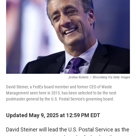
o
e
d
o
r
I
k
n
Joshua Roberts
/
Bloomberg Via Getty Images
David Steiner, a FedEx board member and former CEO of Waste
Management seen here in 2013, has been selected to be the next
postmaster general by the U.S. Postal Service's governing board.
Updated May 9, 2025 at 12:59 PM EDT
David Steiner will lead the U.S. Postal Service as the