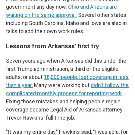
government any day now.
Ohio and Arizona are
waiting on the same approval.
Several other states
including South Carolina, Idaho and Iowa are also in
talks to add their own work rules.
Lessons from Arkansas' first try
Seven years ago when Arkansas did this under the
first Trump administration, a third of the eligible
adults, or about
18,000 people, lost coverage in less
than a year.
Many were working but
didn't follow the
complicated monthly process for reporting work
.
Fixing those mistakes and helping people regain
coverage became Legal Aid of Arkansas attorney
Trevor Hawkins' full time job.
"It was my entire day," Hawkins said, "I was able, for