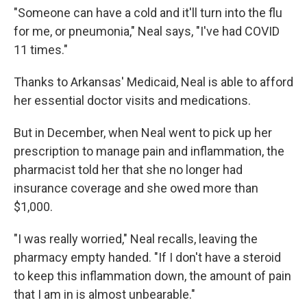
"Someone can have a cold and it'll turn into the flu
for me, or pneumonia," Neal says, "I've had COVID
11 times."
Thanks to Arkansas' Medicaid, Neal is able to afford
her essential doctor visits and medications.
But in December, when Neal went to pick up her
prescription to manage pain and inflammation, the
pharmacist told her that she no longer had
insurance coverage and she owed more than
$1,000.
"I was really worried," Neal recalls, leaving the
pharmacy empty handed. "If I don't have a steroid
to keep this inflammation down, the amount of pain
that I am in is almost unbearable."