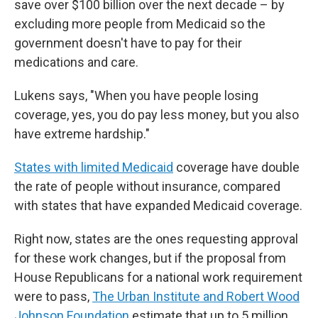
save over $100 billion over the next decade – by
excluding more people from Medicaid so the
government doesn't have to pay for their
medications and care.
Lukens says, "When you have people losing
coverage, yes, you do pay less money, but you also
have extreme hardship."
States with limited Medicaid
coverage have double
the rate of people without insurance, compared
with states that have expanded Medicaid coverage.
Right now, states are the ones requesting approval
for these work changes, but if the proposal from
House Republicans for a national work requirement
were to pass,
The Urban Institute and Robert Wood
Johnson Foundation
estimate that up to 5 million