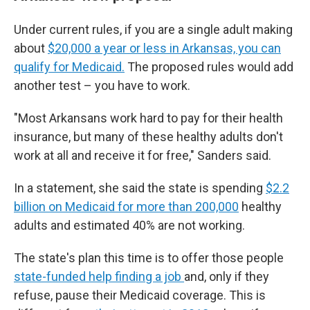
Under current rules, if you are a single adult making
about
$20,000 a year or less in Arkansas, you can
qualify for Medicaid.
The proposed rules would add
another test – you have to work.
"Most Arkansans work hard to pay for their health
insurance, but many of these healthy adults don't
work at all and receive it for free," Sanders said.
In a statement, she said the state is spending
$2.2
billion on Medicaid for more than 200,000
healthy
adults and estimated 40% are not working.
The state's plan this time is to offer those people
state-funded help finding a job
and, only if they
refuse, pause their Medicaid coverage. This is