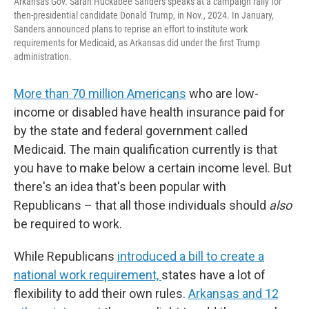
Arkansas Gov. Sarah Huckabee Sanders speaks at a campaign rally for
then-presidential candidate Donald Trump, in Nov., 2024. In January,
Sanders announced plans to reprise an effort to institute work
requirements for Medicaid, as Arkansas did under the first Trump
administration.
More than 70 million Americans
who are low-
income or disabled have health insurance paid for
by the state and federal government called
Medicaid. The main qualification currently is that
you have to make below a certain income level. But
there's an idea that's been popular with
Republicans – that all those individuals should
also
be required to work.
While Republicans
introduced a bill to create a
national work requirement,
states have a lot of
flexibility to add their own rules.
Arkansas and 12