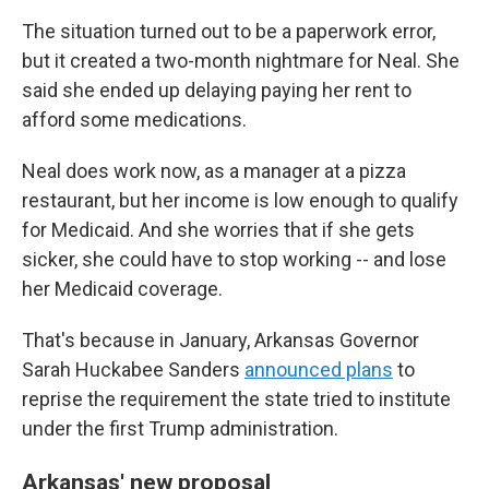
The situation turned out to be a paperwork error,
but it created a two-month nightmare for Neal. She
said she ended up delaying paying her rent to
afford some medications.
Neal does work now, as a manager at a pizza
restaurant, but her income is low enough to qualify
for Medicaid. And she worries that if she gets
sicker, she could have to stop working -- and lose
her Medicaid coverage.
That's because in January, Arkansas Governor
Sarah Huckabee Sanders
announced plans
to
reprise the requirement the state tried to institute
under the first Trump administration.
Arkansas' new proposal