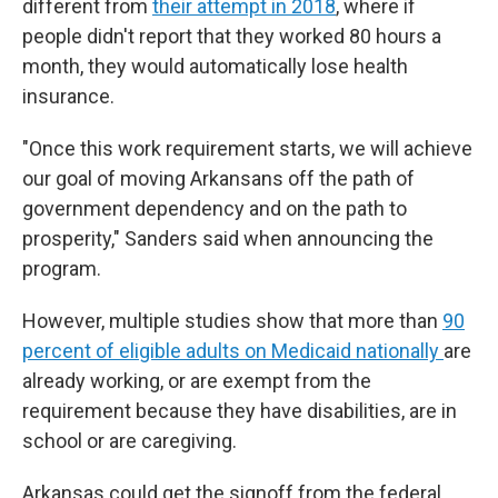
different from
their attempt in 2018
, where if
people didn't report that they worked 80 hours a
month, they would automatically lose health
insurance.
"Once this work requirement starts, we will achieve
our goal of moving Arkansans off the path of
government dependency and on the path to
prosperity," Sanders said when announcing the
program.
However, multiple studies show that more than
90
percent of eligible adults on Medicaid nationally
are
already working, or are exempt from the
requirement because they have disabilities, are in
school or are caregiving.
Arkansas could get the signoff from the federal