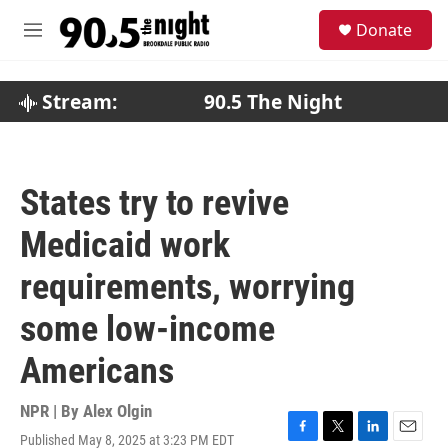
Skip to main content
S
Donate
e
M
a
e
r
n
c
u
Stream:
90.5 The Night
h
u
e
r
States try to revive
y
Medicaid work
requirements, worrying
some low-income
Americans
NPR | By
Alex Olgin
Published May 8, 2025 at 3:23 PM EDT