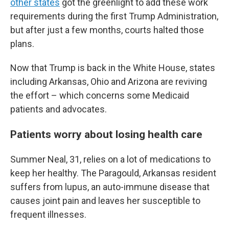
other states
got the greenlight to add these work
requirements during the first Trump Administration,
but after just a few months, courts halted those
plans.
Now that Trump is back in the White House, states
including Arkansas, Ohio and Arizona are reviving
the effort – which concerns some Medicaid
patients and advocates.
Patients worry about losing health care
Summer Neal, 31, relies on a lot of medications to
keep her healthy. The Paragould, Arkansas resident
suffers from lupus, an auto-immune disease that
causes joint pain and leaves her susceptible to
frequent illnesses.