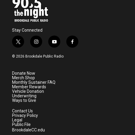
Stay Connected
t
i
y
f
w
n
o
a
i
s
u
c
© 2026 Brookdale Public Radio
t
t
t
e
t
a
u
b
e
g
b
o
Donate Now
r
r
e
o
Merch Shop
a
k
Monthly Sustainer FAQ
m
Member Rewards
Vehicle Donation
Underwriting
Ways to Give
Contact Us
Privacy Policy
Legal
Public File
BrookdaleCC.edu