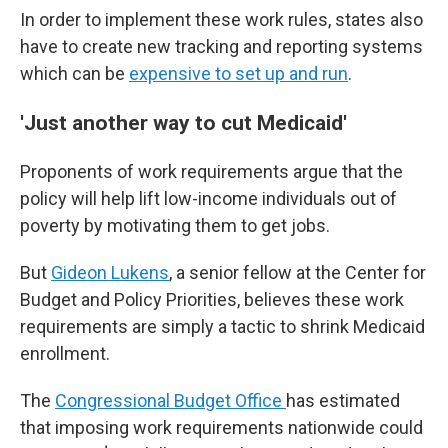
In order to implement these work rules, states also
have to create new tracking and reporting systems
which can be
expensive to set up and run
.
'Just another way to cut Medicaid'
Proponents of work requirements argue that the
policy will help lift low-income individuals out of
poverty by motivating them to get jobs.
But
Gideon Lukens
, a senior fellow at the Center for
Budget and Policy Priorities, believes these work
requirements are simply a tactic to shrink Medicaid
enrollment.
The
Congressional Budget Office
has estimated
that imposing work requirements nationwide could