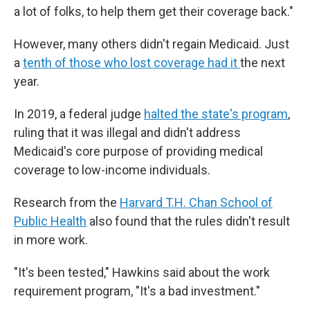
a lot of folks, to help them get their coverage back."
However, many others didn't regain Medicaid. Just
a
tenth of those who lost coverage had it
the next
year.
In 2019, a federal judge
halted the state's program
,
ruling that it was illegal and didn't address
Medicaid's core purpose of providing medical
coverage to low-income individuals.
Research from the
Harvard T.H. Chan School of
Public Health
also found that the rules didn't result
in more work.
"It's been tested," Hawkins said about the work
requirement program, "It's a bad investment."