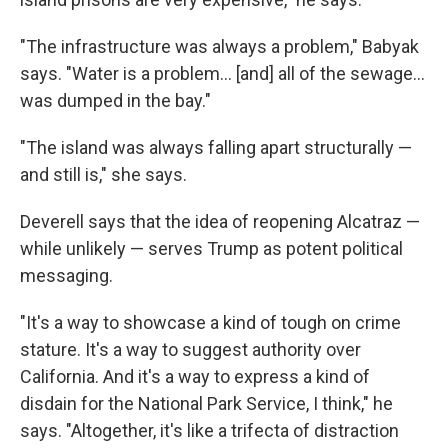
"The infrastructure was always a problem," Babyak
says. "Water is a problem… [and] all of the sewage…
was dumped in the bay."
"The island was always falling apart structurally —
and still is," she says.
Deverell says that the idea of reopening Alcatraz —
while unlikely — serves Trump as potent political
messaging.
"It's a way to showcase a kind of tough on crime
stature. It's a way to suggest authority over
California. And it's a way to express a kind of
disdain for the National Park Service, I think," he
says. "Altogether, it's like a trifecta of distraction