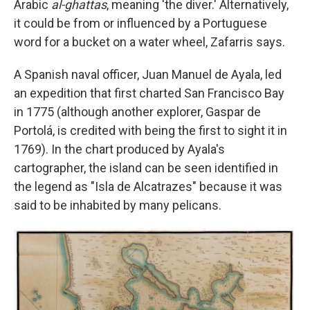
Arabic
al-ghattas
, meaning 'the diver.' Alternatively,
it could be from or influenced by a Portuguese
word for a bucket on a water wheel, Zafarris says.
A Spanish naval officer, Juan Manuel de Ayala, led
an expedition that first charted San Francisco Bay
in 1775 (although another explorer, Gaspar de
Portolá, is credited with being the first to sight it in
1769). In the chart produced by Ayala's
cartographer, the island can be seen identified in
the legend as "Isla de Alcatrazes" because it was
said to be inhabited by many pelicans.