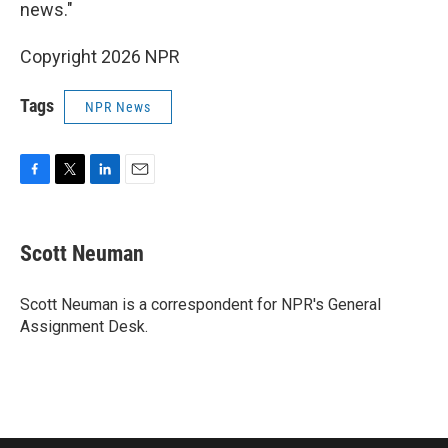
news."
Copyright 2026 NPR
Tags
NPR News
F
T
L
E
a
w
i
m
c
i
n
a
e
t
k
i
Scott Neuman
b
t
e
l
o
e
d
o
r
I
Scott Neuman is a correspondent for NPR's General
k
n
Assignment Desk.