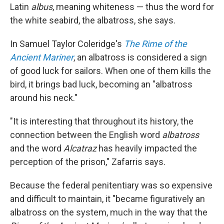
Latin
albus
, meaning whiteness — thus the word for
the white seabird, the albatross, she says.
In Samuel Taylor Coleridge's
The Rime of the
Ancient Mariner
, an albatross is considered a sign
of good luck for sailors. When one of them kills the
bird, it brings bad luck, becoming an "albatross
around his neck."
"It is interesting that throughout its history, the
connection between the English word
albatross
and the word
Alcatraz
has heavily impacted the
perception of the prison," Zafarris says.
Because the federal penitentiary was so expensive
and difficult to maintain, it "became figuratively an
albatross on the system, much in the way that the