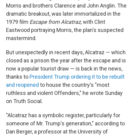
Morris and brothers Clarence and John Anglin. The
dramatic breakout, was later immortalized in the
1979 film
Escape from Alcatraz
, with Clint
Eastwood portraying Morris, the plan's suspected
mastermind.
But unexpectedly in recent days, Alcatraz — which
closed as a prison the year after the escape and is
now a popular tourist draw — is back in the news,
thanks to
President Trump ordering it to be rebuilt
and reopened
to house the country's "most
ruthless and violent Offenders," he wrote Sunday
on Truth Social.
"Alcatraz has a symbolic register, particularly for
someone of Mr. Trump's generation," according to
Dan Berger, a professor at the University of