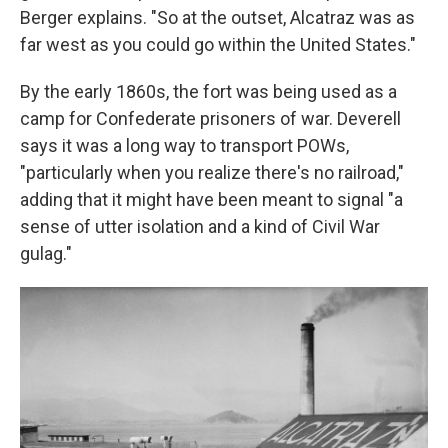
Berger explains. "So at the outset, Alcatraz was as
far west as you could go within the United States."
By the early 1860s, the fort was being used as a
camp for Confederate prisoners of war. Deverell
says it was a long way to transport POWs,
"particularly when you realize there's no railroad,"
adding that it might have been meant to signal "a
sense of utter isolation and a kind of Civil War
gulag."