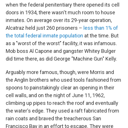
when the federal penitentiary there opened its cell
doors in 1934, there wasn't much room to house
inmates. On average over its 29-year operation,
Alcatraz held just 260 prisoners –
less than 1% of
the total federal inmate population
at the time. But
as a "worst of the worst" facility, it was infamous.
Mob boss Al Capone and gangster Whitey Bulger
did time there, as did George "Machine Gun" Kelly.
Arguably more famous, though, were Morris and
the Anglin brothers who used tools fashioned from
spoons to painstakingly clear an opening in their
cell walls, and on the night of June 11, 1962,
climbing up pipes to reach the roof and eventually
the water's edge. They used a raft fabricated from
rain coats and braved the treacherous San
Francisco Bay in an effort to escape. They were