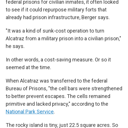
federal prisons for civilian inmates, it often looked
to see if it could repurpose military forts that
already had prison infrastructure, Berger says.
"It was a kind of sunk-cost operation to turn
Alcatraz from a military prison into a civilian prison,"
he says.
In other words, a cost-saving measure. Or so it
seemed at the time.
When Alcatraz was transferred to the federal
Bureau of Prisons, "the cell bars were strengthened
to better prevent escapes. The cells remained
primitive and lacked privacy," according to the
National Park Service
.
The rocky island is tiny, just 22.5 square acres. So