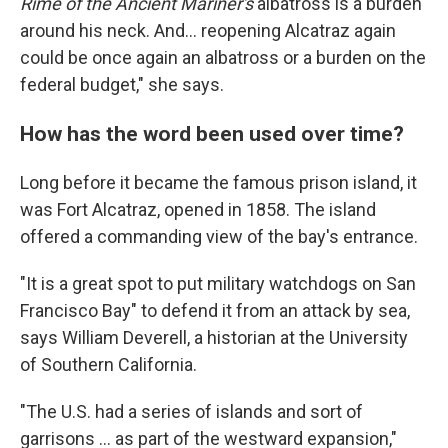
Rime of the Ancient Mariner's
albatross is a burden
around his neck. And... reopening Alcatraz again
could be once again an albatross or a burden on the
federal budget," she says.
How has the word been used over time?
Long before it became the famous prison island, it
was Fort Alcatraz, opened in 1858. The island
offered a commanding view of the bay's entrance.
"It is a great spot to put military watchdogs on San
Francisco Bay" to defend it from an attack by sea,
says William Deverell, a historian at the University
of Southern California.
"The U.S. had a series of islands and sort of
garrisons … as part of the westward expansion,"