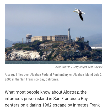
o
e
d
o
r
I
k
n
Justin Sullivan
/
Getty Images North America
A seagull flies over Alcatraz Federal Penitentiary on Alcatraz Island July 2,
2003 in the San Francisco Bay, California.
What most people know about Alcatraz, the
infamous prison island in San Francisco Bay,
centers on a daring 1962 escape by inmates Frank