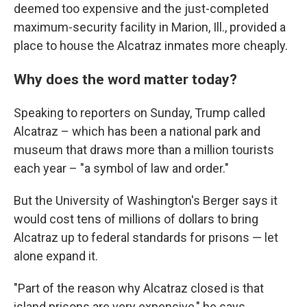
deemed too expensive and the just-completed
maximum-security facility in Marion, Ill., provided a
place to house the Alcatraz inmates more cheaply.
Why does the word matter today?
Speaking to reporters on Sunday, Trump called
Alcatraz – which has been a national park and
museum that draws more than a million tourists
each year – "a symbol of law and order."
But the University of Washington's Berger says it
would cost tens of millions of dollars to bring
Alcatraz up to federal standards for prisons — let
alone expand it.
"Part of the reason why Alcatraz closed is that
island prisons are very expensive," he says.