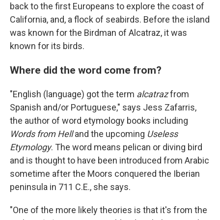
back to the first Europeans to explore the coast of
California, and, a flock of seabirds. Before the island
was known for the Birdman of Alcatraz, it was
known for its birds.
Where did the word come from?
"English (language) got the term
alcatraz
from
Spanish and/or Portuguese," says Jess Zafarris,
the author of word etymology books including
Words from Hell
and the upcoming
Useless
Etymology
. The word means pelican or diving bird
and is thought to have been introduced from Arabic
sometime after the Moors conquered the Iberian
peninsula in 711 C.E., she says.
"One of the more likely theories is that it's from the