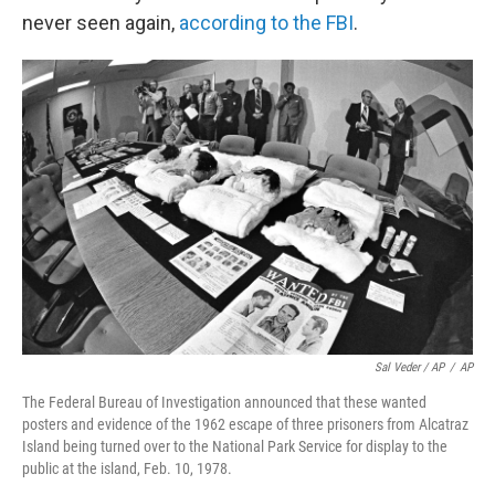
never seen again,
according to the FBI
.
Sal Veder / AP
/
AP
The Federal Bureau of Investigation announced that these wanted
posters and evidence of the 1962 escape of three prisoners from Alcatraz
Island being turned over to the National Park Service for display to the
public at the island, Feb. 10, 1978.