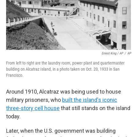
Ernest King / AP
/
AP
From left to right are the laundry room, power plant and quartermaster
building on Alcatraz Island, in a photo taken on Oct. 20, 1933 in San
Francisco.
Around 1910, Alcatraz was being used to house
military prisoners, who
built the island's iconic
three-story cell house
that still stands on the island
today.
Later, when the U.S. government was building