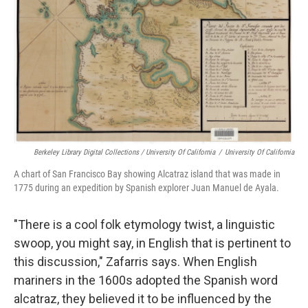
Berkeley Library Digital Collections / University Of California
/
University Of California
A chart of San Francisco Bay showing Alcatraz island that was made in
1775 during an expedition by Spanish explorer Juan Manuel de Ayala.
"There is a cool folk etymology twist, a linguistic
swoop, you might say, in English that is pertinent to
this discussion," Zafarris says. When English
mariners in the 1600s adopted the Spanish word
alcatraz, they believed it to be influenced by the