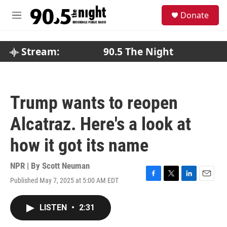
Skip to main content
S
Donate
e
M
a
e
r
n
c
u
Stream:
90.5 The Night
h
u
e
r
Trump wants to reopen
y
Alcatraz. Here's a look at
how it got its name
NPR | By
Scott Neuman
Published May 7, 2025 at 5:00 AM EDT
F
T
L
E
a
w
i
m
c
i
n
a
LISTEN
•
2:31
e
t
k
i
b
t
e
l