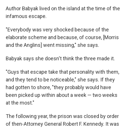
Author Babyak lived on the island at the time of the
infamous escape.
"Everybody was very shocked because of the
elaborate scheme and because, of course, [Morris
and the Anglins] went missing," she says.
Babyak says she doesn't think the three made it.
"Guys that escape take that personality with them,
and they tend to be noticeable," she says. If they
had gotten to shore, "they probably would have
been picked up within about a week — two weeks
at the most."
The following year, the prison was closed by order
of then-Attorney General Robert F. Kennedy. It was