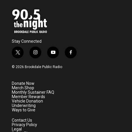
Stay Connected
t
i
y
f
w
n
o
a
i
s
u
c
© 2026 Brookdale Public Radio
t
t
t
e
t
a
u
b
e
g
b
o
Donate Now
r
r
e
o
Merch Shop
a
k
Monthly Sustainer FAQ
m
Member Rewards
Vehicle Donation
Underwriting
Ways to Give
Contact Us
Privacy Policy
Legal