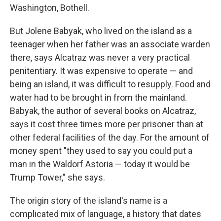
Washington, Bothell.
But Jolene Babyak, who lived on the island as a
teenager when her father was an associate warden
there, says Alcatraz was never a very practical
penitentiary. It was expensive to operate — and
being an island, it was difficult to resupply. Food and
water had to be brought in from the mainland.
Babyak, the author of several books on Alcatraz,
says it cost three times more per prisoner than at
other federal facilities of the day. For the amount of
money spent "they used to say you could put a
man in the Waldorf Astoria — today it would be
Trump Tower," she says.
The origin story of the island's name is a
complicated mix of language, a history that dates