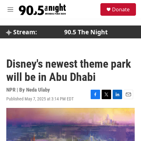
Skip to main content
S
Donate
e
M
a
e
r
n
c
u
Stream:
90.5 The Night
h
u
e
r
Disney's newest theme park
y
will be in Abu Dhabi
NPR | By
Neda Ulaby
Published May 7, 2025 at 3:14 PM EDT
F
T
L
E
a
w
i
m
c
i
n
a
e
t
k
i
b
t
e
l
o
e
d
o
r
I