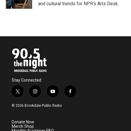
k
n
and cultural trends for NPR's Arts Desk.
Stay Connected
t
i
y
f
w
n
o
a
i
s
u
c
© 2026 Brookdale Public Radio
t
t
t
e
t
a
u
b
e
g
b
o
Donate Now
r
r
e
o
Merch Shop
a
k
Monthly Sustainer FAQ