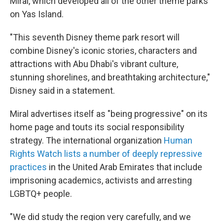
Miral, which developed all of the other theme parks
on Yas Island.
"This seventh Disney theme park resort will
combine Disney's iconic stories, characters and
attractions with Abu Dhabi's vibrant culture,
stunning shorelines, and breathtaking architecture,"
Disney said in a statement.
Miral advertises itself as "being progressive" on its
home page and touts its social responsibility
strategy. The international organization
Human
Rights Watch lists a number of deeply repressive
practices
in the United Arab Emirates that include
imprisoning academics, activists and arresting
LGBTQ+ people.
"We did study the region very carefully, and we