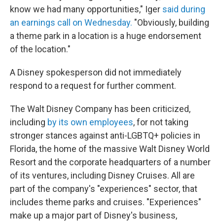
know we had many opportunities," Iger
said during
an earnings call on Wednesday.
"Obviously, building
a theme park in a location is a huge endorsement
of the location."
A Disney spokesperson did not immediately
respond to a request for further comment.
The Walt Disney Company has been criticized,
including
by its own employees
, for not taking
stronger stances against anti-LGBTQ+ policies in
Florida, the home of the massive Walt Disney World
Resort and the corporate headquarters of a number
of its ventures, including Disney Cruises. All are
part of the company's "experiences" sector, that
includes theme parks and cruises. "Experiences"
make up a major part of Disney's business,