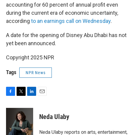
accounting for 60 percent of annual profit even
during the current era of economic uncertainty,
according
to an earnings call on Wednesday
.
A date for the opening of Disney Abu Dhabi has not
yet been announced.
Copyright 2025 NPR
Tags
NPR News
F
T
L
E
a
w
i
m
c
i
n
a
e
t
k
i
Neda Ulaby
b
t
e
l
o
e
d
o
r
I
Neda Ulaby reports on arts, entertainment,