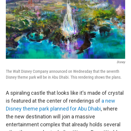
k
n
Disney
The Walt Disney Company announced on Wednesday that the seventh
Disney theme park will be in Abu Dhabi. This rendering shows the plans.
A spiraling castle that looks like it's made of crystal
is featured at the center of renderings of
a new
Disney theme park planned for Abu Dhabi
, where
the new destination will join a massive
entertainment complex that already holds several