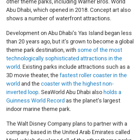
other theme parks, including Warner Bros. World
Abu Dhabi, which opened in 2018. Concept art also
shows a number of waterfront attractions.
Development on Abu Dhabi's Yas Island began less
than 20 years ago, but it's grown to become a global
theme park destination, with
some of the most
technologically sophisticated attractions in the
world
. Existing parks include attractions such as a
3D movie theater, the
fastest roller coaster in the
world
and the
coaster with the highest non-
inverted loop
. SeaWorld Abu Dhabi also
holds a
Guinness World Record
as the planet's largest
indoor marine theme park.
The Walt Disney Company plans to partner with a
company based in the United Arab Emirates called