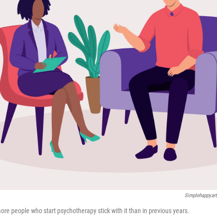
Simplehappyart
ore people who start psychotherapy stick with it than in previous years.