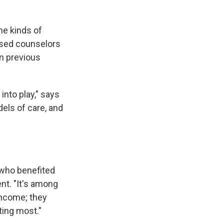
he kinds of
nsed counselors
in previous
nto play," says
els of care, and
 who benefited
nt. "It's among
income; they
ting most."