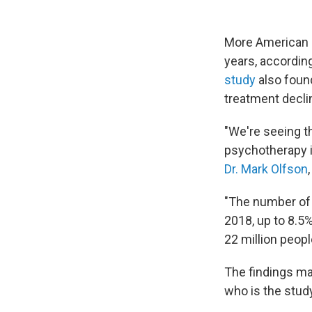
More American a
years, accordin
study
also found
treatment declin
"We're seeing th
psychotherapy i
Dr. Mark Olfson
"The number of
2018, up to 8.5%
22 million peopl
The findings ma
who is the study