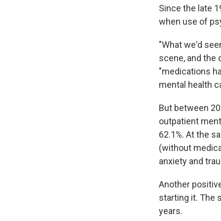
Since the late 1
when use of psy
"What we'd seen
scene, and the 
"medications ha
mental health ca
But between 201
outpatient ment
62.1%. At the s
(without medica
anxiety and tra
Another positiv
starting it. The
years.