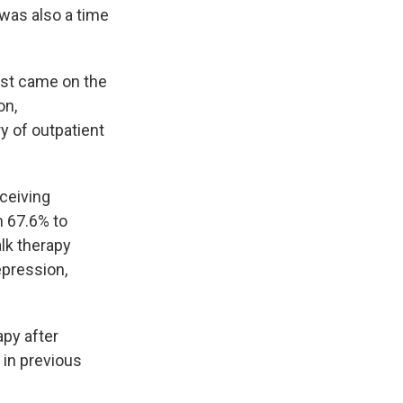
t was also a time
rst came on the
on,
y of outpatient
ceiving
m 67.6% to
lk therapy
epression,
apy after
 in previous