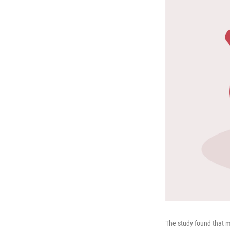
The study found that m