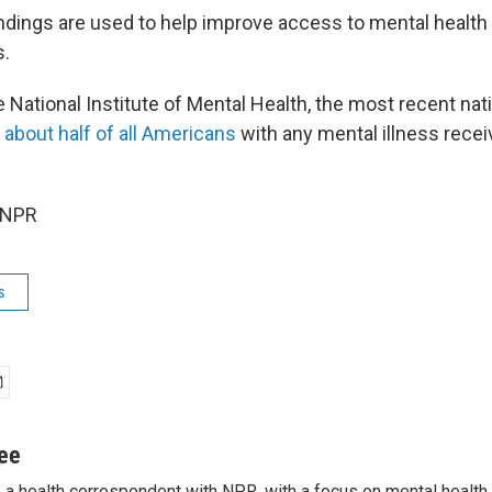
ndings are used to help improve access to mental health 
s.
 National Institute of Mental Health, the most recent nat
 about half of all Americans
with any mental illness recei
 NPR
s
jee
s a health correspondent with NPR, with a focus on mental health. 