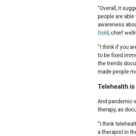
"Overall, it su
people are able 
awareness about
Gold
, chief wel
"I think if you 
to be fixed imme
the trends docu
made people mor
Telehealth is
And pandemic-er
therapy, as doc
"I think telehe
a therapist in th