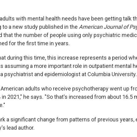
dults with mental health needs have been getting talk th
g to a new study published in the
American Journal of Ps
 that the number of people using only psychiatric medic
ed for the first time in years.
at during this time, this increase represents a period wh
s assuming a more important role in outpatient mental he
, a psychiatrist and epidemiologist at Columbia University.
 American adults who receive psychotherapy went up fro
 in 2021," he says. "So that's increased from about 16.5 mi
e."
rk a significant change from patterns of previous years, 
's lead author.