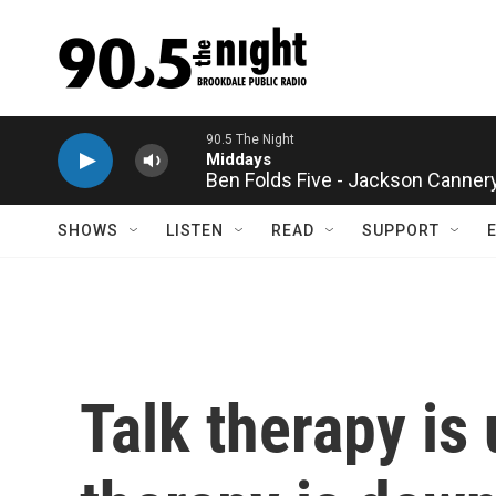
Skip to main content
Ben Folds Five - Jackson Canner
SHOWS
LISTEN
READ
SUPPORT
Talk therapy is