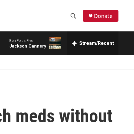
Donate
S
S
e
h
a
Ben Folds Five
r
Stream/Recent
o
Jackson Cannery
c
h
w
Q
u
S
e
r
e
y
a
r
ych meds without
c
h