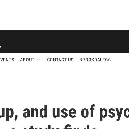
y
EVENTS
ABOUT
CONTACT US
BROOKDALECC
 up, and use of ps