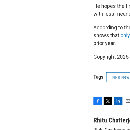
He hopes the fi
with less mean
According to the
shows that
only
prior year.
Copyright 2025
Tags
NPR New
F
T
L
E
a
w
i
m
c
i
n
a
Rhitu Chatter
e
t
k
i
Rhitu Chatterjee i