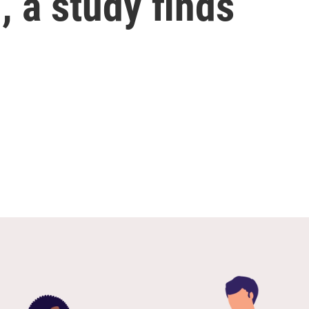
, a study finds