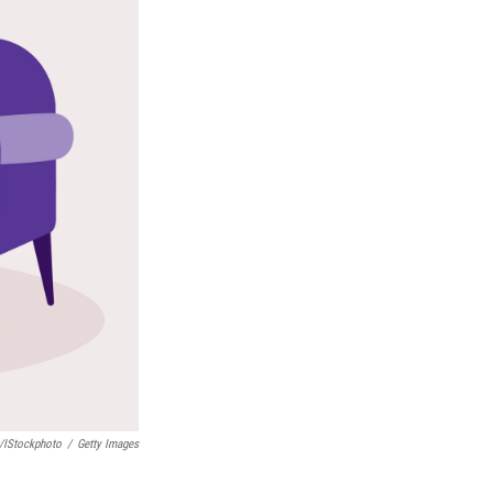
/iStockphoto
/
Getty Images