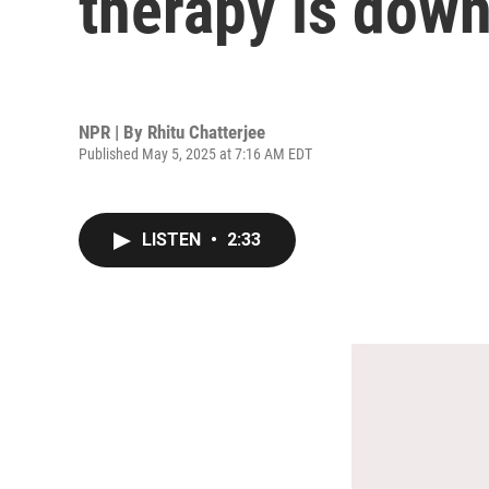
therapy is down
NPR | By
Rhitu Chatterjee
Published May 5, 2025 at 7:16 AM EDT
LISTEN
•
2:33