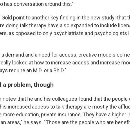
so has conversation around this."
Gold point to another key finding in the new study: that t
re doing talk therapy have also expanded to include lice
ers, as opposed to only psychiatrists and psychologists 
a demand and a need for access, creative models come i
really looked at how to increase access and increase mod
ays require an M.D. or a Ph.D."
ll a problem, though
 notes that he and his colleagues found that the people
is increased access to talk therapy are mostly the afflue
e more education, private insurance. They have a higher 
ban areas," he says. "Those are the people who are benefi