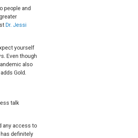
to people and
 greater
ist
Dr. Jessi
expect yourself
ays. Even though
pandemic also
 adds Gold.
ess talk
ad any access to
 has definitely