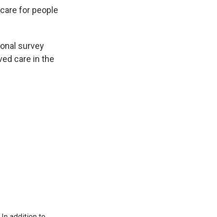
care for people
ional survey
ved care in the
In addition to