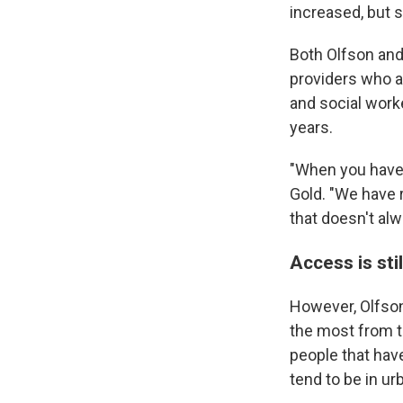
increased, but 
Both Olfson and 
providers who a
and social work
years.
"When you have 
Gold. "We have 
that doesn't alw
Access is sti
However, Olfson
the most from th
people that hav
tend to be in ur