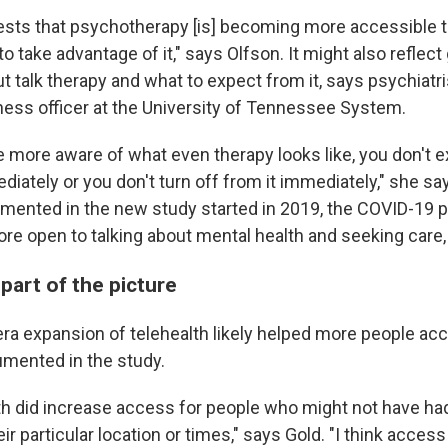
ggests that psychotherapy [is] becoming more accessible 
to take advantage of it," says Olfson. It might also reflect
 talk therapy and what to expect from it, says psychiatr
lness officer at the University of Tennessee System.
are more aware of what even therapy looks like, you don't 
diately or you don't turn off from it immediately," she s
mented in the new study started in 2019, the COVID-19 
e open to talking about mental health and seeking care,
 part of the picture
a expansion of telehealth likely helped more people acc
umented in the study.
alth did increase access for people who might not have h
eir particular location or times," says Gold. "I think access