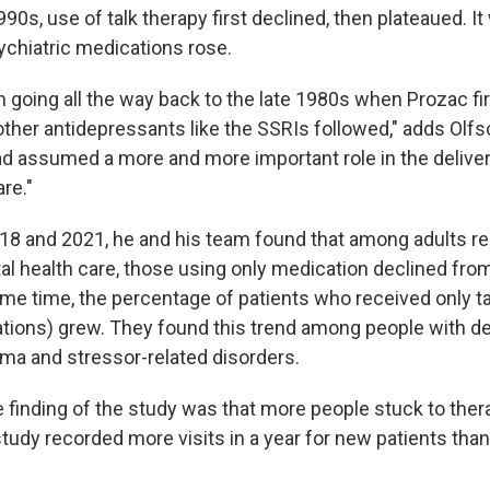
990s, use of talk therapy first declined, then plateaued. I
chiatric medications rose.
 going all the way back to the late 1980s when Prozac fi
other antidepressants like the SSRIs followed," adds Olfs
d assumed a more and more important role in the deliver
re."
8 and 2021, he and his team found that among adults re
al health care, those using only medication declined fro
ame time, the percentage of patients who received only ta
tions) grew. They found this trend among people with d
uma and stressor-related disorders.
e finding of the study was that more people stuck to ther
 study recorded more visits in a year for new patients than