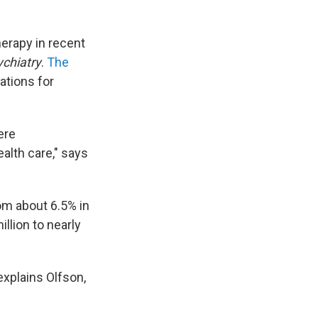
erapy in recent
ychiatry
.
The
ations for
ere
alth care," says
m about 6.5% in
llion to nearly
explains Olfson,