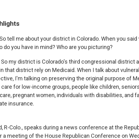
hlights
So tell me about your district in Colorado. When you said
o do you have in mind? Who are you picturing?
:
So my district is Colorado's third congressional district 
in that district rely on Medicaid. When I talk about vulner
ive, I'm talking on preserving the original purpose of Me
 care for low-income groups, people like children, senior
care, pregnant women, individuals with disabilities, and 
vate insurance.