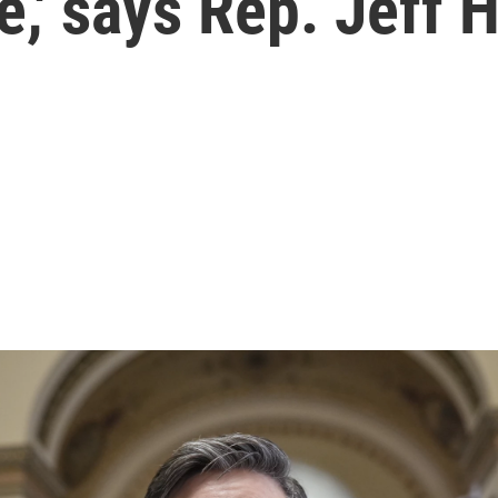
e,' says Rep. Jeff 