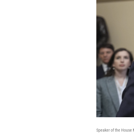
Speaker of the House M