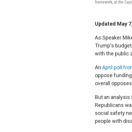
framework, at the Capi
Updated May 7,
As Speaker Mik
Trump's budget, 
with the public
An
April poll fr
oppose funding 
overall opposes
But an analysis
Republicans want
social safety n
people with disab