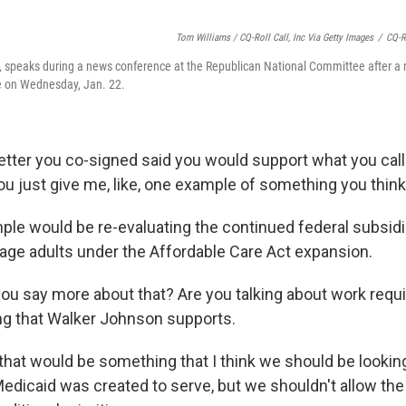
Tom Williams / CQ-Roll Call, Inc Via Getty Images
/
CQ-Ro
., speaks during a news conference at the Republican National Committee after a
 on Wednesday, Jan. 22.
letter you co-signed said you would support what you cal
ou just give me, like, one example of something you thi
le would be re-evaluating the continued federal subsidiz
age adults under the Affordable Care Act expansion.
ou say more about that? Are you talking about work req
g that Walker Johnson supports.
 that would be something that I think we should be lookin
Medicaid was created to serve, but we shouldn't allow th