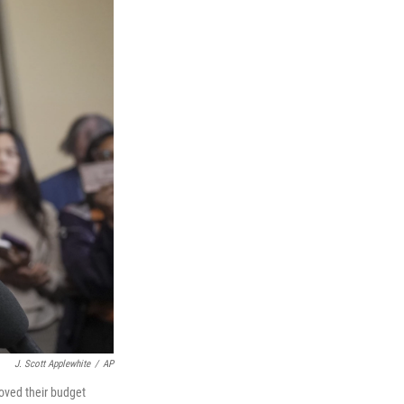
J. Scott Applewhite
/
AP
roved their budget