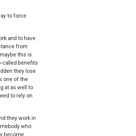
ay to force
ork and to have
istance from
 maybe this is
-called benefits
sudden they lose
s one of the
 at as well to
eed to rely on
and they work in
 somebody who
they become