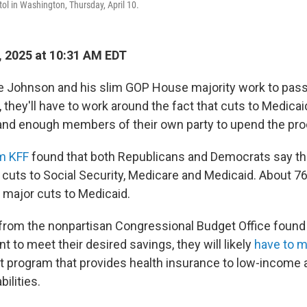
tol in Washington, Thursday, April 10.
 2025 at 10:31 AM EDT
e Johnson and his slim GOP House majority work to pass
they'll have to work around the fact that cuts to Medica
 and enough members of their own party to upend the pr
om KFF
found that both Republicans and Democrats say th
cuts to Social Security, Medicare and Medicaid. About 76
 major cuts to Medicaid.
 from the nonpartisan Congressional Budget Office found 
 to meet their desired savings, they will likely
have to 
et program that provides health insurance to low-income 
ilities.