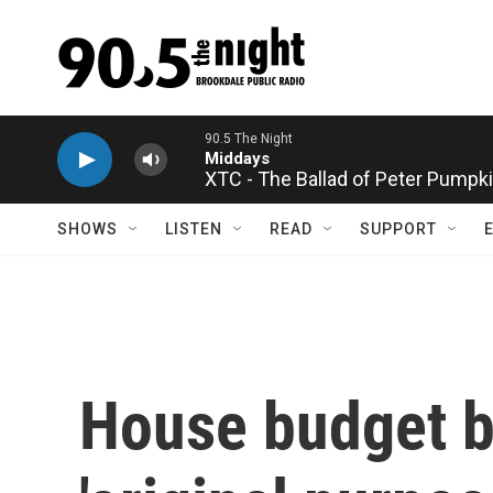
Skip to main content
XTC - The Ballad of Peter Pumpk
SHOWS
LISTEN
READ
SUPPORT
House budget bi