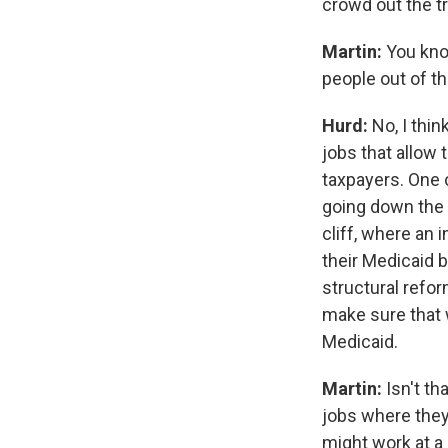
crowd out the tra
Martin:
You kno
people out of th
Hurd:
No, I thi
jobs that allow
taxpayers. One o
going down the r
cliff, where an 
their Medicaid 
structural refor
make sure that 
Medicaid.
Martin:
Isn't th
jobs where they
might work at a 