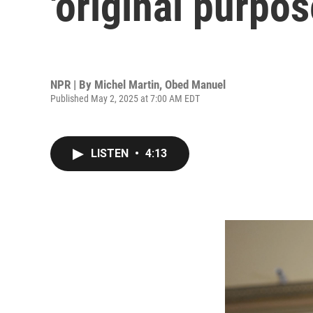
'original purpos
NPR | By
Michel Martin
,
Obed Manuel
Published May 2, 2025 at 7:00 AM EDT
LISTEN
•
4:13