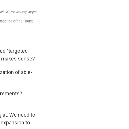
ll Call, Inc Via Getty Images
 meeting of the House
led "targeted
nk makes sense?
ation of able-
uirements?
g at. We need to
e expansion to