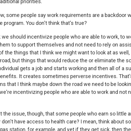
ditional priorities.
w, some people say work requirements are a backdoor w
e program. You don't think that's true?
nk we should incentivize people who are able to work, to w
 them to support themselves and not need to rely on ass
f the things that I think we might want to look at as well,
oad, but things that would reduce the or eliminate the so
individual gets a job and starts working and then all of a 
benefits. It creates sometimes perverse incentives. That'
ms that I think maybe down the road we need to be looking
we're incentivizing people who are able to work and not n
at the issue, though, that some people who earn so little 
 don't have access to health care? I mean, think about
gas station, for example, and yet if they get sick, then 