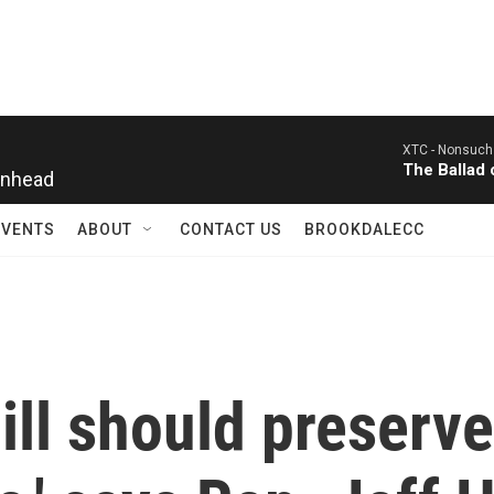
XTC -
Nonsuch
inhead
The Ballad
EVENTS
ABOUT
CONTACT US
BROOKDALECC
ll should preserve