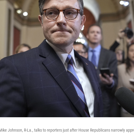
ike Johnson, R-La., talks to reporters just after House Republicans narrowly app