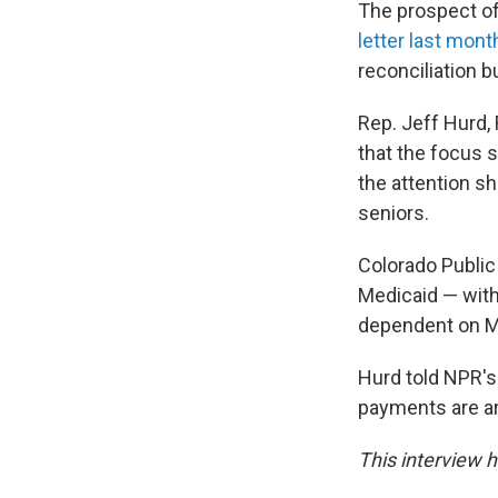
The prospect of
letter last mon
reconciliation b
Rep. Jeff Hurd, 
that the focus 
the attention s
seniors.
Colorado Public
Medicaid — with 
dependent on M
Hurd told NPR's
payments are a
This interview h