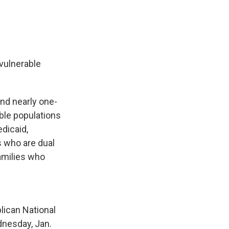
 vulnerable
and nearly one-
able populations
dicaid,
s who are dual
families who