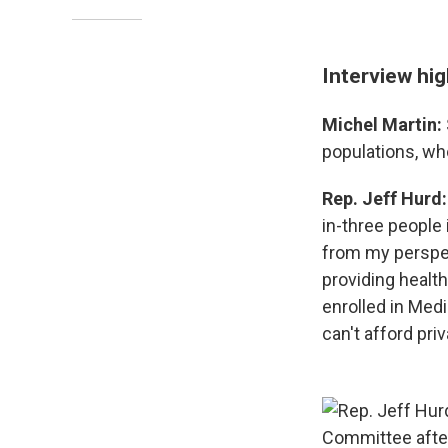
Interview hig
Michel Martin:
populations, wh
Rep. Jeff Hurd
in-three people 
from my perspect
providing health
enrolled in Medi
can't afford pri