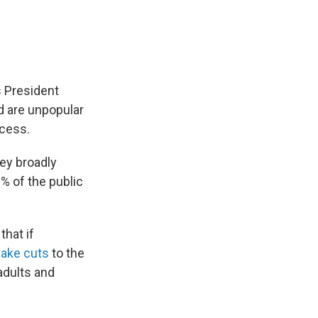
 President
id are unpopular
ocess.
ey broadly
% of the public
that if
make cuts
to the
adults and