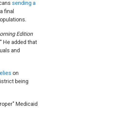
icans
sending a
 final
populations.
rning Edition
." He added that
duals and
elies
on
strict being
roper" Medicaid