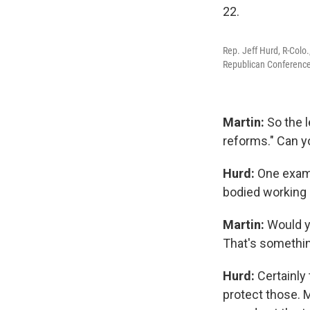
Rep. Jeff Hurd, R-Colo
Republican Conference
Martin:
So the 
reforms." Can y
Hurd:
One examp
bodied working 
Martin:
Would y
That's somethin
Hurd:
Certainly
protect those. 