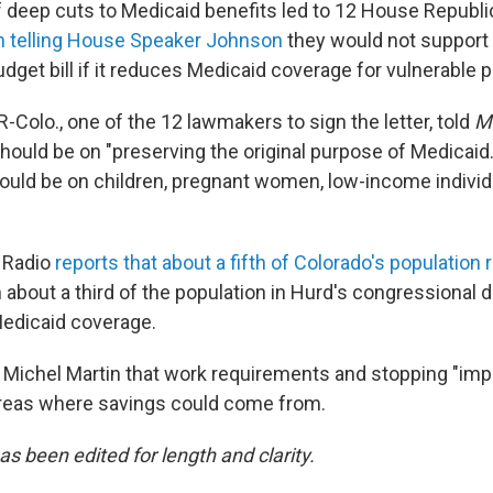
 deep cuts to Medicaid benefits led to 12 House Republ
th telling House Speaker Johnson
they would not support a
udget bill if it reduces Medicaid coverage for vulnerable 
R-Colo., one of the 12 lawmakers to sign the letter, told
Mo
should be on "preserving the original purpose of Medicaid
hould be on children, pregnant women, low-income indivi
 Radio
reports that about a fifth of Colorado's population r
about a third of the population in Hurd's congressional di
edicaid coverage.
 Michel Martin that work requirements and stopping "imp
reas where savings could come from.
as been edited for length and clarity.