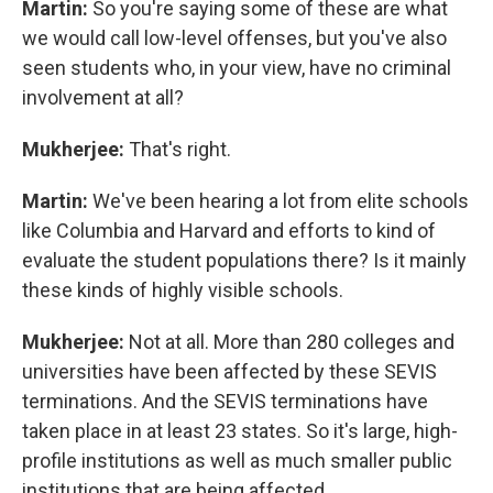
Martin:
So you're saying some of these are what
we would call low-level offenses, but you've also
seen students who, in your view, have no criminal
involvement at all?
Mukherjee:
That's right.
Martin:
We've been hearing a lot from elite schools
like Columbia and Harvard and efforts to kind of
evaluate the student populations there? Is it mainly
these kinds of highly visible schools.
Mukherjee:
Not at all. More than 280 colleges and
universities have been affected by these SEVIS
terminations. And the SEVIS terminations have
taken place in at least 23 states. So it's large, high-
profile institutions as well as much smaller public
institutions that are being affected.