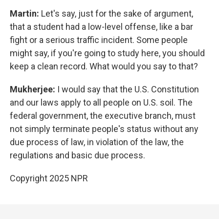
Martin:
Let's say, just for the sake of argument,
that a student had a low-level offense, like a bar
fight or a serious traffic incident. Some people
might say, if you're going to study here, you should
keep a clean record. What would you say to that?
Mukherjee:
I would say that the U.S. Constitution
and our laws apply to all people on U.S. soil. The
federal government, the executive branch, must
not simply terminate people's status without any
due process of law, in violation of the law, the
regulations and basic due process.
Copyright 2025 NPR