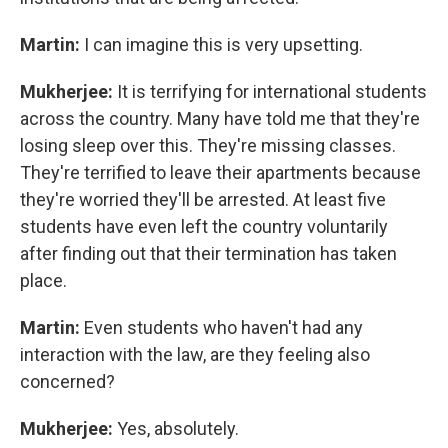
Martin:
I can imagine this is very upsetting.
Mukherjee:
It is terrifying for international students
across the country. Many have told me that they're
losing sleep over this. They're missing classes.
They're terrified to leave their apartments because
they're worried they'll be arrested. At least five
students have even left the country voluntarily
after finding out that their termination has taken
place.
Martin:
Even students who haven't had any
interaction with the law, are they feeling also
concerned?
Mukherjee:
Yes, absolutely.