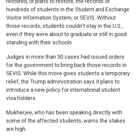
restored, or plans to restore, the records of
hundreds of students in the Student and Exchange
Visitor Information System, or SEVIS. Without
those records, students couldn't stay in the U.S.,
even if they were about to graduate or still in good
standing with their schools
Judges in more than 50 cases had issued orders
for the government to bring back those records in
SEVIS. While this move gives students a temporary
relief, the Trump administration says it plans to
introduce a new policy for international student
visa holders.
Mukherjee, who has been speaking directly with
some of the affected students, warns the stakes
are high.