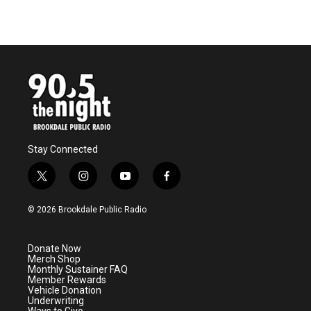
Stay Connected
t
i
y
f
w
n
o
a
i
s
u
c
© 2026 Brookdale Public Radio
t
t
t
e
t
a
u
b
e
g
b
o
Donate Now
r
r
e
o
Merch Shop
a
k
Monthly Sustainer FAQ
m
Member Rewards
Vehicle Donation
Underwriting