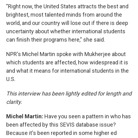
"Right now, the United States attracts the best and
brightest, most talented minds from around the
world, and our country will lose out if there is deep
uncertainty about whether international students
can finish their programs here," she said.
NPR's Michel Martin spoke with Mukherjee about
which students are affected, how widespread it is
and what it means for international students in the
U.S.
This interview has been lightly edited for length and
clarity.
Michel Martin:
Have you seen a pattern in who has
been affected by this SEVIS database issue?
Because it's been reported in some higher ed