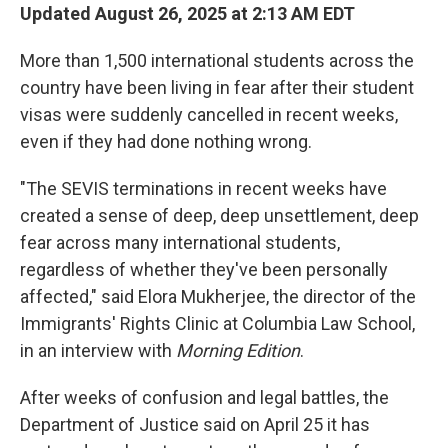
Updated August 26, 2025 at 2:13 AM EDT
More than 1,500 international students across the
country have been living in fear after their student
visas were suddenly cancelled in recent weeks,
even if they had done nothing wrong.
"The SEVIS terminations in recent weeks have
created a sense of deep, deep unsettlement, deep
fear across many international students,
regardless of whether they've been personally
affected," said Elora Mukherjee, the director of the
Immigrants' Rights Clinic at Columbia Law School,
in an interview with
Morning Edition
.
After weeks of confusion and legal battles, the
Department of Justice said on April 25 it has