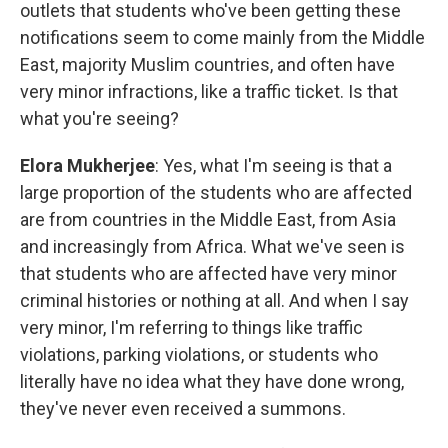
outlets that students who've been getting these
notifications seem to come mainly from the Middle
East, majority Muslim countries, and often have
very minor infractions, like a traffic ticket. Is that
what you're seeing?
Elora Mukherjee
: Yes, what I'm seeing is that a
large proportion of the students who are affected
are from countries in the Middle East, from Asia
and increasingly from Africa. What we've seen is
that students who are affected have very minor
criminal histories or nothing at all. And when I say
very minor, I'm referring to things like traffic
violations, parking violations, or students who
literally have no idea what they have done wrong,
they've never even received a summons.