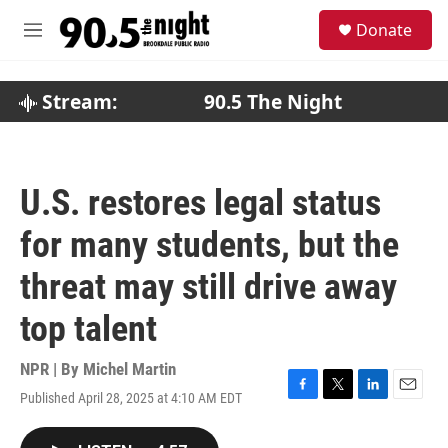
Skip to main content
S
Donate
e
M
a
e
r
n
c
u
Stream:
90.5 The Night
h
u
e
r
U.S. restores legal status
y
for many students, but the
threat may still drive away
top talent
NPR | By
Michel Martin
Published April 28, 2025 at 4:10 AM EDT
F
T
L
E
a
w
i
m
c
i
n
a