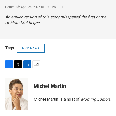
Corrected: April 28, 2025 at 3:21 PM EDT
An earlier version of this story misspelled the first name
of Elora Mukherjee.
Tags
NPR News
F
T
L
E
a
w
i
m
c
i
n
a
e
t
k
i
Michel Martin
b
t
e
l
o
e
d
o
r
I
Michel Martin is a host of
Morning Edition
.
k
n