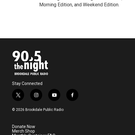
Morning Edition, and Weekend Edition.
Stay Connected
t
i
y
f
w
n
o
a
i
s
u
c
© 2026 Brookdale Public Radio
t
t
t
e
t
a
u
b
e
g
b
o
Donate Now
r
r
e
o
Merch Shop