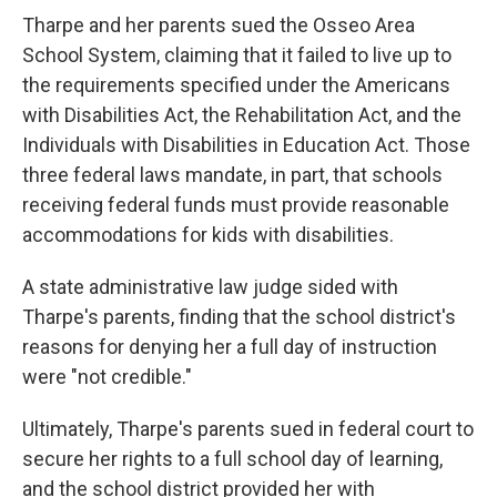
Tharpe and her parents sued the Osseo Area
School System, claiming that it failed to live up to
the requirements specified under the Americans
with Disabilities Act, the Rehabilitation Act, and the
Individuals with Disabilities in Education Act. Those
three federal laws mandate, in part, that schools
receiving federal funds must provide reasonable
accommodations for kids with disabilities.
A state administrative law judge sided with
Tharpe's parents, finding that the school district's
reasons for denying her a full day of instruction
were "not credible."
Ultimately, Tharpe's parents sued in federal court to
secure her rights to a full school day of learning,
and the school district provided her with