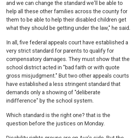
and we can change the standard we'll be able to
help all these other families across the county for
them to be able to help their disabled children get
what they should be getting under the law," he said.
In all, five federal appeals court have established a
very strict standard for parents to qualify for
compensatory damages. They must show that the
school district acted in "bad faith or with quote
gross misjudgment." But two other appeals courts
have established a less stringent standard that
demands only a showing of "deliberate
indifference" by the school system.
Which standard is the right one? that is the
question before the justices on Monday.
Disability rights groups are on Ava's side. But the