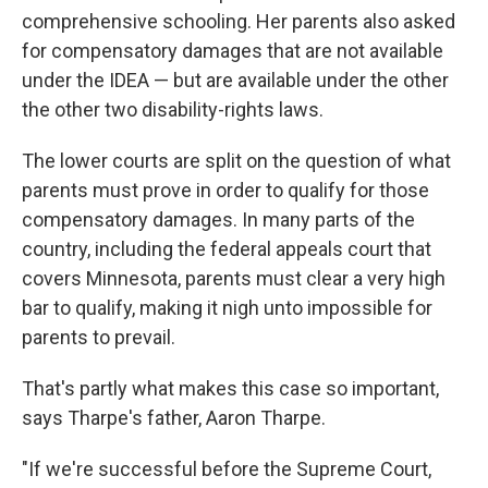
comprehensive schooling. Her parents also asked
for compensatory damages that are not available
under the IDEA — but are available under the other
the other two disability-rights laws.
The lower courts are split on the question of what
parents must prove in order to qualify for those
compensatory damages. In many parts of the
country, including the federal appeals court that
covers Minnesota, parents must clear a very high
bar to qualify, making it nigh unto impossible for
parents to prevail.
That's partly what makes this case so important,
says Tharpe's father, Aaron Tharpe.
"If we're successful before the Supreme Court,