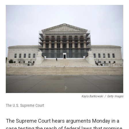
o
e
d
o
r
I
k
n
Kayla Bartkowski
/
Getty Images
The U.S. Supreme Court
The Supreme Court hears arguments Monday in a
case testing the reach of federal laws that promise