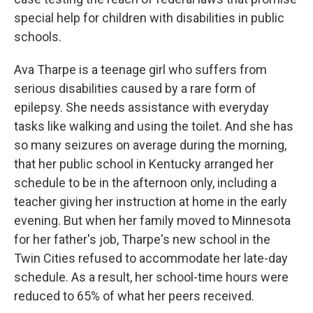
special help for children with disabilities in public
schools.
Ava Tharpe is a teenage girl who suffers from
serious disabilities caused by a rare form of
epilepsy. She needs assistance with everyday
tasks like walking and using the toilet. And she has
so many seizures on average during the morning,
that her public school in Kentucky arranged her
schedule to be in the afternoon only, including a
teacher giving her instruction at home in the early
evening. But when her family moved to Minnesota
for her father's job, Tharpe's new school in the
Twin Cities refused to accommodate her late-day
schedule. As a result, her school-time hours were
reduced to 65% of what her peers received.