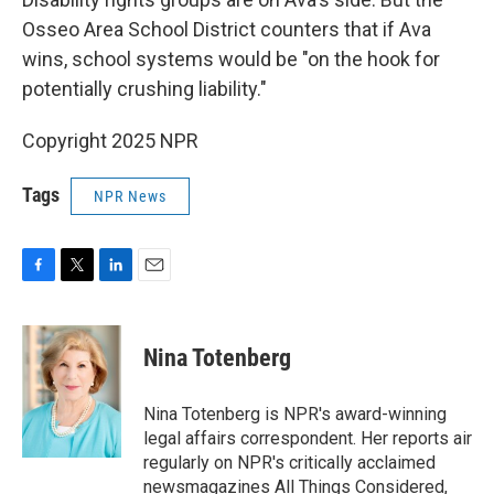
Osseo Area School District counters that if Ava
wins, school systems would be "on the hook for
potentially crushing liability."
Copyright 2025 NPR
Tags
NPR News
F
T
L
E
a
w
i
m
c
i
n
a
e
t
k
i
Nina Totenberg
b
t
e
l
o
e
d
o
r
I
Nina Totenberg is NPR's award-winning
k
n
legal affairs correspondent. Her reports air
regularly on NPR's critically acclaimed
newsmagazines All Things Considered,