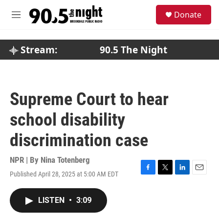
Skip to main content
S
Donate
e
M
a
e
r
n
c
u
Stream:
90.5 The Night
h
u
e
r
Supreme Court to hear
y
school disability
discrimination case
NPR | By
Nina Totenberg
Published April 28, 2025 at 5:00 AM EDT
F
T
L
E
a
w
i
m
c
i
n
a
LISTEN
•
3:09
e
t
k
i
b
t
e
l