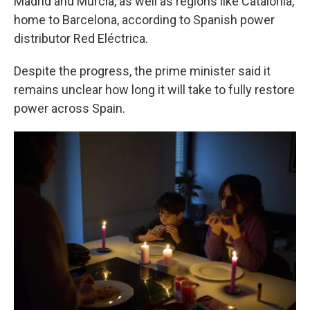
Madrid and Murcia, as well as regions like Catalonia,
home to Barcelona, according to Spanish power
distributor Red Eléctrica.
Despite the progress, the prime minister said it
remains unclear how long it will take to fully restore
power across Spain.