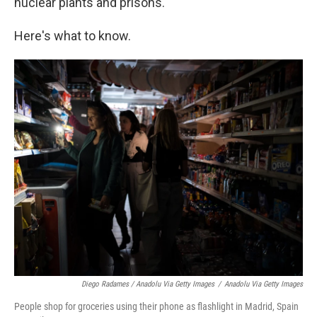
nuclear plants and prisons.
Here's what to know.
Diego Radames / Anadolu Via Getty Images
/
Anadolu Via Getty Images
People shop for groceries using their phone as flashlight in Madrid, Spain