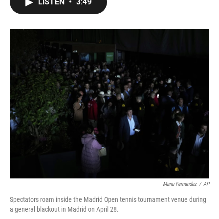
LISTEN
•
3:49
e
t
k
i
b
t
e
l
o
e
d
o
r
I
k
n
Manu Fernandez
/
AP
Spectators roam inside the Madrid Open tennis tournament venue during
a general blackout in Madrid on April 28.