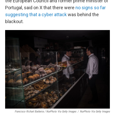
the European Council and former prime minister of
Portugal, said on X that there were
no signs so far
suggesting that a cyber attack
was behind the
blackout.
Francisco Richart Barbeira / NurPhoto Via Getty Images
/
NurPhoto Via Getty Images