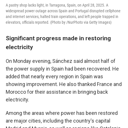
A pastry shop lacks light, in Tarragona, Spain, on April 28, 2025. A
widespread power outage across Spain and Portugal disrupted cellphone
and internet services, halted train operations, and left people trapped in
elevators, officials reported. (Photo by /NurPhoto via Getty Images)
Significant progress made in restoring
electricity
On Monday evening, Sánchez said almost half of
the power supply in Spain had been recovered. He
added that nearly every region in Spain was
showing improvement. He also thanked France and
Morocco for their assistance in bringing back
electricity.
Among the areas where power has been restored
are major cities, including the country's capital