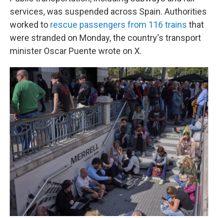
services, was suspended across Spain. Authorities
worked to
rescue passengers from 116 trains
that
were stranded on Monday, the country's transport
minister Oscar Puente wrote on X.