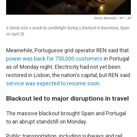
Emilio Morenatti / AP
/
AP
A family eats a snack by candlelight during a blackout in Barcelona, Spain
on April 28.
Meanwhile, Portuguese grid operator REN said that
power was back for 750,000 customers
in Portugal
as of Monday night. Electricity had not yet been
restored in Lisbon, the nation's capital, but REN said
service was expected to resume soon
.
Blackout led to major disruptions in travel
The massive blackout brought Spain and Portugal
to an abrupt standstill on Monday.
Public transportation, including subways and rail