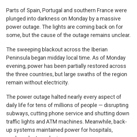
Parts of Spain, Portugal and southern France were
plunged into darkness on Monday by a massive
power outage. The lights are coming back on for
some, but the cause of the outage remains unclear.
The sweeping blackout across the Iberian
Peninsula began midday local time. As of Monday
evening, power has been partially restored across
the three countries, but large swaths of the region
remain without electricity.
The power outage halted nearly every aspect of
daily life for tens of millions of people — disrupting
subways, cutting phone service and shutting down
traffic lights and ATM machines. Meanwhile, back-
up systems maintained power for hospitals,