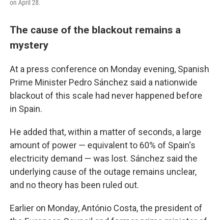
on April 28.
The cause of the blackout remains a
mystery
At a press conference on Monday evening, Spanish
Prime Minister Pedro Sánchez said a nationwide
blackout of this scale had never happened before
in Spain.
He added that, within a matter of seconds, a large
amount of power — equivalent to 60% of Spain's
electricity demand — was lost. Sánchez said the
underlying cause of the outage remains unclear,
and no theory has been ruled out.
Earlier on Monday, António Costa, the president of