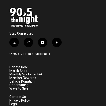
Stay Connected
t
i
y
f
w
n
o
a
i
s
u
c
© 2026 Brookdale Public Radio
t
t
t
e
t
a
u
b
e
g
b
o
Donate Now
r
r
e
o
Merch Shop
a
k
Monthly Sustainer FAQ
m
Member Rewards
Vehicle Donation
Underwriting
Ways to Give
Contact Us
Privacy Policy
Legal