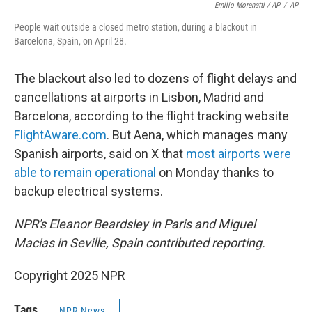
Emilio Morenatti / AP
/
AP
People wait outside a closed metro station, during a blackout in
Barcelona, Spain, on April 28.
The blackout also led to dozens of flight delays and
cancellations at airports in Lisbon, Madrid and
Barcelona, according to the flight tracking website
FlightAware.com
. But Aena, which manages many
Spanish airports, said on X that
most airports were
able to remain operational
on Monday thanks to
backup electrical systems.
NPR's Eleanor Beardsley in Paris and Miguel
Macias in Seville, Spain contributed reporting.
Copyright 2025 NPR
Tags
NPR News