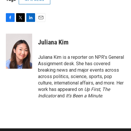
F
T
L
E
a
w
i
m
c
i
n
a
e
t
k
i
Juliana Kim
b
t
e
l
o
e
d
o
r
I
Juliana Kim is a reporter on NPR's General
k
n
Assignment desk. She has covered
breaking news and major events across
across politics, science, sports, pop
culture, international affairs, and more. Her
work has appeared on
Up First
,
The
Indicator
and
It’s Been a Minute
.