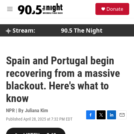
Skip to main content
S
Donate
e
M
a
e
r
n
c
u
Stream:
90.5 The Night
h
u
e
r
Spain and Portugal begin
y
recovering from a massive
blackout. Here's what to
know
NPR | By
Juliana Kim
Published April 28, 2025 at 7:32 PM EDT
F
T
L
E
a
w
i
m
c
i
n
a