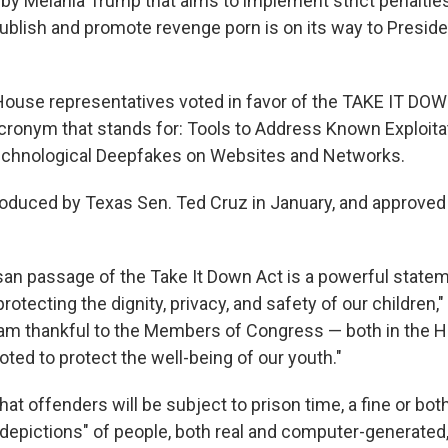
d by Melania Trump that aims to implement strict penaltie
ublish and promote revenge porn is on its way to Presid
ouse representatives voted in favor of the TAKE IT DOW
cronym that stands for: Tools to Address Known Exploita
echnological Deepfakes on Websites and Networks.
troduced by Texas Sen. Ted Cruz in January, and approved
isan passage of the Take It Down Act is a powerful state
protecting the dignity, privacy, and safety of our children
 am thankful to the Members of Congress — both in the 
ted to protect the well-being of our youth."
hat offenders will be subject to prison time, a fine or both
 depictions" of people, both real and computer-generated,