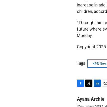
increase in add
children, accord
"Through this cr
future where eve
Monday.
Copyright 2025
Tags
NPR New
F
T
L
E
a
w
i
m
c
i
n
a
Ayana Archie
e
t
k
i
[Copyright 2024 