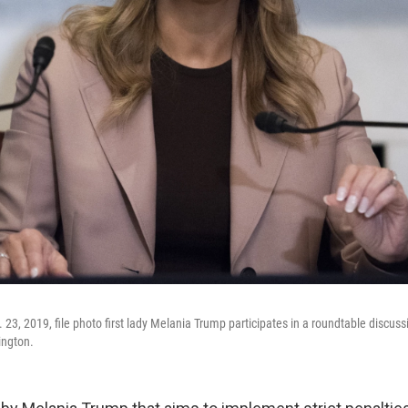
 23, 2019, file photo first lady Melania Trump participates in a roundtable discussi
ington.