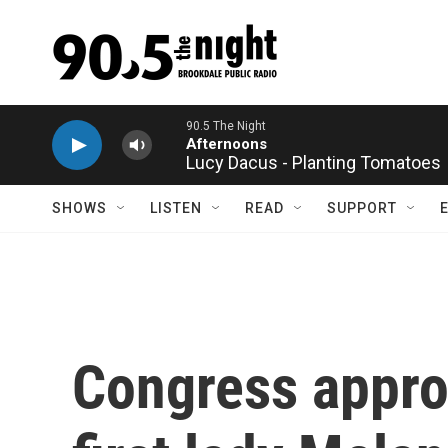
Skip to main content
Lucy Dacus - Planting Tomatoes
SHOWS
LISTEN
READ
SUPPORT
Congress appro