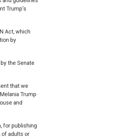
s and guidelines
ent Trump's
N Act, which
tion by
 by the Senate
ment that we
," Melania Trump
House and
, for publishing
 of adults or