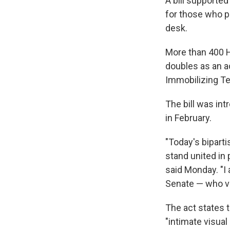
A bill supporte
for those who p
desk.
More than 400 H
doubles as an a
Immobilizing T
The bill was in
in February.
"Today's bipart
stand united in 
said Monday. "I
Senate — who vo
The act states t
"intimate visual