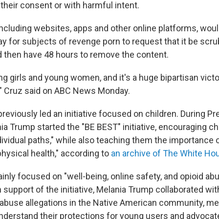
their consent or with harmful intent.
including websites, apps and other online platforms, woul
ay for subjects of revenge porn to request that it be scr
 then have 48 hours to remove the content.
ng girls and young women, and it's a huge bipartisan victo
," Cruz said on ABC News Monday.
reviously led an initiative focused on children. During P
nia Trump started the "BE BEST" initiative, encouraging ch
dividual paths," while also teaching them the importance o
hysical health," according to
an archive of The White Ho
nly focused on "well-being, online safety, and opioid abu
 support of the initiative, Melania Trump collaborated wit
abuse allegations in the Native American community, me
derstand their protections for young users and advocat