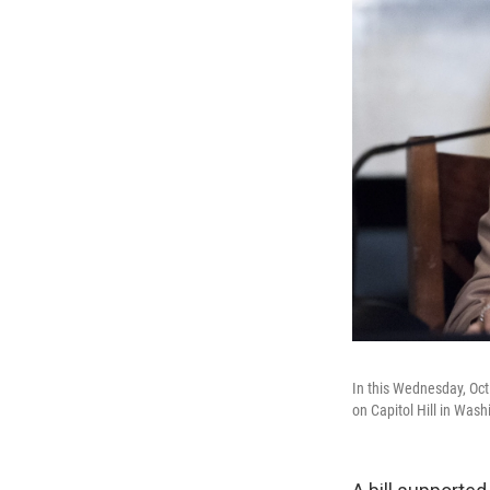
In this Wednesday, Oct.
on Capitol Hill in Wash