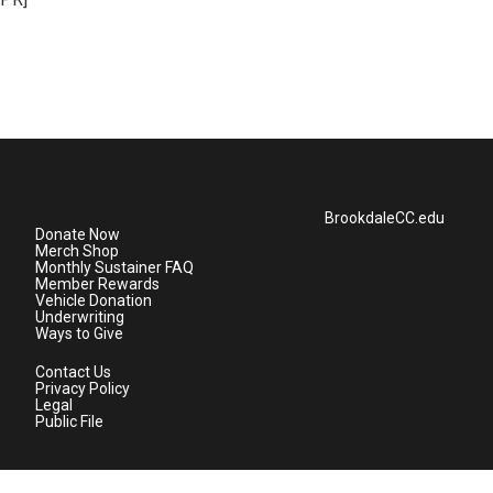
BrookdaleCC.edu
Donate Now
Merch Shop
Monthly Sustainer FAQ
Member Rewards
Vehicle Donation
Underwriting
Ways to Give
Contact Us
Privacy Policy
Legal
Public File