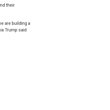
nd their
we are building a
ania Trump said