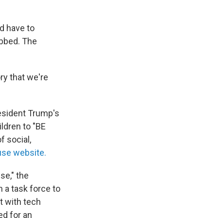
d have to
ubbed. The
ry that we're
resident Trump's
ildren to "BE
f social,
use website.
se," the
h a task force to
t with tech
ed for an