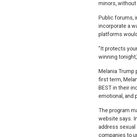
minors, without 
Public forums, 
incorporate a w
platforms would
"It protects you
winning tonight
Melania Trump p
first term, Mela
BEST in their in
emotional, and p
The program mai
website says. In
address sexual 
companies to un