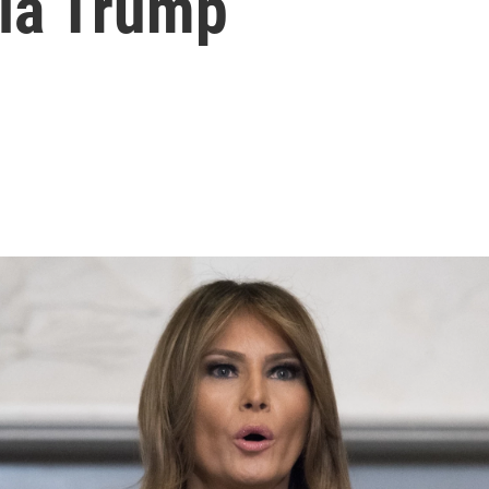
nia Trump