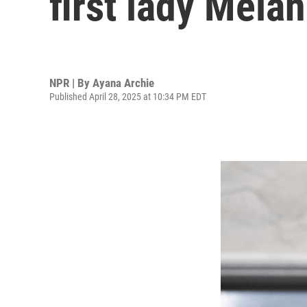
first lady Mela
NPR | By
Ayana Archie
Published April 28, 2025 at 10:34 PM EDT