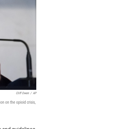
Cliff Owen
/
AP
on on the opioid crisis,