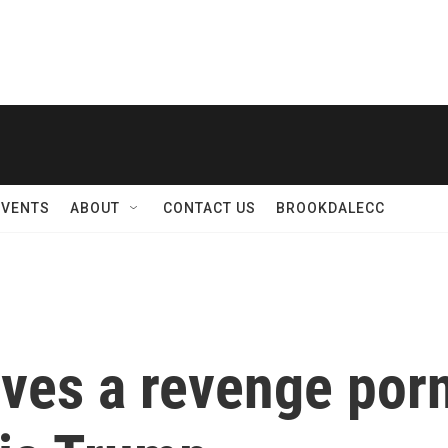
EVENTS
ABOUT
CONTACT US
BROOKDALECC
ves a revenge porn