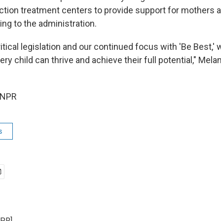
iction treatment centers to provide
support for mothers a
ing to the administration.
itical legislation and our continued focus with 'Be Best,' 
ry child can thrive and achieve their full potential," Mel
 NPR
s
NPR]