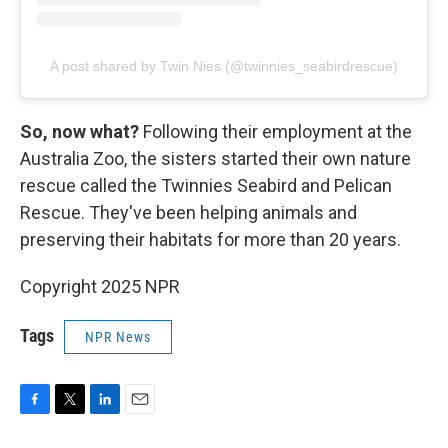
A post shared by Twin Nies (@twinnies_seabirdrescue)
So, now what?
Following their employment at the
Australia Zoo, the sisters started their own nature
rescue called the Twinnies Seabird and Pelican
Rescue. They've been helping animals and
preserving their habitats for more than 20 years.
Copyright 2025 NPR
Tags
NPR News
F
T
L
E
a
w
i
m