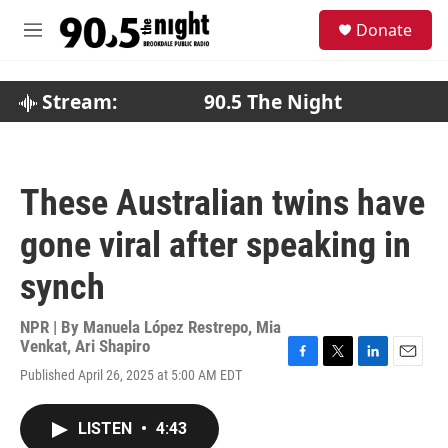
Skip to main content
S
Donate
e
M
a
e
r
n
c
u
Stream:
90.5 The Night
h
u
e
r
These Australian twins have
y
gone viral after speaking in
synch
NPR | By
Manuela López Restrepo
,
Mia
Venkat
,
Ari Shapiro
F
T
L
E
Published April 26, 2025 at 5:00 AM EDT
a
w
i
m
c
i
n
a
e
t
k
i
LISTEN
•
4:43
b
t
e
l