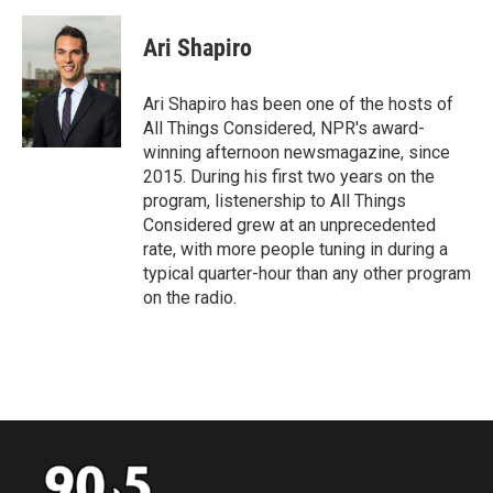
Ari Shapiro
Ari Shapiro has been one of the hosts of
All Things Considered, NPR's award-
winning afternoon newsmagazine, since
2015. During his first two years on the
program, listenership to All Things
Considered grew at an unprecedented
rate, with more people tuning in during a
typical quarter-hour than any other program
on the radio.