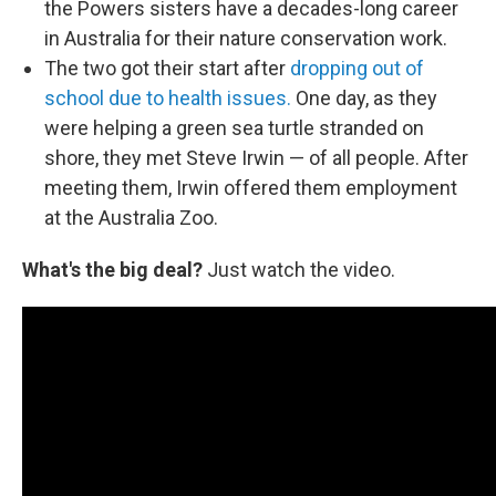
the Powers sisters have a decades-long career
in Australia for their nature conservation work.
The two got their start after
dropping out of
school due to health issues.
One day, as they
were helping a green sea turtle stranded on
shore, they met Steve Irwin — of all people. After
meeting them, Irwin offered them employment
at the Australia Zoo.
What's the big deal?
Just watch the video.