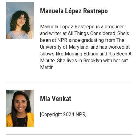
c
i
n
a
e
t
k
i
Manuela López Restrepo
b
t
e
l
o
e
d
o
r
I
Manuela López Restrepo is a producer
k
n
and writer at All Things Considered. She's
been at NPR since graduating from The
University of Maryland, and has worked at
shows like Morning Edition and It's Been A
Minute. She lives in Brooklyn with her cat
Martin.
Mia Venkat
[Copyright 2024 NPR]