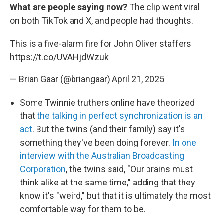
What are people saying now?
The clip went viral
on both TikTok and X, and people had thoughts.
This is a five-alarm fire for John Oliver staffers
https://t.co/UVAHjdWzuk
— Brian Gaar (@briangaar)
April 21, 2025
Some Twinnie truthers online have theorized
that
the talking in perfect synchronization is an
act
. But the twins (and their family) say it's
something they've been doing forever.
In one
interview with the Australian Broadcasting
Corporation
, the twins said, "Our brains must
think alike at the same time," adding that they
know it's "weird," but that it is ultimately the most
comfortable way for them to be.