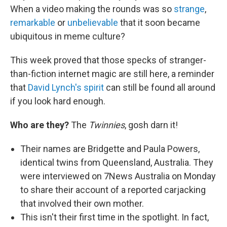
When a video making the rounds was so
strange
,
remarkable
or
unbelievable
that it soon became
ubiquitous in meme culture?
This week proved that those specks of stranger-
than-fiction internet magic are still here, a reminder
that
David Lynch's spirit
can still be found all around
if you look hard enough.
Who are they?
The
Twinnies
, gosh darn it!
Their names are Bridgette and Paula Powers,
identical twins from Queensland, Australia. They
were interviewed on 7News Australia on Monday
to share their account of a reported carjacking
that involved their own mother.
This isn't their first time in the spotlight. In fact,