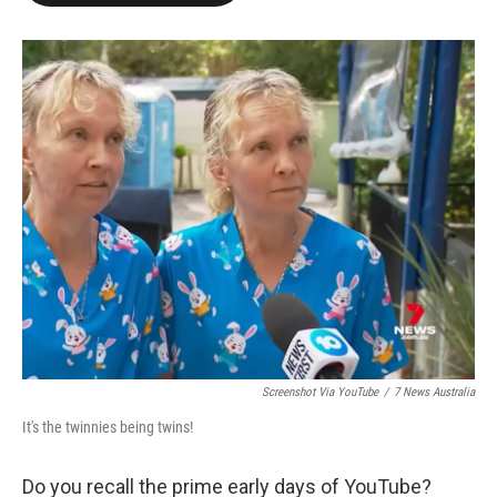
o
e
d
o
r
I
k
n
Screenshot Via YouTube
/
7 News Australia
It's the twinnies being twins!
Do you recall the prime early days of YouTube?