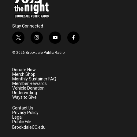
Stay Connected
t
i
y
f
w
n
o
a
i
s
u
c
© 2026 Brookdale Public Radio
t
t
t
e
t
a
u
b
e
g
b
o
Donate Now
r
r
e
o
Merch Shop
a
k
Monthly Sustainer FAQ
m
Member Rewards
Vehicle Donation
Underwriting
Ways to Give
Contact Us
Privacy Policy
Legal
Public File
BrookdaleCC.edu