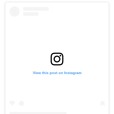
View this post on Instagram