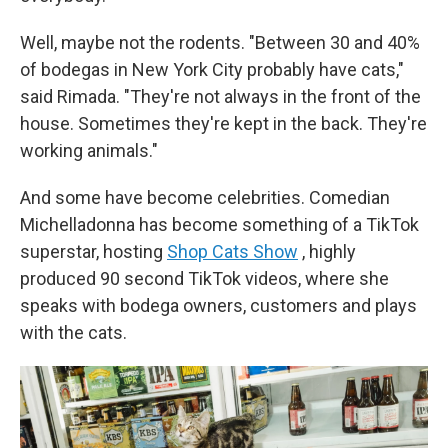
Well, maybe not the rodents. "Between 30 and 40%
of bodegas in New York City probably have cats,"
said Rimada. "They're not always in the front of the
house. Sometimes they're kept in the back. They're
working animals."
And some have become celebrities. Comedian
Michelladonna has become something of a TikTok
superstar, hosting
Shop Cats Show
, highly
produced 90 second TikTok videos, where she
speaks with bodega owners, customers and plays
with the cats.