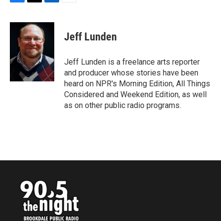
F
T
L
E
a
w
i
m
c
i
n
a
e
t
k
i
Jeff Lunden
b
t
e
l
o
e
d
o
r
I
Jeff Lunden is a freelance arts reporter
k
n
and producer whose stories have been
heard on NPR's Morning Edition, All Things
Considered and Weekend Edition, as well
as on other public radio programs.