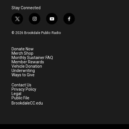
Stay Connected
t
i
y
f
w
n
o
a
i
s
u
c
© 2026 Brookdale Public Radio
t
t
t
e
t
a
u
b
e
g
b
o
Donate Now
r
r
e
o
Merch Shop
a
k
Monthly Sustainer FAQ
m
Member Rewards
Vehicle Donation
Underwriting
Ways to Give
Contact Us
Privacy Policy
Legal
Public File
BrookdaleCC.edu