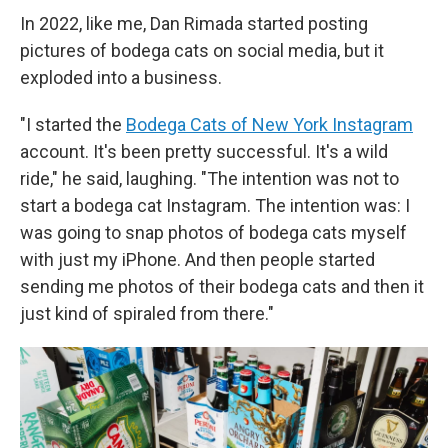
In 2022, like me, Dan Rimada started posting
pictures of bodega cats on social media, but it
exploded into a business.
"I started the
Bodega Cats of New York Instagram
account. It's been pretty successful. It's a wild
ride," he said, laughing. "The intention was not to
start a bodega cat Instagram. The intention was: I
was going to snap photos of bodega cats myself
with just my iPhone. And then people started
sending me photos of their bodega cats and then it
just kind of spiraled from there."