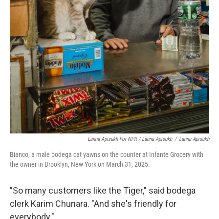
Lanna Apisukh For NPR / Lanna Apisukh
/
Lanna Apisukh
Bianco, a male bodega cat yawns on the counter at Infante Grocery with
the owner in Brooklyn, New York on March 31, 2025.
"So many customers like the Tiger," said bodega
clerk Karim Chunara. "And she's friendly for
everybody."