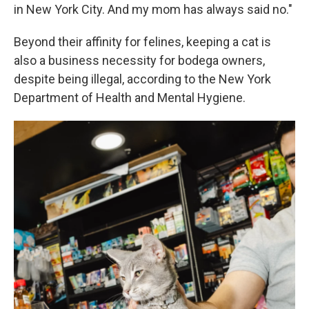
in New York City. And my mom has always said no."
Beyond their affinity for felines, keeping a cat is
also a business necessity for bodega owners,
despite being illegal, according to the New York
Department of Health and Mental Hygiene.