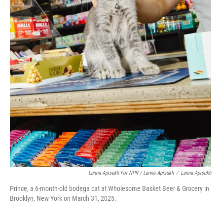
Lanna Apisukh For NPR / Lanna Apisukh
/
Lanna Apisukh
Prince, a 6-month-old bodega cat at Wholesome Basket Beer & Grocery in
Brooklyn, New York on March 31, 2025.