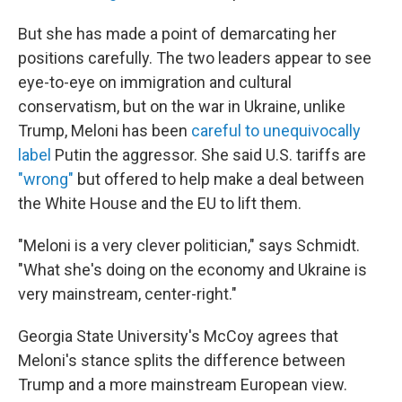
But she has made a point of demarcating her
positions carefully. The two leaders appear to see
eye-to-eye on immigration and cultural
conservatism, but on the war in Ukraine, unlike
Trump, Meloni has been
careful to unequivocally
label
Putin the aggressor. She said U.S. tariffs are
"wrong"
but offered to help make a deal between
the White House and the EU to lift them.
"Meloni is a very clever politician," says Schmidt.
"What she's doing on the economy and Ukraine is
very mainstream, center-right."
Georgia State University's McCoy agrees that
Meloni's stance splits the difference between
Trump and a more mainstream European view.