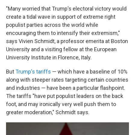
"Many worried that Trump's electoral victory would
create a tidal wave in support of extreme right
populist parties across the world while
encouraging them to intensify their extremism,"
says Vivien Schmidt, a professor emerita at Boston
University and a visiting fellow at the European
University Institute in Florence, Italy.
But
Trump's tariffs
— which have a baseline of 10%
along with steeper rates targeting certain countries
and industries — have been a particular flashpoint.
The tariffs "have put populist leaders on the back
foot, and may ironically very well push them to
greater moderation," Schmidt says.