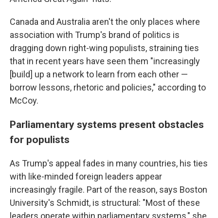
Canada and Australia aren't the only places where
association with Trump's brand of politics is
dragging down right-wing populists, straining ties
that in recent years have seen them "increasingly
[build] up a network to learn from each other —
borrow lessons, rhetoric and policies," according to
McCoy.
Parliamentary systems present obstacles
for populists
As Trump's appeal fades in many countries, his ties
with like-minded foreign leaders appear
increasingly fragile. Part of the reason, says Boston
University's Schmidt, is structural: "Most of these
leaders operate within parliamentary systems," she