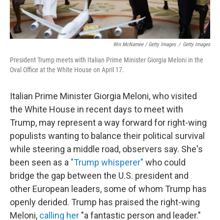
Win McNamee / Getty Images
/
Getty Images
President Trump meets with Italian Prime Minister Giorgia Meloni in the
Oval Office at the White House on April 17.
Italian Prime Minister Giorgia Meloni, who visited
the White House in recent days to meet with
Trump, may represent a way forward for right-wing
populists
wanting to balance their political survival
while steering a middle road, observers say. She's
been seen as a
"Trump whisperer"
who could
bridge the gap between the U.S. president and
other European leaders, some of whom Trump has
openly derided. Trump has praised the right-wing
Meloni,
calling her
"a fantastic person and leader."