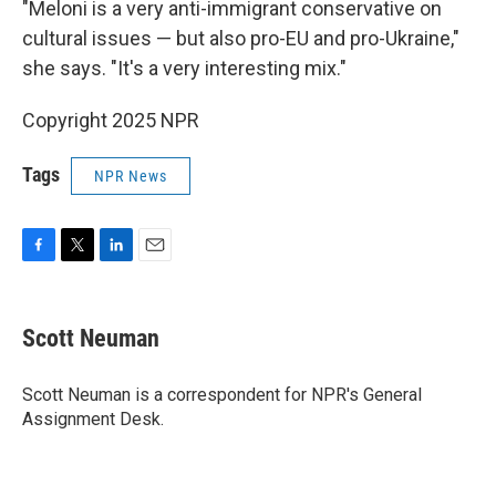
"Meloni is a very anti-immigrant conservative on
cultural issues — but also pro-EU and pro-Ukraine,"
she says. "It's a very interesting mix."
Copyright 2025 NPR
Tags
NPR News
F
T
L
E
a
w
i
m
c
i
n
a
e
t
k
i
Scott Neuman
b
t
e
l
o
e
d
o
r
I
Scott Neuman is a correspondent for NPR's General
k
n
Assignment Desk.