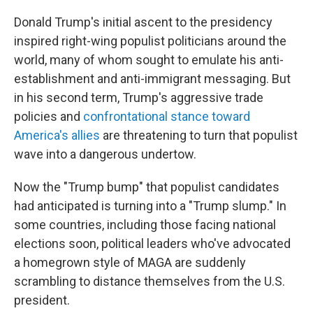
Donald Trump's initial ascent to the presidency
inspired right-wing populist politicians around the
world, many of whom sought to emulate his anti-
establishment and anti-immigrant messaging. But
in his second term, Trump's aggressive trade
policies and
confrontational stance toward
America's allies
are threatening to turn that populist
wave into a dangerous undertow.
Now the "Trump bump" that populist candidates
had anticipated is turning into a "Trump slump." In
some countries, including those facing national
elections soon, political leaders who've advocated
a homegrown style of MAGA are suddenly
scrambling to distance themselves from the U.S.
president.