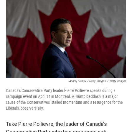
Andrej Ivanov / Getty Images
/
Getty Images
Canada's Conservative Party leader Pierre Poilievre speaks during a
campaign event on April 14 in Montreal. A Trump backlash is a major
cause of the Conservatives' stalled momentum and a resurgence for the
Liberals, observers say.
Take Pierre Poilievre, the leader of Canada's
Conservative Party, who has embraced anti-