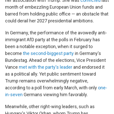
her association with Trump: She was
convicted
last
month of embezzling European Union funds and
barred from holding public office — an obstacle that
could derail her 2027 presidential ambitions.
In Germany, the performance of the avowedly anti-
immigrant AfD party at the polls in February has
been a notable exception, when it surged to
become
the second-biggest party
in Germany's
Bundestag. Ahead of the elections, Vice President
Vance
met with the party's leader
and endorsed it
as a political ally. Yet public sentiment toward
Trump remains overwhelmingly negative,
according to a poll from early March, with only
one-
in-seven
Germans viewing him favorably.
Meanwhile, other right-wing leaders, such as
Hungary's Viktor Orban, whom Trump has