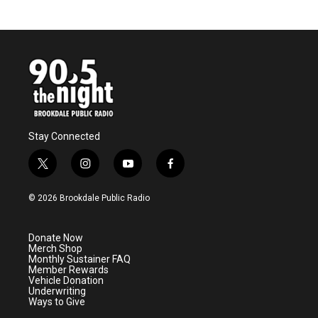
Stay Connected
t
i
y
f
w
n
o
a
i
s
u
c
© 2026 Brookdale Public Radio
t
t
t
e
t
a
u
b
e
g
b
o
Donate Now
r
r
e
o
Merch Shop
a
k
Monthly Sustainer FAQ
m
Member Rewards
Vehicle Donation
Underwriting
Ways to Give