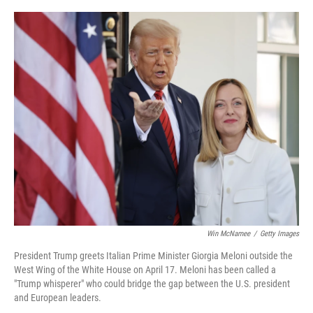
o
e
d
o
r
I
k
n
Win McNamee
/
Getty Images
President Trump greets Italian Prime Minister Giorgia Meloni outside the
West Wing of the White House on April 17. Meloni has been called a
"Trump whisperer" who could bridge the gap between the U.S. president
and European leaders.