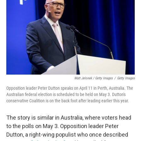
Matt Jelonek / Getty Images
/
Getty Images
Opposition leader Peter Dutton speaks on April 11 in Perth, Australia. The
Australian federal election is scheduled to be held on May 3. Dutton's
conservative Coalition is on the back foot after leading earlier this year.
The story is similar in Australia, where voters head
to the polls on May 3. Opposition leader Peter
Dutton, a right-wing populist who once described