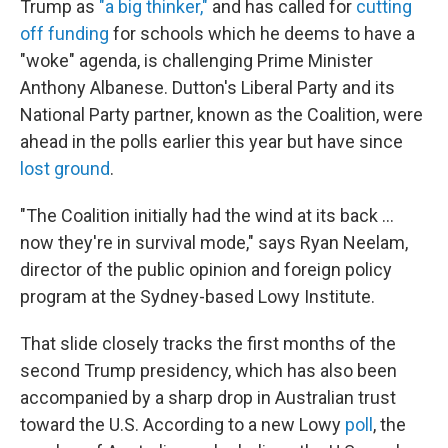
Trump as
"a big thinker,"
and has called for
cutting
off funding
for schools which he deems to have a
"woke" agenda, is challenging Prime Minister
Anthony Albanese. Dutton's Liberal Party and its
National Party partner, known as the Coalition, were
ahead in the polls earlier this year but have since
lost ground
.
"The Coalition initially had the wind at its back …
now they're in survival mode," says Ryan Neelam,
director of the public opinion and foreign policy
program at the Sydney-based Lowy Institute.
That slide closely tracks the first months of the
second Trump presidency, which has also been
accompanied by a sharp drop in Australian trust
toward the U.S. According to a new Lowy
poll
, the