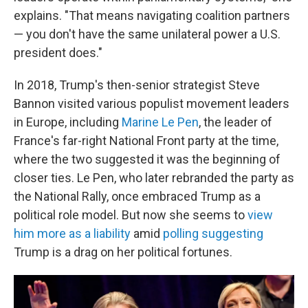
explains. "That means navigating coalition partners
— you don't have the same unilateral power a U.S.
president does."
In 2018, Trump's then-senior strategist Steve
Bannon visited various populist movement leaders
in Europe, including
Marine Le Pen
, the leader of
France's far-right National Front party at the time,
where the two suggested it was the beginning of
closer ties. Le Pen, who later rebranded the party as
the National Rally, once embraced Trump as a
political role model. But now she seems to
view
him more as a liability
amid
polling suggesting
Trump is a drag on her political fortunes.