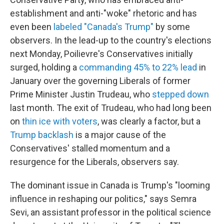
establishment and anti-"woke" rhetoric and has
even been
labeled "Canada's Trump"
by some
observers. In the lead-up to the country's elections
next Monday, Poilievre's Conservatives initially
surged, holding a
commanding 45% to 22% lead
in
January over the governing Liberals of former
Prime Minister Justin Trudeau, who
stepped down
last month. The exit of Trudeau, who had long been
on
thin ice with voters
, was clearly a factor, but a
Trump backlash
is a major cause of the
Conservatives' stalled momentum and a
resurgence for the Liberals, observers say.
The dominant issue in Canada is Trump's "looming
influence in reshaping our politics," says Semra
Sevi, an assistant professor in the political science