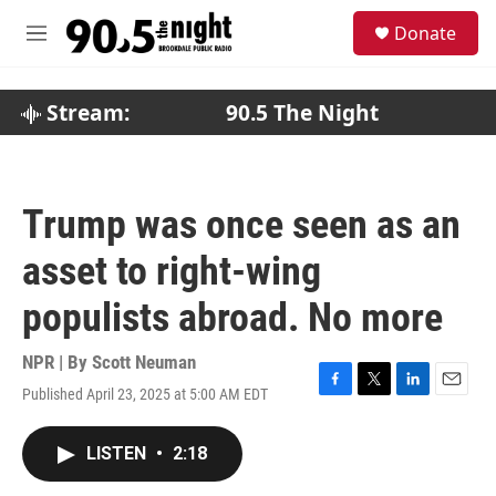
Skip to main content
S
Donate
e
M
a
e
r
n
c
u
Stream:
90.5 The Night
h
u
e
r
Trump was once seen as an
y
asset to right-wing
populists abroad. No more
NPR | By
Scott Neuman
Published April 23, 2025 at 5:00 AM EDT
F
T
L
E
a
w
i
m
c
i
n
a
LISTEN
•
2:18
e
t
k
i
b
t
e
l