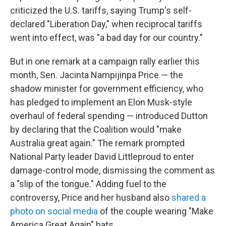
criticized the U.S. tariffs, saying Trump's self-
declared "Liberation Day," when reciprocal tariffs
went into effect, was "a bad day for our country."
But in one remark at a campaign rally earlier this
month, Sen. Jacinta Nampijinpa Price — the
shadow minister for government efficiency, who
has pledged to implement an Elon Musk-style
overhaul of federal spending — introduced Dutton
by declaring that the Coalition would "make
Australia great again." The remark prompted
National Party leader David Littleproud to enter
damage-control mode, dismissing the comment as
a "slip of the tongue." Adding fuel to the
controversy, Price and her husband also
shared a
photo on social media
of the couple wearing "Make
America Great Again" hats.