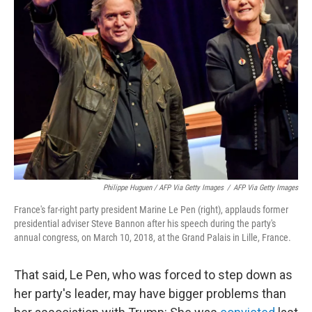
Philippe Huguen / AFP Via Getty Images
/
AFP Via Getty Images
France's far-right party president Marine Le Pen (right), applauds former
presidential adviser Steve Bannon after his speech during the party's
annual congress, on March 10, 2018, at the Grand Palais in Lille, France.
That said, Le Pen, who was forced to step down as
her party's leader, may have bigger problems than