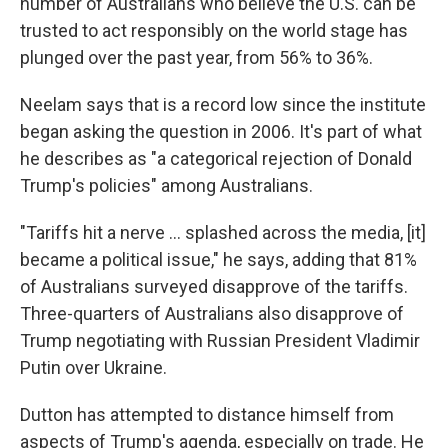
number of Australians who believe the U.S. can be
trusted to act responsibly on the world stage has
plunged over the past year, from 56% to 36%.
Neelam says that is a record low since the institute
began asking the question in 2006. It's part of what
he describes as "a categorical rejection of Donald
Trump's policies" among Australians.
"Tariffs hit a nerve ... splashed across the media, [it]
became a political issue," he says, adding that 81%
of Australians surveyed disapprove of the tariffs.
Three-quarters of Australians also disapprove of
Trump negotiating with Russian President Vladimir
Putin over Ukraine.
Dutton has attempted to distance himself from
aspects of Trump's agenda, especially on trade. He