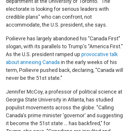
department at the University of Toronto. "The
electorate is looking for serious leaders with
credible plans" who can confront, not
accommodate, the U.S. president, she says.
Poilievre has largely abandoned his "Canada First"
slogan, with its parallels to Trump's "America First."
As the U.S. president ramped up
provocative talk
about annexing Canada
in the early weeks of his
term, Poilievre pushed back, declaring, "Canada will
never be the 51st state."
Jennifer McCoy, a professor of political science at
Georgia State University in Atlanta, has studied
populist movements across the globe. "Calling
Canada's prime minister 'governor' and suggesting
it become the 51st state ... has backfired," for