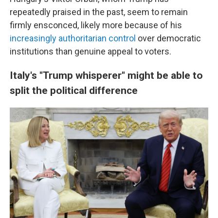
repeatedly praised in the past, seem to remain
firmly ensconced, likely more because of his
increasingly authoritarian control
over democratic
institutions than genuine appeal to voters.
Italy's "Trump whisperer" might be able to
split the political difference