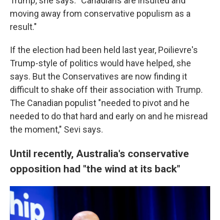
Trump, she says. "Canadians are insulted and
moving away from conservative populism as a
result."
If the election had been held last year, Poilievre's
Trump-style of politics would have helped, she
says. But the Conservatives are now finding it
difficult to shake off their association with Trump.
The Canadian populist "needed to pivot and he
needed to do that hard and early on and he misread
the moment," Sevi says.
Until recently, Australia's conservative
opposition had "the wind at its back"