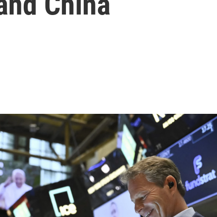
 and China