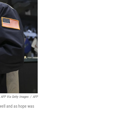
 AFP Via Getty Images
/
AFP
owell and as hope was