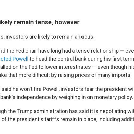
likely remain tense, however
s, investors are likely to remain anxious.
nd the Fed chair have long had a tense relationship — ev
cted Powell
to head the central bank during his first ter
called on the Fed to lower interest rates — even though 
ke that more difficult by raising prices of many imports.
aid he won't fire Powell, investors fear the president wil
l bank's independence by weighing in on monetary policy.
gh the Trump administration has said it is negotiating w
of the president's tariffs remain in place, including addi