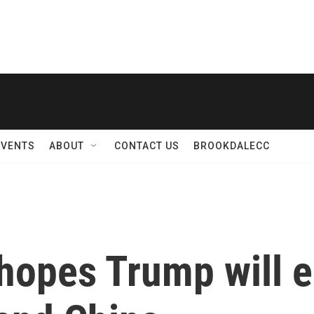
EVENTS
ABOUT
CONTACT US
BROOKDALECC
hopes Trump will 