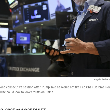
Angela Weiss /
cond consecutive session after Trump said he would not fire Fed Chair Jerome P
ouse could look to lower tariffs on China.