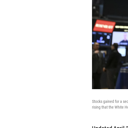
Stocks gained for a se
rising that the White H