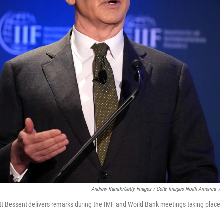
Andrew Harnik/Getty Images / Getty Images North America
/
tt Bessent delivers remarks during the IMF and World Bank meetings taking place