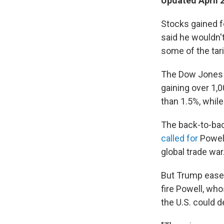
Updated April 
Stocks gained 
said he wouldn'
some of the tar
The Dow Jones In
gaining over 1,
than 1.5%, whil
The back-to-bac
called for
Powell
global trade war
But Trump ease
fire Powell, who
the U.S. could 