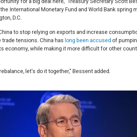
ortunity for a big deal here," Treasury Secretary Scott B
f the International Monetary Fund and World Bank spring 
gton, D.C.
hina to stop relying on exports and increase consumption
 trade tensions. China has
long been accused
of pumpin
ts economy, while making it more difficult for other count
 rebalance, let's do it together," Bessent added.