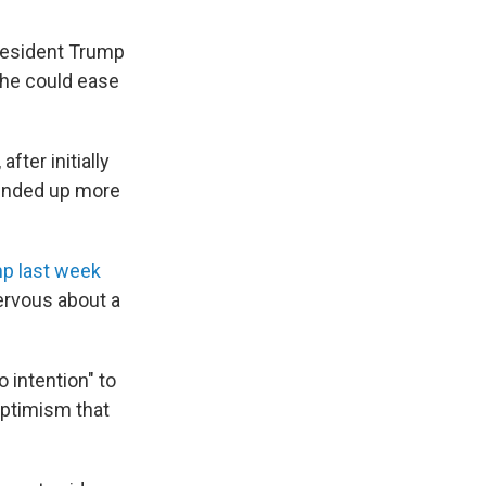
resident Trump
 he could ease
fter initially
 ended up more
p last week
ervous about a
 intention" to
optimism that