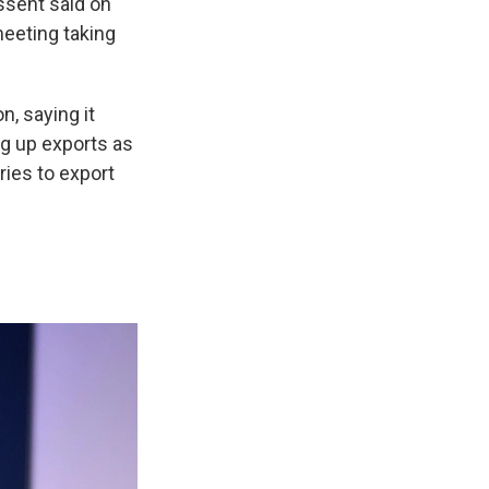
essent said on
meeting taking
, saying it
g up exports as
ries to export