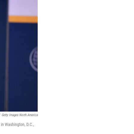
Getty Images North America
 in Washington, D.C.,