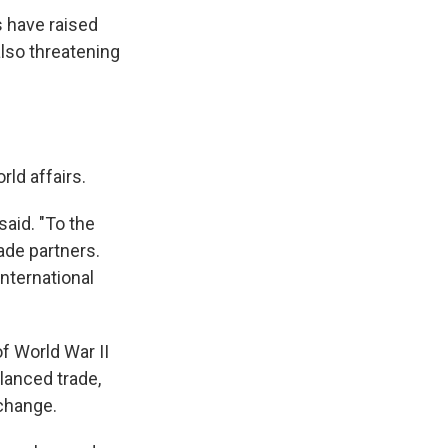
 have raised
also threatening
ld affairs.
said. "To the
rade partners.
international
of World War II
lanced trade,
 change.