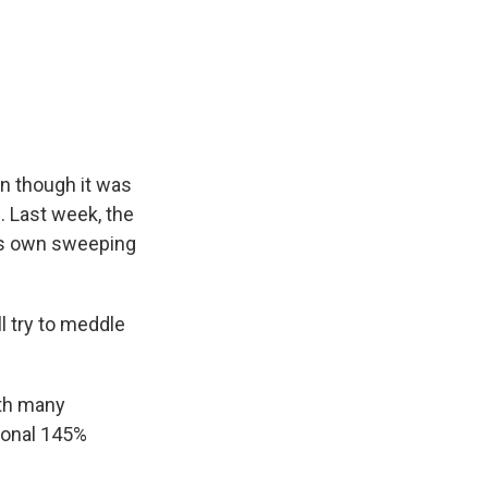
en though it was
m. Last week, the
his own sweeping
l try to meddle
ith many
tional 145%