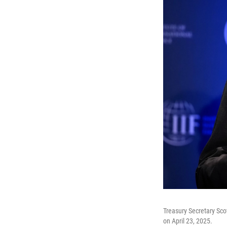
Treasury Secretary Sco
on April 23, 2025.