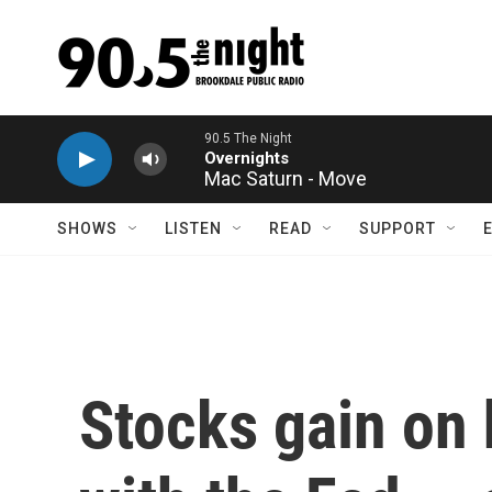
Skip to main content
Mac Saturn - Move
SHOWS
LISTEN
READ
SUPPORT
Stocks gain on 