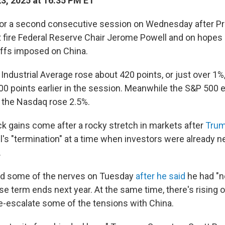
23, 2025 at 16:35 PM ET
for a second consecutive session on Wednesday after P
t fire Federal Reserve Chair Jerome Powell and on hopes
iffs imposed on China.
dustrial Average rose about 420 points, or just over 1%, a
000 points earlier in the session. Meanwhile the S&P 500
e the Nasdaq rose 2.5%.
k gains come after a rocky stretch in markets after
Trum
's "termination" at a time when investors were already n
.
d some of the nerves on Tuesday
after he said
he had "no
se term ends next year. At the same time, there's rising 
de-escalate some of the tensions with China.