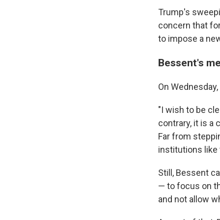
Trump's sweepin
concern that fo
to impose a new
Bessent's mes
On Wednesday, B
"I wish to be cl
contrary, it is 
Far from steppin
institutions lik
Still, Bessent c
— to focus on t
and not allow w