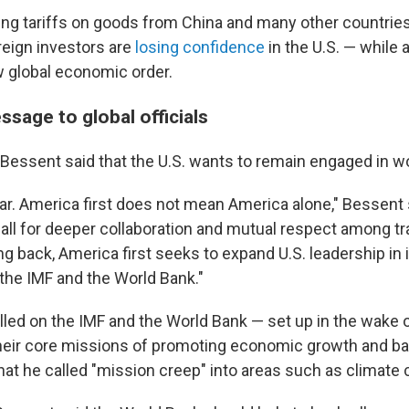
g tariffs on goods from China and many other countries
reign investors are
losing confidence
in the U.S. — while 
 global economic order.
sage to global officials
essent said that the U.S. wants to remain engaged in wor
ear. America first does not mean America alone," Bessent 
a call for deeper collaboration and mutual respect among t
g back, America first seeks to expand U.S. leadership in 
e the IMF and the World Bank."
alled on the IMF and the World Bank — set up in the wake 
heir core missions of promoting economic growth and ba
hat he called "mission creep" into areas such as climate