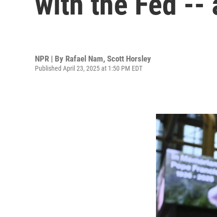
with the Fed --
NPR | By
Rafael Nam
,
Scott Horsley
Published April 23, 2025 at 1:50 PM EDT