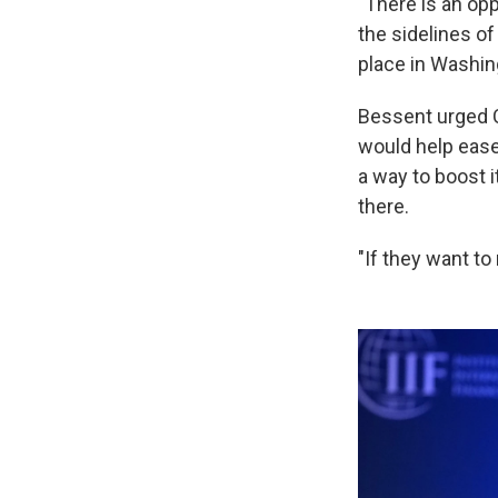
"There is an opp
the sidelines o
place in Washin
Bessent urged C
would help ease
a way to boost i
there.
"If they want to