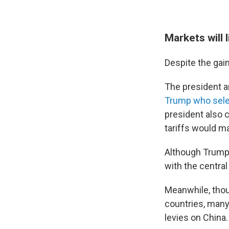
Markets will 
Despite the gain
The president a
Trump who sele
president also 
tariffs would ma
Although Trump s
with the centra
Meanwhile, thou
countries, many 
levies on China.