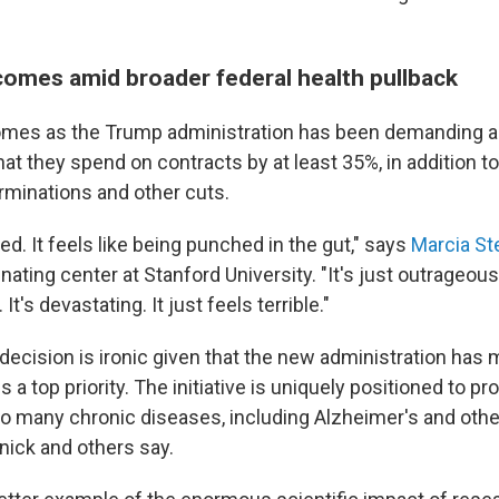
comes amid broader federal health pullback
mes as the Trump administration has been demanding all
at they spend on contracts by at least 35%, in addition 
erminations and other cuts.
ed. It feels like being punched in the gut," says
Marcia St
nating center at Stanford University. "It's just outrageous
It's devastating. It just feels terrible."
decision is ironic given that the new administration has 
 a top priority. The initiative is uniquely positioned to p
to many chronic diseases, including Alzheimer's and oth
nick and others say.