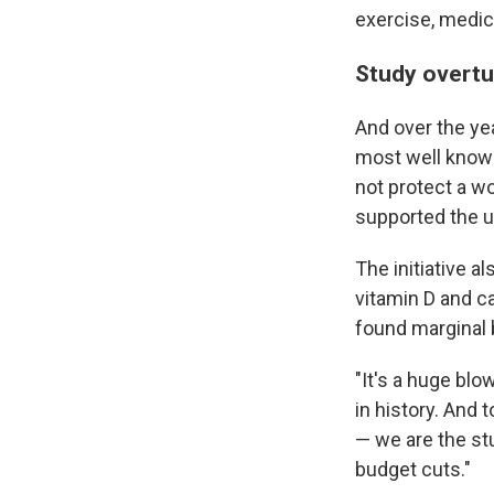
exercise, medic
Study overt
And over the ye
most well known
not protect a w
supported the 
The initiative a
vitamin D and c
found marginal 
"It's a huge bl
in history. And 
— we are the st
budget cuts."