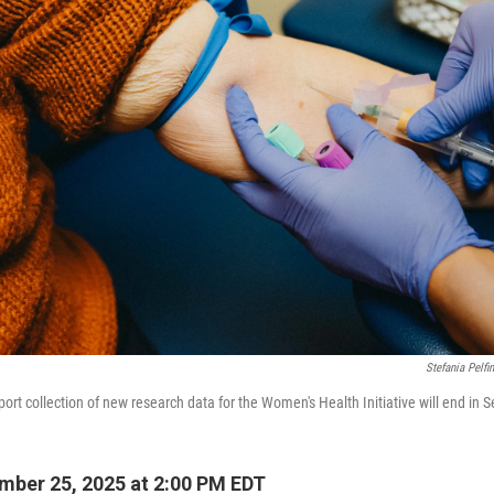
Stefania Pelfin
port collection of new research data for the Women's Health Initiative will end in
ber 25, 2025 at 2:00 PM EDT