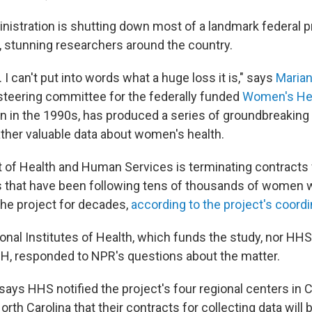
istration is shutting down most of a landmark federal p
 stunning researchers around the country.
. I can't put into words what a huge loss it is," says
Maria
steering committee for the federally funded
Women's Heal
n in the 1990s, has produced a series of groundbreaking
ather valuable data about women's health.
of Health and Human Services is terminating contracts w
s that have been following tens of thousands of women
 the project for decades,
according to the project's coordi
onal Institutes of Health, which funds the study, nor HHS
H, responded to NPR's questions about the matter.
ays HHS notified the project's four regional centers in C
orth Carolina that their contracts for collecting data will 