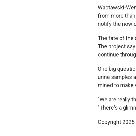
Wactawski-Wende
from more than 
notify the now o
The fate of the
The project say
continue throug
One big question
urine samples a
mined to make y
"We are really 
"There's a glim
Copyright 2025