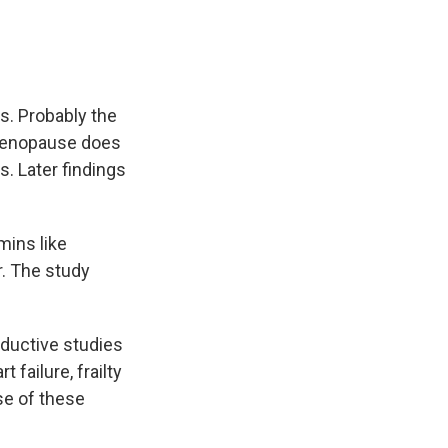
s. Probably the
 menopause does
. Later findings
mins like
r. The study
oductive studies
 failure, frailty
se of these