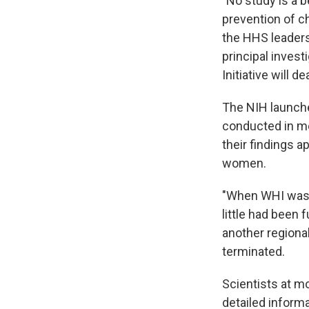
"No study is a 
prevention of ch
the HHS leaders
principal invest
Initiative will d
The NIH launche
conducted in me
their findings 
women.
"When WHI was 
little had been
another regional
terminated.
Scientists at m
detailed inform