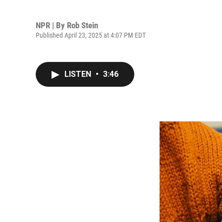
NPR | By
Rob Stein
Published April 23, 2025 at 4:07 PM EDT
LISTEN
•
3:46