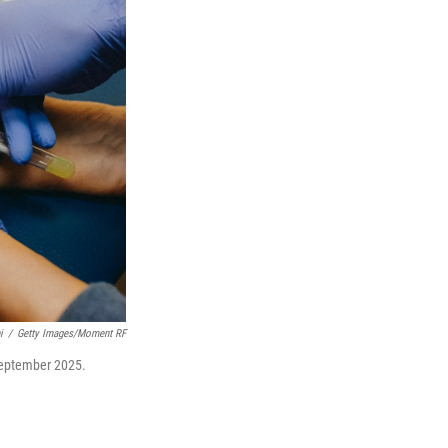
i
/
Getty Images/Moment RF
 September 2025.