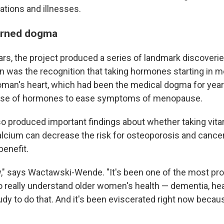
ations and illnesses.
urned dogma
ars, the project produced a series of landmark discoverie
 was the recognition that taking hormones starting in
oman's heart, which had been the medical dogma for years
use of hormones to ease symptoms of menopause.
lso produced important findings about whether taking vita
alcium can decrease the risk for osteoporosis and cance
benefit.
ow," says Wactawski-Wende. "It's been one of the most pr
to really understand older women's health — dementia, heart
udy to do that. And it's been eviscerated right now becau