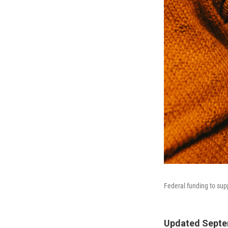
Federal funding to sup
Updated Septem