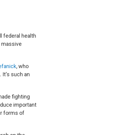
 federal health
to massive
efanick
, who
. It's such an
made fighting
roduce important
er forms of