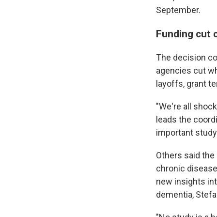
September.
Funding cut 
The decision co
agencies cut wh
layoffs, grant t
"We're all shock
leads the coordi
important study. 
Others said the 
chronic diseases
new insights in
dementia, Stefa