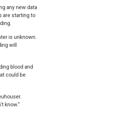
ing any new data
 are starting to
ding.
nter is unknown.
ing will
uding blood and
at could be
Neuhouser.
't know."