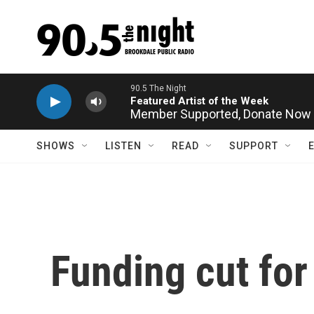
Skip to main content
Member Supported,
Donate Now
SHOWS
LISTEN
READ
SUPPORT
Funding cut for