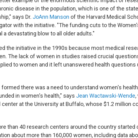
better example of the enormous scientific impact of rese
ronic disease in the population, which is one of the stated
hip," says Dr.
JoAnn Manson
of the Harvard Medical Scho
igator with the initiative. "The funding cuts to the Women
eal a devastating blow to all older adults."
d the initiative in the 1990s because most medical res
n. The lack of women in studies raised crucial questio
applied to women and it left unanswered health questions 
formed there was a need to understand women's healt
 funded in women's health," says
Jean Wactawski-Wende
,
 center at the University at Buffalo, whose $1.2 million c
ore than 40 research centers around the country started 
ation about more than 160,000 women, including data about