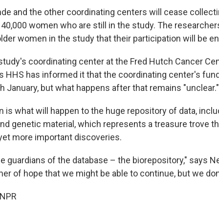
 and the other coordinating centers will cease collect
40,000 women who are still in the study. The researchers
lder women in the study that their participation will be en
 study's coordinating center at the Fred Hutch Cancer Ce
s HHS has informed it that the coordinating center's fund
h January, but what happens after that remains "unclear."
 is what will happen to the huge repository of data, incl
nd genetic material, which represents a treasure trove th
et more important discoveries.
the guardians of the database – the biorepository," says 
mer of hope that we might be able to continue, but we don
 NPR