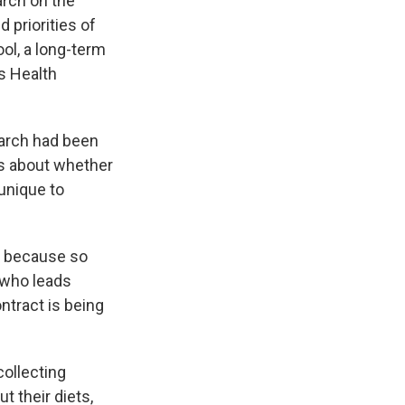
arch on the
 priorities of
ol, a long-term
's Health
earch had been
ns about whether
unique to
h because so
 who leads
ontract is being
collecting
 their diets,