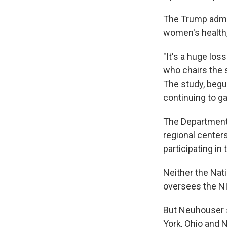
The Trump admin
women's health,
"It's a huge loss
who chairs the 
The study, begu
continuing to g
The Department 
regional center
participating in
Neither the Nati
oversees the NI
But Neuhouser s
York, Ohio and N