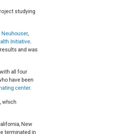
roject studying
n Neuhouser
,
th Initiative
.
 results and was
ith all four
 who have been
nating center
.
, which
alifornia, New
be terminated in