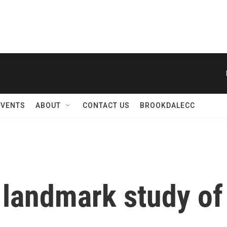
EVENTS
ABOUT
CONTACT US
BROOKDALECC
 landmark study of