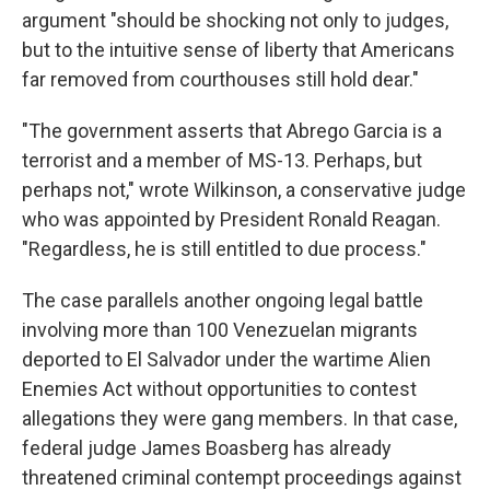
argument "should be shocking not only to judges,
but to the intuitive sense of liberty that Americans
far removed from courthouses still hold dear."
"The government asserts that Abrego Garcia is a
terrorist and a member of MS-13. Perhaps, but
perhaps not," wrote Wilkinson, a conservative judge
who was appointed by President Ronald Reagan.
"Regardless, he is still entitled to due process."
The case parallels another ongoing legal battle
involving more than 100 Venezuelan migrants
deported to El Salvador under the wartime Alien
Enemies Act without opportunities to contest
allegations they were gang members. In that case,
federal judge James Boasberg has already
threatened criminal contempt proceedings against