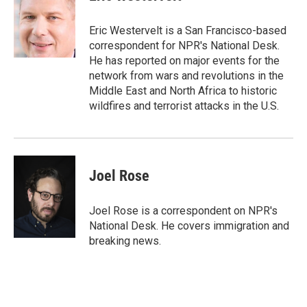
b
t
e
l
o
e
d
o
r
I
Eric Westervelt is a San Francisco-based
k
n
correspondent for NPR's National Desk.
He has reported on major events for the
network from wars and revolutions in the
Middle East and North Africa to historic
wildfires and terrorist attacks in the U.S.
Joel Rose
Joel Rose is a correspondent on NPR's
National Desk. He covers immigration and
breaking news.