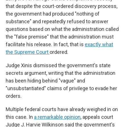
that despite the court-ordered discovery process,
the government had produced "nothing of
substance" and repeatedly refused to answer
questions based on what the administration called
the "false premise" that the administration must
facilitate his release. In fact, that is
exactly what
the Supreme Court
ordered.
Judge Xinis dismissed the government's state
secrets argument, writing that the administration
has been hiding behind "vague" and
"unsubstantiated" claims of privilege to evade her
orders.
Multiple federal courts have already weighed in on
this case. In
a remarkable opinion
, appeals court
Judge J. Harvie Wilkinson said the government's