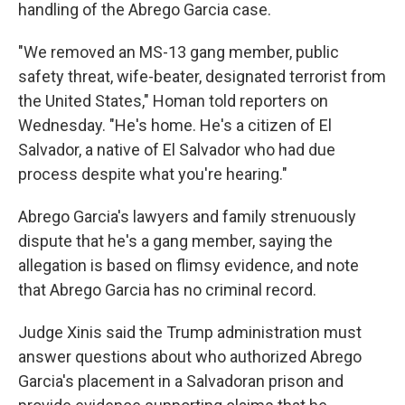
handling of the Abrego Garcia case.
"We removed an MS-13 gang member, public
safety threat, wife-beater, designated terrorist from
the United States," Homan told reporters on
Wednesday.
"He's home. He's a citizen of El
Salvador, a native of El Salvador who had due
process despite what you're hearing."
Abrego Garcia's lawyers and family strenuously
dispute that he's a gang member, saying the
allegation is based on flimsy evidence, and note
that Abrego Garcia has no criminal record.
Judge Xinis said the Trump administration must
answer questions about who authorized Abrego
Garcia's placement in a Salvadoran prison and