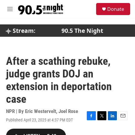
Skip to main content
S
Donate
e
M
a
e
r
n
c
u
Stream:
90.5 The Night
h
u
e
r
After a scathing rebuke,
y
judge grants DOJ an
extension in deportation
case
NPR | By
Eric Westervelt
,
Joel Rose
Published April 23, 2025 at 4:37 PM EDT
F
T
L
E
a
w
i
m
c
i
n
a