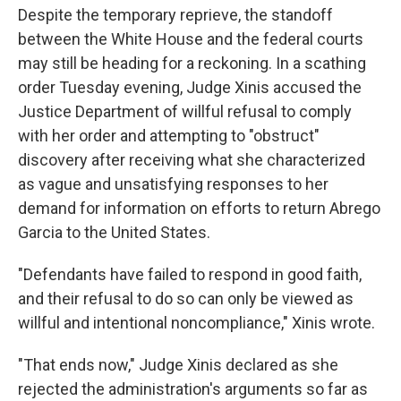
Despite the temporary reprieve, the standoff
between the White House and the federal courts
may still be heading for a reckoning. In a scathing
order Tuesday evening, Judge Xinis accused the
Justice Department of willful refusal to comply
with her order and attempting to "obstruct"
discovery after receiving what she characterized
as vague and unsatisfying responses to her
demand for information on efforts to return Abrego
Garcia to the United States.
"Defendants have failed to respond in good faith,
and their refusal to do so can only be viewed as
willful and intentional noncompliance," Xinis wrote.
"That ends now," Judge Xinis declared as she
rejected the administration's arguments so far as