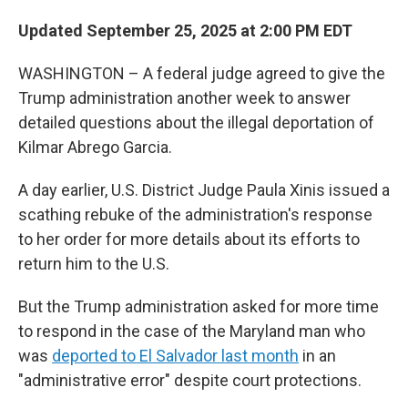
Updated September 25, 2025 at 2:00 PM EDT
WASHINGTON – A federal judge agreed to give the
Trump administration another week to answer
detailed questions about the illegal deportation of
Kilmar Abrego Garcia.
A day earlier, U.S. District Judge Paula Xinis issued a
scathing rebuke of the administration's response
to her order for more details about its efforts to
return him to the U.S.
But the Trump administration asked for more time
to respond in the case of the Maryland man who
was
deported to El Salvador last month
in an
"administrative error" despite court protections.