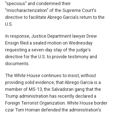
"specious" and condemned their
"mischaracterization" of the Supreme Court's
directive to facilitate Abrego Garcia's return to the
U.S.
In response, Justice Department lawyer Drew
Ensign filed a sealed motion on Wednesday
requesting a seven-day stay of the judge's
directive for the U.S. to provide testimony and
documents.
The White House continues to insist, without
providing solid evidence, that Abrego Garcia is a
member of MS-13, the Salvadoran gang that the
Trump administration has recently declared a
Foreign Terrorist Organization. White House border
czar Tom Homan defended the administration's