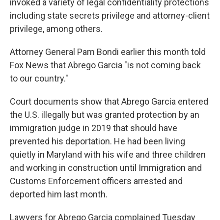
invoked a variety of legal confidentiality protections
including state secrets privilege and attorney-client
privilege, among others.
Attorney General Pam Bondi earlier this month told
Fox News that Abrego Garcia "is not coming back
to our country."
Court documents show that Abrego Garcia entered
the U.S. illegally but was granted protection by an
immigration judge in 2019 that should have
prevented his deportation. He had been living
quietly in Maryland with his wife and three children
and working in construction until Immigration and
Customs Enforcement officers arrested and
deported him last month.
Lawyers for Abrego Garcia complained Tuesday