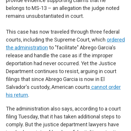
provide evidence supporting claims that he
belongs to MS-13 – an allegation the judge noted
remains unsubstantiated in court.
This case has now traveled through three federal
courts, including the Supreme Court, which
ordered
the administration
to "facilitate" Abrego Garcia's
release and handle the case as if the improper
deportation had never occurred. Yet the Justice
Department continues to resist, arguing in court
filings that since Abrego Garcia is now in El
Salvador's custody, American courts
cannot order
his return
.
The administration also says, according to a court
filing Tuesday, that it has taken additional steps to
comply. But the justice department lawyers have