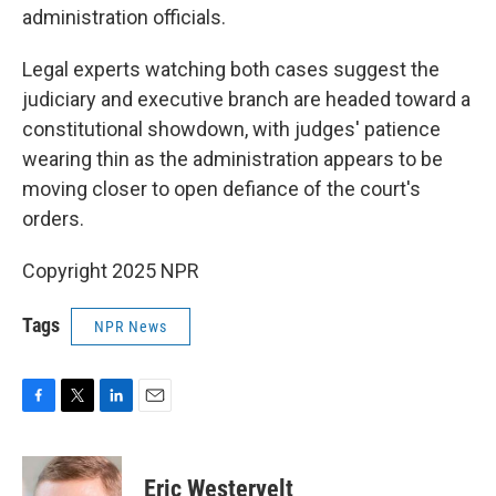
administration officials.
Legal experts watching both cases suggest the
judiciary and executive branch are headed toward a
constitutional showdown, with judges' patience
wearing thin as the administration appears to be
moving closer to open defiance of the court's
orders.
Copyright 2025 NPR
Tags
NPR News
F
T
L
E
a
w
i
m
c
i
n
a
e
t
k
i
Eric Westervelt