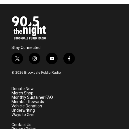
Stay Connected
t
i
y
f
w
n
o
a
i
s
u
c
© 2026 Brookdale Public Radio
t
t
t
e
t
a
u
b
e
g
b
o
Donate Now
r
r
e
o
Merch Shop
a
k
Monthly Sustainer FAQ
m
Member Rewards
Vehicle Donation
Underwriting
Ways to Give
Contact Us