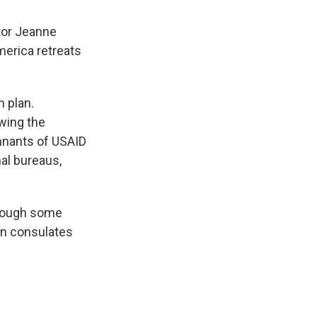
tor Jeanne
merica retreats
 plan.
wing the
mnants of USAID
nal bureaus,
though some
en consulates