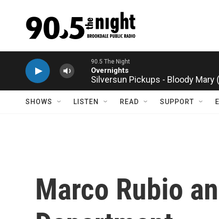
Skip to main content
Silversun Pickups - Bloody Mary
SHOWS
LISTEN
READ
SUPPORT
Marco Rubio an