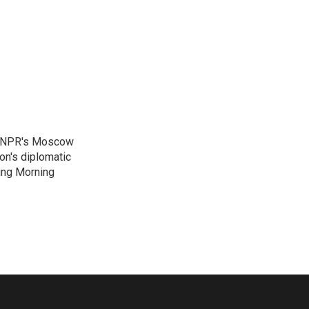
as NPR's Moscow
on's diplomatic
ing Morning