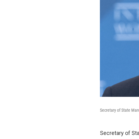
Secretary of State Mar
Secretary of Sta