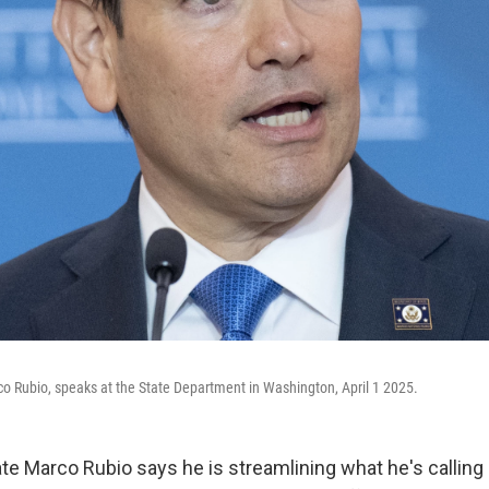
co Rubio, speaks at the State Department in Washington, April 1 2025.
te Marco Rubio says he is streamlining what he's calling