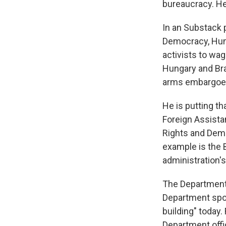
bureaucracy. He
In an Substack 
Democracy, Huma
activists to wag
Hungary and Braz
arms embargoe
He is putting th
Foreign Assista
Rights and Demo
example is the B
administration's
The Department 
Department spo
building" today.
Department offic