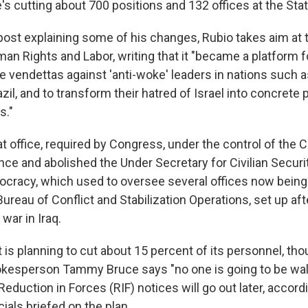
's cutting about 700 positions and 132 offices at the St
post explaining some of his changes, Rubio takes aim at 
n Rights and Labor, writing that it "became a platform f
e vendettas against 'anti-woke' leaders in nations such a
il, and to transform their hatred of Israel into concrete 
s."
at office, required by Congress, under the control of the C
nce and abolished the Under Secretary for Civilian Secur
cracy, which used to oversee several offices now being
ureau of Conflict and Stabilization Operations, set up af
 war in Iraq.
is planning to cut about 15 percent of its personnel, tho
kesperson Tammy Bruce says "no one is going to be walk
 Reduction in Forces (RIF) notices will go out later, accord
ials briefed on the plan.