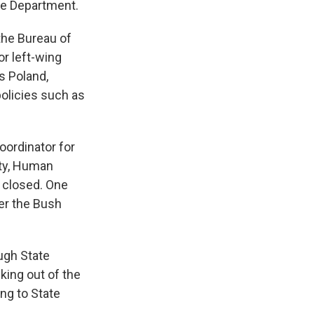
ate Department.
the Bureau of
or left-wing
s Poland,
policies such as
oordinator for
ity, Human
 closed. One
ter the Bush
ugh State
ing out of the
ing to State