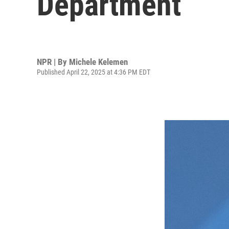
Department
NPR | By
Michele Kelemen
Published April 22, 2025 at 4:36 PM EDT