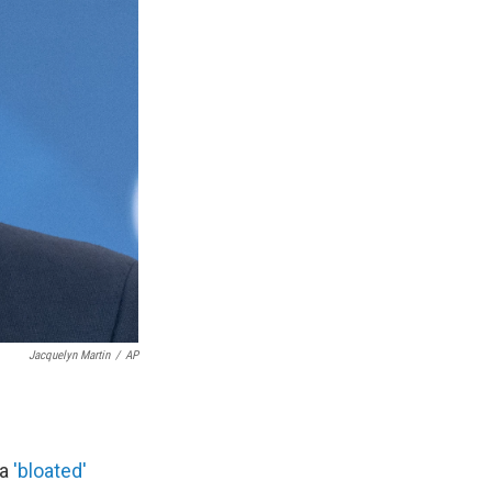
Jacquelyn Martin
/
AP
 a
'bloated'