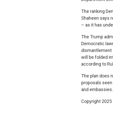
The ranking Dem
Shaheen says r
– as it has unde
The Trump admin
Democratic lawm
dismantlement o
will be folded i
according to Rub
The plan does n
proposals seen
and embassies.
Copyright 2025