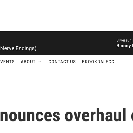
Silversun 
 (Nerve Endings)
Bloody 
EVENTS
ABOUT
CONTACT US
BROOKDALECC
nounces overhaul o