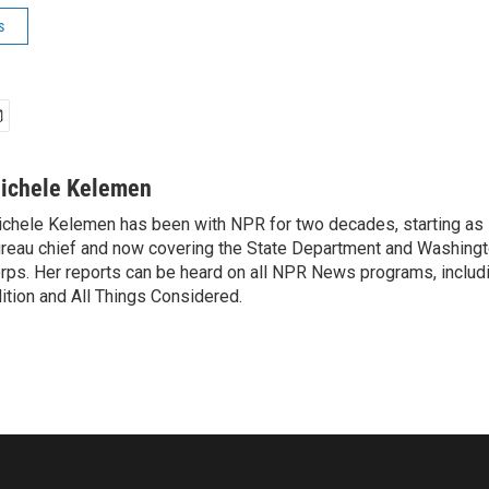
s
ichele Kelemen
chele Kelemen has been with NPR for two decades, starting 
reau chief and now covering the State Department and Washingt
rps. Her reports can be heard on all NPR News programs, includ
ition and All Things Considered.