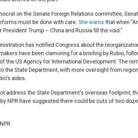
ocrat on the Senate Foreign Relations committee, Sena
eforms must be done with care.
She warns
that when "A
r President Trump – China and Russia fill the void."
istration has notified Congress about the reorganization
akers have been clamoring for a briefing by Rubio, follo
f the US Agency for International Development. The re
nto the State Department, with more oversight from regio
io's aides.
ot address the State Department's overseas footprint, 
 by NPR have suggested there could be cuts of two doz
 NPR