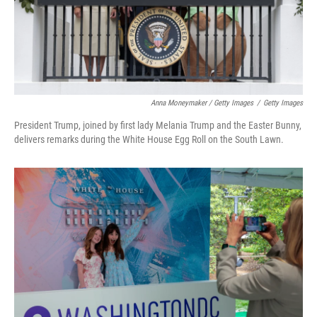
Anna Moneymaker / Getty Images
/
Getty Images
President Trump, joined by first lady Melania Trump and the Easter Bunny,
delivers remarks during the White House Egg Roll on the South Lawn.