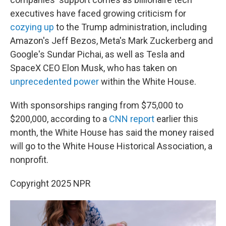
executives have faced growing criticism for
cozying up
to the Trump administration, including
Amazon's Jeff Bezos, Meta's Mark Zuckerberg and
Google's Sundar Pichai, as well as Tesla and
SpaceX CEO Elon Musk, who has taken on
unprecedented power
within the White House.
With sponsorships ranging from $75,000 to
$200,000, according to a
CNN report
earlier this
month, the White House has said the money raised
will go to the White House Historical Association, a
nonprofit.
Copyright 2025 NPR