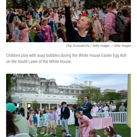
Chip Somodevilla / Getty Images
/
Getty Images
Children play with soap bubbles during the White House Easter Egg Roll
on the South Lawn of the White House.