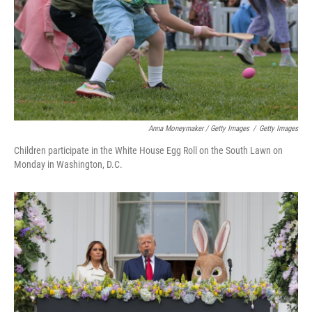
Anna Moneymaker / Getty Images
/
Getty Images
Children participate in the White House Egg Roll on the South Lawn on
Monday in Washington, D.C.