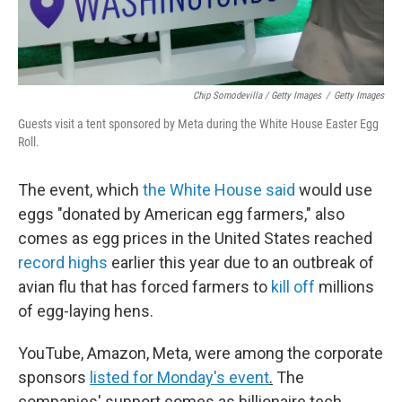
Chip Somodevilla / Getty Images
/
Getty Images
Guests visit a tent sponsored by Meta during the White House Easter Egg
Roll.
The event, which
the White House said
would use
eggs "donated by American egg farmers," also
comes as egg prices in the United States reached
record highs
earlier this year due to an outbreak of
avian flu that has forced farmers to
kill off
millions
of egg-laying hens.
YouTube, Amazon, Meta, were among the corporate
sponsors
listed for Monday's event
.
The
companies' support comes as billionaire tech