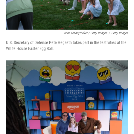
Anna Moneymaker / Getty Images
/
Getty Images
U.S. Secretary of Defense Pete Hegseth takes part in the festivities at the
White House Easter Egg Roll.