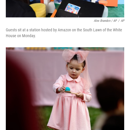
Alex Brandon / AP
/
AP
Guests sit at a station hosted by Amazon on the South Lawn of the White
House on Monday.