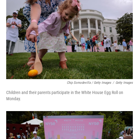
Chip Somodevilla / Getty Images
/
Getty Images
Children and their parents participate in the White House Egg Roll on
Monday.