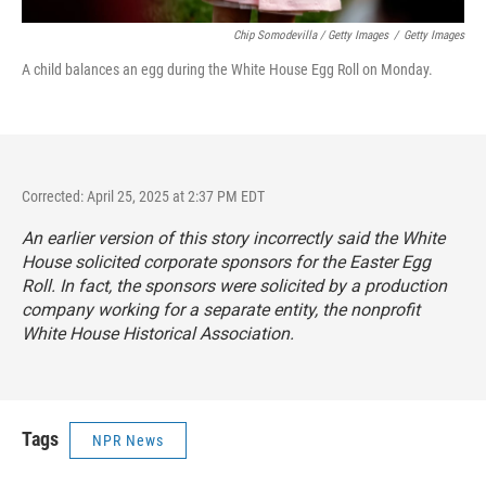
Chip Somodevilla / Getty Images
/
Getty Images
A child balances an egg during the White House Egg Roll on Monday.
Corrected: April 25, 2025 at 2:37 PM EDT
An earlier version of this story incorrectly said the White
House solicited corporate sponsors for the Easter Egg
Roll. In fact, the sponsors were solicited by a production
company working for a separate entity, the nonprofit
White House Historical Association.
Tags
NPR News