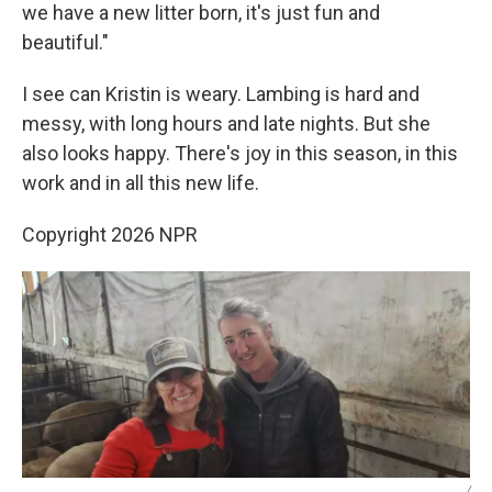
we have a new litter born, it's just fun and
beautiful."
I see can Kristin is weary. Lambing is hard and
messy, with long hours and late nights. But she
also looks happy. There's joy in this season, in this
work and in all this new life.
Copyright 2026 NPR
/