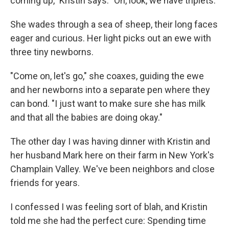
coming up," Kristin says. "Oh, look, we have triplets."
She wades through a sea of sheep, their long faces
eager and curious. Her light picks out an ewe with
three tiny newborns.
"Come on, let's go," she coaxes, guiding the ewe
and her newborns into a separate pen where they
can bond. "I just want to make sure she has milk
and that all the babies are doing okay."
The other day I was having dinner with Kristin and
her husband Mark here on their farm in New York's
Champlain Valley. We've been neighbors and close
friends for years.
I confessed I was feeling sort of blah, and Kristin
told me she had the perfect cure: Spending time