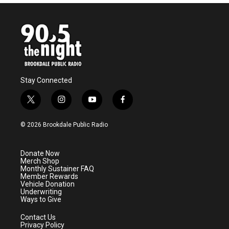
Stay Connected
t
i
y
f
w
n
o
a
i
s
u
c
© 2026 Brookdale Public Radio
t
t
t
e
t
a
u
b
e
g
b
o
Donate Now
r
r
e
o
Merch Shop
a
k
Monthly Sustainer FAQ
m
Member Rewards
Vehicle Donation
Underwriting
Ways to Give
Contact Us
Privacy Policy