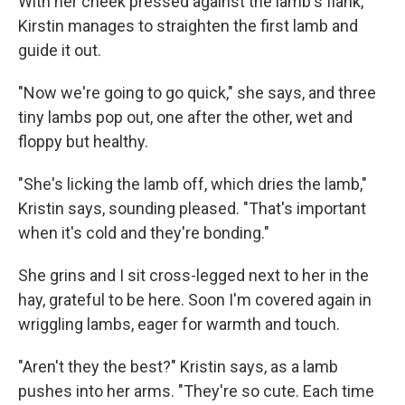
With her cheek pressed against the lamb's flank,
Kirstin manages to straighten the first lamb and
guide it out.
"Now we're going to go quick," she says, and three
tiny lambs pop out, one after the other, wet and
floppy but healthy.
"She's licking the lamb off, which dries the lamb,"
Kristin says, sounding pleased. "That's important
when it's cold and they're bonding."
She grins and I sit cross-legged next to her in the
hay, grateful to be here. Soon I'm covered again in
wriggling lambs, eager for warmth and touch.
"Aren't they the best?" Kristin says, as a lamb
pushes into her arms. "They're so cute. Each time