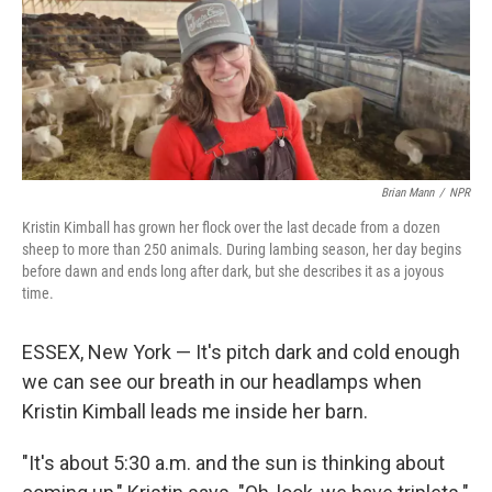
k
n
Brian Mann
/
NPR
Kristin Kimball has grown her flock over the last decade from a dozen
sheep to more than 250 animals. During lambing season, her day begins
before dawn and ends long after dark, but she describes it as a joyous
time.
ESSEX, New York — It's pitch dark and cold enough
we can see our breath in our headlamps when
Kristin Kimball leads me inside her barn.
"It's about 5:30 a.m. and the sun is thinking about