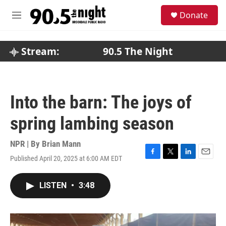
Skip to main content
S
Donate
e
M
a
e
r
n
c
u
Stream:
90.5 The Night
h
u
e
r
Into the barn: The joys of
y
spring lambing season
NPR | By
Brian Mann
Published April 20, 2025 at 6:00 AM EDT
F
T
L
E
a
w
i
m
c
i
n
a
LISTEN
•
3:48
e
t
k
i
b
t
e
l
o
e
d
o
r
I