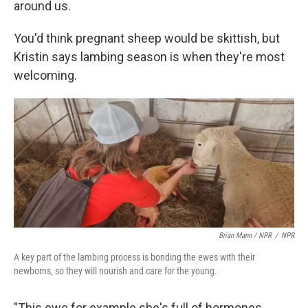
around us.
You'd think pregnant sheep would be skittish, but
Kristin says lambing season is when they're most
welcoming.
Brian Mann / NPR
/
NPR
A key part of the lambing process is bonding the ewes with their
newborns, so they will nourish and care for the young.
"This ewe for example she's full of hormones,