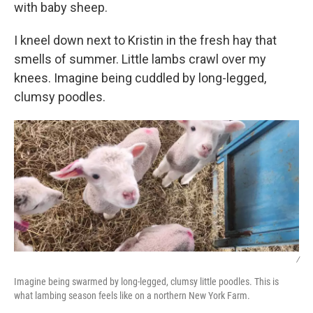
with baby sheep.
I kneel down next to Kristin in the fresh hay that
smells of summer. Little lambs crawl over my
knees. Imagine being cuddled by long-legged,
clumsy poodles.
/
Imagine being swarmed by long-legged, clumsy little poodles. This is
what lambing season feels like on a northern New York Farm.