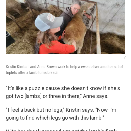
/
Kristin Kimball and Anne Brown work to help a ewe deliver another set of
triplets after a lamb turns breach.
"It's like a puzzle cause she doesn't know if she's
got two [lambs] or three in there," Anne says.
"I feel a back but no legs," Kristin says. "Now I'm
going to find which legs go with this lamb."