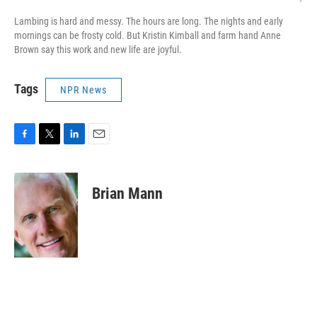
Lambing is hard and messy. The hours are long. The nights and early
mornings can be frosty cold. But Kristin Kimball and farm hand Anne
Brown say this work and new life are joyful.
Tags
NPR News
F
T
L
E
a
w
i
m
c
i
n
a
e
t
k
i
Brian Mann
b
t
e
l
o
e
d
o
r
I
k
n