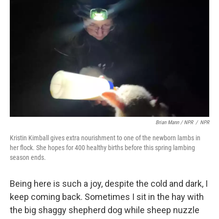
Brian Mann / NPR
/
NPR
Kristin Kimball gives extra nourishment to one of the newborn lambs in
her flock. She hopes for 400 healthy births before this spring lambing
season ends.
Being here is such a joy, despite the cold and dark, I
keep coming back. Sometimes I sit in the hay with
the big shaggy shepherd dog while sheep nuzzle