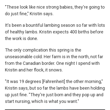
"These look like nice strong babies, they're going to
do just fine," Kristin says.
It's been a bountiful lambing season so far with lots
of healthy lambs. Kristin expects 400 births before
the work is done.
The only complication this spring is the
unseasonable cold. Her farm is in the north, not far
from the Canadian border. One night I spend with
Kristin and her flock, it snows.
"It was 19 degrees [Fahrenheit] the other morning,"
Kristin says, but so far the lambs have been holding
up just fine. "They're just born and they pop up and
start nursing, which is what you want."