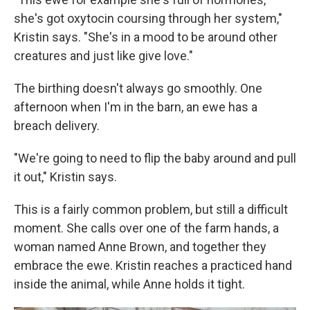
she's got oxytocin coursing through her system,"
Kristin says. "She's in a mood to be around other
creatures and just like give love."
The birthing doesn't always go smoothly. One
afternoon when I'm in the barn, an ewe has a
breach delivery.
"We're going to need to flip the baby around and pull
it out," Kristin says.
This is a fairly common problem, but still a difficult
moment. She calls over one of the farm hands, a
woman named Anne Brown, and together they
embrace the ewe. Kristin reaches a practiced hand
inside the animal, while Anne holds it tight.