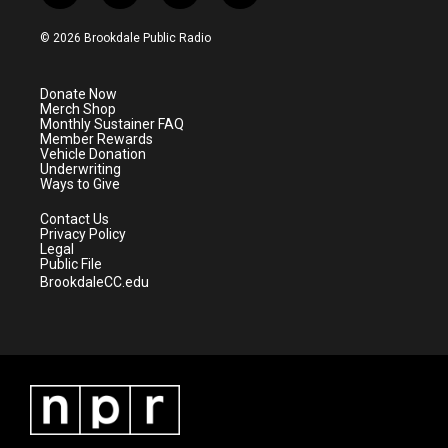
w
n
o
a
i
s
u
c
© 2026 Brookdale Public Radio
t
t
t
e
t
a
u
b
e
g
b
o
Donate Now
r
r
e
o
Merch Shop
a
k
Monthly Sustainer FAQ
m
Member Rewards
Vehicle Donation
Underwriting
Ways to Give
Contact Us
Privacy Policy
Legal
Public File
BrookdaleCC.edu