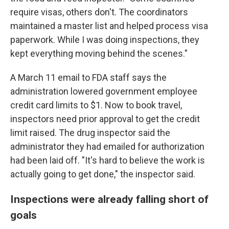
require visas, others don't. The coordinators
maintained a master list and helped process visa
paperwork. While I was doing inspections, they
kept everything moving behind the scenes."
A March 11 email to FDA staff says the
administration lowered government employee
credit card limits to $1. Now to book travel,
inspectors need prior approval to get the credit
limit raised. The drug inspector said the
administrator they had emailed for authorization
had been laid off. "It's hard to believe the work is
actually going to get done," the inspector said.
Inspections were already falling short of
goals