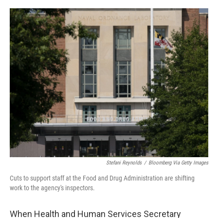
o
e
d
o
r
I
k
n
Stefani Reynolds
/
Bloomberg Via Getty Images
Cuts to support staff at the Food and Drug Administration are shifting
work to the agency's inspectors.
When Health and Human Services Secretary