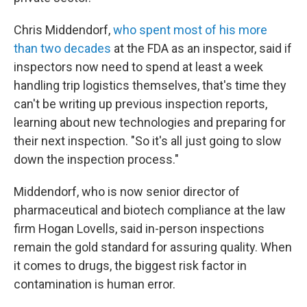
Chris Middendorf,
who spent most of his more
than two decades
at the FDA as an inspector, said if
inspectors now need to spend at least a week
handling trip logistics themselves, that's time they
can't be writing up previous inspection reports,
learning about new technologies and preparing for
their next inspection. "So it's all just going to slow
down the inspection process."
Middendorf, who is now senior director of
pharmaceutical and biotech compliance at the law
firm Hogan Lovells, said in-person inspections
remain the gold standard for assuring quality. When
it comes to drugs, the biggest risk factor in
contamination is human error.