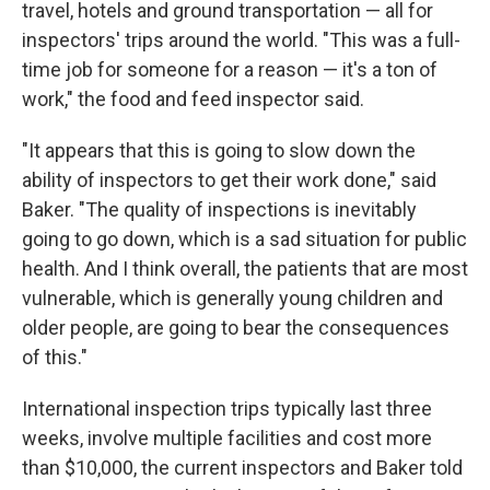
travel, hotels and ground transportation — all for
inspectors' trips around the world. "This was a full-
time job for someone for a reason — it's a ton of
work," the food and feed inspector said.
"It appears that this is going to slow down the
ability of inspectors to get their work done," said
Baker. "The quality of inspections is inevitably
going to go down, which is a sad situation for public
health. And I think overall, the patients that are most
vulnerable, which is generally young children and
older people, are going to bear the consequences
of this."
International inspection trips typically last three
weeks, involve multiple facilities and cost more
than $10,000, the current inspectors and Baker told