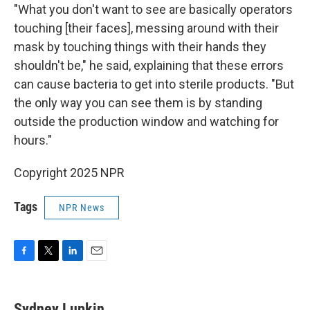
"What you don't want to see are basically operators
touching [their faces], messing around with their
mask by touching things with their hands they
shouldn't be," he said, explaining that these errors
can cause bacteria to get into sterile products. "But
the only way you can see them is by standing
outside the production window and watching for
hours."
Copyright 2025 NPR
Tags
NPR News
F
T
L
E
a
w
i
m
c
i
n
a
e
t
k
i
Sydney Lupkin