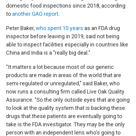
domestic food inspections since 2018, according
to
another GAO report
.
Peter Baker,
who spent 10 years
as an FDA drug
inspector before leaving in 2019, said not being
able to inspect facilities especially in countries like
China and India is a "really big deal."
"It matters a lot because most of our generic
products are made in areas of the world that are
semi-regulated or unregulated," said Baker, who
now runs a consulting firm called Live Oak Quality
Assurance. "So the only outside eyes that are going
to look at the quality system that is backing these
drugs that these patients are eventually going to
take is the FDA investigator. They may be the only
person with an independent lens who's going to