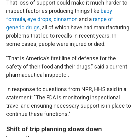
That loss of support could make it much harder to
inspect factories producing things like
baby
formula
,
eye drops
,
cinnamon
and a
range of
generic drugs
, all of which have had manufacturing
problems that led to recalls in recent years. In
some cases, people were injured or died.
"That is America's first line of defense for the
safety of their food and their drugs," said a current
pharmaceutical inspector.
In response to questions from NPR, HHS said in a
statement: "The FDA is monitoring inspectional
travel and ensuring necessary support is in place to
continue these functions."
Shift of trip planning slows down