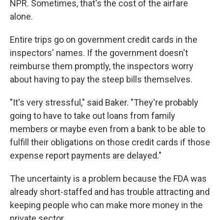
NPR. Sometimes, that's the cost of the airfare
alone.
Entire trips go on government credit cards in the
inspectors' names. If the government doesn't
reimburse them promptly, the inspectors worry
about having to pay the steep bills themselves.
"It's very stressful," said Baker. "They're probably
going to have to take out loans from family
members or maybe even from a bank to be able to
fulfill their obligations on those credit cards if those
expense report payments are delayed."
The uncertainty is a problem because the FDA was
already short-staffed and has trouble attracting and
keeping people who can make more money in the
private sector.