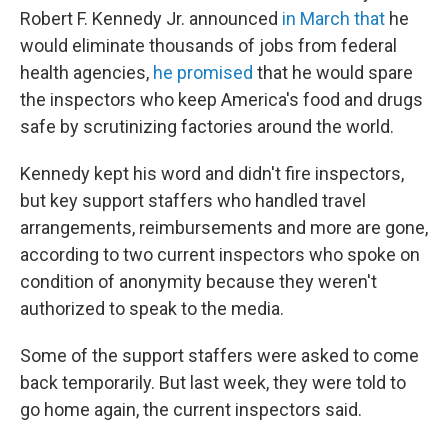
Robert F. Kennedy Jr. announced
in March that
he
would eliminate thousands of jobs from federal
health agencies,
he promised
that he would spare
the inspectors who keep America's food and drugs
safe by scrutinizing factories around the world.
Kennedy kept his word and didn't fire inspectors,
but key support staffers who handled travel
arrangements, reimbursements and more are gone,
according to two current inspectors who spoke on
condition of anonymity because they weren't
authorized to speak to the media.
Some of the support staffers were asked to come
back temporarily. But last week, they were told to
go home again, the current inspectors said.