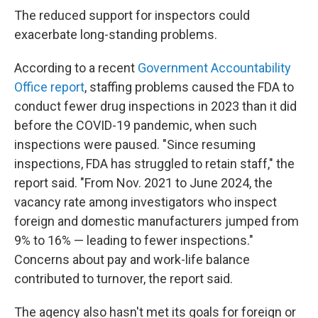
The reduced support for inspectors could
exacerbate long-standing problems.
According to a recent
Government Accountability
Office report
, staffing problems caused the FDA to
conduct fewer drug inspections in 2023 than it did
before the COVID-19 pandemic, when such
inspections were paused. "Since resuming
inspections, FDA has struggled to retain staff," the
report said. "From Nov. 2021 to June 2024, the
vacancy rate among investigators who inspect
foreign and domestic manufacturers jumped from
9% to 16% — leading to fewer inspections."
Concerns about pay and work-life balance
contributed to turnover, the report said.
The agency also hasn't met its goals for foreign or