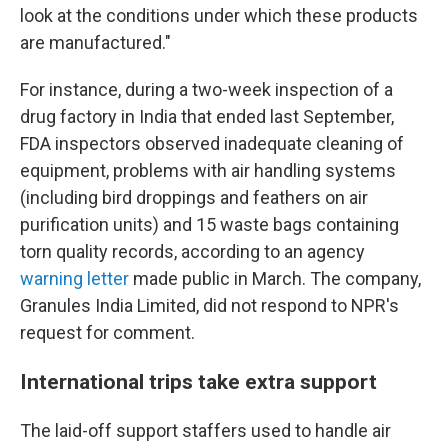
look at the conditions under which these products
are manufactured."
For instance, during a two-week inspection of a
drug factory in India that ended last September,
FDA inspectors observed inadequate cleaning of
equipment, problems with air handling systems
(including bird droppings and feathers on air
purification units) and 15 waste bags containing
torn quality records, according to an agency
warning letter
made public in March. The company,
Granules India Limited, did not respond to NPR's
request for comment.
International trips take extra support
The laid-off support staffers used to handle air