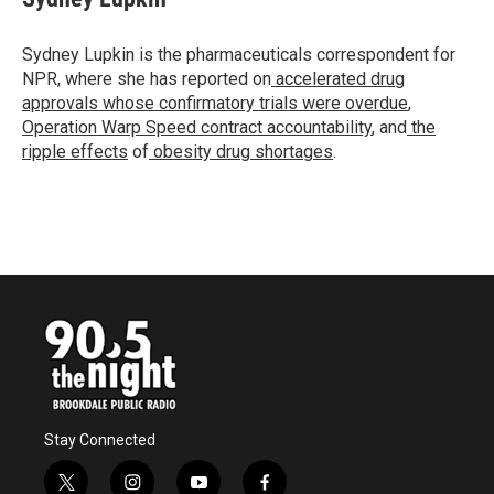
b
t
e
l
o
e
d
o
r
I
Sydney Lupkin is the pharmaceuticals correspondent for
k
n
NPR, where she has reported on
accelerated drug
approvals whose confirmatory trials were overdue
,
Operation Warp Speed contract
accountability
, and
the
ripple effects
of
obesity drug shortages
.
Stay Connected
t
i
y
f