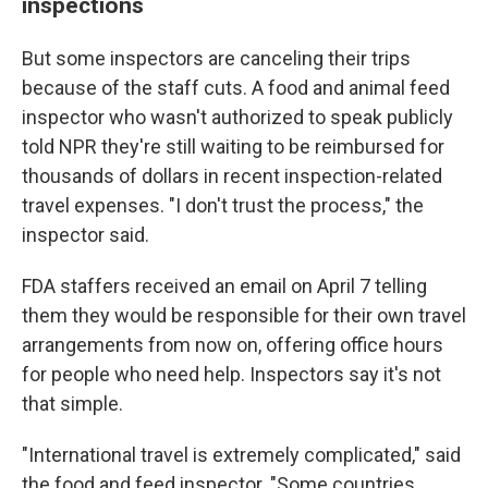
inspections
But some inspectors are canceling their trips
because of the staff cuts. A food and animal feed
inspector who wasn't authorized to speak publicly
told NPR they're still waiting to be reimbursed for
thousands of dollars in recent inspection-related
travel expenses. "I don't trust the process," the
inspector said.
FDA staffers received an email on April 7 telling
them they would be responsible for their own travel
arrangements from now on, offering office hours
for people who need help. Inspectors say it's not
that simple.
"International travel is extremely complicated," said
the food and feed inspector. "Some countries