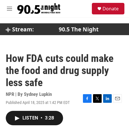
Skip to main content
S
Donate
e
M
a
e
r
n
c
u
Stream:
90.5 The Night
h
u
e
r
How FDA cuts could make
y
the food and drug supply
less safe
NPR | By
Sydney Lupkin
Published April 18, 2025 at 1:42 PM EDT
F
T
L
E
a
w
i
m
c
i
n
a
LISTEN
•
3:28
e
t
k
i
b
t
e
l