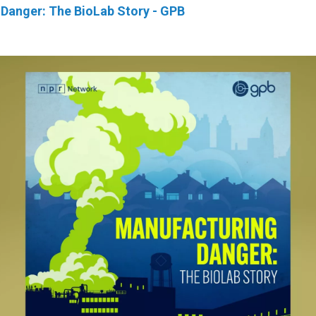
Danger: The BioLab Story - GPB