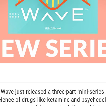
 Wave just released a three-part mini-series
cience of drugs like ketamine and psychedel