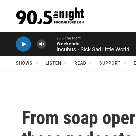
Skip to main content
Incubus - Sick Sad Little World
SHOWS
LISTEN
READ
SUPPORT
From soap oper