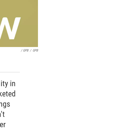
/ GPB
/
GPB
ity in
keted
ings
't
er