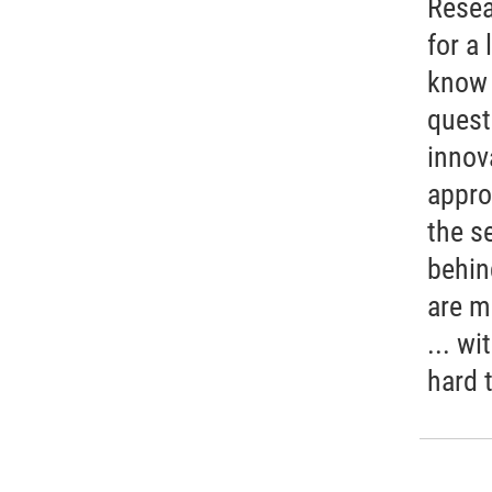
Resea
for a 
know 
quest
innov
appro
the s
behin
are m
... wi
hard 