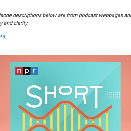
isode descriptions below are from podcast webpages an
y and clarity.
NPR