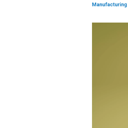
Manufacturing 