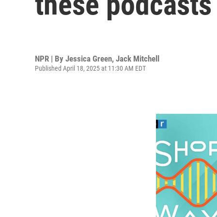
these podcasts
NPR | By
Jessica Green
,
Jack Mitchell
Published April 18, 2025 at 11:30 AM EDT