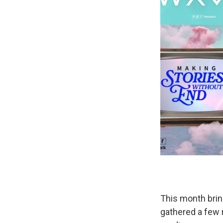
This month brin
gathered a few 