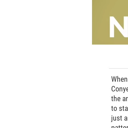
When 
Conye
the a
to st
just 
patter