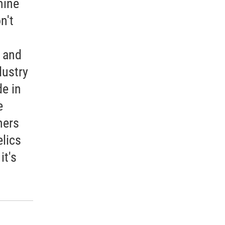
mine
n't
h and
dustry
e in
e
hers
lics
it's