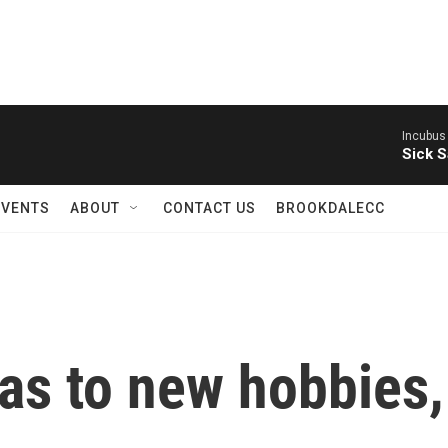
Incubus
Sick S
EVENTS
ABOUT
CONTACT US
BROOKDALECC
as to new hobbies,