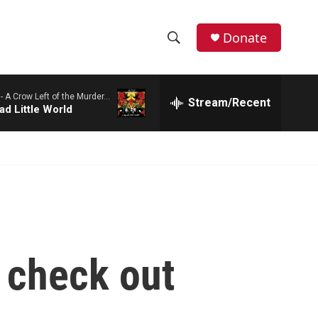
Donate
S
S
e
h
a
 -
A Crow Left of the Murder...
r
Stream/Recent
o
ad Little World
c
h
w
Q
u
S
e
r
e
y
a
r
 check out
c
h