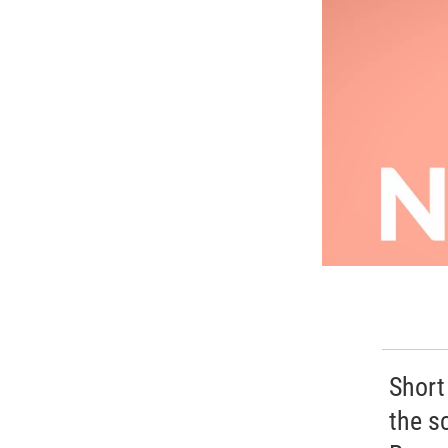
Short
the s