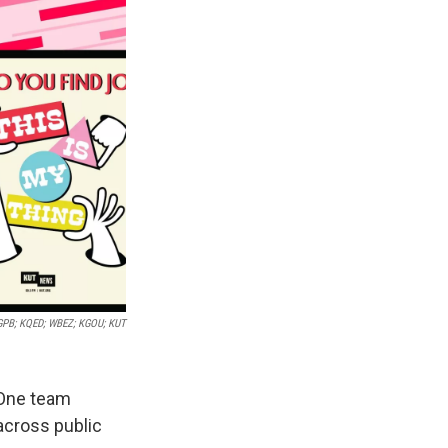
GPB; KQED; WBEZ; KGOU; KUT
 One team
across public