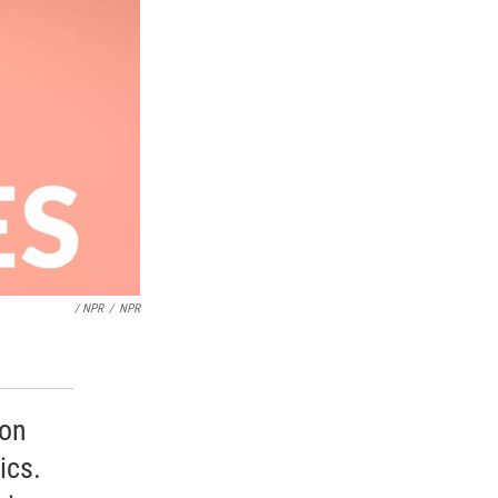
/ NPR
/
NPR
 on
ics.