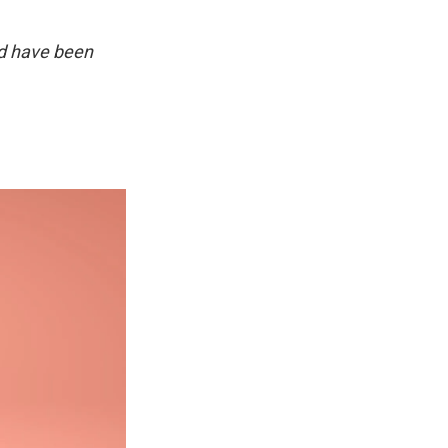
d have been