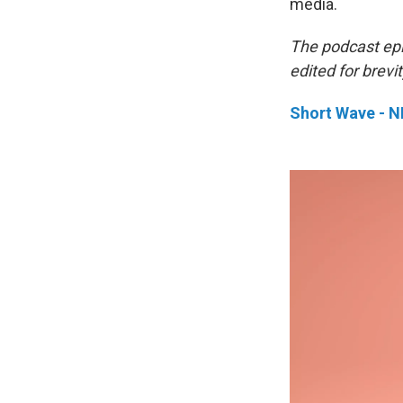
media.
The podcast ep
edited for brevit
Short Wave - 