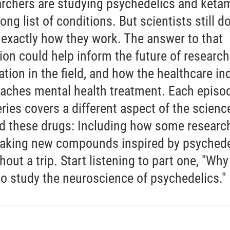
rchers are studying psychedelics and keta
long list of conditions. But scientists still do
exactly how they work. The answer to that
ion could help inform the future of researc
ation in the field, and how the healthcare in
aches mental health treatment. Each episod
eries covers a different aspect of the scienc
d these drugs: Including how some researc
aking new compounds inspired by psychede
thout a trip. Start listening to part one, "Why 
to study the neuroscience of psychedelics."