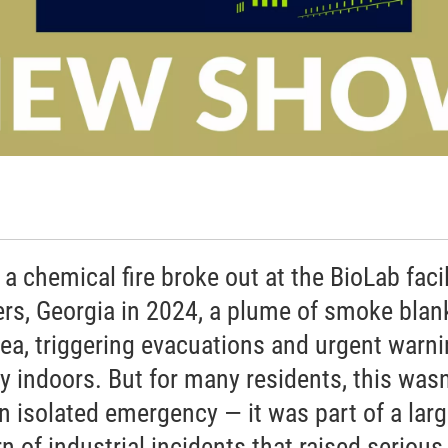
a chemical fire broke out at the BioLab facil
rs, Georgia in 2024, a plume of smoke blan
rea, triggering evacuations and urgent warn
ay indoors. But for many residents, this wasn
an isolated emergency — it was part of a larg
n of industrial incidents that raised serious