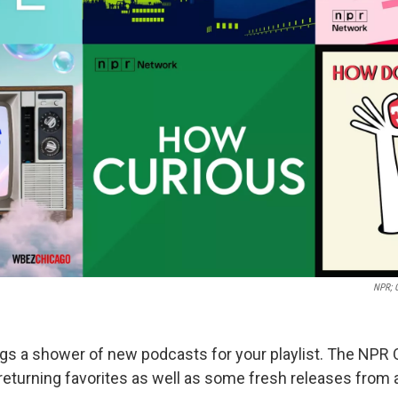
NPR; 
gs a shower of new podcasts for your playlist. The NPR
returning favorites as well as some fresh releases from 