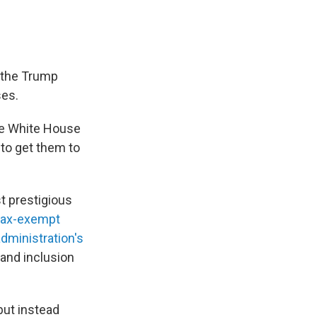
 the Trump
ses.
he White House
 to get them to
t prestigious
 tax-exempt
administration's
 and inclusion
but instead