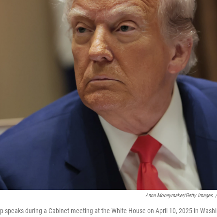
Anna Moneymaker/Getty Images
/
p speaks during a Cabinet meeting at the White House on April 10, 2025 in Washi