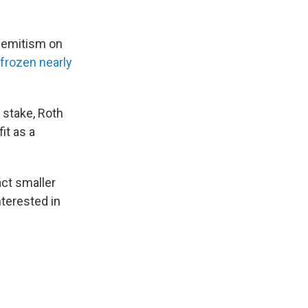
isemitism on
frozen nearly
 stake, Roth
it as a
act smaller
nterested in