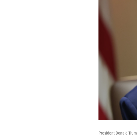
President Donald Trum