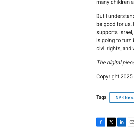
many children 
But I understan
be good for us.
supports Israel,
is going to tur
civil rights, an
The digital pie
Copyright 2025
Tags
NPR New
F
T
L
E