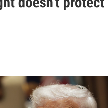
ght doesn't protec