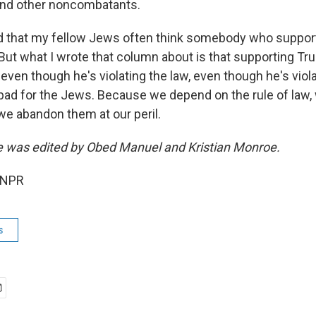
and other noncombatants.
d that my fellow Jews often think somebody who suppor
 But what I wrote that column about is that supporting 
 even though he's violating the law, even though he's violat
n bad for the Jews. Because we depend on the rule of law
d we abandon them at our peril.
ce was edited by Obed Manuel and Kristian Monroe.
 NPR
s