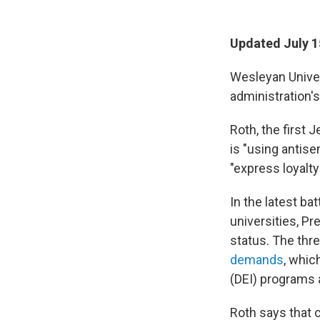
Updated July 1
Wesleyan Univer
administration'
Roth, the first 
is "using antise
"express loyalty
In the latest b
universities, P
status. The thr
demands
, whic
(DEI) programs a
Roth says that 