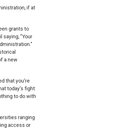
nistration, if at
seen grants to
l saying, "Your
dministration."
storical
of a new
ed that you're
at today's fight
othing to do with
versities ranging
ling access or