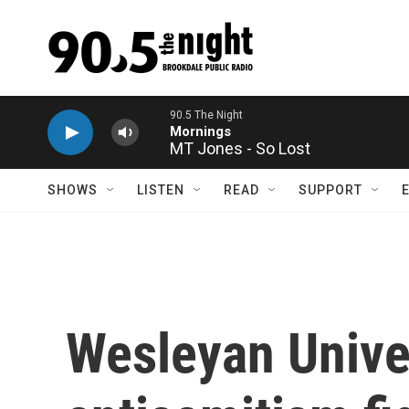
Skip to main content
MT Jones - So Lost
SHOWS
LISTEN
READ
SUPPORT
Wesleyan Univer