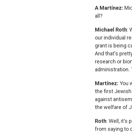
A Martínez:
Mic
all?
Michael Roth
: 
our individual 
grant is being c
And that's prett
research or bio
administration. 
Martínez:
You w
the first Jewish
against antisemi
the welfare of 
Roth
: Well, it'
from saying to 