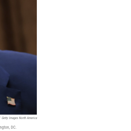
Getty Images North America
ngton, DC.