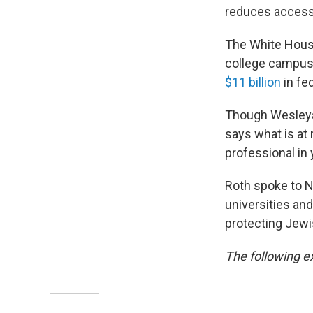
reduces access
The White House
college campuse
$11 billion
in fed
Though Wesleyan 
says what is at 
professional in y
Roth spoke to N
universities and
protecting Jewi
The following ex