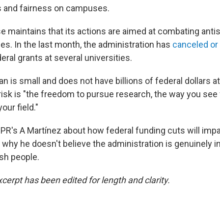
 and fairness on campuses.
 maintains that its actions are aimed at combating ant
s. In the last month, the administration has
canceled or 
eral grants at several universities.
is small and does not have billions of federal dollars at
risk is "the freedom to pursue research, the way you see f
our field."
PR's A Martínez about how federal funding cuts will imp
 why he doesn't believe the administration is genuinely i
sh people.
cerpt has been edited for length and clarity.