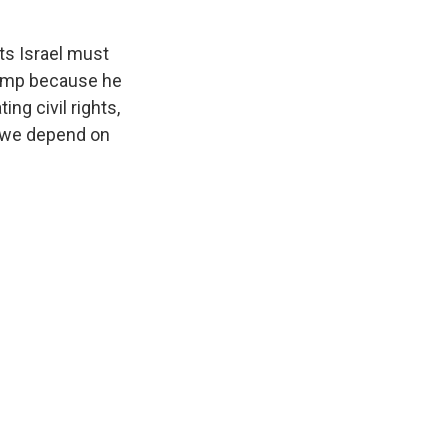
ts Israel must
Trump because he
ing civil rights,
, we depend on