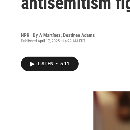
antisemitism fi
NPR | By
A Martínez
,
Destinee Adams
Published April 17, 2025 at 4:29 AM EDT
LISTEN
•
5:11