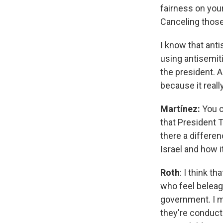
fairness on you
Canceling those
I know that antis
using antisemiti
the president. A
because it reall
Martínez:
You c
that President 
there a differe
Israel and how i
Roth
: I think t
who feel beleagu
government. I my
they're conduct