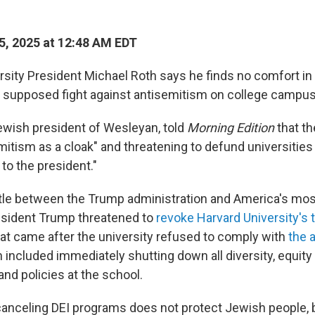
5, 2025 at 12:48 AM EDT
sity President Michael Roth says he finds no comfort in
s supposed fight against antisemitism on college campu
Jewish president of Wesleyan, told
Morning Edition
that t
mitism as a cloak" and threatening to defund universities
 to the president."
attle between the Trump administration and America's mos
resident Trump threatened to
revoke Harvard University's
eat came after the university refused to comply with
the 
h included immediately shutting down all diversity, equity
nd policies at the school.
canceling DEI programs does not protect Jewish people, 