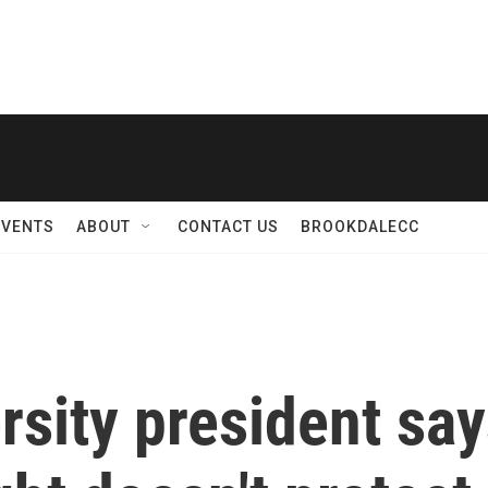
EVENTS
ABOUT
CONTACT US
BROOKDALECC
sity president sa