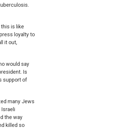
tuberculosis.
this is like
press loyalty to
 it out,
who would say
resident. Is
s support of
racted many Jews
Israeli
aud the way
d killed so