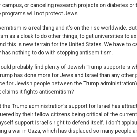
r campus, or canceling research projects on diabetes or 
 programs will not protect Jews.
emitism is a real thing and it's on the rise worldwide. But 
sm as a cloak to do other things, to get universities to ex
nd this is new terrain for the United States. We have to call
y has nothing to do with stopping antisemitism.
ould probably find plenty of Jewish Trump supporters 
Trump has done more for Jews and Israel than any other p
nce for Jewish people between the Trump administration'
t claims it fights antisemitism?
hat the Trump administration's support for Israel has att
ered by their fellow citizens being critical of the current 
self support Israel's right to defend itself. I don't appl
ing a war in Gaza, which has displaced so many people an