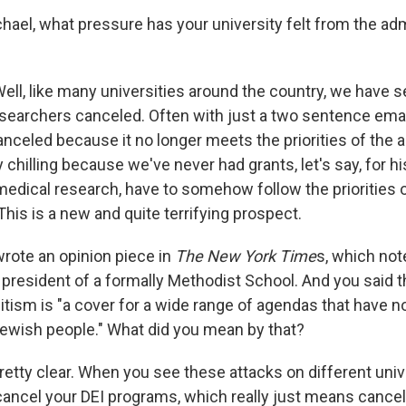
hael, what pressure has your university felt from the admi
Well, like many universities around the country, we have 
researchers canceled. Often with just a two sentence emai
anceled because it no longer meets the priorities of the a
y chilling because we've never had grants, let's say, for hi
medical research, have to somehow follow the priorities 
This is a new and quite terrifying prospect.
rote an opinion piece in
The New York Time
s, which not
 president of a formally Methodist School. And you said th
tism is "a cover for a wide range of agendas that have n
Jewish people."
What did you mean by that?
s pretty clear. When you see these attacks on different uni
cancel your DEI programs, which really just means cance