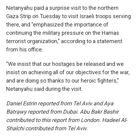
Netanyahu paid a surprise visit to the northern
Gaza Strip on Tuesday to visit Israeli troops serving
there, and "emphasized the importance of
continuing the military pressure on the Hamas
terrorist organization," according to a statement
from his office.
"We insist that our hostages be released and we
insist on achieving all of our objectives for the war,
and are doing so thanks to our heroic fighters,"
Netanyahu said during the visit.
Daniel Estrin reported from Tel Aviv and Aya
Batrawy reported from Dubai. Abu Bakr Bashir
contributed to this report from London. Hadeel Al-
Shalchi contributed from Tel Aviv.