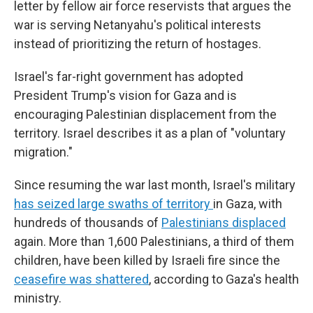
letter by fellow air force reservists that argues the
war is serving Netanyahu's political interests
instead of prioritizing the return of hostages.
Israel's far-right government has adopted
President Trump's vision for Gaza and is
encouraging Palestinian displacement from the
territory. Israel describes it as a plan of "voluntary
migration."
Since resuming the war last month, Israel's military
has seized large swaths of territory
in Gaza, with
hundreds of thousands of
Palestinians displaced
again. More than 1,600 Palestinians, a third of them
children, have been killed by Israeli fire since the
ceasefire was shattered
, according to Gaza's health
ministry.