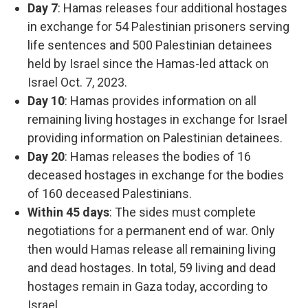
Day 7
: Hamas releases four additional hostages
in exchange for 54 Palestinian prisoners serving
life sentences and 500 Palestinian detainees
held by Israel since the Hamas-led attack on
Israel Oct. 7, 2023.
Day 10
: Hamas provides information on all
remaining living hostages in exchange for Israel
providing information on Palestinian detainees.
Day 20
: Hamas releases the bodies of 16
deceased hostages in exchange for the bodies
of 160 deceased Palestinians.
Within 45 days
: The sides must complete
negotiations for a permanent end of war. Only
then would Hamas release all remaining living
and dead hostages. In total, 59 living and dead
hostages remain in Gaza today, according to
Israel.