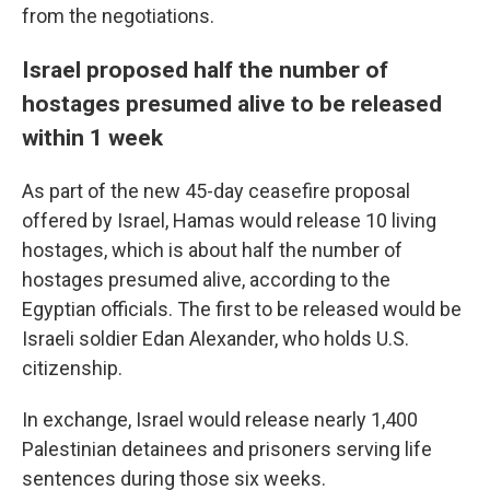
from the negotiations.
Israel proposed half the number of
hostages presumed alive to be released
within 1 week
As part of the new 45-day ceasefire proposal
offered by Israel, Hamas would release 10 living
hostages, which is about half the number of
hostages presumed alive, according to the
Egyptian officials. The first to be released would be
Israeli soldier Edan Alexander, who holds U.S.
citizenship.
In exchange, Israel would release nearly 1,400
Palestinian detainees and prisoners serving life
sentences during those six weeks.