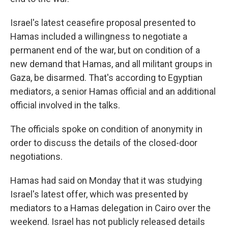
Israel's latest ceasefire proposal presented to
Hamas included a willingness to negotiate a
permanent end of the war, but on condition of a
new demand that Hamas, and all militant groups in
Gaza, be disarmed. That's according to Egyptian
mediators, a senior Hamas official and an additional
official involved in the talks.
The officials spoke on condition of anonymity in
order to discuss the details of the closed-door
negotiations.
Hamas had said on Monday that it was studying
Israel's latest offer, which was presented by
mediators to a Hamas delegation in Cairo over the
weekend. Israel has not publicly released details