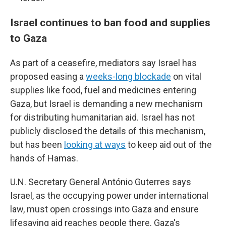
Israel continues to ban food and supplies
to Gaza
As part of a ceasefire, mediators say Israel has
proposed easing a
weeks-long blockade
on vital
supplies like food, fuel and medicines entering
Gaza, but Israel is demanding a new mechanism
for distributing humanitarian aid. Israel has not
publicly disclosed the details of this mechanism,
but has been
looking at ways
to keep aid out of the
hands of Hamas.
U.N. Secretary General António Guterres says
Israel, as the occupying power under international
law, must open crossings into Gaza and ensure
lifesaving aid reaches people there. Gaza's