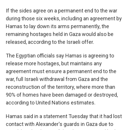
If the sides agree on a permanent end to the war
during those six weeks, including an agreement by
Hamas to lay down its arms permanently, the
remaining hostages held in Gaza would also be
released, according to the Israeli offer.
The Egyptian officials say Hamas is agreeing to
release more hostages, but maintains any
agreement must ensure a permanent end to the
war, full Israeli withdrawal from Gaza and the
reconstruction of the territory, where more than
90% of homes have been damaged or destroyed,
according to United Nations estimates.
Hamas said in a statement Tuesday that it had lost
contact with Alexander's guards in Gaza due to