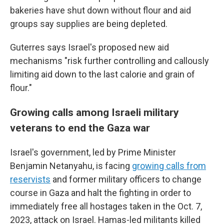
bakeries have shut down without flour and aid
groups say supplies are being depleted.
Guterres says Israel's proposed new aid
mechanisms "risk further controlling and callously
limiting aid down to the last calorie and grain of
flour."
Growing calls among Israeli military
veterans to end the Gaza war
Israel's government, led by Prime Minister
Benjamin Netanyahu, is facing
growing calls from
reservists
and former military officers to change
course in Gaza and halt the fighting in order to
immediately free all hostages taken in the Oct. 7,
2023, attack on Israel. Hamas-led militants killed