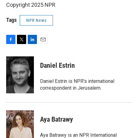
Copyright 2025 NPR
Tags
NPR News
F
T
L
E
a
w
i
m
c
i
n
a
e
t
k
i
Daniel Estrin
b
t
e
l
o
e
d
o
r
I
Daniel Estrin is NPR's international
k
n
correspondent in Jerusalem.
Aya Batrawy
Aya Batrawy is an NPR International