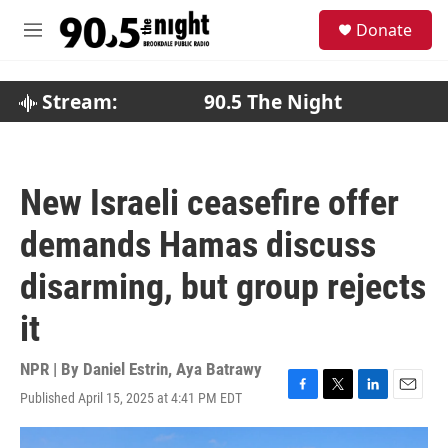
Skip to main content
S
Donate
e
M
a
e
r
n
c
u
Stream:
90.5 The Night
h
u
e
r
New Israeli ceasefire offer
y
demands Hamas discuss
disarming, but group rejects
it
NPR | By
Daniel Estrin
,
Aya Batrawy
Published April 15, 2025 at 4:41 PM EDT
F
T
L
E
a
w
i
m
c
i
n
a