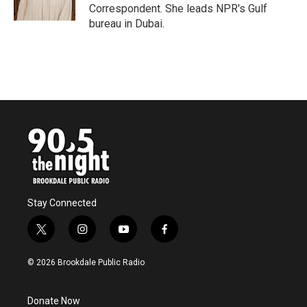
Correspondent. She leads NPR's Gulf
bureau in Dubai.
Stay Connected
t
i
y
f
w
n
o
a
i
s
u
c
© 2026 Brookdale Public Radio
t
t
t
e
t
a
u
b
e
g
b
o
Donate Now