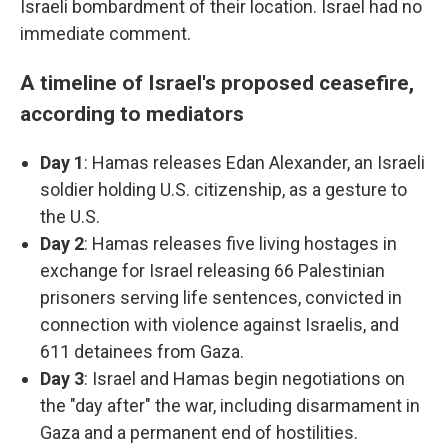
Israeli bombardment of their location. Israel had no
immediate comment.
A timeline of Israel's proposed ceasefire,
according to mediators
Day 1
: Hamas releases Edan Alexander, an Israeli
soldier holding U.S. citizenship, as a gesture to
the U.S.
Day 2
: Hamas releases five living hostages in
exchange for Israel releasing 66 Palestinian
prisoners serving life sentences, convicted in
connection with violence against Israelis, and
611 detainees from Gaza.
Day 3
: Israel and Hamas begin negotiations on
the "day after" the war, including disarmament in
Gaza and a permanent end of hostilities.