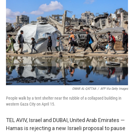
e
t
k
i
b
t
e
l
o
e
d
o
r
I
k
n
OMAR AL-QATTAA
/
AFP Via Getty Images
People walk by a tent shelter near the rubble of a collapsed building in
western Gaza City on April 15.
TEL AVIV, Israel and DUBAI, United Arab Emirates —
Hamas is rejecting a new Israeli proposal to pause