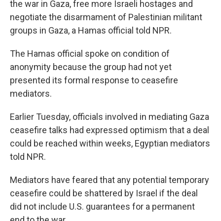
the war in Gaza, free more Israeli hostages and
negotiate the disarmament of Palestinian militant
groups in Gaza, a Hamas official told NPR.
The Hamas official spoke on condition of
anonymity because the group had not yet
presented its formal response to ceasefire
mediators.
Earlier Tuesday, officials involved in mediating Gaza
ceasefire talks had expressed optimism that a deal
could be reached within weeks, Egyptian mediators
told NPR.
Mediators have feared that any potential temporary
ceasefire could be shattered by Israel if the deal
did not include U.S. guarantees for a permanent
end to the war.