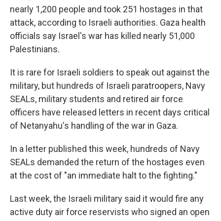
nearly 1,200 people and took 251 hostages in that
attack, according to Israeli authorities. Gaza health
officials say Israel's war has killed nearly 51,000
Palestinians.
It is rare for Israeli soldiers to speak out against the
military, but hundreds of Israeli paratroopers, Navy
SEALs, military students and retired air force
officers have released letters in recent days critical
of Netanyahu's handling of the war in Gaza.
In a letter published this week, hundreds of Navy
SEALs demanded the return of the hostages even
at the cost of "an immediate halt to the fighting."
Last week, the Israeli military said it would fire any
active duty air force reservists who signed an open