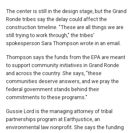
The center is still in the design stage, but the Grand
Ronde tribes say the delay could affect the
construction timeline. "These are all things we are
still trying to work through," the tribes'
spokesperson Sara Thompson wrote in an email.
Thompson says the funds from the EPA are meant
to support community initiatives in Grand Ronde
and across the country. She says, "these
communities deserve answers, and we pray the
federal government stands behind their
commitments to these programs."
Gussie Lord is the managing attorney of tribal
partnerships program at Earthjustice, an
environmental law nonprofit. She says the funding