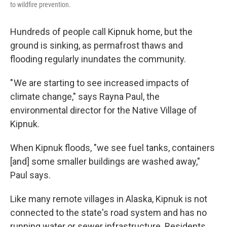
to wildfire prevention.
Hundreds of people call Kipnuk home, but the
ground is sinking, as permafrost thaws and
flooding regularly inundates the community.
" We are starting to see increased impacts of
climate change," says Rayna Paul, the
environmental director for the Native Village of
Kipnuk.
When Kipnuk floods, "we see fuel tanks, containers
[and] some smaller buildings are washed away,"
Paul says.
Like many remote villages in Alaska, Kipnuk is not
connected to the state's road system and has no
running water or sewer infrastructure. Residents