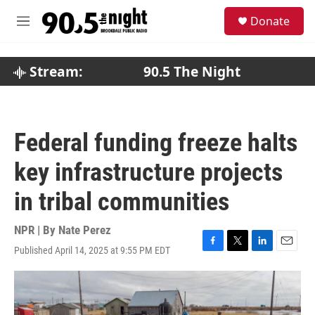
Skip to main content
S
Donate
e
M
a
e
r
n
c
u
Stream:
90.5 The Night
h
u
e
r
Federal funding freeze halts
y
key infrastructure projects
in tribal communities
NPR | By
Nate Perez
Published April 14, 2025 at 9:55 PM EDT
F
T
L
E
a
w
i
m
c
i
n
a
e
t
k
i
b
t
e
l