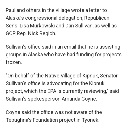
Paul and others in the village wrote a letter to
Alaska's congressional delegation, Republican
Sens. Lisa Murkowski and Dan Sullivan, as well as
GOP Rep. Nick Begich.
Sullivan's office said in an email that he is assisting
groups in Alaska who have had funding for projects
frozen.
"On behalf of the Native Village of Kipnuk, Senator
Sullivan's office is advocating for the Kipnuk
project, which the EPA is currently reviewing," said
Sullivan's spokesperson Amanda Coyne.
Coyne said the office was not aware of the
Tebughna's Foundation project in Tyonek.