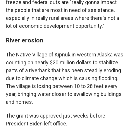
freeze and federal cuts are "really gonna impact
the people that are most in need of assistance,
especially in really rural areas where there's not a
lot of economic development opportunity."
River erosion
The Native Village of Kipnuk in western Alaska was
counting on nearly $20 million dollars to stabilize
parts of a riverbank that has been steadily eroding
due to climate change which is causing flooding.
The village is losing between 10 to 28 feet every
year, bringing water closer to swallowing buildings
and homes.
The grant was approved just weeks before
President Biden left office.