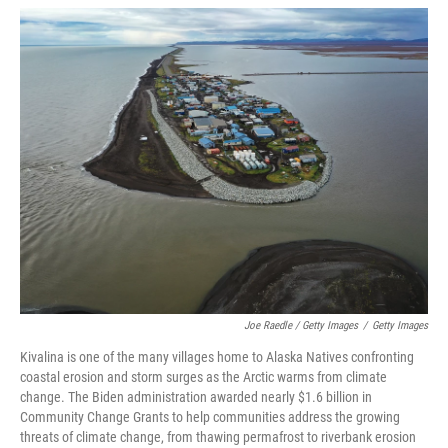
Joe Raedle / Getty Images
/
Getty Images
Kivalina is one of the many villages home to Alaska Natives confronting
coastal erosion and storm surges as the Arctic warms from climate
change. The Biden administration awarded nearly $1.6 billion in
Community Change Grants to help communities address the growing
threats of climate change, from thawing permafrost to riverbank erosion