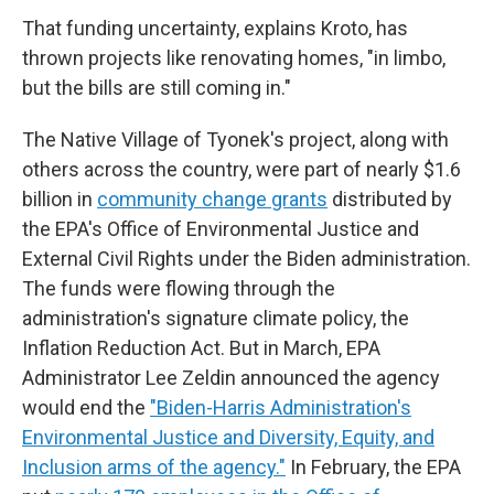
That funding uncertainty, explains Kroto, has
thrown projects like renovating homes, "in limbo,
but the bills are still coming in."
The Native Village of Tyonek's project, along with
others across the country, were part of nearly $1.6
billion in
community change grants
distributed by
the EPA's Office of Environmental Justice and
External Civil Rights under the Biden administration.
The funds were flowing through the
administration's signature climate policy, the
Inflation Reduction Act. But in March, EPA
Administrator Lee Zeldin announced the agency
would end the
"Biden-Harris Administration's
Environmental Justice and Diversity, Equity, and
Inclusion arms of the agency."
In February, the EPA