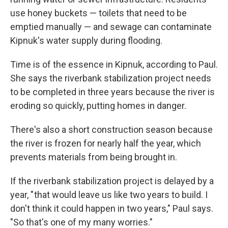
use honey buckets — toilets that need to be
emptied manually — and sewage can contaminate
Kipnuk's water supply during flooding.
Time is of the essence in Kipnuk, according to Paul.
She says the riverbank stabilization project needs
to be completed in three years because the river is
eroding so quickly, putting homes in danger.
There's also a short construction season because
the river is frozen for nearly half the year, which
prevents materials from being brought in.
If the riverbank stabilization project is delayed by a
year, " that would leave us like two years to build. I
don't think it could happen in two years," Paul says.
"So that's one of my many worries."