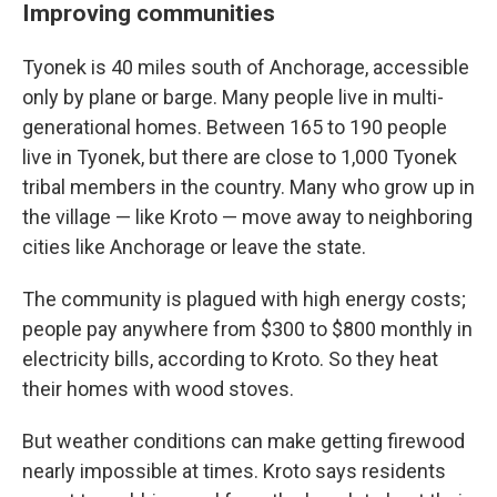
Improving communities
Tyonek is 40 miles south of Anchorage, accessible
only by plane or barge. Many people live in multi-
generational homes. Between 165 to 190 people
live in Tyonek, but there are close to 1,000 Tyonek
tribal members in the country. Many who grow up in
the village — like Kroto — move away to neighboring
cities like Anchorage or leave the state.
The community is plagued with high energy costs;
people pay anywhere from $300 to $800 monthly in
electricity bills, according to Kroto. So they heat
their homes with wood stoves.
But weather conditions can make getting firewood
nearly impossible at times. Kroto says residents