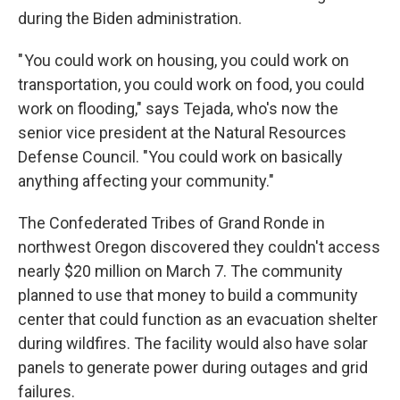
during the Biden administration.
" You could work on housing, you could work on
transportation, you could work on food, you could
work on flooding," says Tejada, who's now the
senior vice president at the Natural Resources
Defense Council. "You could work on basically
anything affecting your community."
The Confederated Tribes of Grand Ronde in
northwest Oregon discovered they couldn't access
nearly $20 million on March 7. The community
planned to use that money to build a community
center that could function as an evacuation shelter
during wildfires. The facility would also have solar
panels to generate power during outages and grid
failures.