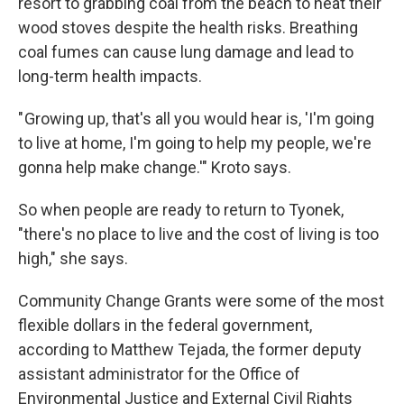
resort to grabbing coal from the beach to heat their
wood stoves despite the health risks. Breathing
coal fumes can cause lung damage and lead to
long-term health impacts.
" Growing up, that's all you would hear is, 'I'm going
to live at home, I'm going to help my people, we're
gonna help make change.'" Kroto says.
So when people are ready to return to Tyonek,
"there's no place to live and the cost of living is too
high," she says.
Community Change Grants were some of the most
flexible dollars in the federal government,
according to Matthew Tejada, the former deputy
assistant administrator for the Office of
Environmental Justice and External Civil Rights