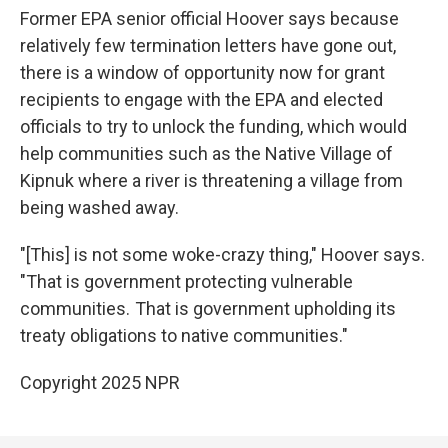
Former EPA senior official Hoover says because
relatively few termination letters have gone out,
there is a window of opportunity now for grant
recipients to engage with the EPA and elected
officials to try to unlock the funding, which would
help communities such as the Native Village of
Kipnuk where a river is threatening a village from
being washed away.
"[This] is not some woke-crazy thing," Hoover says.
"That is government protecting vulnerable
communities. That is government upholding its
treaty obligations to native communities."
Copyright 2025 NPR