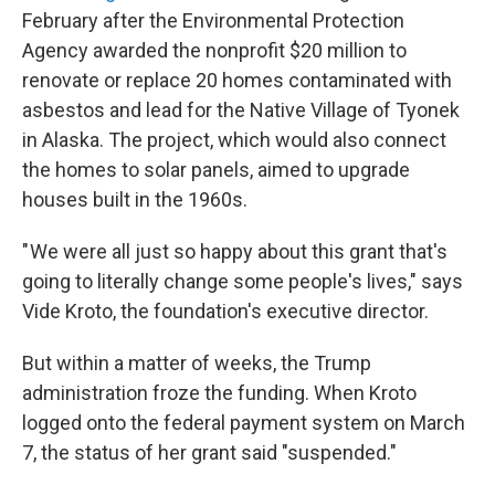
February after the Environmental Protection
Agency awarded the nonprofit $20 million to
renovate or replace 20 homes contaminated with
asbestos and lead for the Native Village of Tyonek
in Alaska. The project, which would also connect
the homes to solar panels, aimed to upgrade
houses built in the 1960s.
" We were all just so happy about this grant that's
going to literally change some people's lives," says
Vide Kroto, the foundation's executive director.
But within a matter of weeks, the Trump
administration froze the funding. When Kroto
logged onto the federal payment system on March
7, the status of her grant said "suspended."