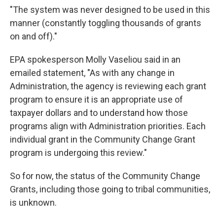
"The system was never designed to be used in this
manner (constantly toggling thousands of grants
on and off)."
EPA spokesperson Molly Vaseliou said in an
emailed statement, "As with any change in
Administration, the agency is reviewing each grant
program to ensure it is an appropriate use of
taxpayer dollars and to understand how those
programs align with Administration priorities. Each
individual grant in the Community Change Grant
program is undergoing this review."
So for now, the status of the Community Change
Grants, including those going to tribal communities,
is unknown.