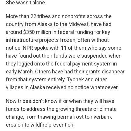
She wasn't alone.
More than 22 tribes and nonprofits across the
country from Alaska to the Midwest, have had
around $350 million in federal funding for key
infrastructure projects frozen, often without
notice. NPR spoke with 11 of them who say some
have found out their funds were suspended when
they logged onto the federal payment system in
early March. Others have had their grants disappear
from that system entirely. Tyonek and other
villages in Alaska received no notice whatsoever.
Now tribes don't know if or when they will have
funds to address the growing threats of climate
change, from thawing permafrost to riverbank
erosion to wildfire prevention.