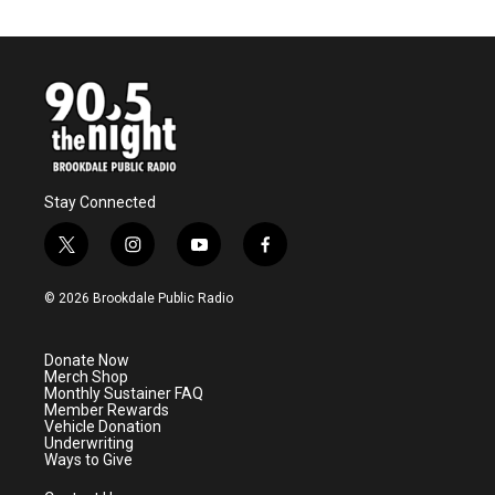
Stay Connected
t
i
y
f
w
n
o
a
i
s
u
c
© 2026 Brookdale Public Radio
t
t
t
e
t
a
u
b
e
g
b
o
Donate Now
r
r
e
o
Merch Shop
a
k
Monthly Sustainer FAQ
m
Member Rewards
Vehicle Donation
Underwriting
Ways to Give