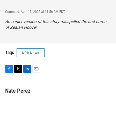
Corrected: April 15, 2025 at 11:56 AM EDT
An earlier version of this story misspelled the first name
of Zealan Hoover.
Tags
NPR News
F
T
L
E
a
w
i
m
c
i
n
a
e
t
k
i
Nate Perez
b
t
e
l
o
e
d
o
r
I
k
n