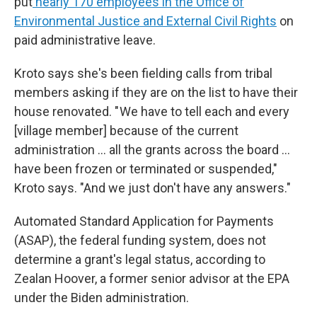
put
nearly 170 employees in the Office of
Environmental Justice and External Civil Rights
on
paid administrative leave.
Kroto says she's been fielding calls from tribal
members asking if they are on the list to have their
house renovated. " We have to tell each and every
[village member] because of the current
administration … all the grants across the board …
have been frozen or terminated or suspended,"
Kroto says. "And we just don't have any answers."
Automated Standard Application for Payments
(ASAP), the federal funding system, does not
determine a grant's legal status, according to
Zealan Hoover, a former senior advisor at the EPA
under the Biden administration.