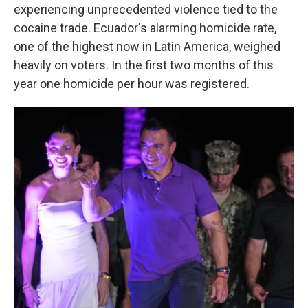
experiencing unprecedented violence tied to the
cocaine trade. Ecuador's alarming homicide rate,
one of the highest now in Latin America, weighed
heavily on voters. In the first two months of this
year one homicide per hour was registered.