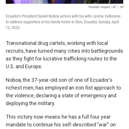
Fernando Vergara / AP
/
AP
Ecuador's President Daniel Noboa arrives with his wife Lavinia Valbonesi
to address supporters at his family home in Olon, Ecuador, Sunday, April
13, 2025.
Transnational drug cartels, working with local
recruits, have turned many cities into battlegrounds
as they fight for lucrative trafficking routes to the
U.S. and Europe.
Noboa, the 37-year-old son of one of Ecuador's
richest men, has employed an iron fist approach to
the violence, declaring a state of emergency and
deploying the military.
This victory now means he has a full four year
mandate to continue his self-described "war" on