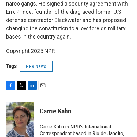
narco gangs. He signed a security agreement with
Erik Prince, founder of the disgraced former U.S.
defense contractor Blackwater and has proposed
changing the constitution to allow foreign military
bases in the country again.
Copyright 2025 NPR
Tags
NPR News
F
T
L
E
a
w
i
m
c
i
n
a
e
t
k
i
Carrie Kahn
b
t
e
l
o
e
d
o
r
I
Carrie Kahn is NPR's International
k
n
Correspondent based in Rio de Janeiro,