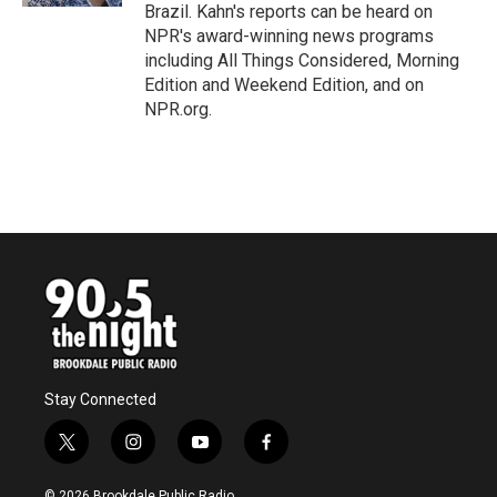
Brazil. Kahn's reports can be heard on
NPR's award-winning news programs
including All Things Considered, Morning
Edition and Weekend Edition, and on
NPR.org.
Stay Connected
t
i
y
f
w
n
o
a
i
s
u
c
© 2026 Brookdale Public Radio