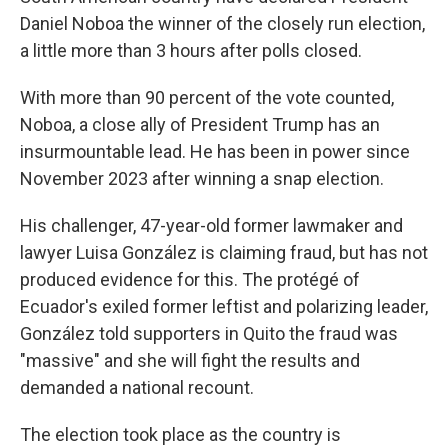
Daniel Noboa the winner of the closely run election,
a little more than 3 hours after polls closed.
With more than 90 percent of the vote counted,
Noboa, a close ally of President Trump has an
insurmountable lead. He has been in power since
November 2023 after winning a snap election.
His challenger, 47-year-old former lawmaker and
lawyer Luisa González is claiming fraud, but has not
produced evidence for this. The protégé of
Ecuador's exiled former leftist and polarizing leader,
González told supporters in Quito the fraud was
"massive" and she will fight the results and
demanded a national recount.
The election took place as the country is