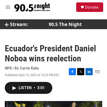
Skip to main content
S
Donate
e
M
a
e
r
n
c
u
Stream:
90.5 The Night
h
u
e
r
Ecuador's President Daniel
y
Noboa wins reelection
NPR | By
Carrie Kahn
Published April 13, 2025 at 10:32 PM EDT
F
T
L
E
a
w
i
m
c
i
n
a
LISTEN
•
3:01
e
t
k
i
b
t
e
l
o
e
d
o
r
I