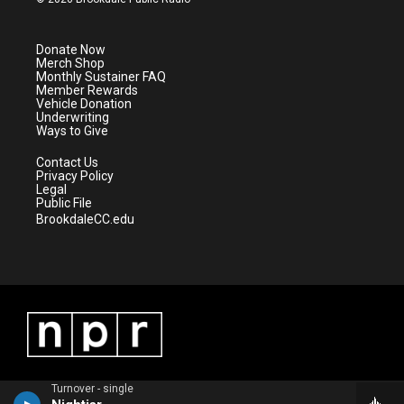
t
t
t
e
t
a
u
b
e
g
b
o
Donate Now
r
r
e
o
Merch Shop
a
k
Monthly Sustainer FAQ
m
Member Rewards
Vehicle Donation
Underwriting
Ways to Give
Contact Us
Privacy Policy
Legal
Public File
BrookdaleCC.edu
Turnover - single