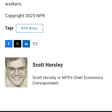
workers.
Copyright 2025 NPR
Tags
NPR News
F
T
L
E
a
w
i
m
c
i
n
a
e
t
k
i
Scott Horsley
b
t
e
l
o
e
d
o
r
I
Scott Horsley is NPR's Chief Economics
k
n
Correspondent.