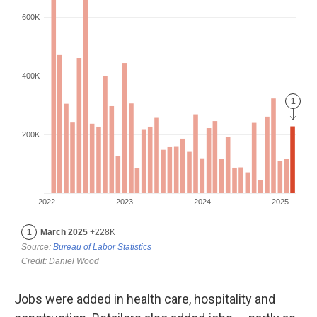
Jobs were added in health care, hospitality and