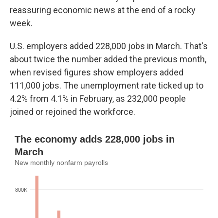
reassuring economic news at the end of a rocky
week.
U.S. employers added 228,000 jobs in March. That's
about twice the number added the previous month,
when revised figures show employers added
111,000 jobs. The unemployment rate ticked up to
4.2% from 4.1% in February, as 232,000 people
joined or rejoined the workforce.