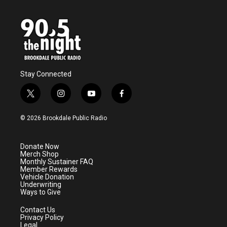
Stay Connected
t
i
y
f
w
n
o
a
i
s
u
c
© 2026 Brookdale Public Radio
t
t
t
e
t
a
u
b
e
g
b
o
Donate Now
r
r
e
o
Merch Shop
a
k
Monthly Sustainer FAQ
m
Member Rewards
Vehicle Donation
Underwriting
Ways to Give
Contact Us
Privacy Policy
Legal