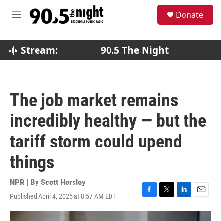
Skip to main content
S
Donate
e
M
a
e
r
n
c
u
Stream:
90.5 The Night
h
u
e
r
The job market remains
y
incredibly healthy — but the
tariff storm could upend
things
NPR | By
Scott Horsley
Published April 4, 2025 at 8:57 AM EDT
F
T
L
E
a
w
i
m
c
i
n
a