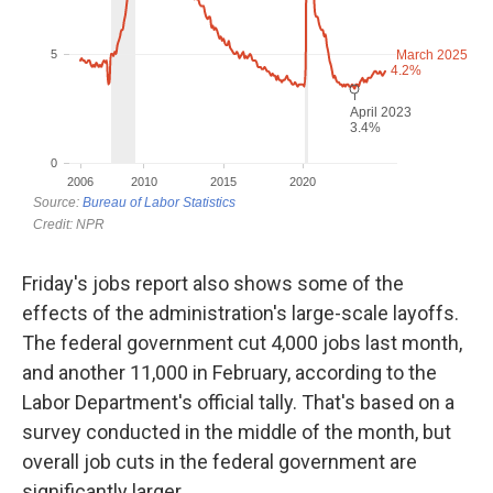
Friday's jobs report also shows some of the
effects of the administration's large-scale layoffs.
The federal government cut 4,000 jobs last month,
and another 11,000 in February, according to the
Labor Department's official tally. That's based on a
survey conducted in the middle of the month, but
overall job cuts in the federal government are
significantly larger.