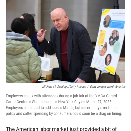
e
t
k
i
b
t
e
l
o
e
d
o
r
I
k
n
Michael M. Santiago/Getty Images
/
Getty Images North America
Employers speak with attendees during a job fair at the YMCA Gerard
Carter Center in Staten Island in New York City on March 27, 2025.
Employers continued to add jobs in March, but uncertainty over trade
policy and softer spending by consumers could soon be a drag on hiring.
The American labor market just provided a bit of