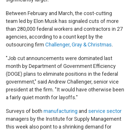
Between February and March, the cost-cutting
team led by Elon Musk has signaled cuts of more
than 280,000 federal workers and contractors in 27
agencies, according to a count kept by the
outsourcing firm
Challenger, Gray & Christmas
.
"Job cut announcements were dominated last
month by Department of Government Efficiency
(DOGE) plans to eliminate positions in the federal
government," said Andrew Challenger, senior vice
president at the firm. "It would have otherwise been
a fairly quiet month for layoffs."
Surveys of both
manufacturing
and
service sector
managers by the Institute for Supply Management
this week also point to a shrinking demand for