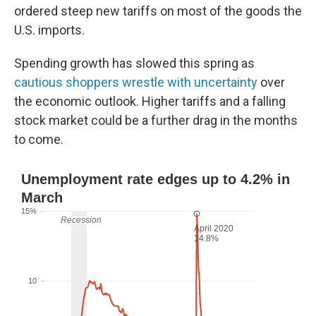
ordered steep new tariffs on most of the goods the
U.S. imports.
Spending growth has slowed this spring as
cautious shoppers wrestle with uncertainty
over
the economic outlook. Higher tariffs and a falling
stock market could be a further drag in the months
to come.