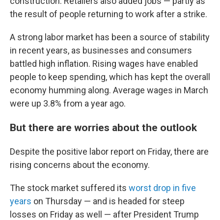
construction. Retailers also added jobs — partly as
the result of people returning to work after a strike.
A strong labor market has been a source of stability
in recent years, as businesses and consumers
battled high inflation. Rising wages have enabled
people to keep spending, which has kept the overall
economy humming along. Average wages in March
were up 3.8% from a year ago.
But there are worries about the outlook
Despite the positive labor report on Friday, there are
rising concerns about the economy.
The stock market suffered its
worst drop in five
years
on Thursday — and is headed for steep
losses on Friday as well — after President Trump