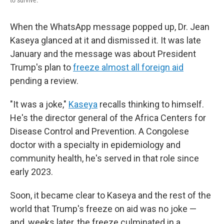
to survive."
When the WhatsApp message popped up, Dr. Jean
Kaseya glanced at it and dismissed it. It was late
January and the message was about President
Trump's plan to
freeze almost all foreign aid
pending a review.
"It was a joke,"
Kaseya
recalls thinking to himself.
He's the director general of the Africa Centers for
Disease Control and Prevention. A Congolese
doctor with a specialty in epidemiology and
community health, he's served in that role since
early 2023.
Soon, it became clear to Kaseya and the rest of the
world that Trump's freeze on aid was no joke —
and, weeks later, the freeze culminated in a