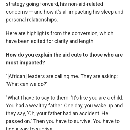
strategy going forward, his non-aid-related
concerns — and how it's all impacting his sleep and
personal relationships.
Here are highlights from the conversion, which
have been edited for clarity and length.
How do you explain the aid cuts to those who are
most impacted?
"[African] leaders are calling me. They are asking:
'What can we do?'
"What I have to say to them: 'It's like you are a child.
You had a wealthy father. One day, you wake up and
they say, 'Oh, your father had an accident. He
passed on.' Then you have to survive. You have to
find a way to survive.'