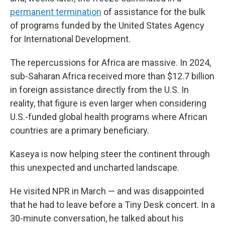
permanent termination
of assistance for the bulk
of programs funded by the United States Agency
for International Development.
The repercussions for Africa are massive. In 2024,
sub-Saharan Africa received more than $12.7 billion
in foreign assistance directly from the U.S. In
reality, that figure is even larger when considering
U.S.-funded global health programs
where African
countries are a primary beneficiary.
Kaseya is now helping steer the continent through
this unexpected and uncharted landscape.
He visited NPR in March — and was disappointed
that he had to leave before a Tiny Desk concert. In a
30-minute conversation, he talked about his