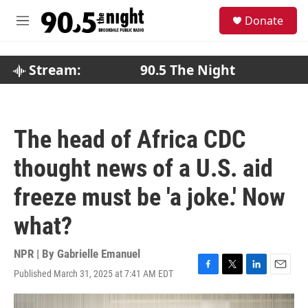
Skip to main content
S
Donate
e
M
a
e
r
n
c
u
Stream:
90.5 The Night
h
u
e
r
The head of Africa CDC
y
thought news of a U.S. aid
freeze must be 'a joke.' Now
what?
NPR | By
Gabrielle Emanuel
Published March 31, 2025 at 7:41 AM EDT
F
T
L
E
a
w
i
m
c
i
n
a