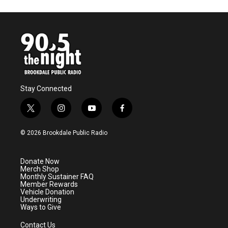
Stay Connected
t
i
y
f
w
n
o
a
i
s
u
c
© 2026 Brookdale Public Radio
t
t
t
e
t
a
u
b
e
g
b
o
Donate Now
r
r
e
o
Merch Shop
a
k
Monthly Sustainer FAQ
m
Member Rewards
Vehicle Donation
Underwriting
Ways to Give
Contact Us