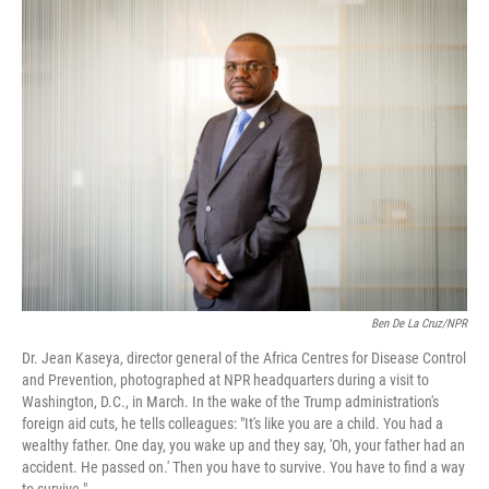
e
t
k
i
b
t
e
l
o
e
d
o
r
I
k
n
Ben De La Cruz/NPR
Dr. Jean Kaseya, director general of the Africa Centres for Disease Control
and Prevention, photographed at NPR headquarters during a visit to
Washington, D.C., in March. In the wake of the Trump administration's
foreign aid cuts, he tells colleagues: "It's like you are a child. You had a
wealthy father. One day, you wake up and they say, 'Oh, your father had an
accident. He passed on.' Then you have to survive. You have to find a way