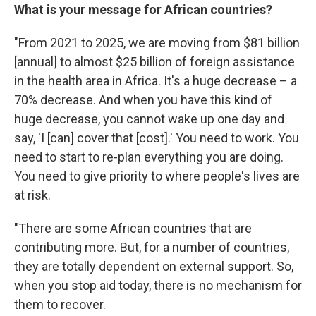
What is your message for African countries?
"From 2021 to 2025, we are moving from $81 billion
[annual] to almost $25 billion of foreign assistance
in the health area in Africa. It's a huge decrease – a
70% decrease. And when you have this kind of
huge decrease, you cannot wake up one day and
say, 'I [can] cover that [cost].' You need to work. You
need to start to re-plan everything you are doing.
You need to give priority to where people's lives are
at risk.
"There are some African countries that are
contributing more. But, for a number of countries,
they are totally dependent on external support. So,
when you stop aid today, there is no mechanism for
them to recover.