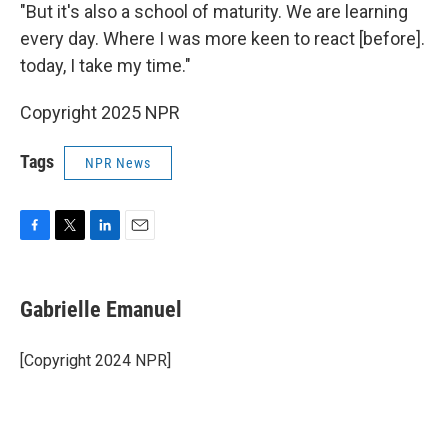
"But it's also a school of maturity. We are learning
every day. Where I was more keen to react [before].
today, I take my time."
Copyright 2025 NPR
Tags
NPR News
F
T
L
E
a
w
i
m
c
i
n
a
e
t
k
i
Gabrielle Emanuel
b
t
e
l
o
e
d
o
r
I
[Copyright 2024 NPR]
k
n