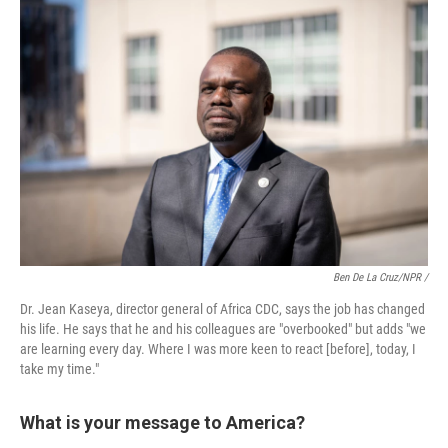
Ben De La Cruz/NPR /
Dr. Jean Kaseya, director general of Africa CDC, says the job has changed
his life. He says that he and his colleagues are "overbooked" but adds "we
are learning every day. Where I was more keen to react [before], today, I
take my time."
What is your message to America?