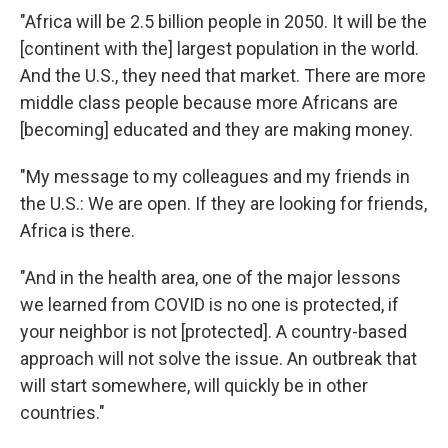
"Africa will be 2.5 billion people in 2050. It will be the
[continent with the] largest population in the world.
And the U.S., they need that market. There are more
middle class people because more Africans
are
[becoming] educated and they are making money.
"My message to my colleagues and my friends in
the U.S.: We are open. If they are looking for friends,
Africa is there.
"And in the health area, one of the major lessons
we learned from COVID is no one is protected, if
your neighbor is not [protected]. A country-based
approach will not solve the issue. An outbreak that
will start somewhere, will quickly be in other
countries."