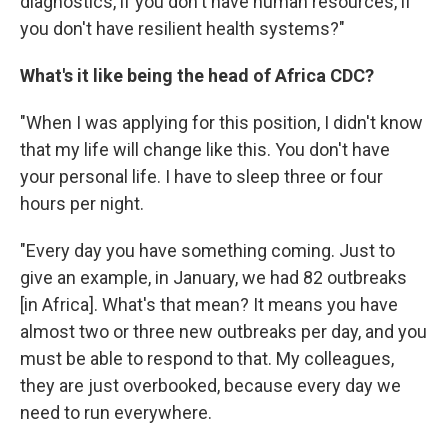
diagnostics, if you don't have human resources, if
you don't have resilient health systems?"
What's it like being the head of Africa CDC?
"When I was applying for this position, I didn't know
that my life will change like this. You don't have
your personal life. I have to sleep three or four
hours per night.
"Every day you have something coming. Just to
give an example, in January, we had 82 outbreaks
[in Africa]. What's that mean? It means you have
almost two or three new outbreaks per day, and you
must be able to respond to that. My colleagues,
they are just overbooked, because every day we
need to run everywhere.