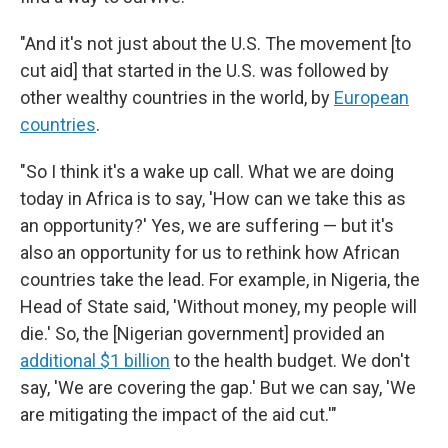
"And it's not just about the U.S. The movement [to
cut aid] that started in the U.S. was followed by
other wealthy countries in the world, by
European
countries
.
"So I think it's a wake up call. What we are doing
today in Africa is to say, 'How can we take this as
an opportunity?' Yes, we are suffering — but it's
also an opportunity for us to rethink how African
countries take the lead. For example, in Nigeria, the
Head of State said, 'Without money, my people will
die.' So, the [Nigerian government]
provided an
additional $1 billion
to the health budget. We don't
say, 'We are covering the gap.' But we can say, 'We
are mitigating the impact of the aid cut.'"