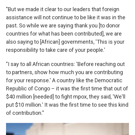
"But we made it clear to our leaders that foreign
assistance will not continue to be like it was in the
past. So while we are saying thank you [to donor
countries for what has been contributed], we are
also saying to [African] governments, 'This is your
responsibility to take care of your people.'
"I say to all African countries: 'Before reaching out
to partners, show how much you are contributing
for your response.' A country like the Democratic
Republic of Congo – it was the first time that out of
$40 million [needed] to fight mpox, they said, 'We'll
put $10 million.' It was the first time to see this kind
of contribution."