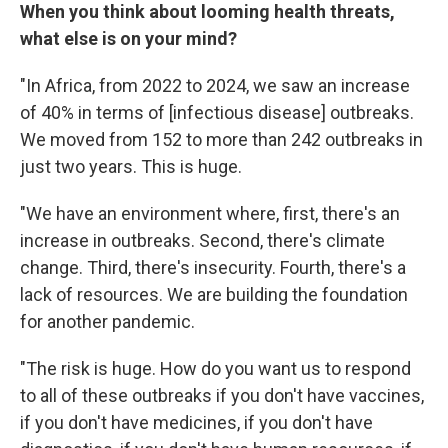
When you think about looming health threats,
what else is on your mind?
"In Africa, from 2022 to 2024, we saw an increase
of 40% in terms of [infectious disease] outbreaks.
We moved from 152 to more than 242 outbreaks in
just two years. This is huge.
"We have an environment where, first, there's an
increase in outbreaks. Second, there's climate
change. Third, there's insecurity. Fourth, there's a
lack of resources. We are building the foundation
for another pandemic.
"The risk is huge. How do you want us to respond
to all of these outbreaks if you don't have vaccines,
if you don't have medicines, if you don't have