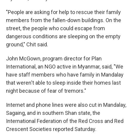
"People are asking for help to rescue their family
members from the fallen-down buildings. On the
street, the people who could escape from
dangerous conditions are sleeping on the empty
ground," Chit said.
John McGown, program director for Plan
International, an NGO active in Myanmar, said, "We
have staff members who have family in Mandalay
that weren't able to sleep inside their homes last
night because of fear of tremors."
Internet and phone lines were also cut in Mandalay,
Sagaing, and in southern Shan state,
the
International Federation of the Red Cross and Red
Crescent Societies reported Saturday.