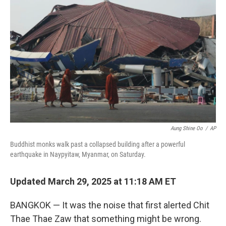
o
e
d
o
r
I
k
n
Aung Shine Oo
/
AP
Buddhist monks walk past a collapsed building after a powerful
earthquake in Naypyitaw, Myanmar, on Saturday.
Updated March 29, 2025 at 11:18 AM ET
BANGKOK — It was the noise that first alerted Chit
Thae Thae Zaw that something might be wrong.