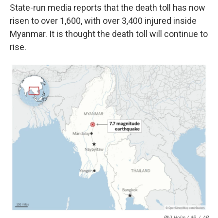
State-run media reports that the death toll has now
risen to over 1,600, with over 3,400 injured inside
Myanmar. It is thought the death toll will continue to
rise.
Phil Holm / AP
/
AP