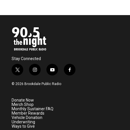
Stay Connected
t
i
y
f
w
n
o
a
i
s
u
c
© 2026 Brookdale Public Radio
t
t
t
e
t
a
u
b
e
g
b
o
Donate Now
r
r
e
o
Merch Shop
a
k
Monthly Sustainer FAQ
m
Member Rewards
Vehicle Donation
Underwriting
Ways to Give