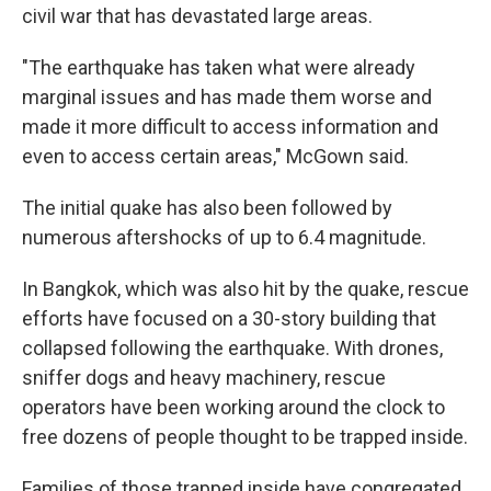
civil war that has devastated large areas.
"The earthquake has taken what were already
marginal issues and has made them worse and
made it more difficult to access information and
even to access certain areas," McGown
said.
The initial quake has also been followed by
numerous aftershocks of up to 6.4 magnitude.
In Bangkok, which was also hit by the quake, rescue
efforts have focused on a 30-story building that
collapsed following the earthquake. With drones,
sniffer dogs and heavy machinery, rescue
operators have been working around the clock to
free dozens of people thought to be trapped inside.
Families of those trapped inside have congregated