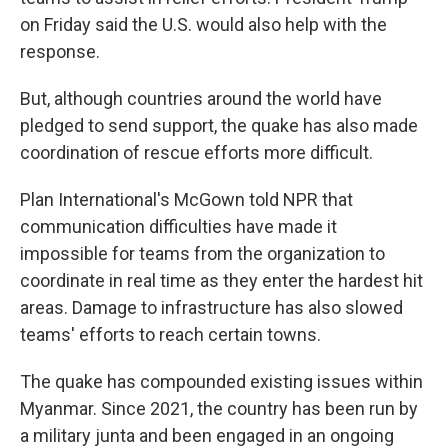
on Friday said the U.S. would also help with the
response.
But, although countries around the world have
pledged to send support, the quake has also made
coordination of rescue efforts more difficult.
Plan International's McGown told NPR that
communication difficulties have made it
impossible for teams from the organization to
coordinate in real time as they enter the hardest hit
areas. Damage to infrastructure has also slowed
teams' efforts to reach certain towns.
The quake has compounded existing issues within
Myanmar. Since 2021, the country has been run by
a military junta and been engaged in an ongoing