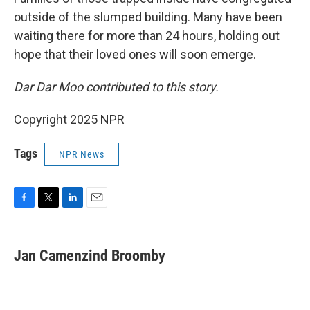
outside of the slumped building. Many have been
waiting there for more than 24 hours, holding out
hope that their loved ones will soon emerge.
Dar Dar Moo contributed to this story.
Copyright 2025 NPR
Tags
NPR News
F
T
L
E
a
w
i
m
c
i
n
a
e
t
k
i
Jan Camenzind Broomby
b
t
e
l
o
e
d
o
r
I
k
n