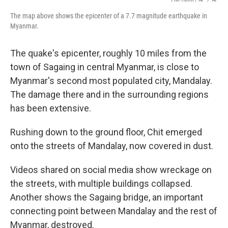
The map above shows the epicenter of a 7.7 magnitude earthquake in
Myanmar.
The quake's epicenter, roughly 10 miles from the
town of Sagaing in central Myanmar, is close to
Myanmar's second most populated city, Mandalay.
The damage there and in the surrounding regions
has been extensive.
Rushing down to the ground floor, Chit emerged
onto the streets of Mandalay, now covered in dust.
Videos shared on social media show wreckage on
the streets, with multiple buildings collapsed.
Another shows the Sagaing bridge, an important
connecting point between Mandalay and the rest of
Myanmar, destroyed.