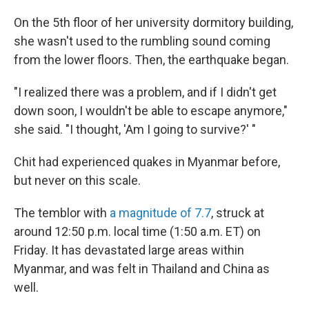
On the 5th floor of her university dormitory building,
she wasn't used to the rumbling sound coming
from the lower floors. Then, the earthquake began.
"I realized there was a problem, and if I didn't get
down soon, I wouldn't be able to escape anymore,"
she said. "I thought, 'Am I going to survive?' "
Chit had experienced quakes in Myanmar before,
but never on this scale.
The temblor with
a magnitude of 7.7
, struck at
around 12:50 p.m. local time (1:50 a.m. ET) on
Friday. It has devastated large areas within
Myanmar, and was felt in Thailand and China as
well.