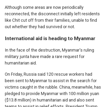
Although some areas are now periodically
reconnected, the disconnect initially left residents
like Chit cut off from their families, unable to find
out whether they had survived or not.
International aid is heading to Myanmar
In the face of the destruction, Myanmar's ruling
military junta have made a rare request for
humanitarian aid.
On Friday, Russia said 120 rescue workers had
been sent to Myanmar to assist in the search for
victims caught in the rubble. China, meanwhile, has
pledged to provide Myanmar with 100 million yuan
($13.8 million) in humanitarian aid and also sent
teams to assist in relief efforts. President Trump