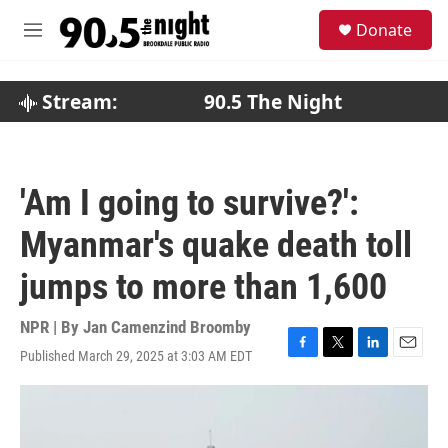
Skip to main content
S
Donate
e
M
a
e
r
n
c
u
Stream:
90.5 The Night
h
u
e
r
'Am I going to survive?':
y
Myanmar's quake death toll
jumps to more than 1,600
NPR | By
Jan Camenzind Broomby
Published March 29, 2025 at 3:03 AM EDT
F
T
L
E
a
w
i
m
c
i
n
a
e
t
k
i
b
t
e
l