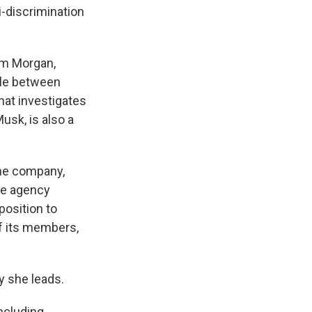
i-discrimination
rm Morgan,
tle between
hat investigates
usk, is also a
he company,
he agency
position to
of its members,
y she leads.
including