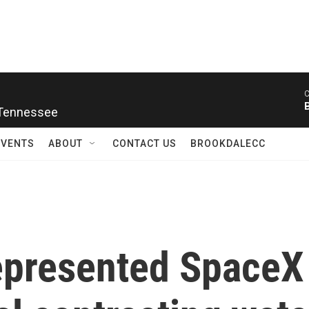
C
 Tennessee
EVENTS
ABOUT
CONTACT US
BROOKDALECC
epresented SpaceX 