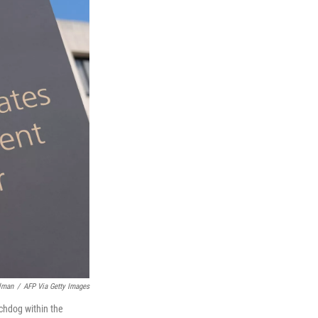
lman
/
AFP Via Getty Images
chdog within the