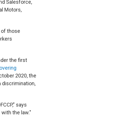
nd Salesforce,
al Motors,
 of those
orkers
er the first
overing
October 2020, the
discrimination,
OFCCP," says
with the law."