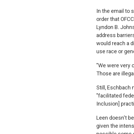
In the email to
order that OFCC
Lyndon B. Johnso
address barrier
would reach a di
use race or gend
"We were very c
Those are illegal
Still, Eschbach
"facilitated fed
Inclusion] practi
Leen doesn't be
given the intens
possible some 