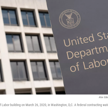
Alex Ede
 Labor building on March 26, 2020, in Washington, D,C. A federal contracting wat