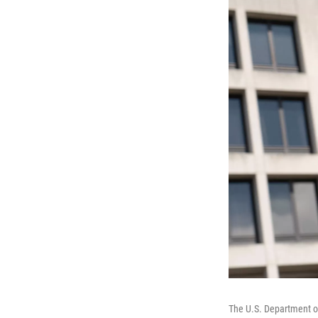
The U.S. Department of