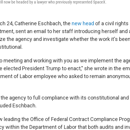
ill now be headed by a lawyer who previously represented SpaceX.
ch 24, Catherine Eschbach, the
new head
of a civil right
tment, sent an email to her staff introducing herself and
ze the agency and investigate whether the work it's been
itutional.
 to meeting and working with you as we implement the ag
 elected President Trump to enact," she wrote in the ema
tment of Labor employee who asked to remain anonymou
 the agency to full compliance with its constitutional and
cluded Eschbach.
 leading the Office of Federal Contract Compliance Prog
 within the Department of Labor that both audits and in