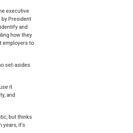
the executive
d by President
identify and
iling how they
it employers to
no set-asides.
use it
ty, and
ic, but thinks
 years, it's