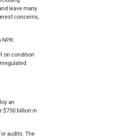
 and leave many
terest concerns,
m NPR.
R on condition
unregulated
loy an
 $750 billion in
or audits. The