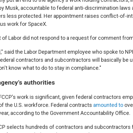
y Musk, accountable to federal anti-discrimination laws
s less protected. Her appointment raises conflict-of-in
ous work for SpaceX.
of Labor did not respond to a request for comment fro
 all," said the Labor Department employee who spoke to NP
Federal contractors and subcontractors will basically be 
n't know what to do to stay in compliance."
agency's authorities
CCP's work is significant, given federal contractors emp
f the U.S. workforce. Federal contracts
amounted to
over
year, according to the Government Accountability Office.
CP selects hundreds of contractors and subcontractors f