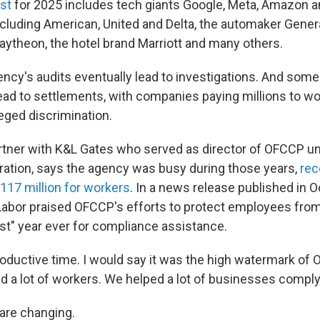
ist
for 2025 includes tech giants Google, Meta, Amazon a
including American, United and Delta, the automaker Gener
aytheon, the hotel brand Marriott and many others.
ncy's audits eventually lead to investigations. And some
lead to settlements, with companies paying millions to w
eged discrimination.
artner with K&L Gates who served as director of OFCCP und
ation, says the agency was busy during those years,
rec
117 million for workers
. In a news release published in 
abor praised OFCCP's efforts to protect employees from 
best" year ever for compliance assistance.
roductive time. I would say it was the high watermark of 
d a lot of workers. We helped a lot of businesses comply 
 are changing.