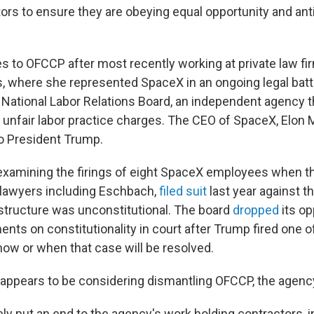
tors to ensure they are obeying equal opportunity and ant
to OFCCP after most recently working at private law fi
, where she represented SpaceX in an ongoing legal bat
National Labor Relations Board, an independent agency t
 unfair labor practice charges. The CEO of SpaceX, Elon M
to President Trump.
xamining the firings of eight SpaceX employees when t
 lawyers including Eschbach,
filed suit
last year against t
s structure was unconstitutional. The board
dropped
its op
nts on constitutionality in court after Trump fired one 
 how or when that case will be resolved.
ppears to be considering dismantling OFCCP, the agenc
ly put an end to the agency's work holding contractors, 