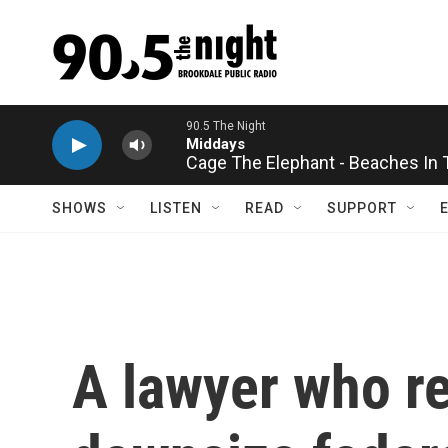
Skip to main content
Cage The Elephant - Beaches In
SHOWS
LISTEN
READ
SUPPORT
A lawyer who r