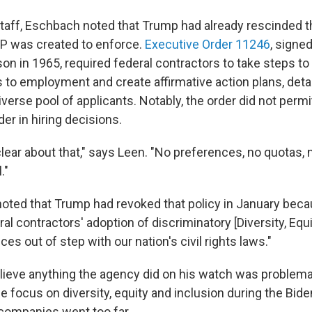
 staff, Eschbach noted that Trump had already rescinded 
P was created to enforce.
Executive Order 11246
, signe
n in 1965, required federal contractors to take steps to 
s to employment and create affirmative action plans, deta
verse pool of applicants. Notably, the order did not perm
er in hiring decisions.
lear about that," says Leen. "No preferences, no quotas, 
."
 noted that Trump had revoked that policy in January beca
eral contractors' adoption of discriminatory [Diversity, Equi
ces out of step with our nation's civil rights laws."
lieve anything the agency did on his watch was problemat
e focus on diversity, equity and inclusion during the Biden
companies went too far.