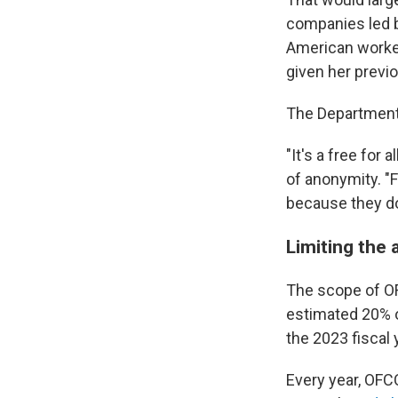
companies led b
American worker
given her previ
The Department 
"It's a free for
of anonymity. "
because they do
Limiting the 
The scope of OF
estimated 20% o
the 2023 fiscal 
Every year, OFC