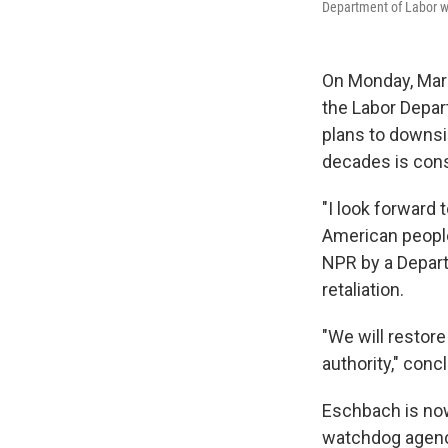
Department of Labor w
On Monday, Mar
the Labor Depar
plans to downsi
decades is const
"I look forward
American people
NPR by a Depar
retaliation.
"We will restore
authority," con
Eschbach is now
watchdog agency