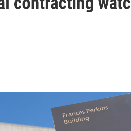
al contracting wat