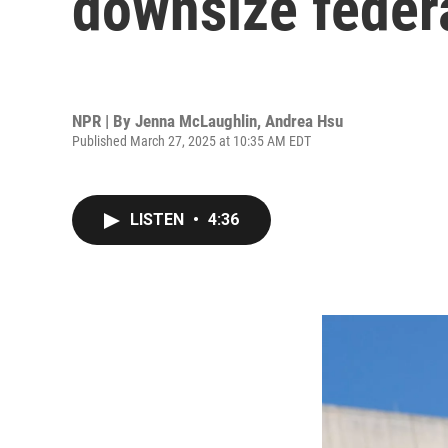
downsize feder
NPR | By
Jenna McLaughlin
,
Andrea Hsu
Published March 27, 2025 at 10:35 AM EDT
LISTEN
•
4:36