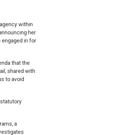
s agency within
 announcing her
 engaged in for
enda that the
il, shared with
s to avoid
 statutory
rams, a
vestigates