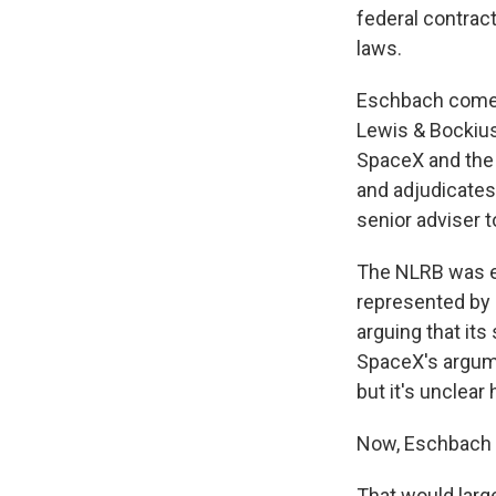
federal contrac
laws.
Eschbach comes 
Lewis & Bockius
SpaceX and the 
and adjudicates
senior adviser 
The NLRB was e
represented by
arguing that it
SpaceX's argume
but it's unclear
Now, Eschbach a
That would large