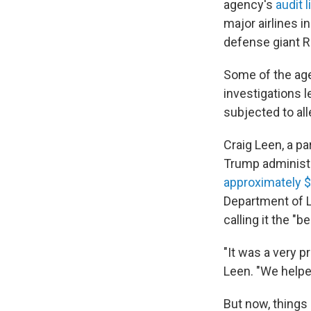
agency's
audit l
major airlines 
defense giant R
Some of the age
investigations 
subjected to all
Craig Leen, a p
Trump administr
approximately $
Department of L
calling it the "
"It was a very p
Leen. "We helpe
But now, things