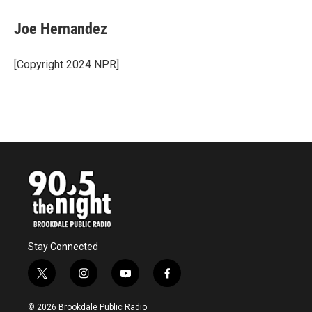
c
i
n
a
e
t
k
i
Joe Hernandez
b
t
e
l
o
e
d
o
r
I
[Copyright 2024 NPR]
k
n
Stay Connected
t
i
y
f
w
n
o
a
i
s
u
c
© 2026 Brookdale Public Radio