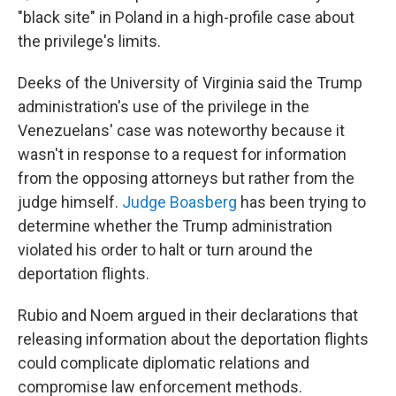
"black site" in Poland in a high-profile case about
the privilege's limits.
Deeks of the University of Virginia said the Trump
administration's use of the privilege in the
Venezuelans' case was noteworthy because it
wasn't in response to a request for information
from the opposing attorneys but rather from the
judge himself.
Judge Boasberg
has been trying to
determine whether the Trump administration
violated his order to halt or turn around the
deportation flights.
Rubio and Noem argued in their declarations that
releasing information about the deportation flights
could complicate diplomatic relations and
compromise law enforcement methods.