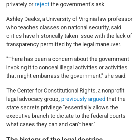
privately or
reject
the government's ask.
Ashley Deeks, a University of Virginia law professor
who teaches classes on national security, said
critics have historically taken issue with the lack of
transparency permitted by the legal maneuver.
"There has been a concern about the government
invoking it to conceal illegal activities or activities
that might embarrass the government," she said.
The Center for Constitutional Rights, a nonprofit
legal advocacy group
,
previously argued
that the
state secrets privilege "essentially allows the
executive branch to dictate to the federal courts
what cases they can and can't hear."
The history of the legal doctrine