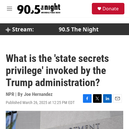
Skip to main content
S
Donate
e
M
a
e
r
n
c
u
Stream:
90.5 The Night
h
u
e
r
What is the 'state secrets
y
privilege' invoked by the
Trump administration?
NPR | By
Joe Hernandez
Published March 26, 2025 at 12:25 PM EDT
F
T
L
E
a
w
i
m
c
i
n
a
e
t
k
i
b
t
e
l