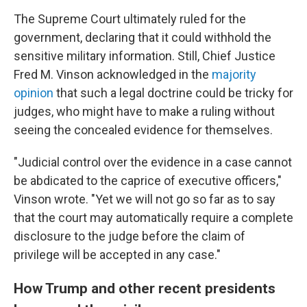
The Supreme Court ultimately ruled for the
government, declaring that it could withhold the
sensitive military information. Still, Chief Justice
Fred M. Vinson acknowledged in the
majority
opinion
that such a legal doctrine could be tricky for
judges, who might have to make a ruling without
seeing the concealed evidence for themselves.
"Judicial control over the evidence in a case cannot
be abdicated to the caprice of executive officers,"
Vinson wrote. "Yet we will not go so far as to say
that the court may automatically require a complete
disclosure to the judge before the claim of
privilege will be accepted in any case."
How Trump and other recent presidents