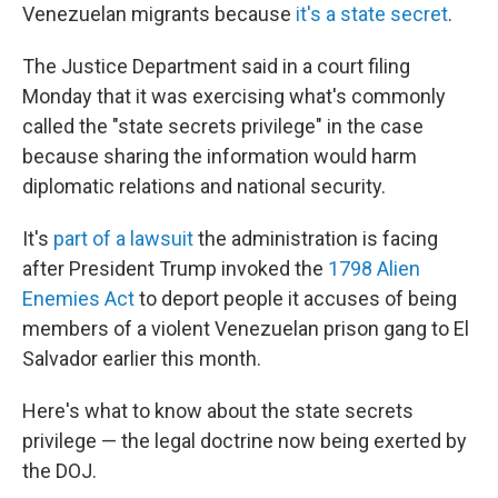
Venezuelan migrants because
it's a state secret
.
The Justice Department said in a court filing
Monday that it was exercising what's commonly
called the "state secrets privilege" in the case
because sharing the information would harm
diplomatic relations and national security.
It's
part of a lawsuit
the administration is facing
after President Trump invoked the
1798 Alien
Enemies Act
to deport people it accuses of being
members of a violent Venezuelan prison gang to El
Salvador earlier this month.
Here's what to know about the state secrets
privilege — the legal doctrine now being exerted by
the DOJ.