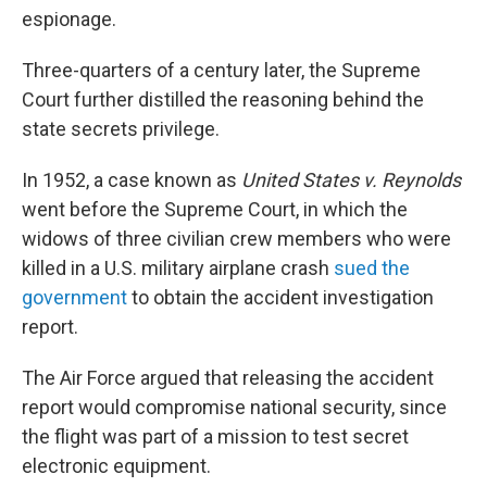
espionage.
Three-quarters of a century later, the Supreme
Court further distilled the reasoning behind the
state secrets privilege.
In 1952, a case known as
United States v. Reynolds
went before the Supreme Court, in which the
widows of three civilian crew members who were
killed in a U.S. military airplane crash
sued the
government
to obtain the accident investigation
report.
The Air Force argued that releasing the accident
report would compromise national security, since
the flight was part of a mission to test secret
electronic equipment.