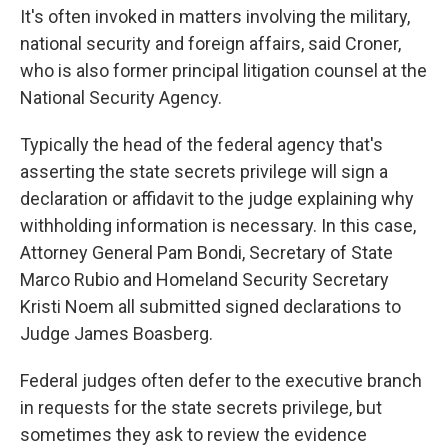
It's often invoked in matters involving the military,
national security and foreign affairs, said Croner,
who is also former principal litigation counsel at the
National Security Agency.
Typically the head of the federal agency that's
asserting the state secrets privilege will sign a
declaration or affidavit to the judge explaining why
withholding information is necessary. In this case,
Attorney General Pam Bondi, Secretary of State
Marco Rubio and Homeland Security Secretary
Kristi Noem all submitted signed declarations to
Judge James Boasberg.
Federal judges often defer to the executive branch
in requests for the state secrets privilege, but
sometimes they ask to review the evidence