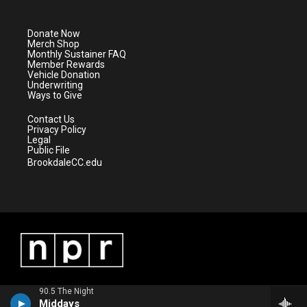
t
t
t
e
t
a
u
b
e
g
b
o
Donate Now
r
r
e
o
Merch Shop
a
k
Monthly Sustainer FAQ
m
Member Rewards
Vehicle Donation
Underwriting
Ways to Give
Contact Us
Privacy Policy
Legal
Public File
BrookdaleCC.edu
90.5 The Night
Middays