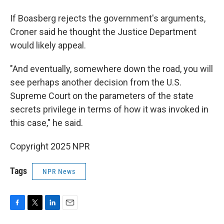
If Boasberg rejects the government's arguments,
Croner said he thought the Justice Department
would likely appeal.
"And eventually, somewhere down the road, you will
see perhaps another decision from the U.S.
Supreme Court on the parameters of the state
secrets privilege in terms of how it was invoked in
this case," he said.
Copyright 2025 NPR
Tags
NPR News
F
T
L
E
a
w
i
m