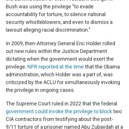
Bush was using the privilege "to evade
accountability for torture, to silence national
security whistleblowers, and even to dismiss a
lawsuit alleging racial discrimination."
In 2009, then-Attorney General Eric Holder rolled
out new rules within the Justice Department
dictating when the government would exert the
privilege.
NPR reported at the time
that the Obama
administration, which Holder was a part of, was
criticized by the ACLU for simultaneously invoking
the privilege in ongoing cases.
The Supreme Court ruled in 2022 that the federal
government could invoke the privilege to block
two
CIA contractors from testifying about the post-
9/11 torture of a prisoner named Abu Zubaydah at a