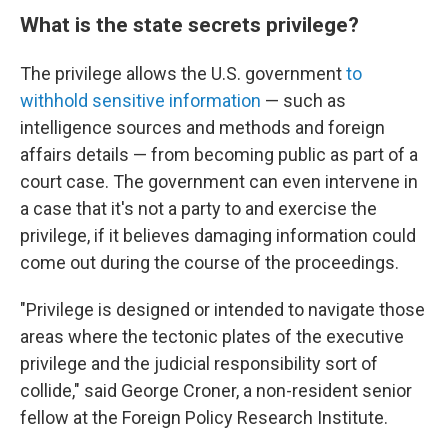
What is the state secrets privilege?
The privilege allows the U.S. government
to
withhold sensitive information
— such as
intelligence sources and methods and foreign
affairs details — from becoming public as part of a
court case. The government can even intervene in
a case that it's not a party to and exercise the
privilege, if it believes damaging information could
come out during the course of the proceedings.
"Privilege is designed or intended to navigate those
areas where the tectonic plates of the executive
privilege and the judicial responsibility sort of
collide," said George Croner, a non-resident senior
fellow at the Foreign Policy Research Institute.