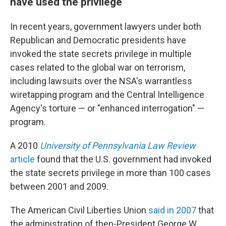
have used the privilege
In recent years, government lawyers under both
Republican and Democratic presidents have
invoked the state secrets privilege in multiple
cases related to the global war on terrorism,
including lawsuits over the NSA's warrantless
wiretapping program and the Central Intelligence
Agency's torture — or "enhanced interrogation" —
program.
A 2010
University of Pennsylvania Law Review
article
found that the U.S. government had invoked
the state secrets privilege in more than 100 cases
between 2001 and 2009.
The American Civil Liberties Union
said in 2007
that
the administration of then-President George W.