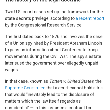
Two U.S. court cases set up the framework for the
state secrets privilege, according to
a recent report
by the Congressional Research Service.
The first dates back to 1876 and involves the case
of a Union spy hired by President Abraham Lincoln
to pass on information about Confederate troop
movements during the Civil War. The spy's estate
later sued the government over allegedly unpaid
wages.
In that case, known as
Totten v. United States
, the
Supreme Court ruled
that a court cannot hold a trial
that would "inevitably lead to the disclosure of
matters which the law itself regards as
confidential" — in this instance a contract for