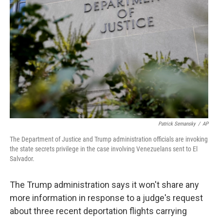
o
e
d
o
r
I
k
n
Patrick Semansky
/
AP
The Department of Justice and Trump administration officials are invoking
the state secrets privilege in the case involving Venezuelans sent to El
Salvador.
The Trump administration says it won't share any
more information in response to a judge's request
about three recent deportation flights carrying