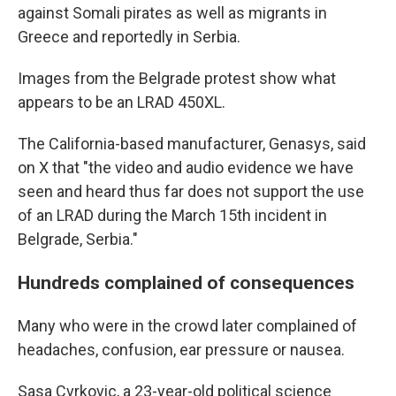
against Somali pirates as well as migrants in
Greece and reportedly in Serbia.
Images from the Belgrade protest show what
appears to be an LRAD 450XL.
The California-based manufacturer, Genasys, said
on X that "the video and audio evidence we have
seen and heard thus far does not support the use
of an LRAD during the March 15th incident in
Belgrade, Serbia."
Hundreds complained of consequences
Many who were in the crowd later complained of
headaches, confusion, ear pressure or nausea.
Sasa Cvrkovic, a 23-year-old political science