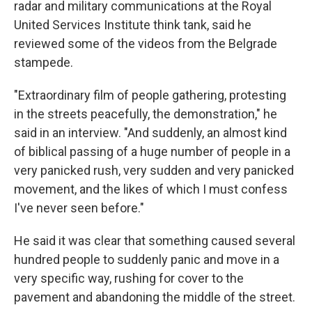
radar and military communications at the Royal
United Services Institute think tank, said he
reviewed some of the videos from the Belgrade
stampede.
"Extraordinary film of people gathering, protesting
in the streets peacefully, the demonstration," he
said in an interview. "And suddenly, an almost kind
of biblical passing of a huge number of people in a
very panicked rush, very sudden and very panicked
movement, and the likes of which I must confess
I've never seen before."
He said it was clear that something caused several
hundred people to suddenly panic and move in a
very specific way, rushing for cover to the
pavement and abandoning the middle of the street.