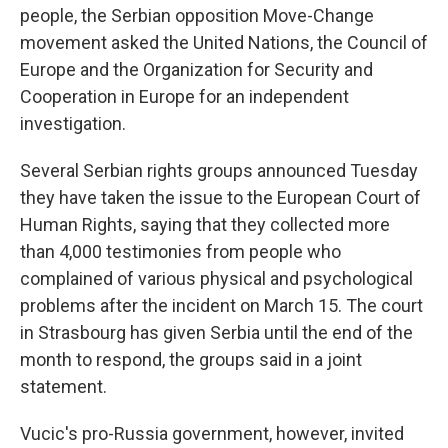
people, the Serbian opposition Move-Change
movement asked the United Nations, the Council of
Europe and the Organization for Security and
Cooperation in Europe for an independent
investigation.
Several Serbian rights groups announced Tuesday
they have taken the issue to the European Court of
Human Rights, saying that they collected more
than 4,000 testimonies from people who
complained of various physical and psychological
problems after the incident on March 15. The court
in Strasbourg has given Serbia until the end of the
month to respond, the groups said in a joint
statement.
Vucic's pro-Russia government, however, invited