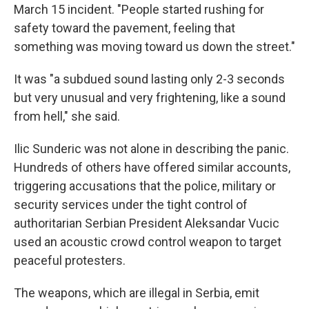
March 15 incident. "People started rushing for
safety toward the pavement, feeling that
something was moving toward us down the street."
It was "a subdued sound lasting only 2-3 seconds
but very unusual and very frightening, like a sound
from hell," she said.
Ilic Sunderic was not alone in describing the panic.
Hundreds of others have offered similar accounts,
triggering accusations that the police, military or
security services under the tight control of
authoritarian Serbian President Aleksandar Vucic
used an acoustic crowd control weapon to target
peaceful protesters.
The weapons, which are illegal in Serbia, emit