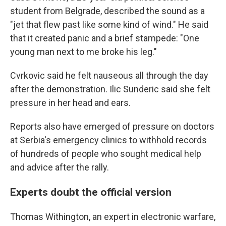
student from Belgrade, described the sound as a
"jet that flew past like some kind of wind." He said
that it created panic and a brief stampede: "One
young man next to me broke his leg."
Cvrkovic said he felt nauseous all through the day
after the demonstration. Ilic Sunderic said she felt
pressure in her head and ears.
Reports also have emerged of pressure on doctors
at Serbia's emergency clinics to withhold records
of hundreds of people who sought medical help
and advice after the rally.
Experts doubt the official version
Thomas Withington, an expert in electronic warfare,