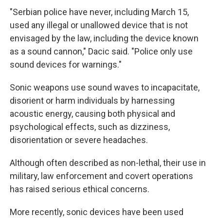
"Serbian police have never, including March 15,
used any illegal or unallowed device that is not
envisaged by the law, including the device known
as a sound cannon," Dacic said. "Police only use
sound devices for warnings."
Sonic weapons use sound waves to incapacitate,
disorient or harm individuals by harnessing
acoustic energy, causing both physical and
psychological effects, such as dizziness,
disorientation or severe headaches.
Although often described as non-lethal, their use in
military, law enforcement and covert operations
has raised serious ethical concerns.
More recently, sonic devices have been used