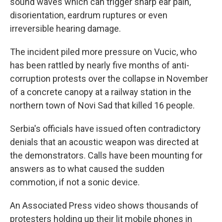
sound waves which can trigger sharp ear pain,
disorientation, eardrum ruptures or even
irreversible hearing damage.
The incident piled more pressure on Vucic, who
has been rattled by nearly five months of anti-
corruption protests over the collapse in November
of a concrete canopy at a railway station in the
northern town of Novi Sad that killed 16 people.
Serbia's officials have issued often contradictory
denials that an acoustic weapon was directed at
the demonstrators. Calls have been mounting for
answers as to what caused the sudden
commotion, if not a sonic device.
An Associated Press video shows thousands of
protesters holding up their lit mobile phones in