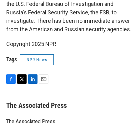
the U.S. Federal Bureau of Investigation and
Russia's Federal Security Service, the FSB, to
investigate. There has been no immediate answer
from the American and Russian security agencies.
Copyright 2025 NPR
Tags
NPR News
F
T
L
E
a
w
i
m
c
i
n
a
e
t
k
i
The Associated Press
b
t
e
l
o
e
d
o
r
I
The Associated Press
k
n