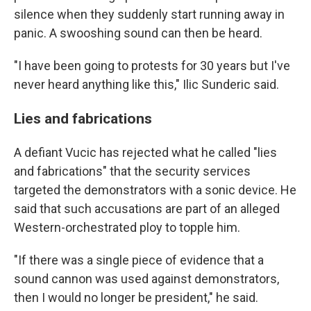
silence when they suddenly start running away in
panic. A swooshing sound can then be heard.
"I have been going to protests for 30 years but I've
never heard anything like this," Ilic Sunderic said.
Lies and fabrications
A defiant Vucic has rejected what he called "lies
and fabrications" that the security services
targeted the demonstrators with a sonic device. He
said that such accusations are part of an alleged
Western-orchestrated ploy to topple him.
"If there was a single piece of evidence that a
sound cannon was used against demonstrators,
then I would no longer be president," he said.