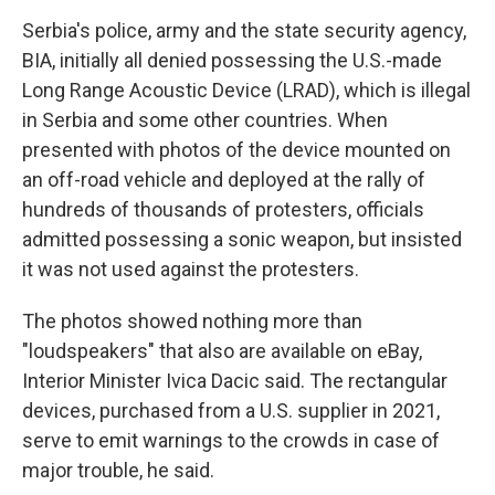
Serbia's police, army and the state security agency,
BIA, initially all denied possessing the U.S.-made
Long Range Acoustic Device (LRAD), which is illegal
in Serbia and some other countries. When
presented with photos of the device mounted on
an off-road vehicle and deployed at the rally of
hundreds of thousands of protesters, officials
admitted possessing a sonic weapon, but insisted
it was not used against the protesters.
The photos showed nothing more than
"loudspeakers" that also are available on eBay,
Interior Minister Ivica Dacic said. The rectangular
devices, purchased from a U.S. supplier in 2021,
serve to emit warnings to the crowds in case of
major trouble, he said.