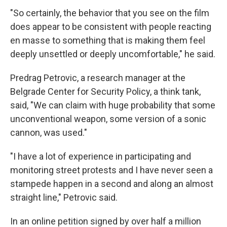
"So certainly, the behavior that you see on the film
does appear to be consistent with people reacting
en masse to something that is making them feel
deeply unsettled or deeply uncomfortable," he said.
Predrag Petrovic, a research manager at the
Belgrade Center for Security Policy, a think tank,
said, "We can claim with huge probability that some
unconventional weapon, some version of a sonic
cannon, was used."
"I have a lot of experience in participating and
monitoring street protests and I have never seen a
stampede happen in a second and along an almost
straight line," Petrovic said.
In an online petition signed by over half a million