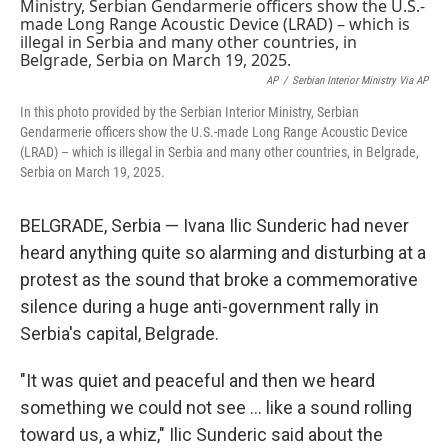
e
t
k
i
b
t
e
l
o
e
d
o
r
I
k
n
AP
/
Serbian Interior Ministry Via AP
In this photo provided by the Serbian Interior Ministry, Serbian
Gendarmerie officers show the U.S.-made Long Range Acoustic Device
(LRAD) – which is illegal in Serbia and many other countries, in Belgrade,
Serbia on March 19, 2025.
BELGRADE, Serbia — Ivana Ilic Sunderic had never
heard anything quite so alarming and disturbing at a
protest as the sound that broke a commemorative
silence during a huge anti-government rally in
Serbia's capital, Belgrade.
"It was quiet and peaceful and then we heard
something we could not see … like a sound rolling
toward us, a whiz," Ilic Sunderic said about the