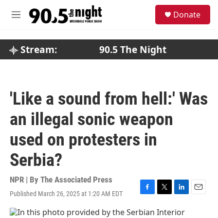
Skip to main content
S
Donate
e
M
a
e
r
n
c
u
Stream:
90.5 The Night
h
u
e
r
'Like a sound from hell:' Was
y
an illegal sonic weapon
used on protesters in
Serbia?
NPR | By
The Associated Press
Published March 26, 2025 at 1:20 AM EDT
F
T
L
E
a
w
i
m
c
i
n
a