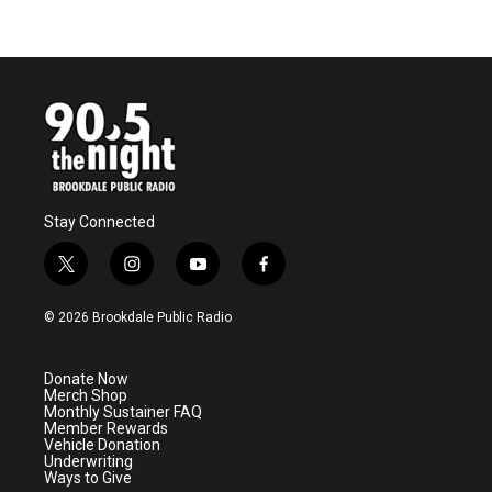
Stay Connected
t
i
y
f
w
n
o
a
i
s
u
c
© 2026 Brookdale Public Radio
t
t
t
e
t
a
u
b
e
g
b
o
Donate Now
r
r
e
o
Merch Shop
a
k
Monthly Sustainer FAQ
m
Member Rewards
Vehicle Donation
Underwriting
Ways to Give