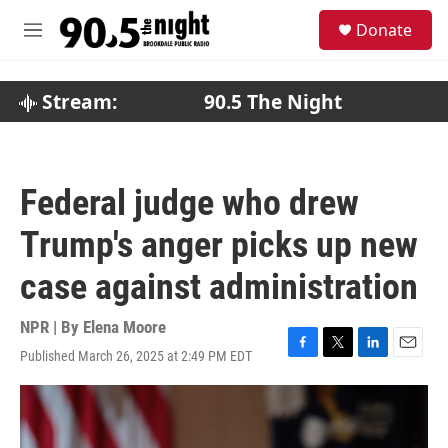
Skip to main content
S
Donate
e
M
a
e
r
n
c
u
Stream:
90.5 The Night
h
u
e
r
Federal judge who drew
y
Trump's anger picks up new
case against administration
NPR | By
Elena Moore
Published March 26, 2025 at 2:49 PM EDT
F
T
L
E
a
w
i
m
c
i
n
a
e
t
k
i
b
t
e
l