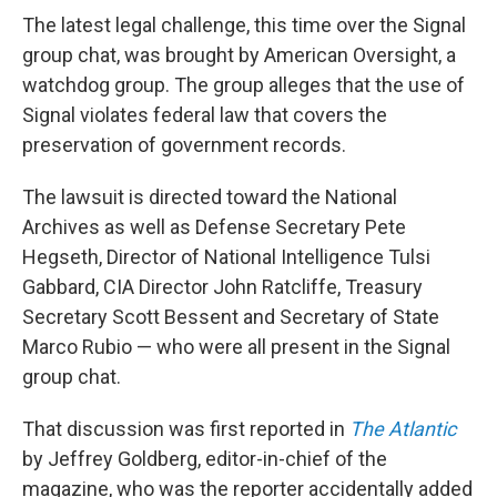
The latest legal challenge, this time over the Signal
group chat, was brought by American Oversight, a
watchdog group. The group alleges that the use of
Signal violates federal law that covers the
preservation of government records.
The lawsuit is directed toward the National
Archives as well as Defense Secretary Pete
Hegseth, Director of National Intelligence Tulsi
Gabbard, CIA Director John Ratcliffe, Treasury
Secretary Scott Bessent and Secretary of State
Marco Rubio — who were all present in the Signal
group chat.
That discussion was first reported in
The Atlantic
by Jeffrey Goldberg, editor-in-chief of the
magazine, who was the reporter accidentally added