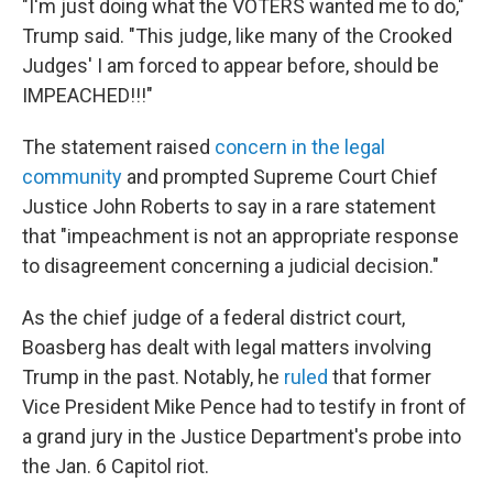
"I'm just doing what the VOTERS wanted me to do,"
Trump said. "This judge, like many of the Crooked
Judges' I am forced to appear before, should be
IMPEACHED!!!"
The statement raised
concern in the legal
community
and prompted Supreme Court Chief
Justice John Roberts to say in a rare statement
that "impeachment is not an appropriate response
to disagreement concerning a judicial decision."
As the chief judge of a federal district court,
Boasberg has dealt with legal matters involving
Trump in the past. Notably, he
ruled
that former
Vice President Mike Pence had to testify in front of
a grand jury in the Justice Department's probe into
the Jan. 6 Capitol riot.