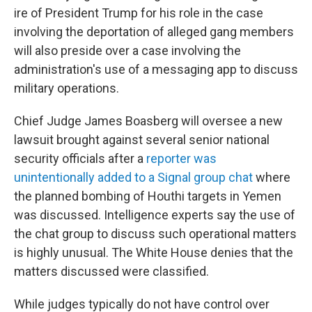
ire of President Trump for his role in the case
involving the deportation of alleged gang members
will also preside over a case involving the
administration's use of a messaging app to discuss
military operations.
Chief Judge James Boasberg will oversee a new
lawsuit brought against several senior national
security officials after a
reporter was
unintentionally added to a Signal group chat
where
the planned bombing of Houthi targets in Yemen
was discussed. Intelligence experts say the use of
the chat group to discuss such operational matters
is highly unusual. The White House denies that the
matters discussed were classified.
While judges typically do not have control over