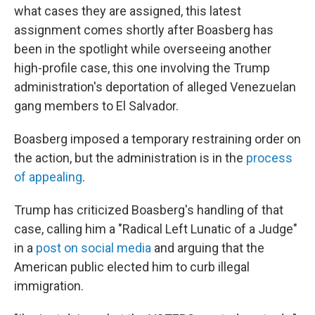
what cases they are assigned, this latest
assignment comes shortly after Boasberg has
been in the spotlight while overseeing another
high-profile case, this one involving the Trump
administration's deportation of alleged Venezuelan
gang members to El Salvador.
Boasberg imposed a temporary restraining order on
the action, but the administration is in the
process
of appealing
.
Trump has criticized Boasberg's handling of that
case, calling him a "Radical Left Lunatic of a Judge"
in a
post on social media
and arguing that the
American public elected him to curb illegal
immigration.