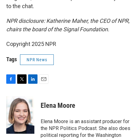
to the chat.
NPR disclosure: Katherine Maher, the CEO of NPR,
chairs the board of the Signal Foundation.
Copyright 2025 NPR
Tags
NPR News
F
T
L
E
a
w
i
m
c
i
n
a
e
t
k
i
Elena Moore
b
t
e
l
o
e
d
o
r
I
Elena Moore is an assistant producer for
k
n
the NPR Politics Podcast. She also does
political reporting for the Washington