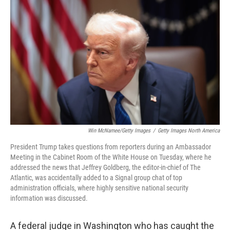
o
e
d
o
r
I
k
n
Win McNamee/Getty Images
/
Getty Images North America
President Trump takes questions from reporters during an Ambassador
Meeting in the Cabinet Room of the White House on Tuesday, where he
addressed the news that Jeffrey Goldberg, the editor-in-chief of The
Atlantic, was accidentally added to a Signal group chat of top
administration officials, where highly sensitive national security
information was discussed.
A federal judge in Washington who has caught the