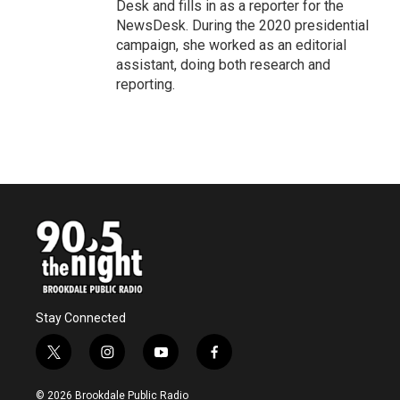
Desk and fills in as a reporter for the
NewsDesk. During the 2020 presidential
campaign, she worked as an editorial
assistant, doing both research and
reporting.
Stay Connected
t
i
y
f
w
n
o
a
i
s
u
c
© 2026 Brookdale Public Radio