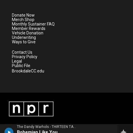
t
t
t
e
t
a
u
b
e
g
b
o
Donate Now
r
r
e
o
Merch Shop
a
k
Monthly Sustainer FAQ
m
Member Rewards
Vehicle Donation
Underwriting
Ways to Give
Contact Us
Privacy Policy
Legal
Public File
BrookdaleCC.edu
The Dandy Warhols - THIRTEEN TALES FROM URBAN BOHEMIA
Bohemian Like You