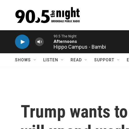
Skip to main content
Hippo Campus - Bambi
SHOWS
LISTEN
READ
SUPPORT
Trump wants to 