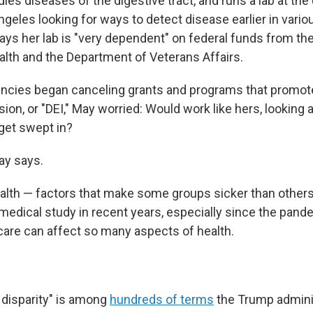
ies diseases of the digestive tract, and runs a lab at the 
ngeles looking for ways to detect disease earlier in vario
ays her lab is "very dependent" on federal funds from th
ealth and the Department of Veterans Affairs.
ncies began canceling grants and programs that promote 
sion, or "DEI," May worried: Would work like hers, looking 
get swept in?
May says.
health — factors that make some groups sicker than other
medical study in recent years, especially since the pande
are can affect so many aspects of health.
 disparity" is among
hundreds of terms
the Trump adminis