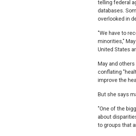
telling federal 
databases. Some
overlooked in de
"We have to reco
minorities," May 
United States ar
May and others 
conflating "healt
improve the heal
But she says m
"One of the big
about disparitie
to groups that a