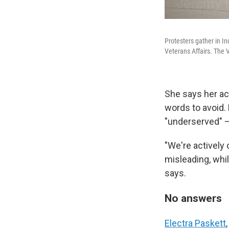
Protesters gather in I
Veterans Affairs. The 
She says her ac
words to avoid. 
"underserved" —
"We're actively 
misleading, whil
says.
No answers
Electra Paskett