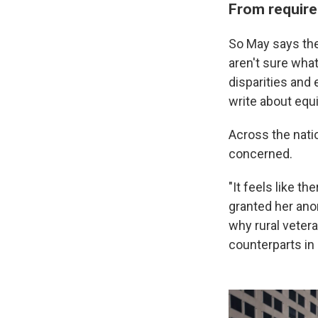
From require
So May says the
aren't sure what
disparities and 
write about equi
Across the nati
concerned.
"It feels like t
granted her ano
why rural veter
counterparts in 