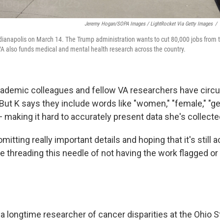
Jeremy Hogan/SOPA Images / LightRocket Via Getty Images
/
ndianapolis on March 14. The Trump administration wants to cut 80,000 jobs from
VA also funds medical and mental health research across the country.
ademic colleagues and fellow VA researchers have circul
But K says they include words like "women," "female," "ge
 making it hard to accurately present data she's collecte
omitting really important details and hoping that it's still 
e threading this needle of not having the work flagged or
, a longtime researcher of cancer disparities at the Ohio S