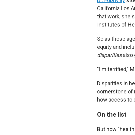
Dr. Fola May
stud
California Los A
that work, she s
Institutes of H
So as those age
equity and inclu
disparities
also 
"I'm terrified," 
Disparities in 
cornerstone of 
how access to c
On the list
But now "health