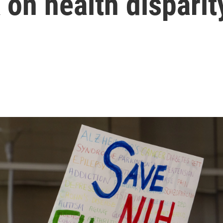
 on health disparit