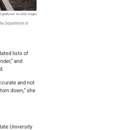
LightRocket Via Getty Images
 the Department of
ated lists of
nder," and
d.
accurate and not
 torn down," she
tate University