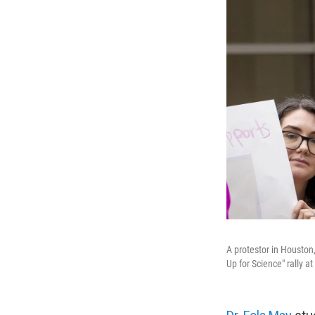
A protestor in Houston,
Up for Science" rally a