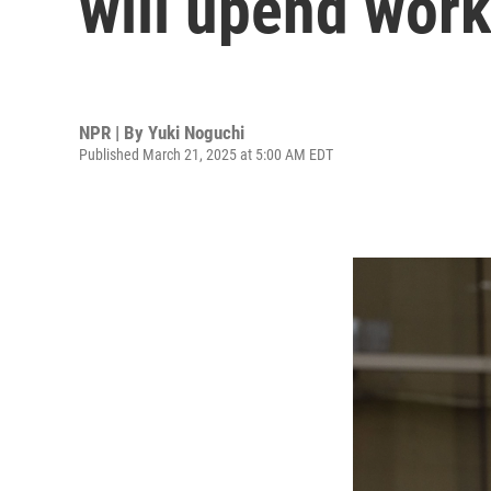
will upend work
NPR | By
Yuki Noguchi
Published March 21, 2025 at 5:00 AM EDT