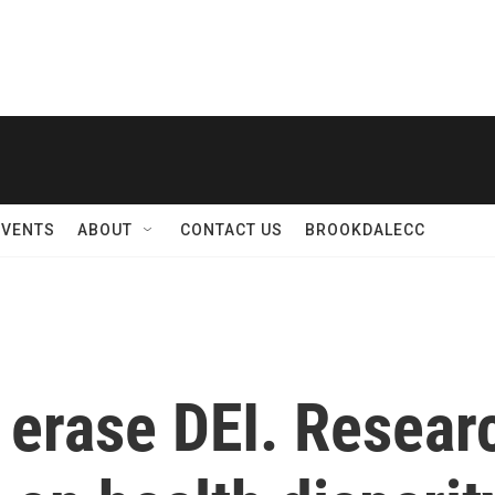
EVENTS
ABOUT
CONTACT US
BROOKDALECC
erase DEI. Researc