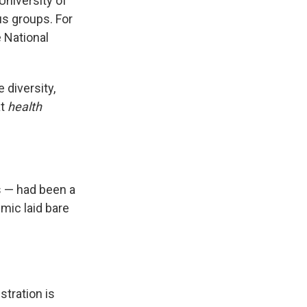
University of
us groups. For
e National
diversity,
at
health
s — had been a
mic laid bare
tration is