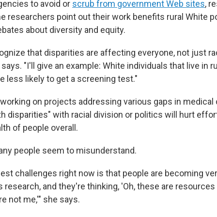
agencies to avoid or
scrub from government Web sites
, r
 researchers point out their work benefits rural White p
bates about diversity and equity.
gnize that disparities are affecting everyone, not just rac
says. "I'll give an example: White individuals that live in r
e less likely to get a screening test."
working on projects addressing various gaps in medical 
h disparities" with racial division or politics will hurt effor
th of people overall.
any people seem to misunderstand.
gest challenges right now is that people are becoming ver
s research, and they're thinking, 'Oh, these are resources
re not me,'" she says.