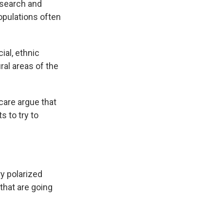
esearch and
opulations often
ial, ethnic
ural areas of the
care argue that
ts to try to
y polarized
 that are going