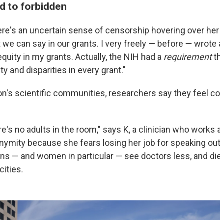
d to forbidden
re's an uncertain sense of censorship hovering over her
 we can say in our grants. I very freely — before — wrote
equity in my grants. Actually, the NIH had a
requirement
th
ty and disparities in every grant."
on's scientific communities, researchers say they feel 
here's no adults in the room," says K, a clinician who works
nymity because she fears losing her job for speaking ou
ans — and women in particular — see doctors less, and di
cities.