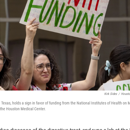
Kirk Sides
/
Housto
 Texas, holds a sign in favor of funding from the National Institutes of Health on 
t the Houston Medical Center.