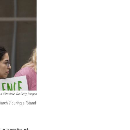
n Chronicle Via Getty Images
March 7 during a "Stand