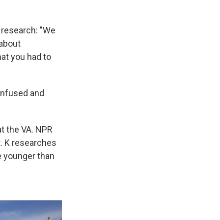
 research: "We
 about
at you had to
confused and
 at the VA. NPR
t. K researches
e younger than