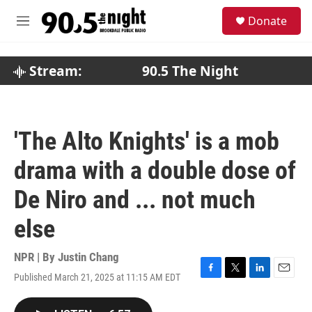
Skip to main content
S
Donate
e
M
a
e
r
n
c
u
Stream:
90.5 The Night
h
u
e
r
'The Alto Knights' is a mob
y
drama with a double dose of
De Niro and ... not much
else
NPR | By
Justin Chang
Published March 21, 2025 at 11:15 AM EDT
F
T
L
E
a
w
i
m
c
i
n
a