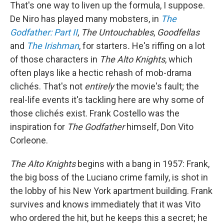
That's one way to liven up the formula, I suppose.
De Niro has played many mobsters, in
The
Godfather: Part II
,
The Untouchables
,
Goodfellas
and
The Irishman
, for starters
.
He's riffing on a lot
of those characters in
The Alto Knights
, which
often plays like a hectic rehash of mob-drama
clichés. That's not
entirely
the movie's fault; the
real-life events it's tackling here are why some of
those clichés exist. Frank Costello was the
inspiration for
The Godfather
himself, Don Vito
Corleone.
The Alto Knights
begins with a bang in 1957: Frank,
the big boss of the Luciano crime family, is shot in
the lobby of his New York apartment building. Frank
survives and knows immediately that it was Vito
who ordered the hit, but he keeps this a secret; he