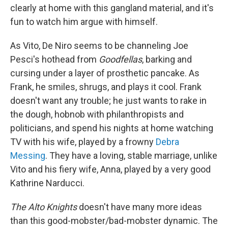
clearly at home with this gangland material, and it's
fun to watch him argue with himself.
As Vito, De Niro seems to be channeling Joe
Pesci's hothead from
Goodfellas
, barking and
cursing under a layer of prosthetic pancake. As
Frank, he smiles, shrugs, and plays it cool. Frank
doesn't want any trouble; he just wants to rake in
the dough, hobnob with philanthropists and
politicians, and spend his nights at home watching
TV with his wife, played by a frowny
Debra
Messing
. They have a loving, stable marriage, unlike
Vito and his fiery wife, Anna, played by a very good
Kathrine Narducci.
The Alto Knights
doesn't have many more ideas
than this good-mobster/bad-mobster dynamic. The