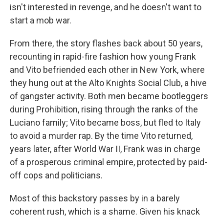
isn't interested in revenge, and he doesn't want to
start a mob war.
From there, the story flashes back about 50 years,
recounting in rapid-fire fashion how young Frank
and Vito befriended each other in New York, where
they hung out at the Alto Knights Social Club, a hive
of gangster activity. Both men became bootleggers
during Prohibition, rising through the ranks of the
Luciano family; Vito became boss, but fled to Italy
to avoid a murder rap. By the time Vito returned,
years later, after World War II, Frank was in charge
of a prosperous criminal empire, protected by paid-
off cops and politicians.
Most of this backstory passes by in a barely
coherent rush, which is a shame. Given his knack