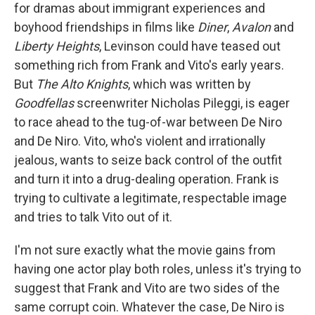
for dramas about immigrant experiences and
boyhood friendships in films like
Diner
,
Avalon
and
Liberty Heights
, Levinson could have teased out
something rich from Frank and Vito's early years.
But
The Alto Knights
, which was written by
Goodfellas
screenwriter Nicholas Pileggi, is eager
to race ahead to the tug-of-war between De Niro
and De Niro. Vito, who's violent and irrationally
jealous, wants to seize back control of the outfit
and turn it into a drug-dealing operation. Frank is
trying to cultivate a legitimate, respectable image
and tries to talk Vito out of it.
I'm not sure exactly what the movie gains from
having one actor play both roles, unless it's trying to
suggest that Frank and Vito are two sides of the
same corrupt coin. Whatever the case, De Niro is