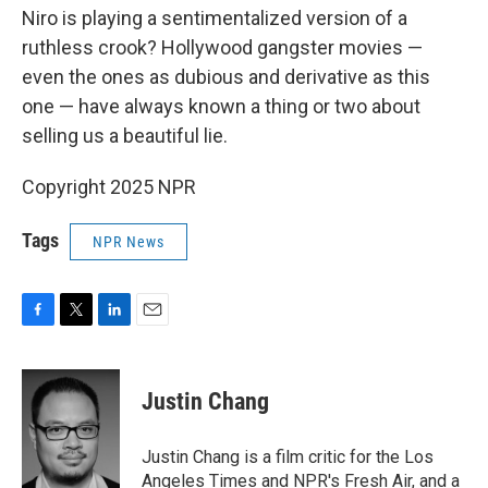
Niro is playing a sentimentalized version of a
ruthless crook? Hollywood gangster movies —
even the ones as dubious and derivative as this
one — have always known a thing or two about
selling us a beautiful lie.
Copyright 2025 NPR
Tags
NPR News
F
T
L
E
a
w
i
m
c
i
n
a
e
t
k
i
Justin Chang
b
t
e
l
o
e
d
o
r
I
Justin Chang is a film critic for the Los
k
n
Angeles Times and NPR's Fresh Air, and a