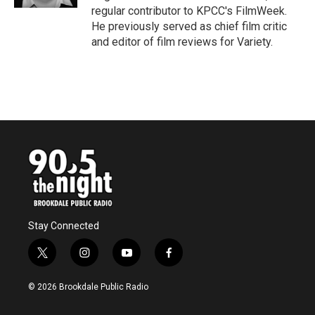
regular contributor to KPCC's FilmWeek.
He previously served as chief film critic
and editor of film reviews for Variety.
Stay Connected
t
i
y
f
w
n
o
a
i
s
u
c
© 2026 Brookdale Public Radio
t
t
t
e
t
a
u
b