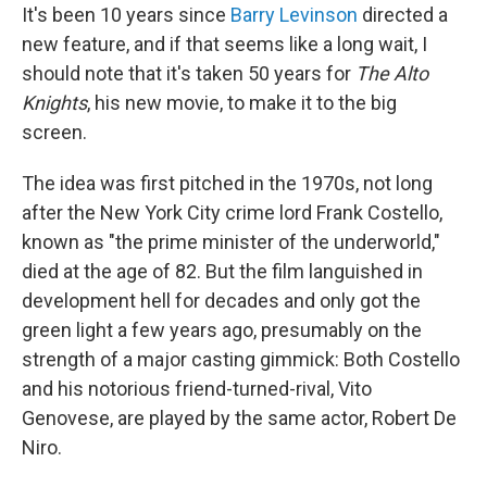
It's been 10 years since
Barry Levinson
directed a
new feature, and if that seems like a long wait, I
should note that it's taken 50 years for
The Alto
Knights
, his new movie, to make it to the big
screen.
The idea was first pitched in the 1970s, not long
after the New York City crime lord Frank Costello,
known as "the prime minister of the underworld,"
died at the age of 82. But the film languished in
development hell for decades and only got the
green light a few years ago, presumably on the
strength of a major casting gimmick: Both Costello
and his notorious friend-turned-rival, Vito
Genovese, are played by the same actor, Robert De
Niro.