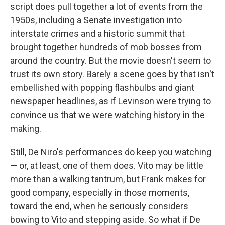
script does pull together a lot of events from the
1950s, including a Senate investigation into
interstate crimes and a historic summit that
brought together hundreds of mob bosses from
around the country. But the movie doesn't seem to
trust its own story. Barely a scene goes by that isn't
embellished with popping flashbulbs and giant
newspaper headlines, as if Levinson were trying to
convince us that we were watching history in the
making.
Still, De Niro's performances do keep you watching
— or, at least, one of them does. Vito may be little
more than a walking tantrum, but Frank makes for
good company, especially in those moments,
toward the end, when he seriously considers
bowing to Vito and stepping aside. So what if De