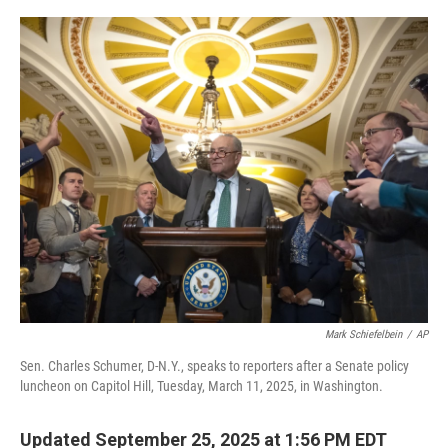
o
e
d
o
r
I
k
n
Mark Schiefelbein
/
AP
Sen. Charles Schumer, D-N.Y., speaks to reporters after a Senate policy
luncheon on Capitol Hill, Tuesday, March 11, 2025, in Washington.
Updated September 25, 2025 at 1:56 PM EDT