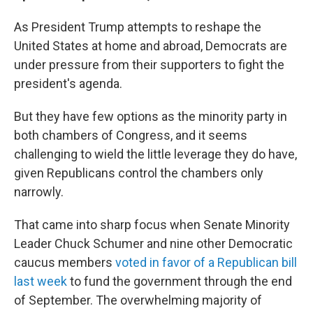
As President Trump attempts to reshape the
United States at home and abroad, Democrats are
under pressure from their supporters to fight the
president's agenda.
But they have few options as the minority party in
both chambers of Congress, and it seems
challenging to wield the little leverage they do have,
given Republicans control the chambers only
narrowly.
That came into sharp focus when Senate Minority
Leader Chuck Schumer and nine other Democratic
caucus members
voted in favor of a Republican bill
last week
to fund the government through the end
of September. The overwhelming majority of