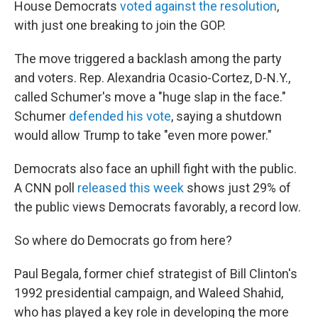
House Democrats
voted against the resolution
,
with just one breaking to join the GOP.
The move triggered a backlash among the party
and voters. Rep. Alexandria Ocasio-Cortez, D-N.Y.,
called Schumer's move a "huge slap in the face."
Schumer
defended his vote
, saying a shutdown
would allow Trump to take "even more power."
Democrats also face an uphill fight with the public.
A CNN poll
released this week
shows just 29% of
the public views Democrats favorably, a record low.
So where do Democrats go from here?
Paul Begala, former chief strategist of Bill Clinton's
1992 presidential campaign, and Waleed Shahid,
who has played a key role in developing the more