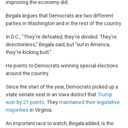
improving the economy did.
Begala argues that Democrats are two different
parties in Washington and in the rest of the country.
In D.C., "They're defeated, they're divided. They're
directionless," Begala said, but "out in America,
they're kicking butt."
He points to Democrats winning special elections
around the country.
Since the start of the year, Democrats picked up a
state senate seat in an Iowa district that
Trump
won by 21 points
. They
maintained their legislative
majorities
in Virginia.
An important race to watch, Begala added, is the