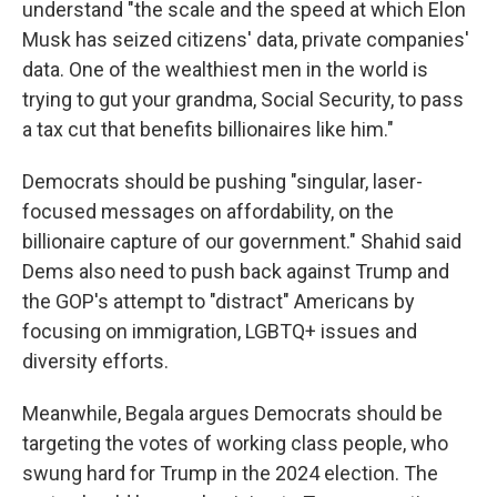
understand "the scale and the speed at which Elon
Musk has seized citizens' data, private companies'
data. One of the wealthiest men in the world is
trying to gut your grandma, Social Security, to pass
a tax cut that benefits billionaires like him."
Democrats should be pushing "singular, laser-
focused messages on affordability, on the
billionaire capture of our government." Shahid said
Dems also need to push back against Trump and
the GOP's attempt to "distract" Americans by
focusing on immigration, LGBTQ+ issues and
diversity efforts.
Meanwhile, Begala argues Democrats should be
targeting the votes of working class people, who
swung hard for Trump in the 2024 election. The