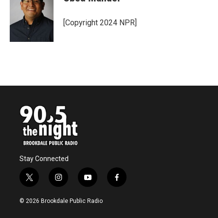
[Copyright 2024 NPR]
Stay Connected
t
i
y
f
w
n
o
a
i
s
u
c
© 2026 Brookdale Public Radio
t
t
t
e
t
a
u
b