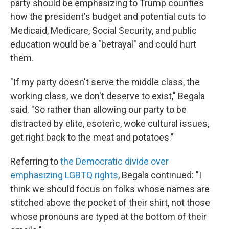
party should be emphasizing to Trump counties
how the president's budget and potential cuts to
Medicaid, Medicare, Social Security, and public
education would be a "betrayal" and could hurt
them.
"If my party doesn't serve the middle class, the
working class, we don't deserve to exist," Begala
said. "So rather than allowing our party to be
distracted by elite, esoteric, woke cultural issues,
get right back to the meat and potatoes."
Referring to
the Democratic divide over
emphasizing LGBTQ rights
, Begala continued: "I
think we should focus on folks whose names are
stitched above the pocket of their shirt, not those
whose pronouns are typed at the bottom of their