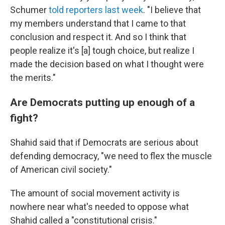
Schumer
told reporters last week
. "I believe that
my members understand that I came to that
conclusion and respect it. And so I think that
people realize it's [a] tough choice, but realize I
made the decision based on what I thought were
the merits."
Are Democrats putting up enough of a
fight?
Shahid said that if Democrats are
serious about
defending democracy, "we need to flex the muscle
of American civil society."
The amount of social movement activity is
nowhere near what's needed to oppose what
Shahid called a "constitutional crisis."