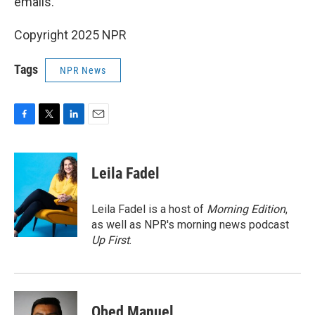
emails."
Copyright 2025 NPR
Tags
NPR News
F
T
L
E
a
w
i
m
c
i
n
a
e
t
k
i
Leila Fadel
b
t
e
l
o
e
d
o
r
I
Leila Fadel is a host of
Morning Edition
,
k
n
as well as NPR's morning news podcast
Up First
.
Obed Manuel