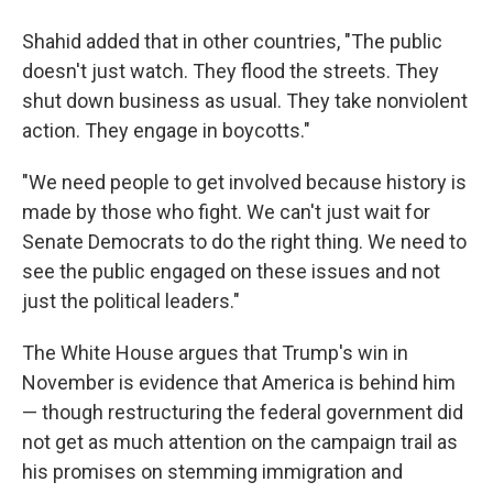
Shahid added that in other countries, "The public
doesn't just watch. They flood the streets. They
shut down business as usual. They take nonviolent
action. They engage in boycotts."
"We need people to get involved because history is
made by those who fight. We can't just wait for
Senate Democrats to do the right thing. We need to
see the public engaged on these issues and not
just the political leaders."
The White House argues that Trump's win in
November is evidence that America is behind him
— though restructuring the federal government did
not get as much attention on the campaign trail as
his promises on stemming immigration and