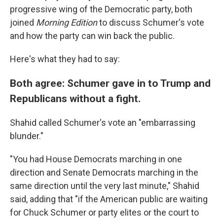
progressive wing of the Democratic party, both
joined
Morning Edition
to discuss Schumer's vote
and how the party can win back the public.
Here's what they had to say:
Both agree: Schumer gave in to Trump and
Republicans without a fight.
Shahid called Schumer's vote an "embarrassing
blunder."
"You had House Democrats marching in one
direction and Senate Democrats marching in the
same direction until the very last minute," Shahid
said, adding that "if the American public are waiting
for Chuck Schumer or party elites or the court to