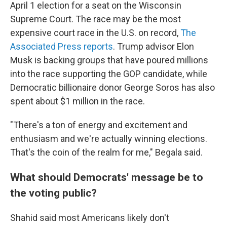
April 1 election for a seat on the Wisconsin
Supreme Court. The race may be the most
expensive court race in the U.S. on record,
The
Associated Press reports
. Trump advisor Elon
Musk is backing groups that have poured millions
into the race supporting the GOP candidate, while
Democratic billionaire donor George Soros has also
spent about $1 million in the race.
"There's a ton of energy and excitement and
enthusiasm and we're actually winning elections.
That's the coin of the realm for me," Begala said.
What should Democrats' message be to
the voting public?
Shahid said most Americans likely don't