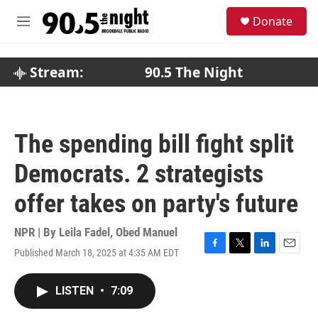
Skip to main content
S
Donate
e
M
a
e
r
n
c
u
Stream:
90.5 The Night
h
u
e
r
The spending bill fight split
y
Democrats. 2 strategists
offer takes on party's future
NPR | By
Leila Fadel
,
Obed Manuel
Published March 18, 2025 at 4:35 AM EDT
F
T
L
E
a
w
i
m
c
i
n
a
LISTEN
•
7:09
e
t
k
i
b
t
e
l