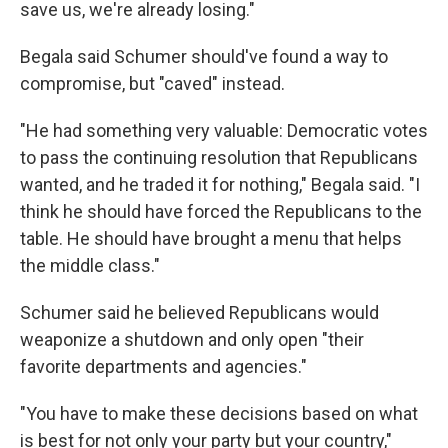
save us, we're already losing."
Begala said Schumer should've found a way to
compromise, but "caved" instead.
"He had something very valuable: Democratic votes
to pass the continuing resolution that Republicans
wanted, and he traded it for nothing," Begala said. "I
think he should have forced the Republicans to the
table. He should have brought a menu that helps
the middle class."
Schumer said he believed Republicans would
weaponize a shutdown and only open "their
favorite departments and agencies."
"You have to make these decisions based on what
is best for not only your party but your country,"