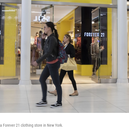
 a Forever 21 clothing store in New York.