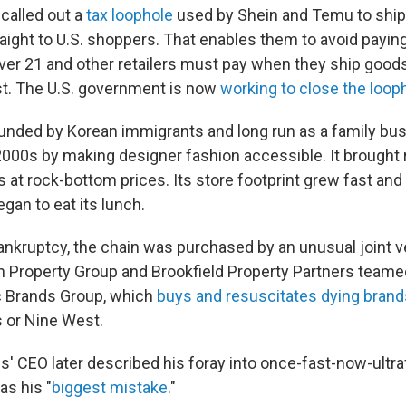
 called out a
tax loophole
used by Shein and Temu to ship
aight to U.S. shoppers. That enables them to avoid payin
ver 21 and other retailers must pay when they ship goods
t. The U.S. government is now
working to close the loop
unded by Korean immigrants and long run as a family bu
y 2000s by making designer fashion accessible. It brought
 at rock-bottom prices. Its store footprint grew fast and f
egan to eat its lunch.
ankruptcy, the chain was purchased by an unusual joint v
 Property Group and Brookfield Property Partners teamed
c Brands Group, which
buys and resuscitates dying brand
 or Nine West.
s' CEO later described his foray into once-fast-now-ultra
as his "
biggest mistake
."