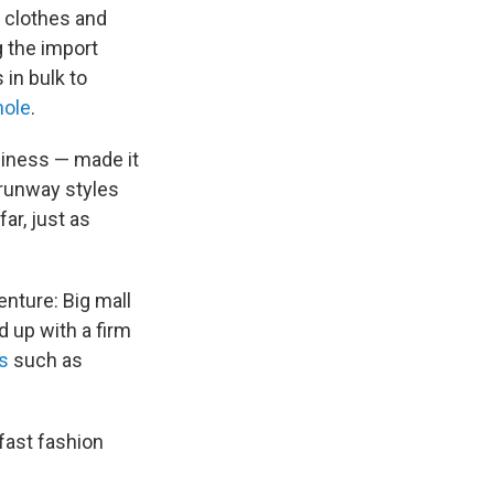
 clothes and
g the import
 in bulk to
hole
.
siness — made it
 runway styles
ar, just as
enture: Big mall
 up with a firm
s
such as
fast fashion