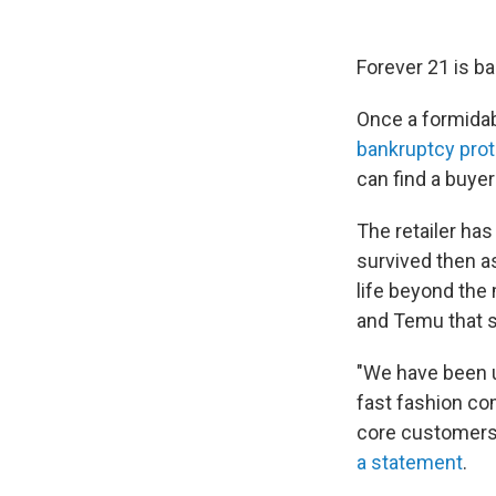
Forever 21 is ba
Once a formidab
bankruptcy prot
can find a buyer
The retailer has 
survived then a
life beyond the 
and Temu that s
"We have been u
fast fashion co
core customers,
a statement
.