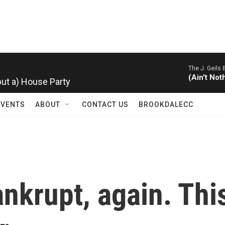
The J. Geils 
 but a) House Party
(Ain't Not
EVENTS
ABOUT
CONTACT US
BROOKDALECC
ankrupt, again. Thi