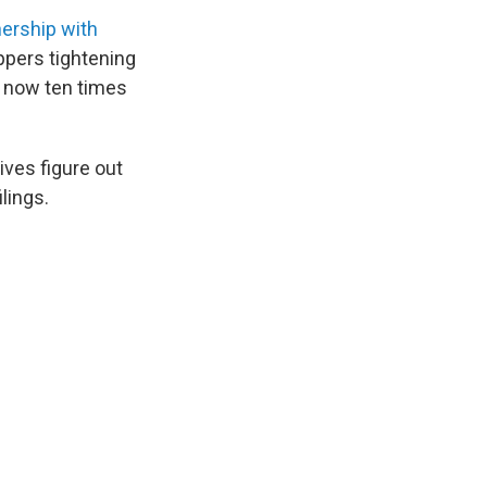
nership with
ppers tightening
re now ten times
ves figure out
ilings.