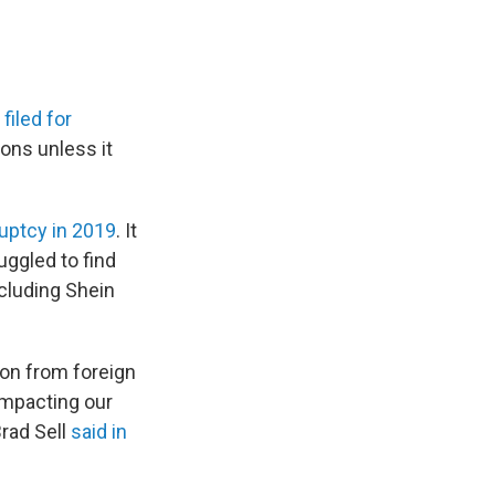
y
filed for
ions unless it
uptcy in 2019
. It
uggled to find
ncluding Shein
ion from foreign
impacting our
Brad Sell
said in