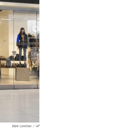
Mark Lennihan
/
AP