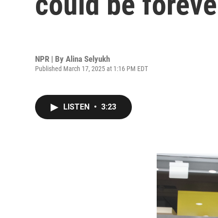
could be foreve
NPR | By
Alina Selyukh
Published March 17, 2025 at 1:16 PM EDT
LISTEN
•
3:23