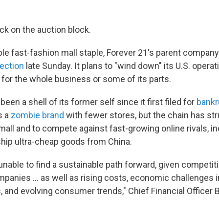
ck on the auction block.
le fast-fashion mall staple, Forever 21's parent compan
ection
late Sunday. It plans to "wind down" its U.S. operat
 for the whole business or some of its parts.
been a shell of its former self since it first filed for
bankr
s a
zombie brand
with fewer stores, but the chain has str
mall and to compete against fast-growing online rivals, i
hip ultra-cheap goods from China.
nable to find a sustainable path forward, given competit
mpanies ... as well as rising costs, economic challenges 
 and evolving consumer trends," Chief Financial Officer 