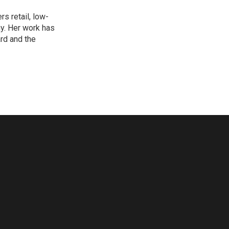
s retail, low-
y. Her work has
rd and the