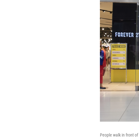
People walk in front of