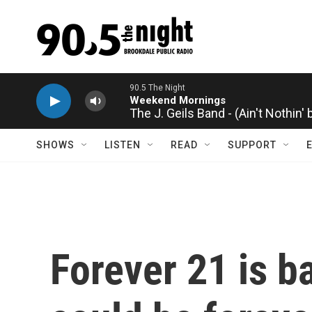
Skip to main content
The J. Geils Band - (Ain't Nothin'
SHOWS
LISTEN
READ
SUPPORT
Forever 21 is b