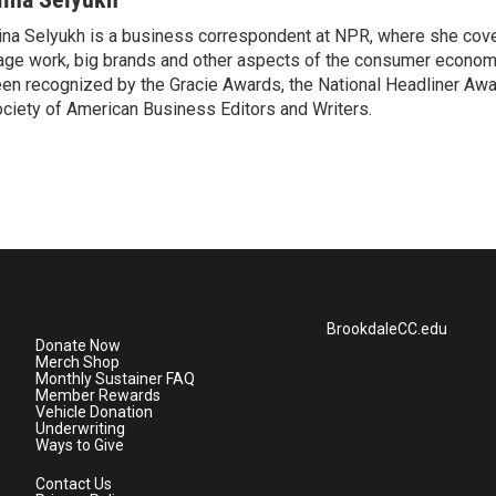
ina Selyukh is a business correspondent at NPR, where she cover
ge work, big brands and other aspects of the consumer econom
en recognized by the Gracie Awards, the National Headliner Awa
ciety of American Business Editors and Writers.
BrookdaleCC.edu
Donate Now
Merch Shop
Monthly Sustainer FAQ
Member Rewards
Vehicle Donation
Underwriting
Ways to Give
Contact Us