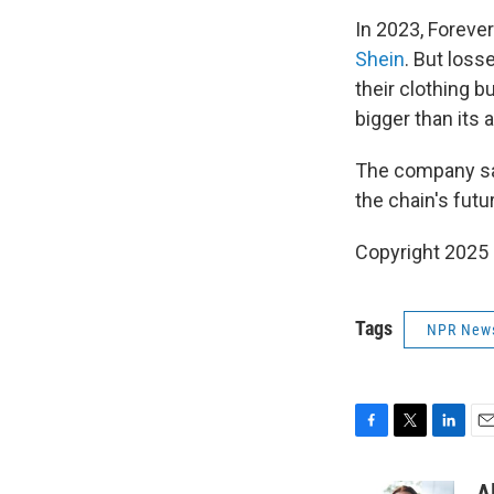
In 2023, Foreve
Shein
. But loss
their clothing 
bigger than its 
The company say
the chain's futu
Copyright 2025
Tags
NPR New
F
T
L
E
a
w
i
m
c
i
n
a
A