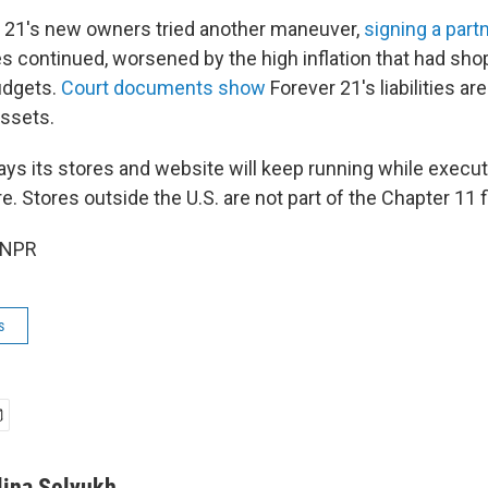
r 21's new owners tried another maneuver,
signing a part
es continued, worsened by the high inflation that had sho
budgets.
Court documents show
Forever 21's liabilities a
assets.
s its stores and website will keep running while executi
re. Stores outside the U.S. are not part of the Chapter 11 f
 NPR
s
lina Selyukh