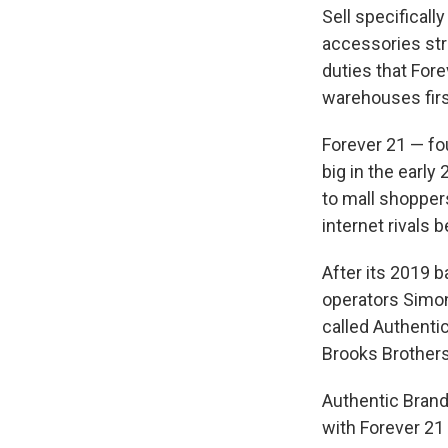
Sell specifically
accessories str
duties that Fore
warehouses firs
Forever 21 — fo
big in the earl
to mall shoppers
internet rivals b
After its 2019 b
operators Simon
called Authenti
Brooks Brothers
Authentic Brand
with Forever 21 