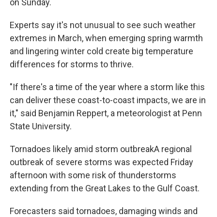
on Sunday.
Experts say it's not unusual to see such weather
extremes in March, when emerging spring warmth
and lingering winter cold create big temperature
differences for storms to thrive.
"If there's a time of the year where a storm like this
can deliver these coast-to-coast impacts, we are in
it," said Benjamin Reppert, a meteorologist at Penn
State University.
Tornadoes likely amid storm outbreakA regional
outbreak of severe storms was expected Friday
afternoon with some risk of thunderstorms
extending from the Great Lakes to the Gulf Coast.
Forecasters said tornadoes, damaging winds and