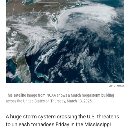
e
t
k
i
b
t
e
l
o
e
d
o
r
I
k
n
AP
/
NOAA
This satellite image from NOAA shows a March megastorm building
across the United States on Thursday, March 13, 2025.
A huge storm system crossing the U.S. threatens
to unleash tornadoes Friday in the Mississippi