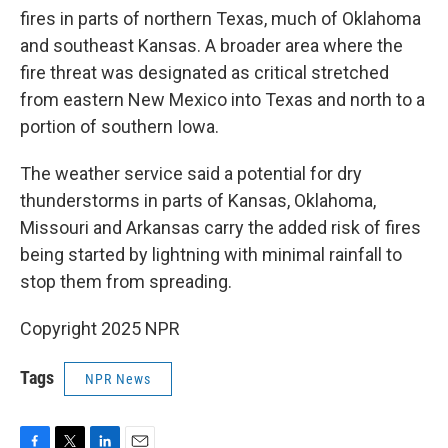
fires in parts of northern Texas, much of Oklahoma
and southeast Kansas. A broader area where the
fire threat was designated as critical stretched
from eastern New Mexico into Texas and north to a
portion of southern Iowa.
The weather service said a potential for dry
thunderstorms in parts of Kansas, Oklahoma,
Missouri and Arkansas carry the added risk of fires
being started by lightning with minimal rainfall to
stop them from spreading.
Copyright 2025 NPR
Tags
NPR News