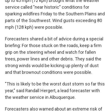
up to 45 mph (72 kph) brought what the weather
service called "near historic" conditions for
sparking wildfires Friday to the Southern Plains and
parts of the Southwest. Wind gusts exceeding 80
mph (128 kph) were possible.
Forecasters shared a bit of advice during a special
briefing: For those stuck on the roads, keep a firm
grip on the steering wheel and watch for fallen
trees, power lines and other debris. They said the
strong winds would be kicking up plenty of dust
and that brownout conditions were possible.
"This is likely to be the worst dust storm so far this
year," said Randall Hergert, a lead forecaster with
the weather service in Albuquerque.
Forecasters also warned about an extreme risk of