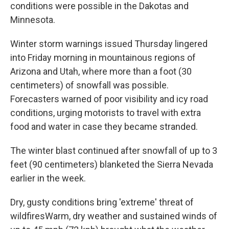
conditions were possible in the Dakotas and
Minnesota.
Winter storm warnings issued Thursday lingered
into Friday morning in mountainous regions of
Arizona and Utah, where more than a foot (30
centimeters) of snowfall was possible.
Forecasters warned of poor visibility and icy road
conditions, urging motorists to travel with extra
food and water in case they became stranded.
The winter blast continued after snowfall of up to 3
feet (90 centimeters) blanketed the Sierra Nevada
earlier in the week.
Dry, gusty conditions bring 'extreme' threat of
wildfiresWarm, dry weather and sustained winds of