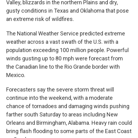
Valley, blizzards in the northern Plains and dry,
gusty conditions in Texas and Oklahoma that pose
an extreme risk of wildfires.
The National Weather Service predicted extreme
weather across a vast swath of the U.S. with a
population exceeding 100 million people. Powerful
winds gusting up to 80 mph were forecast from
the Canadian line to the Rio Grande border with
Mexico.
Forecasters say the severe storm threat will
continue into the weekend, with a moderate
chance of tornadoes and damaging winds pushing
farther south Saturday to areas including New
Orleans and Birmingham, Alabama. Heavy rain could
bring flash flooding to some parts of the East Coast