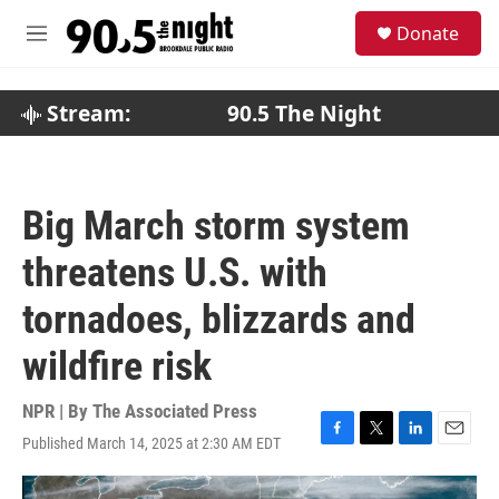
Skip to main content
S
Donate
e
M
a
e
r
n
c
u
Stream:
90.5 The Night
h
u
e
r
Big March storm system
y
threatens U.S. with
tornadoes, blizzards and
wildfire risk
NPR | By
The Associated Press
Published March 14, 2025 at 2:30 AM EDT
F
T
L
E
a
w
i
m
c
i
n
a