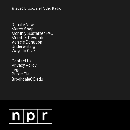
w
n
o
a
i
s
u
c
© 2026 Brookdale Public Radio
t
t
t
e
t
a
u
b
e
g
b
o
Donate Now
r
r
e
o
Merch Shop
a
k
Monthly Sustainer FAQ
m
Member Rewards
Vehicle Donation
Underwriting
Ways to Give
Contact Us
Privacy Policy
Legal
Public File
BrookdaleCC.edu