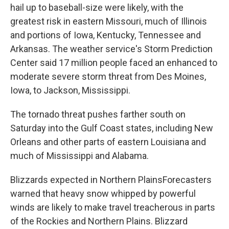
hail up to baseball-size were likely, with the
greatest risk in eastern Missouri, much of Illinois
and portions of Iowa, Kentucky, Tennessee and
Arkansas. The weather service's Storm Prediction
Center said 17 million people faced an enhanced to
moderate severe storm threat from Des Moines,
Iowa, to Jackson, Mississippi.
The tornado threat pushes farther south on
Saturday into the Gulf Coast states, including New
Orleans and other parts of eastern Louisiana and
much of Mississippi and Alabama.
Blizzards expected in Northern PlainsForecasters
warned that heavy snow whipped by powerful
winds are likely to make travel treacherous in parts
of the Rockies and Northern Plains. Blizzard