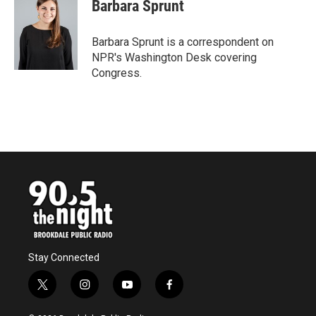
e
t
k
i
Barbara Sprunt
b
t
e
l
o
e
d
o
r
I
Barbara Sprunt is a correspondent on
k
n
NPR's Washington Desk covering
Congress.
Stay Connected
t
i
y
f
w
n
o
a
i
s
u
c