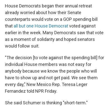
House Democrats began their annual retreat
already worried about how their Senate
counterparts would vote on a GOP spending bill
that
all but one House Democrat
voted against
earlier in the week. Many Democrats saw that vote
as a moment of solidarity and hoped senators
would follow suit.
"The decision [to vote against the spending bill] for
individual House members was not easy for
anybody because we know the people who will
have to show up and not get paid. We see them
every day," New Mexico Rep. Teresa Leger
Fernandez told NPR Friday.
She said Schumer is thinking "short-term."