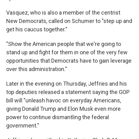
Vasquez, who is also a member of the centrist
New Democrats, called on Schumer to "step up and
get his caucus together."
"Show the American people that we're going to
stand up and fight for them in one of the very few
opportunities that Democrats have to gain leverage
over this administration."
Later in the evening on Thursday, Jeffries and his
top deputies released a statement saying the GOP
bill will "unleash havoc on everyday Americans,
giving Donald Trump and Elon Musk even more
power to continue dismantling the federal
government."