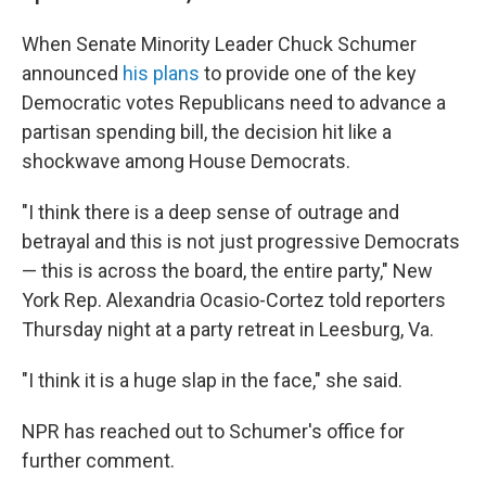
When Senate Minority Leader Chuck Schumer
announced
his plans
to provide one of the key
Democratic votes Republicans need to advance a
partisan spending bill, the decision hit like a
shockwave among House Democrats.
"I think there is a deep sense of outrage and
betrayal and this is not just progressive Democrats
— this is across the board, the entire party," New
York Rep. Alexandria Ocasio-Cortez told reporters
Thursday night at a party retreat in Leesburg, Va.
"I think it is a huge slap in the face," she said.
NPR has reached out to Schumer's office for
further comment.