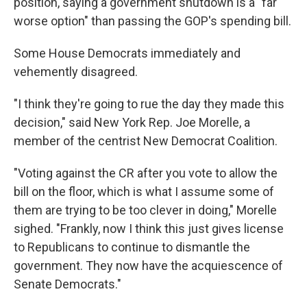
position, saying a government shutdown is a "far
worse option" than passing the GOP's spending bill.
Some House Democrats immediately and
vehemently disagreed.
"I think they're going to rue the day they made this
decision," said New York Rep. Joe Morelle, a
member of the centrist New Democrat Coalition.
"Voting against the CR after you vote to allow the
bill on the floor, which is what I assume some of
them are trying to be too clever in doing," Morelle
sighed. "Frankly, now I think this just gives license
to Republicans to continue to dismantle the
government. They now have the acquiescence of
Senate Democrats."