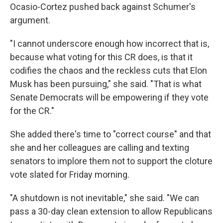
Ocasio-Cortez pushed back against Schumer's
argument.
"I cannot underscore enough how incorrect that is,
because what voting for this CR does, is that it
codifies the chaos and the reckless cuts that Elon
Musk has been pursuing," she said. "That is what
Senate Democrats will be empowering if they vote
for the CR."
She added there's time to "correct course" and that
she and her colleagues are calling and texting
senators to implore them not to support the cloture
vote slated for Friday morning.
"A shutdown is not inevitable," she said. "We can
pass a 30-day clean extension to allow Republicans