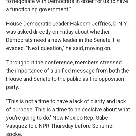
to negotiate with Democrats in order for us to have
a functioning government."
House Democratic Leader Hakeem Jeffries, D-N.Y.,
was asked directly on Friday about whether
Democrats need a new leader in the Senate. He
evaded. "Next question," he said, moving on.
Throughout the conference, members stressed
the importance of a unified message from both the
House and Senate to the public as the opposition
party.
"This is not a time to have a lack of clarity and lack
of purpose. This is a time to be decisive about what
you're going to do," New Mexico Rep. Gabe
Vasquez told NPR Thursday before Schumer
spoke.