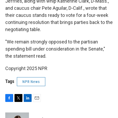
Jeffries, along with whip Katherine Clark, D-Mass.,
and caucus chair Pete Aguilar, D-Calif., wrote that
their caucus stands ready to vote for a four-week
continuing resolution that brings parties back to the
negotiating table.
"We remain strongly opposed to the partisan
spending bill under consideration in the Senate,"
the statement read.
Copyright 2025 NPR
Tags
NPR News
F
T
L
E
a
w
i
m
c
i
n
a