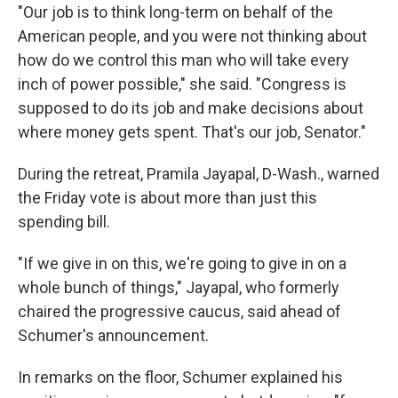
"Our job is to think long-term on behalf of the
American people, and you were not thinking about
how do we control this man who will take every
inch of power possible," she said. "Congress is
supposed to do its job and make decisions about
where money gets spent. That's our job, Senator."
During the retreat, Pramila Jayapal, D-Wash., warned
the Friday vote is about more than just this
spending bill.
"If we give in on this, we're going to give in on a
whole bunch of things," Jayapal, who formerly
chaired the progressive caucus, said ahead of
Schumer's announcement.
In remarks on the floor, Schumer explained his