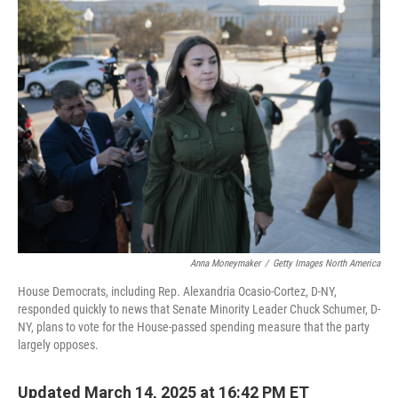
e
t
k
i
b
t
e
l
o
e
d
o
r
I
k
n
Anna Moneymaker
/
Getty Images North America
House Democrats, including Rep. Alexandria Ocasio-Cortez, D-NY,
responded quickly to news that Senate Minority Leader Chuck Schumer, D-
NY, plans to vote for the House-passed spending measure that the party
largely opposes.
Updated March 14, 2025 at 16:42 PM ET