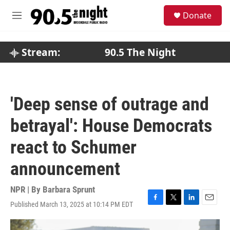
Skip to main content
S
Donate
e
M
a
e
r
n
c
u
Stream:
90.5 The Night
h
u
e
r
'Deep sense of outrage and
y
betrayal': House Democrats
react to Schumer
announcement
NPR | By
Barbara Sprunt
Published March 13, 2025 at 10:14 PM EDT
F
T
L
E
a
w
i
m
c
i
n
a