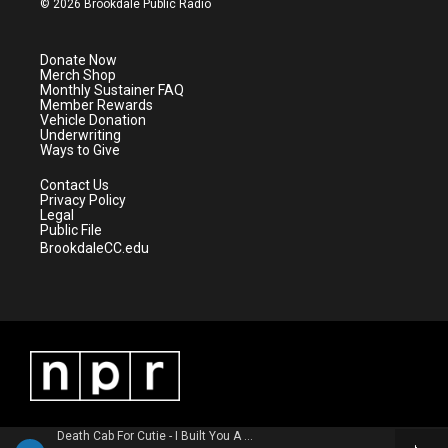
© 2026 Brookdale Public Radio
t
t
t
e
t
a
u
b
e
g
b
o
Donate Now
r
r
e
o
Merch Shop
a
k
Monthly Sustainer FAQ
m
Member Rewards
Vehicle Donation
Underwriting
Ways to Give
Contact Us
Privacy Policy
Legal
Public File
BrookdaleCC.edu
Death Cab For Cutie - I Built You A Tower