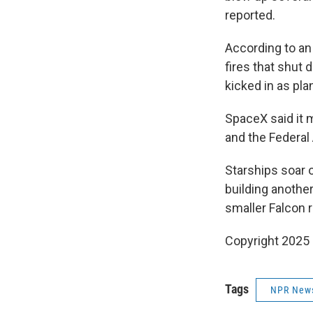
reported.
According to an 
fires that shut
kicked in as pla
SpaceX said it 
and the Federal
Starships soar 
building anothe
smaller Falcon r
Copyright 2025
Tags
NPR New