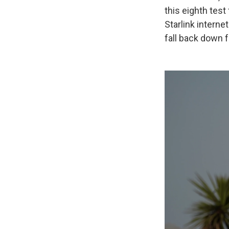
this eighth test
Starlink interne
fall back down f