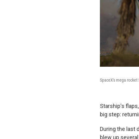
SpaceX's mega rocket St
Starship's flap
big step: return
During the last
blew up several