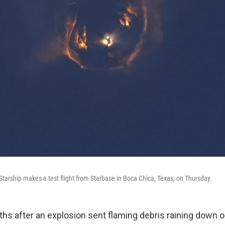
tarship makes a test flight from Starbase in Boca Chica, Texas, on Thursday.
hs after an explosion sent flaming debris raining down o