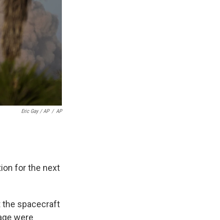
Eric Gay / AP
/
AP
ion for the next
t the spacecraft
mage were