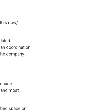
this now,"
duled
gan coordination
" the company
decade.
t and most
ached space on