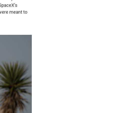
 SpaceX's
d were meant to