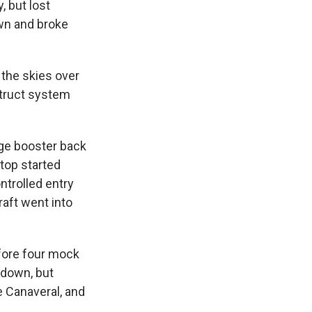
 but lost
own and broke
the skies over
struct system
age booster back
top started
ntrolled entry
raft went into
efore four mock
 down, but
e Canaveral, and