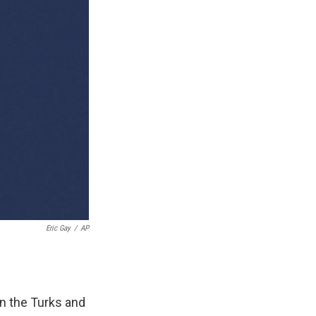
Eric Gay
/
AP
n the Turks and