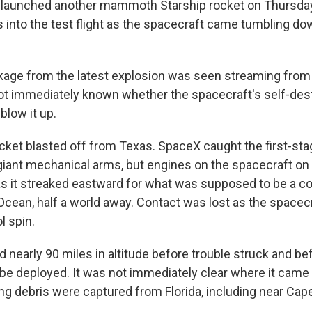
launched another mammoth Starship rocket on Thursday,
 into the test flight as the spacecraft came tumbling d
kage from the latest explosion was seen streaming from 
 not immediately known whether the spacecraft's self-de
blow it up.
cket blasted off from Texas. SpaceX caught the first-st
 giant mechanical arms, but engines on the spacecraft on 
s it streaked eastward for what was supposed to be a co
 Ocean, half a world away. Contact was lost as the spacec
l spin.
d nearly 90 miles in altitude before trouble struck and b
d be deployed. It was not immediately clear where it came
ng debris were captured from Florida, including near Cap