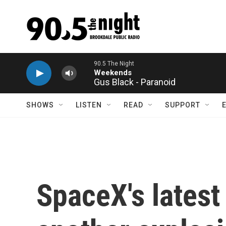
Skip to main content
Gus Black - Paranoid
SHOWS
LISTEN
READ
SUPPORT
SpaceX's latest 