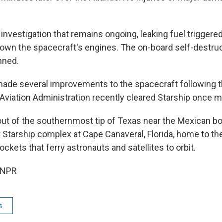
investigation that remains ongoing, leaking fuel triggered
 down the spacecraft's engines. The on-board self-destr
nned.
made several improvements to the spacecraft following t
 Aviation Administration recently cleared Starship once m
out of the southernmost tip of Texas near the Mexican bo
r Starship complex at Cape Canaveral, Florida, home to t
ockets that ferry astronauts and satellites to orbit.
 NPR
s