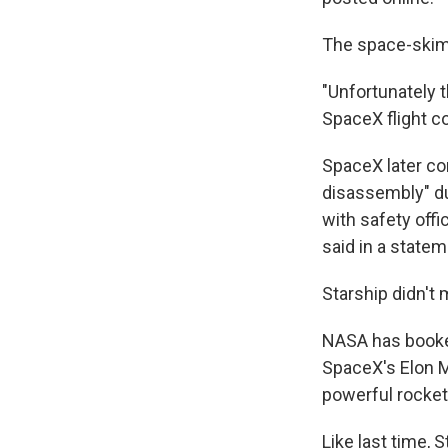
The space-skimm
"Unfortunately 
SpaceX flight c
SpaceX later co
disassembly" du
with safety off
said in a statem
Starship didn't m
NASA has booked
SpaceX's Elon M
powerful rocket
Like last time, 