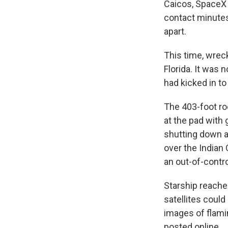
Caicos, SpaceX 
contact minutes
apart.
This time, wrec
Florida. It was
had kicked in to 
The 403-foot ro
at the pad with
shutting down a
over the Indian
an out-of-contro
Starship reache
satellites coul
images of flami
posted online.