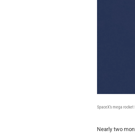
SpaceX's mega rocket S
Nearly two mont