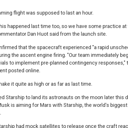
ing flight was supposed to last an hour.
this happened last time too, so we have some practice at 
ommentator Dan Huot said from the launch site.
nfirmed that the spacecraft experienced "a rapid unsche
ring the ascent engine firing. "Our team immediately be
icials to implement pre-planned contingency responses,
ent posted online.
ake it quite as high or as far as last time.
 Starship to land its astronauts on the moon later this 
usk is aiming for Mars with Starship, the world's bigges
.
Starship had mock satellites to release once the craft re