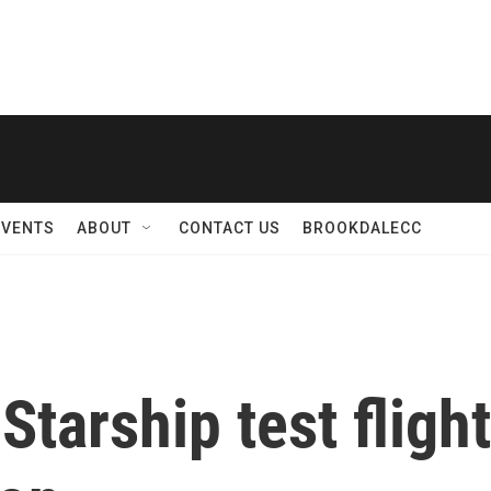
EVENTS
ABOUT
CONTACT US
BROOKDALECC
Starship test fligh