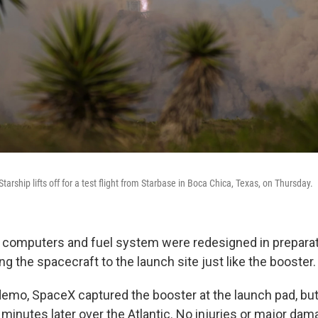
arship lifts off for a test flight from Starbase in Boca Chica, Texas, on Thursday.
s, computers and fuel system were redesigned in preparat
ing the spacecraft to the launch site just like the booster.
 demo, SpaceX captured the booster at the launch pad, bu
 minutes later over the Atlantic. No injuries or major da