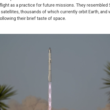
 flight as a practice for future missions. They resembled
t satellites, thousands of which currently orbit Earth, an
ollowing their brief taste of space.