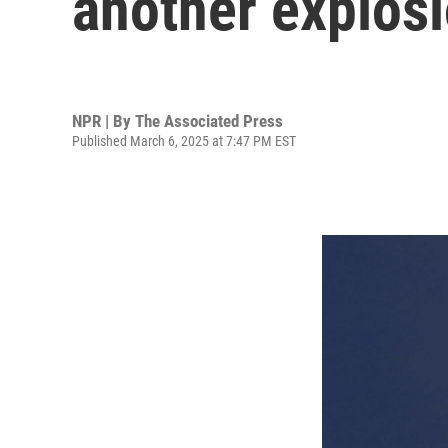
another explos
NPR | By
The Associated Press
Published March 6, 2025 at 7:47 PM EST