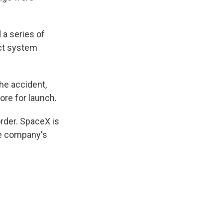
 a series of
uct system
he accident,
ore for launch.
rder. SpaceX is
he company's