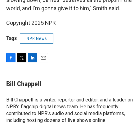
world, and I'm gonna give it to him," Smith said.
Copyright 2025 NPR
Tags
NPR News
F
T
L
E
a
w
i
m
c
i
n
a
e
t
k
i
Bill Chappell
b
t
e
l
o
e
d
o
r
I
Bill Chappell is a writer, reporter and editor, and a leader on
k
n
NPR's flagship digital news team. He has frequently
contributed to NPR's audio and social media platforms,
including hosting dozens of live shows online.