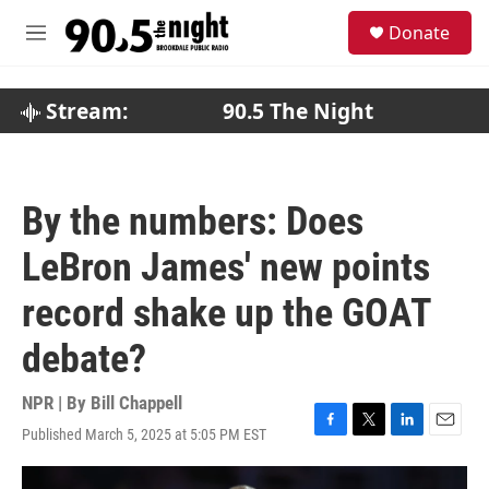
Skip to main content
S
Donate
e
M
a
e
r
n
c
u
Stream:
90.5 The Night
h
u
e
r
By the numbers: Does
y
LeBron James' new points
record shake up the GOAT
debate?
NPR | By
Bill Chappell
Published March 5, 2025 at 5:05 PM EST
F
T
L
E
a
w
i
m
c
i
n
a