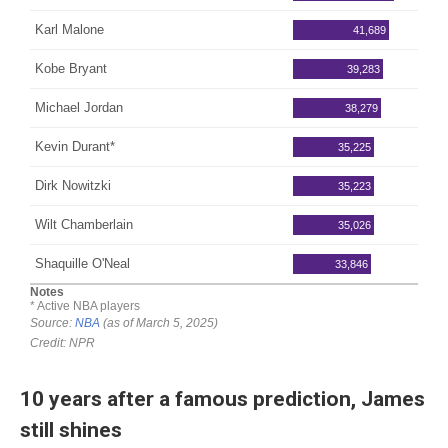
10 years after a famous prediction, James
still shines