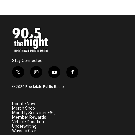
Stay Connected
t
i
y
f
w
n
o
a
i
s
u
c
© 2026 Brookdale Public Radio
t
t
t
e
t
a
u
b
e
g
b
o
Donate Now
r
r
e
o
Merch Shop
a
k
Monthly Sustainer FAQ
m
Member Rewards
Vehicle Donation
Underwriting
Ways to Give