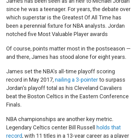
James has been seen as an heir to Michael Jordan
since he was a teenager. For years, the debate over
which superstar is the Greatest Of All Time has
been a perennial fixture for NBA analysts. Jordan
notched five Most Valuable Player awards
Of course, points matter most in the postseason —
and there, James has stood alone for eight years.
James set the NBA's all-time playoff scoring
record in May 2017,
nailing a 3-pointer
to surpass
Jordan's playoff total as his Cleveland Cavaliers
beat the Boston Celtics in the Eastern Conference
Finals.
NBA championships are another key metric.
Legendary Celtics center Bill Russell
holds that
record
, with 11 titles in a 13-year career as a player