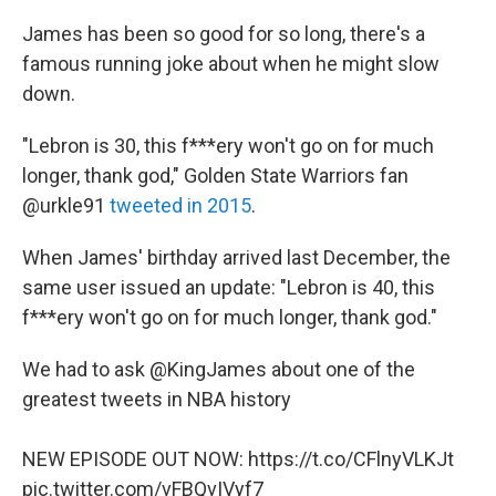
James has been so good for so long, there's a
famous running joke about when he might slow
down.
"Lebron is 30, this f***ery won't go on for much
longer, thank god," Golden State Warriors fan
@urkle91
tweeted in 2015
.
When James' birthday arrived last December, the
same user issued an update: "Lebron is 40, this
f***ery won't go on for much longer, thank god."
We had to ask
@KingJames
about one of the
greatest tweets in NBA history
NEW EPISODE OUT NOW:
https://t.co/CFlnyVLKJt
pic.twitter.com/vFBQvIVyf7