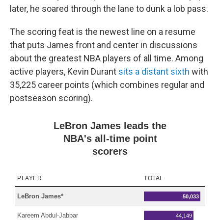
later, he soared through the lane to dunk a lob pass.
The scoring feat is the newest line on a resume
that puts James front and center in discussions
about the greatest NBA players of all time. Among
active players, Kevin Durant
sits a distant sixth
with
35,225 career points (which combines regular and
postseason scoring).