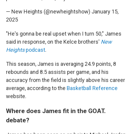
— New Heights (@newheightshow)
January 15,
2025
"He's gonna be real upset when I turn 50," James
said in response, on the Kelce brothers'
New
Heights
podcast
.
This season, James is averaging 24.9 points, 8
rebounds and 8.5 assists per game, and his
accuracy from the field is slightly above his career
average, according to the
Basketball Reference
website.
Where does James fit in the GOAT.
debate?