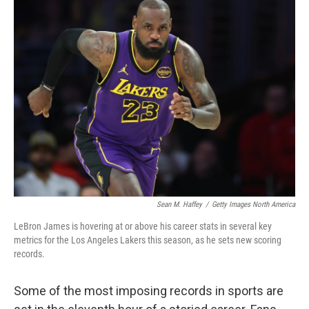
e
t
k
i
b
t
e
l
o
e
d
o
r
I
k
n
Sean M. Haffey
/
Getty Images North America
LeBron James is hovering at or above his career stats in several key
metrics for the Los Angeles Lakers this season, as he sets new scoring
records.
Some of the most imposing records in sports are