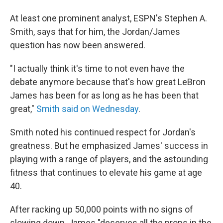
At least one prominent analyst, ESPN's Stephen A.
Smith, says that for him, the Jordan/James
question has now been answered.
"I actually think it's time to not even have the
debate anymore because that's how great LeBron
James has been for as long as he has been that
great,"
Smith said on Wednesday
.
Smith noted his continued respect for Jordan's
greatness. But he emphasized James' success in
playing with a range of players, and the astounding
fitness that continues to elevate his game at age
40.
After racking up 50,000 points with no signs of
slowing down, James "deserves all the props in the