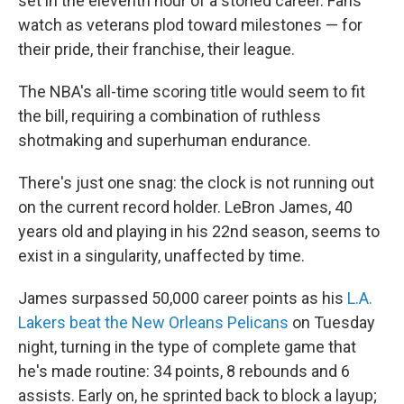
set in the eleventh hour of a storied career. Fans
watch as veterans plod toward milestones — for
their pride, their franchise, their league.
The NBA's all-time scoring title would seem to fit
the bill, requiring a combination of ruthless
shotmaking and superhuman endurance.
There's just one snag: the clock is not running out
on the current record holder. LeBron James, 40
years old and playing in his 22nd season, seems to
exist in a singularity, unaffected by time.
James surpassed 50,000 career points as his
L.A.
Lakers beat the New Orleans Pelicans
on Tuesday
night, turning in the type of complete game that
he's made routine: 34 points, 8 rebounds and 6
assists. Early on, he sprinted back to block a layup;