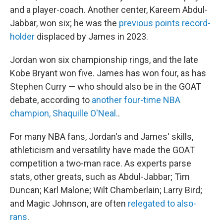
and a player-coach. Another center, Kareem Abdul-
Jabbar, won six; he was the
previous points record-
holder
displaced by James in 2023.
Jordan won six championship rings, and the late
Kobe Bryant won five. James has won four, as has
Stephen Curry — who should also be in the GOAT
debate, according to
another four-time NBA
champion, Shaquille O'Neal.
.
For many NBA fans, Jordan's and James' skills,
athleticism and versatility have made the GOAT
competition a two-man race. As experts parse
stats, other greats, such as Abdul-Jabbar; Tim
Duncan; Karl Malone; Wilt Chamberlain; Larry Bird;
and Magic Johnson, are often
relegated to also-
rans
.