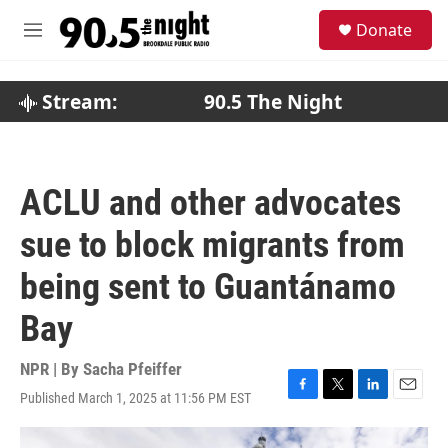
Skip to main content
S
Donate
e
M
a
e
r
n
c
u
Stream:
90.5 The Night
h
u
e
r
ACLU and other advocates
y
sue to block migrants from
being sent to Guantánamo
Bay
NPR | By
Sacha Pfeiffer
Published March 1, 2025 at 11:56 PM EST
F
T
L
E
a
w
i
m
c
i
n
a