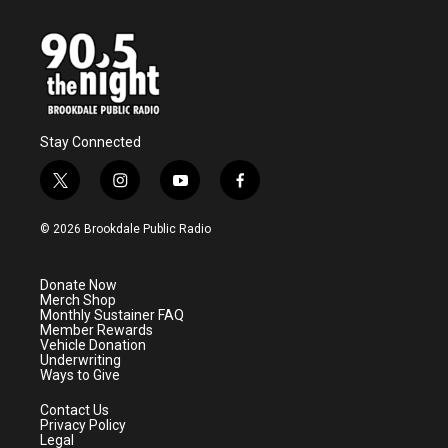
Stay Connected
t
i
y
f
w
n
o
a
i
s
u
c
© 2026 Brookdale Public Radio
t
t
t
e
t
a
u
b
e
g
b
o
Donate Now
r
r
e
o
Merch Shop
a
k
Monthly Sustainer FAQ
m
Member Rewards
Vehicle Donation
Underwriting
Ways to Give
Contact Us
Privacy Policy
Legal