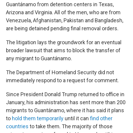
Guantánamo from detention centers in Texas,
Arizona and Virginia. All of the men, who are from
Venezuela, Afghanistan, Pakistan and Bangladesh,
are being detained pending final removal orders.
The litigation lays the groundwork for an eventual
broader lawsuit that aims to block the transfer of
any migrant to Guantánamo.
The Department of Homeland Security did not
immediately respond to a request for comment.
Since President Donald Trump returned to office in
January, his administration has sent more than 200
migrants to Guantánamo, where it has said it plans
to
hold them temporarily
until it can
find other
countries
to take them. The majority of those