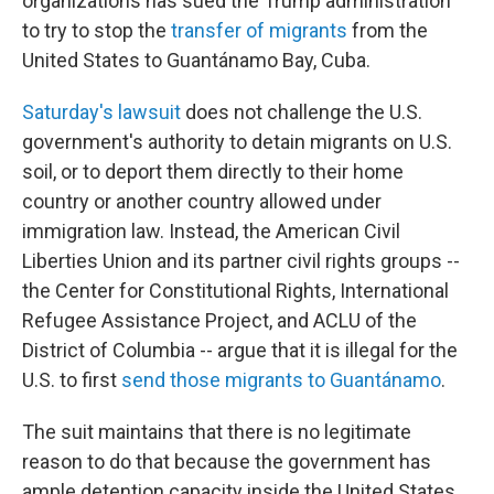
organizations has sued the Trump administration
to try to stop the
transfer of migrants
from the
United States to Guantánamo Bay, Cuba.
Saturday's lawsuit
does not challenge the U.S.
government's authority to detain migrants on U.S.
soil, or to deport them directly to their home
country or another country allowed under
immigration law. Instead, the American Civil
Liberties Union and its partner civil rights groups --
the Center for Constitutional Rights, International
Refugee Assistance Project, and ACLU of the
District of Columbia -- argue that it is illegal for the
U.S. to first
send those migrants to Guantánamo
.
The suit maintains that there is no legitimate
reason to do that because the government has
ample detention capacity inside the United States,