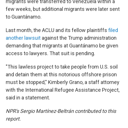
migrants were transferred to Venezuela within a
few weeks, but additional migrants were later sent
to Guantánamo.
Last month, the ACLU and its fellow plaintiffs
filed
another lawsuit
against the Trump administration
demanding that migrants at Guantánamo be given
access to lawyers. That suit is pending.
"This lawless project to take people from U.S. soil
and detain them at this notorious offshore prison
must be stopped," Kimberly Grano, a staff attorney
with the International Refugee Assistance Project,
said in a statement.
NPR's Sergio Martínez-Beltrán contributed to this
report.