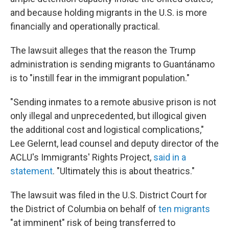
and because holding migrants in the U.S. is more
financially and operationally practical.
The lawsuit alleges that the reason the Trump
administration is sending migrants to Guantánamo
is to "instill fear in the immigrant population."
"Sending inmates to a remote abusive prison is not
only illegal and unprecedented, but illogical given
the additional cost and logistical complications,"
Lee Gelernt, lead counsel and deputy director of the
ACLU's Immigrants' Rights Project,
said in a
statement
. "Ultimately this is about theatrics."
The lawsuit was filed in the U.S. District Court for
the District of Columbia on behalf of
ten migrants
"at imminent" risk of being transferred to