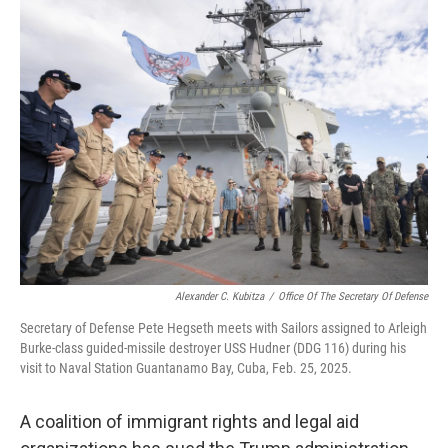
e
t
k
i
b
t
e
l
o
e
d
o
r
I
k
n
Alexander C. Kubitza
/
Office Of The Secretary Of Defense
Secretary of Defense Pete Hegseth meets with Sailors assigned to Arleigh
Burke-class guided-missile destroyer USS Hudner (DDG 116) during his
visit to Naval Station Guantanamo Bay, Cuba, Feb. 25, 2025.
A coalition of immigrant rights and legal aid