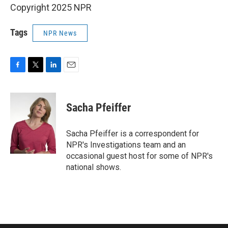
Copyright 2025 NPR
Tags
NPR News
F
T
L
E
a
w
i
m
c
i
n
a
e
t
k
i
Sacha Pfeiffer
b
t
e
l
o
e
d
o
r
I
Sacha Pfeiffer is a correspondent for
k
n
NPR's Investigations team and an
occasional guest host for some of NPR's
national shows.