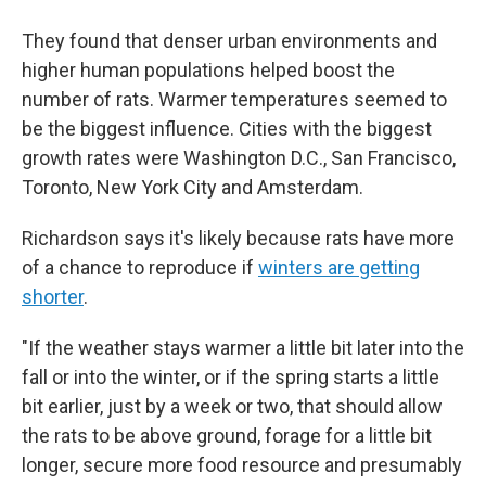
They found that denser urban environments and
higher human populations helped boost the
number of rats. Warmer temperatures seemed to
be the biggest influence. Cities with the biggest
growth rates were Washington D.C., San Francisco,
Toronto, New York City and Amsterdam.
Richardson says it's likely because rats have more
of a chance to reproduce if
winters are getting
shorter
.
"If the weather stays warmer a little bit later into the
fall or into the winter, or if the spring starts a little
bit earlier, just by a week or two, that should allow
the rats to be above ground, forage for a little bit
longer, secure more food resource and presumably