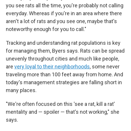
you see rats all the time, you're probably not calling
everyday. Whereas if you're in an area where there
aren't a lot of rats and you see one, maybe that's
noteworthy enough for you to call."
Tracking and understanding rat populations is key
for managing them, Byers says. Rats can be spread
unevenly throughout cities and much like people,
are
very loyal to their neighborhoods
, some never
traveling more than 100 feet away from home. And
today's management strategies are falling short in
many places.
"We're often focused on this 'see a rat, kill a rat'
mentality and — spoiler — that's not working," she
says.