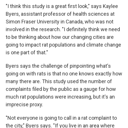
"I think this study is a great first look," says Kaylee
Byers, assistant professor of health sciences at
Simon Fraser University in Canada, who was not
involved in the research. "I definitely think we need
to be thinking about how our changing cities are
going to impact rat populations and climate change
is one part of that."
Byers says the challenge of pinpointing what's
going on with rats is that no one knows exactly how
many there are. This study used the number of
complaints filed by the public as a gauge for how
much rat populations were increasing, but it's an
imprecise proxy.
"Not everyone is going to call in a rat complaint to
the city," Byers says. "If you live in an area where