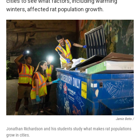
cities to see what factors, including warming
winters, affected rat population growth.
Jamie Betts /
Jonathan Richardson and his students study what makes rat populations
grow in cities.