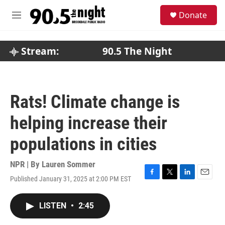
Skip to main content
S
Donate
e
M
a
e
r
n
c
u
Stream:
90.5 The Night
h
u
e
r
Rats! Climate change is
y
helping increase their
populations in cities
NPR | By
Lauren Sommer
Published January 31, 2025 at 2:00 PM EST
F
T
L
E
a
w
i
m
c
i
n
a
LISTEN
•
2:45
e
t
k
i
b
t
e
l