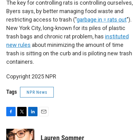
The key for controlling rats is controlling ourselves,
Byers says, by better managing food waste and
restricting access to trash ("
garbage in = rats out
").
New York City, long-known for its piles of plastic
trash bags and chronic rat problem, has
instituted
new rules
about minimizing the amount of time
trash is sitting on the curb and is piloting new trash
containers.
Copyright 2025 NPR
Tags
NPR News
F
T
L
E
a
w
i
m
c
i
n
a
e
t
k
i
Lauren Sommer