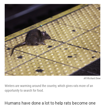
o
e
d
o
r
I
k
n
AP/Richard Drew
Winters are warming around the country, which gives rats more of an
opportunity to search for food.
Humans have done a lot to help rats become one