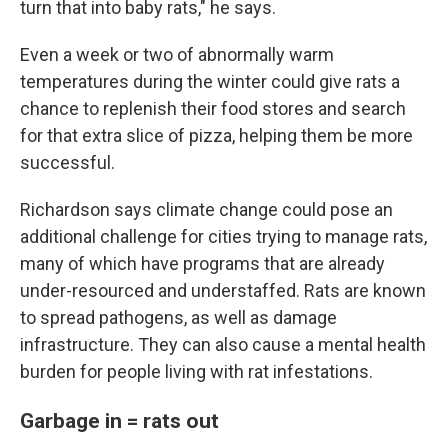
turn that into baby rats," he says.
Even a week or two of abnormally warm
temperatures during the winter could give rats a
chance to replenish their food stores and search
for that extra slice of pizza, helping them be more
successful.
Richardson says climate change could pose an
additional challenge for cities trying to manage rats,
many of which have programs that are already
under-resourced and understaffed. Rats are known
to spread pathogens, as well as damage
infrastructure. They can also cause a mental health
burden for people living with rat infestations.
Garbage in = rats out