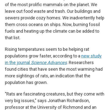
of the most prolific mammals on the planet. We
leave out food waste and trash. Our buildings and
sewers provide cozy homes. We inadvertently help
them cross oceans on ships. Now, burning fossil
fuels and heating up the climate can be added to
that list.
Rising temperatures seem to be helping rat
populations grow faster, according to a
new study
in the journal
Science Advances
. Researchers
found cities that have seen the most warming had
more sightings of rats, an indication that the
population has grown.
"Rats are fascinating creatures, but they come with
very big issues," says Jonathan Richardson,
professor at the University of Richmond and an