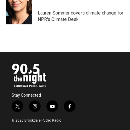
b
t
e
l
o
e
d
o
r
I
Lauren Sommer covers climate change for
k
n
NPR's Climate Desk.
Stay Connected
t
i
y
f
w
n
o
a
i
s
u
c
© 2026 Brookdale Public Radio
t
t
t
e
t
a
u
b