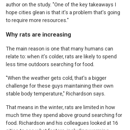
author on the study. "One of the key takeaways I
hope cities glean is that it's a problem that's going
to require more resources."
Why rats are increasing
The main reason is one that many humans can
relate to: when it's colder, rats are likely to spend
less time outdoors searching for food.
"When the weather gets cold, that's a bigger
challenge for these guys maintaining their own
stable body temperature," Richardson says.
That means in the winter, rats are limited in how
much time they spend above ground searching for
food. Richardson and his colleagues looked at 16