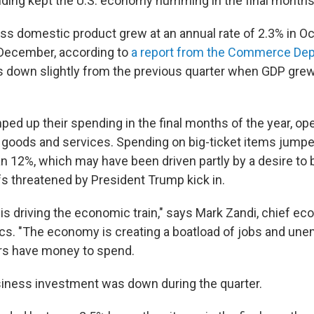
ing kept the U.S. economy humming in the final months
oss domestic product grew at an annual rate of 2.3% in Oc
ecember, according to
a report from the Commerce De
s down slightly from the previous quarter when GDP grew
d up their spending in the final months of the year, ope
h goods and services. Spending on big-ticket items jumpe
an 12%, which may have been driven partly by a desire to
fs threatened by President Trump kick in.
s driving the economic train," says Mark Zandi, chief ec
cs. "The economy is creating a boatload of jobs and un
rs have money to spend.
siness investment was down during the quarter.