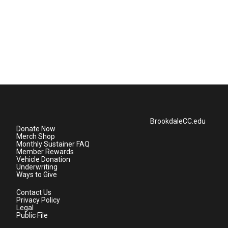
BrookdaleCC.edu
Donate Now
Merch Shop
Monthly Sustainer FAQ
Member Rewards
Vehicle Donation
Underwriting
Ways to Give
Contact Us
Privacy Policy
Legal
Public File