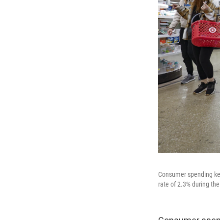
Consumer spending ke
rate of 2.3% during the