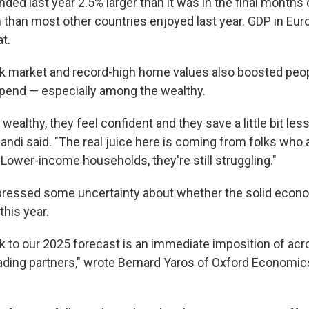
ed last year 2.5% larger than it was in the final months 
 than most other countries enjoyed last year. GDP in Euro
t.
k market and record-high home values also boosted peop
spend — especially among the wealthy.
wealthy, they feel confident and they save a little bit le
" Zandi said. "The real juice here is coming from folks who 
 Lower-income households, they're still struggling."
pressed some uncertainty about whether the solid econ
this year.
sk to our 2025 forecast is an immediate imposition of ac
trading partners," wrote Bernard Yaros of Oxford Economic