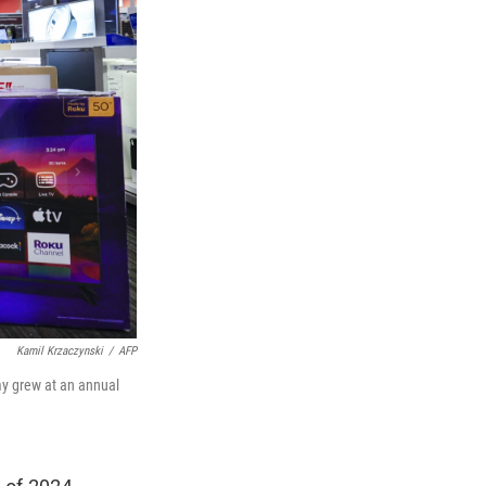
Kamil Krzaczynski
/
AFP
y grew at an annual