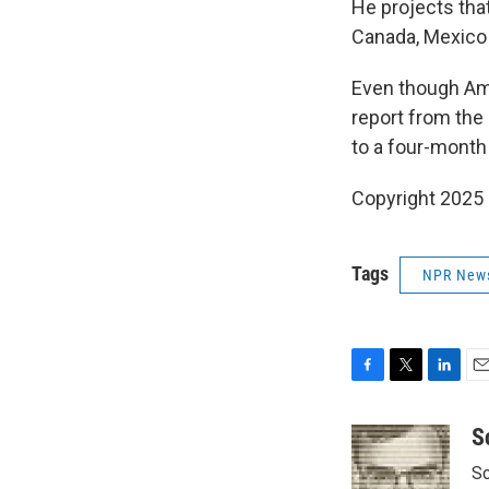
He projects tha
Canada, Mexico 
Even though Ame
report from th
to a four-month 
Copyright 2025
Tags
NPR New
F
T
L
E
a
w
i
m
c
i
n
a
S
e
t
k
i
Sc
b
t
e
l