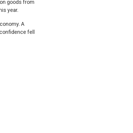
s on goods from
is year.
economy. A
onfidence fell