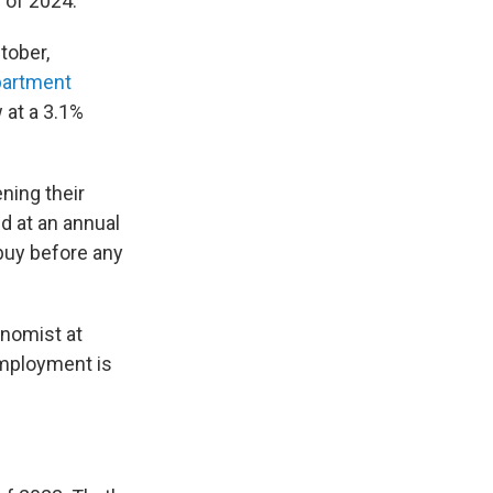
 of 2024.
tober,
partment
 at a 3.1%
ning their
d at an annual
 buy before any
onomist at
employment is