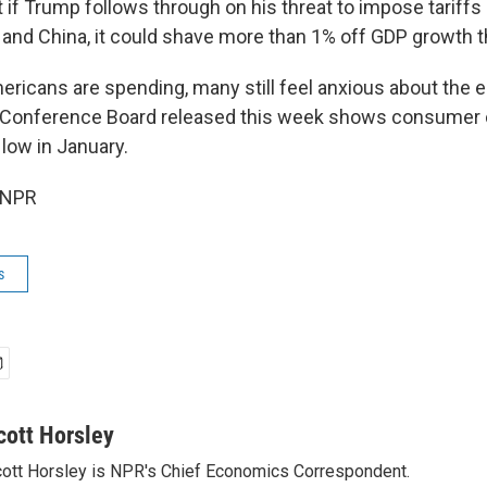
t if Trump follows through on his threat to impose tariff
and China, it could shave more than 1% off GDP growth th
ricans are spending, many still feel anxious about the 
e Conference Board released this week shows consumer c
low in January.
 NPR
s
cott Horsley
ott Horsley is NPR's Chief Economics Correspondent.