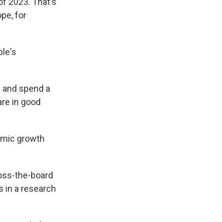
of 2023. That's
pe, for
le's
ss and spend a
are in good
omic growth
ross-the-board
s in a research