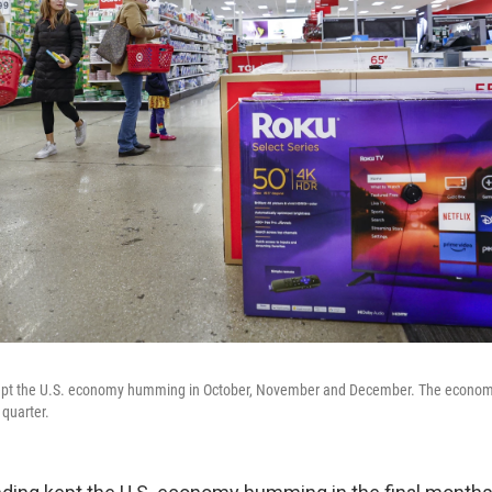
pt the U.S. economy humming in October, November and December. The econom
 quarter.