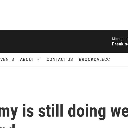
Michigand
Freakin
EVENTS
ABOUT
CONTACT US
BROOKDALECC
y is still doing w