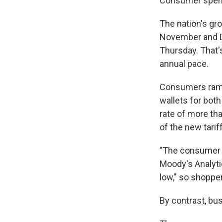
Consumer spend
The nation's gr
November and D
Thursday. That'
annual pace.
Consumers rampe
wallets for bot
rate of more th
of the new tarif
"The consumer i
Moody's Analyti
low," so shoppe
By contrast, bu