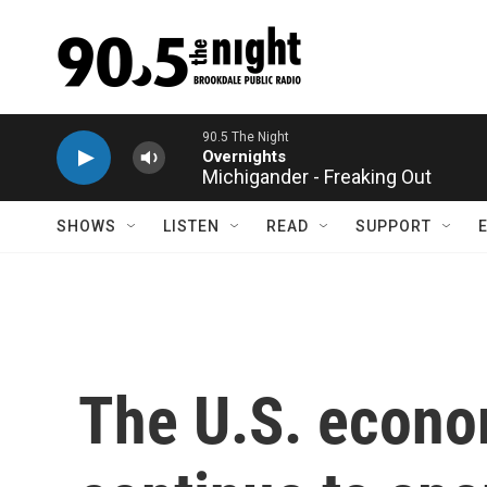
Skip to main content
Michigander - Freaking Out
SHOWS
LISTEN
READ
SUPPORT
The U.S. econom