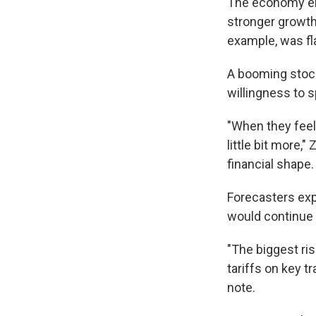
The economy end
stronger growth
example, was fla
A booming stoc
willingness to 
"When they feel 
little bit more,
financial shape.
Forecasters ex
would continue 
"The biggest ri
tariffs on key 
note.