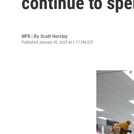
continue to sp
NPR | By
Scott Horsley
Published January 30, 2025 at 1:17 PM EST